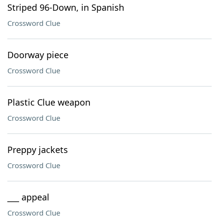
Striped 96-Down, in Spanish
Crossword Clue
Doorway piece
Crossword Clue
Plastic Clue weapon
Crossword Clue
Preppy jackets
Crossword Clue
___ appeal
Crossword Clue