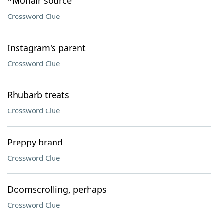
*Mohair source
Crossword Clue
Instagram's parent
Crossword Clue
Rhubarb treats
Crossword Clue
Preppy brand
Crossword Clue
Doomscrolling, perhaps
Crossword Clue