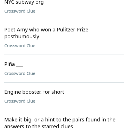
NYC subway org
Crossword Clue
Poet Amy who won a Pulitzer Prize
posthumously
Crossword Clue
Piña ___
Crossword Clue
Engine booster, for short
Crossword Clue
Make it big, or a hint to the pairs found in the
answers to the starred clues