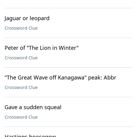
Jaguar or leopard
Crossword Clue
Peter of "The Lion in Winter"
Crossword Clue
"The Great Wave off Kanagawa" peak: Abbr
Crossword Clue
Gave a sudden squeal
Crossword Clue
Hastings hoosegow