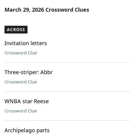
Word List
Maker
March 29, 2026 Crossword Clues
Blog
ACROSS
Our Brands
Invitation letters
Crossword Clue
Three-striper: Abbr
Crossword Clue
WNBA star Reese
Crossword Clue
Archipelago parts