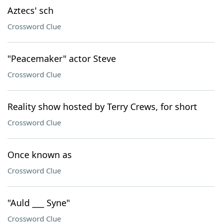
Aztecs' sch
Crossword Clue
"Peacemaker" actor Steve
Crossword Clue
Reality show hosted by Terry Crews, for short
Crossword Clue
Once known as
Crossword Clue
"Auld ___ Syne"
Crossword Clue