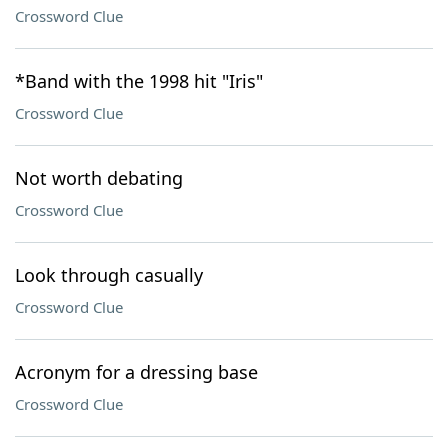
Crossword Clue
*Band with the 1998 hit "Iris"
Crossword Clue
Not worth debating
Crossword Clue
Look through casually
Crossword Clue
Acronym for a dressing base
Crossword Clue