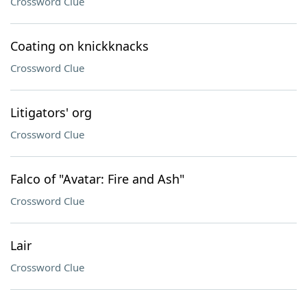
Crossword Clue
Coating on knickknacks
Crossword Clue
Litigators' org
Crossword Clue
Falco of "Avatar: Fire and Ash"
Crossword Clue
Lair
Crossword Clue