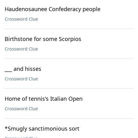
Haudenosaunee Confederacy people
Crossword Clue
Birthstone for some Scorpios
Crossword Clue
___ and hisses
Crossword Clue
Home of tennis's Italian Open
Crossword Clue
*Smugly sanctimonious sort