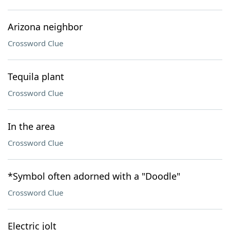
Arizona neighbor
Crossword Clue
Tequila plant
Crossword Clue
In the area
Crossword Clue
*Symbol often adorned with a "Doodle"
Crossword Clue
Electric jolt