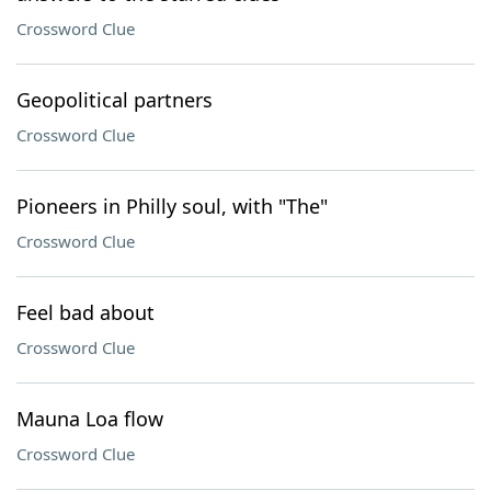
Crossword Clue
Geopolitical partners
Crossword Clue
Pioneers in Philly soul, with "The"
Crossword Clue
Feel bad about
Crossword Clue
Mauna Loa flow
Crossword Clue