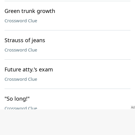
Green trunk growth
Crossword Clue
Strauss of jeans
Crossword Clue
Future atty.'s exam
Crossword Clue
"So long!"
Crossword Clue
Arles agreement