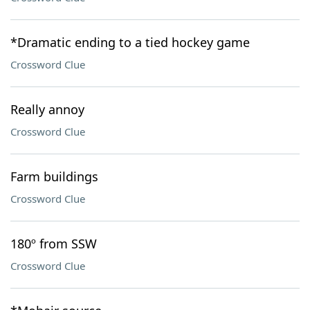
*Dramatic ending to a tied hockey game
Crossword Clue
Really annoy
Crossword Clue
Farm buildings
Crossword Clue
180º from SSW
Crossword Clue