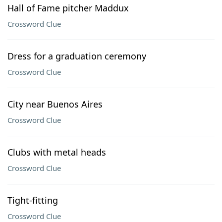
Hall of Fame pitcher Maddux
Crossword Clue
Dress for a graduation ceremony
Crossword Clue
City near Buenos Aires
Crossword Clue
Clubs with metal heads
Crossword Clue
Tight-fitting
Crossword Clue