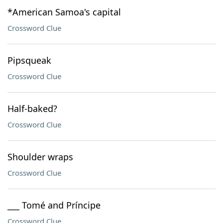
*American Samoa's capital
Crossword Clue
Pipsqueak
Crossword Clue
Half-baked?
Crossword Clue
Shoulder wraps
Crossword Clue
___ Tomé and Príncipe
Crossword Clue