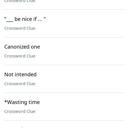
Crossword Clue
"___ be nice if ... "
Crossword Clue
Canonized one
Crossword Clue
Not intended
Crossword Clue
*Wasting time
Crossword Clue