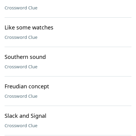
Crossword Clue
Like some watches
Crossword Clue
Southern sound
Crossword Clue
Freudian concept
Crossword Clue
Slack and Signal
Crossword Clue