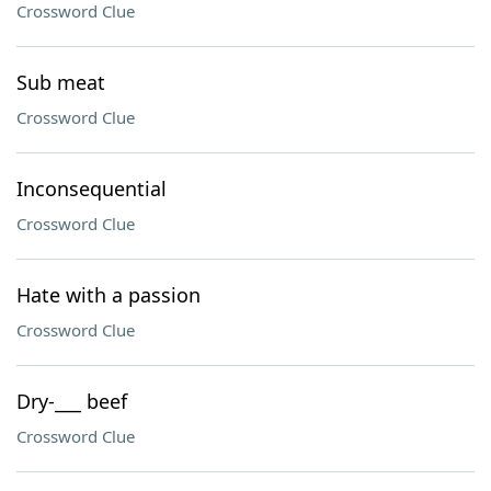
Crossword Clue
Sub meat
Crossword Clue
Inconsequential
Crossword Clue
Hate with a passion
Crossword Clue
Dry-___ beef
Crossword Clue