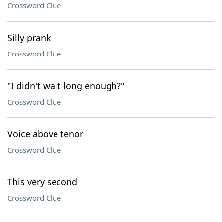
Crossword Clue
Silly prank
Crossword Clue
"I didn't wait long enough?"
Crossword Clue
Voice above tenor
Crossword Clue
This very second
Crossword Clue