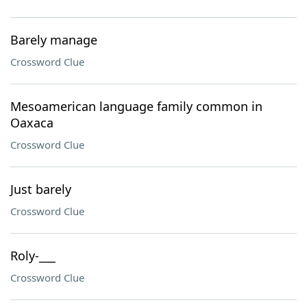
Barely manage
Crossword Clue
Mesoamerican language family common in
Oaxaca
Crossword Clue
Just barely
Crossword Clue
Roly-___
Crossword Clue