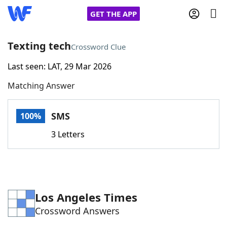
GET THE APP
Texting tech
Crossword Clue
Last seen: LAT, 29 Mar 2026
Home
Matching Answer
Words With Friends
Cheat
SMS
100%
NYT Crossplay Cheat
3 Letters
Scrabble
Helpers
Today's NYT Games
Hints & Answers
Los Angeles Times
Crossword Answers
Word Games
Helpers