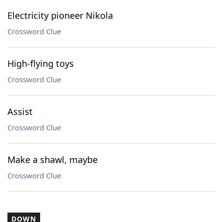
Electricity pioneer Nikola
Crossword Clue
High-flying toys
Crossword Clue
Assist
Crossword Clue
Make a shawl, maybe
Crossword Clue
DOWN