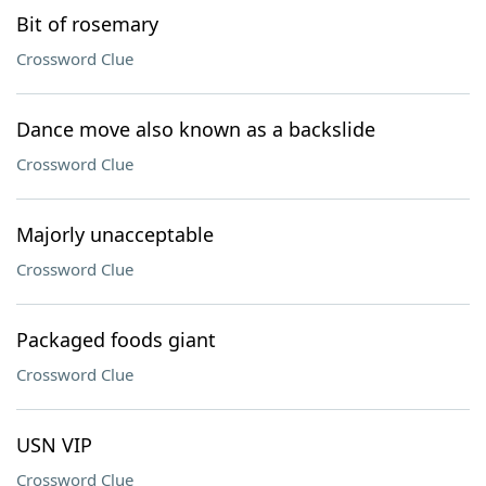
Bit of rosemary
Crossword Clue
Dance move also known as a backslide
Crossword Clue
Majorly unacceptable
Crossword Clue
Packaged foods giant
Crossword Clue
USN VIP
Crossword Clue