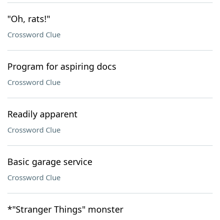
"Oh, rats!"
Crossword Clue
Program for aspiring docs
Crossword Clue
Readily apparent
Crossword Clue
Basic garage service
Crossword Clue
*"Stranger Things" monster