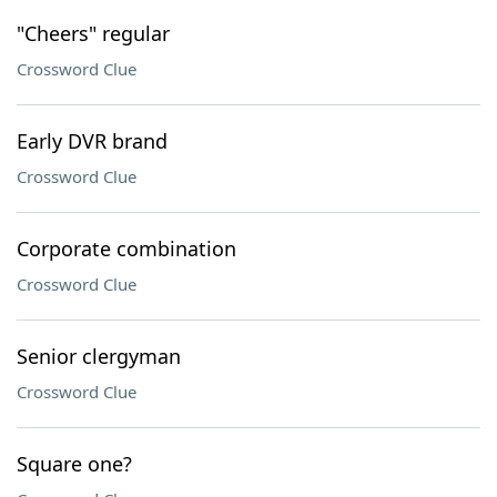
"Cheers" regular
Crossword Clue
Early DVR brand
Crossword Clue
Corporate combination
Crossword Clue
Senior clergyman
Crossword Clue
Square one?