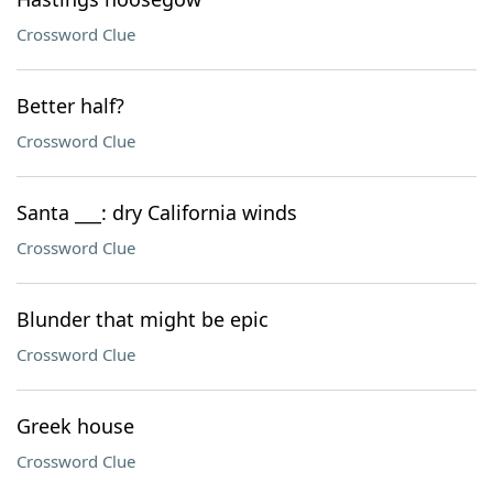
Crossword Clue
Better half?
Crossword Clue
Santa ___: dry California winds
Crossword Clue
Blunder that might be epic
Crossword Clue
Greek house
Crossword Clue