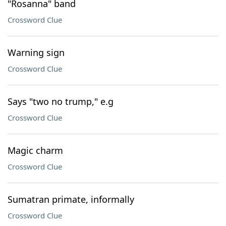
"Rosanna" band
Crossword Clue
Warning sign
Crossword Clue
Says "two no trump," e.g
Crossword Clue
Magic charm
Crossword Clue
Sumatran primate, informally
Crossword Clue