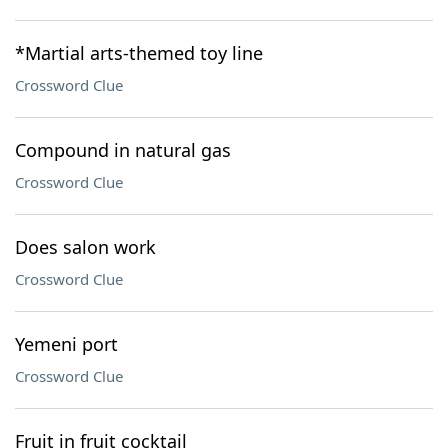
*Martial arts-themed toy line
Crossword Clue
Compound in natural gas
Crossword Clue
Does salon work
Crossword Clue
Yemeni port
Crossword Clue
Fruit in fruit cocktail