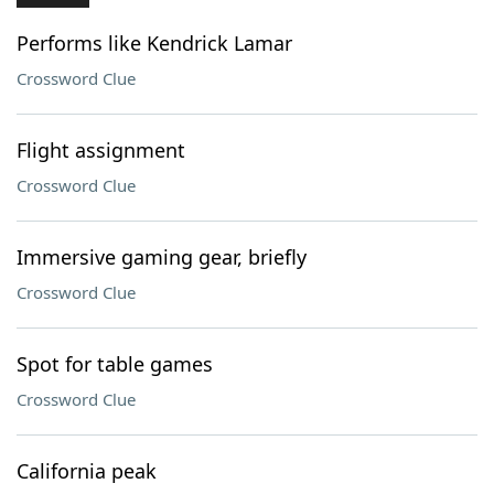
Performs like Kendrick Lamar
Crossword Clue
Flight assignment
Crossword Clue
Immersive gaming gear, briefly
Crossword Clue
Spot for table games
Crossword Clue
California peak