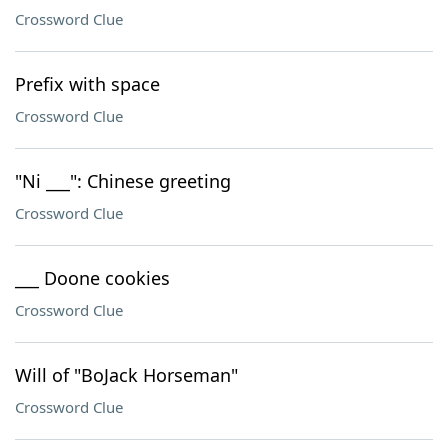
Crossword Clue
Prefix with space
Crossword Clue
"Ni ___": Chinese greeting
Crossword Clue
___ Doone cookies
Crossword Clue
Will of "BoJack Horseman"
Crossword Clue