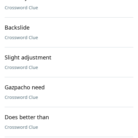
Crossword Clue
Backslide
Crossword Clue
Slight adjustment
Crossword Clue
Gazpacho need
Crossword Clue
Does better than
Crossword Clue