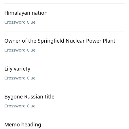
Himalayan nation
Crossword Clue
Owner of the Springfield Nuclear Power Plant
Crossword Clue
Lily variety
Crossword Clue
Bygone Russian title
Crossword Clue
Memo heading