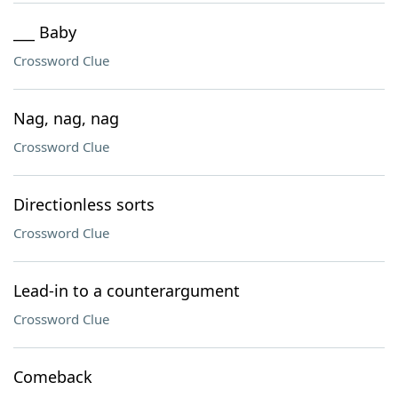
___ Baby
Crossword Clue
Nag, nag, nag
Crossword Clue
Directionless sorts
Crossword Clue
Lead-in to a counterargument
Crossword Clue
Comeback