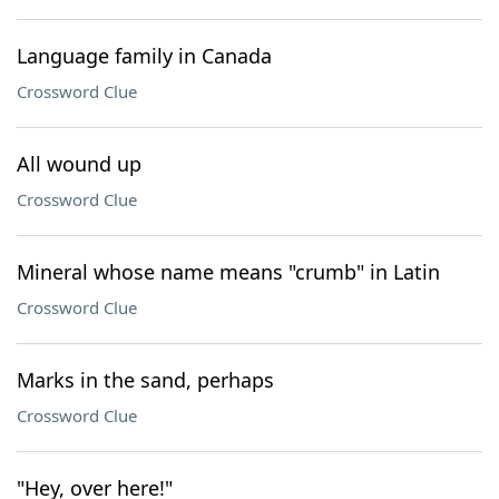
Language family in Canada
Crossword Clue
All wound up
Crossword Clue
Mineral whose name means "crumb" in Latin
Crossword Clue
Marks in the sand, perhaps
Crossword Clue
"Hey, over here!"