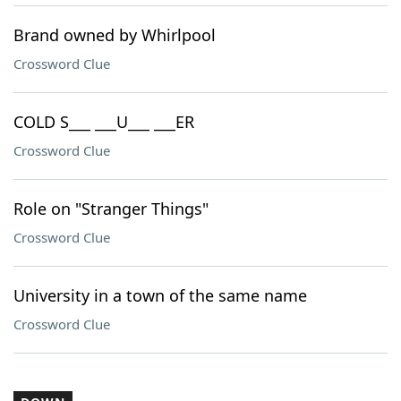
Brand owned by Whirlpool
Crossword Clue
COLD S___ ___U___ ___ER
Crossword Clue
Role on "Stranger Things"
Crossword Clue
University in a town of the same name
Crossword Clue