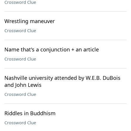
Crossword Clue
Wrestling maneuver
Crossword Clue
Name that's a conjunction + an article
Crossword Clue
Nashville university attended by W.E.B. DuBois
and John Lewis
Crossword Clue
Riddles in Buddhism
Crossword Clue