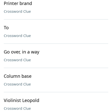
Printer brand
Crossword Clue
To
Crossword Clue
Go over, in a way
Crossword Clue
Column base
Crossword Clue
Violinist Leopold
Crossword Clue