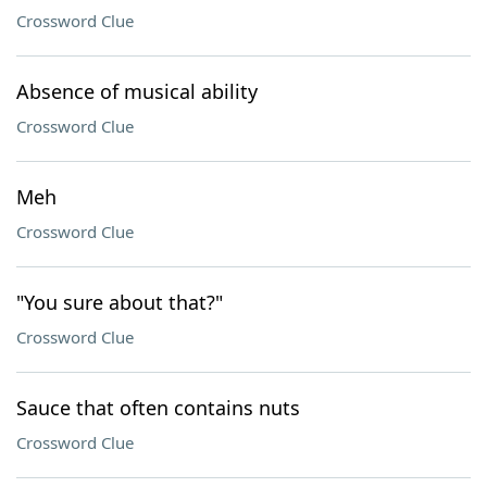
Crossword Clue
Absence of musical ability
Crossword Clue
Meh
Crossword Clue
"You sure about that?"
Crossword Clue
Sauce that often contains nuts
Crossword Clue