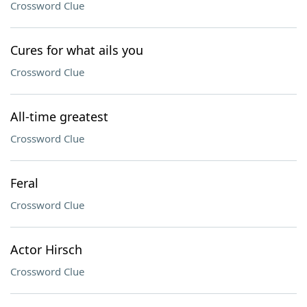
Crossword Clue
Cures for what ails you
Crossword Clue
All-time greatest
Crossword Clue
Feral
Crossword Clue
Actor Hirsch
Crossword Clue