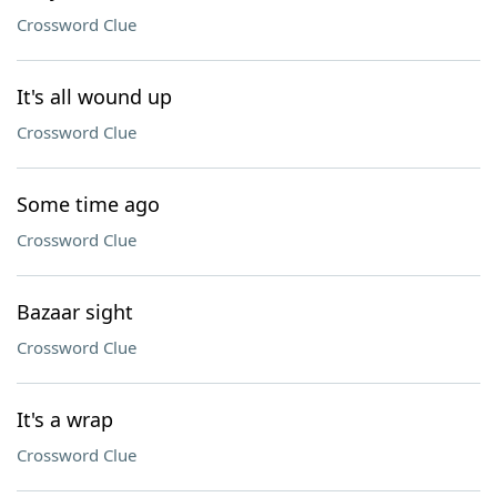
Crossword Clue
It's all wound up
Crossword Clue
Some time ago
Crossword Clue
Bazaar sight
Crossword Clue
It's a wrap
Crossword Clue