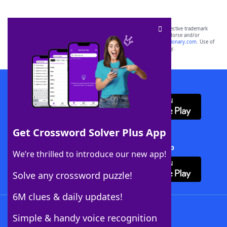
SCRABBLE® and WORDS WITH FRIENDS® are the property of their respective trademark
owners. These trademark owners are not affiliated with, and do not endorse and/or
sponsor, LoveToKnow®, its products or its websites, including
yourdictionary.com
. Use of
this trademark on
yourdictionary.com
is for informational purposes only.
Download WordFinder App
Get Crossword Solver Plus App
Download Crossword Solver + App
We’re thrilled to introduce our new app!
Solve any crossword puzzle!
6M clues & daily updates!
Follow Us
Simple & handy voice recognition