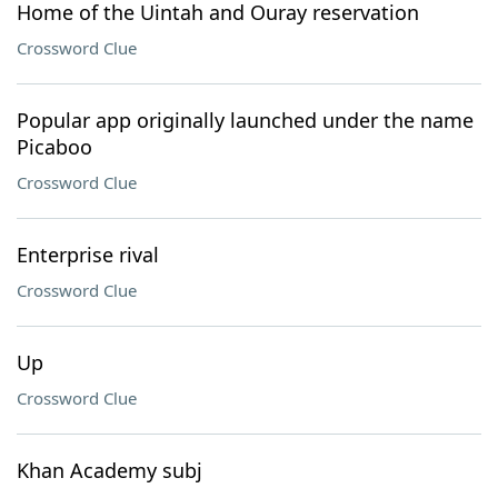
Home of the Uintah and Ouray reservation
Crossword Clue
Popular app originally launched under the name
Picaboo
Crossword Clue
Enterprise rival
Crossword Clue
Up
Crossword Clue
Khan Academy subj