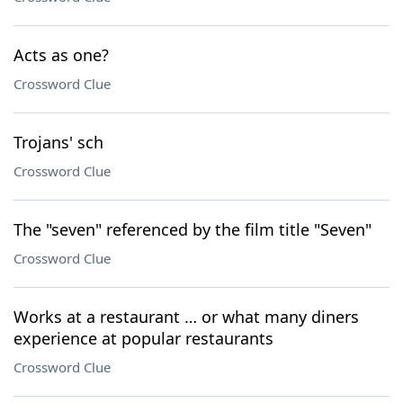
Acts as one?
Crossword Clue
Trojans' sch
Crossword Clue
The "seven" referenced by the film title "Seven"
Crossword Clue
Works at a restaurant … or what many diners
experience at popular restaurants
Crossword Clue