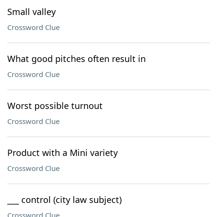
Small valley
Crossword Clue
What good pitches often result in
Crossword Clue
Worst possible turnout
Crossword Clue
Product with a Mini variety
Crossword Clue
___ control (city law subject)
Crossword Clue