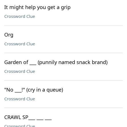
It might help you get a grip
Crossword Clue
Org
Crossword Clue
Garden of ___ (punnily named snack brand)
Crossword Clue
"No ___!" (cry in a queue)
Crossword Clue
CRAWL SP___ ___ ___
Crossword Clue