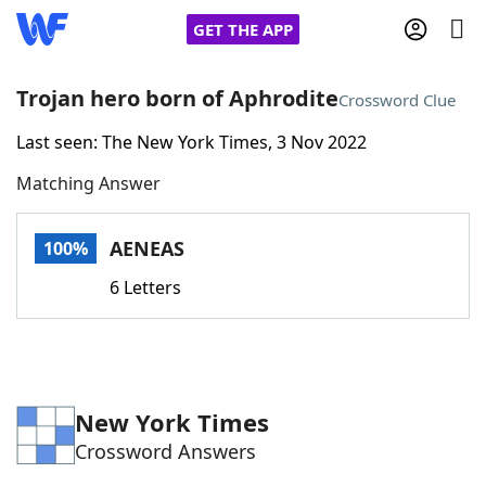
GET THE APP
Trojan hero born of Aphrodite
Crossword Clue
Last seen: The New York Times, 3 Nov 2022
Home
Matching Answer
Words With Friends
Cheat
AENEAS
100%
NYT Crossplay Cheat
6 Letters
Scrabble
Helpers
Today's NYT Games
Hints & Answers
New York Times
Crossword Answers
Word Games
Helpers