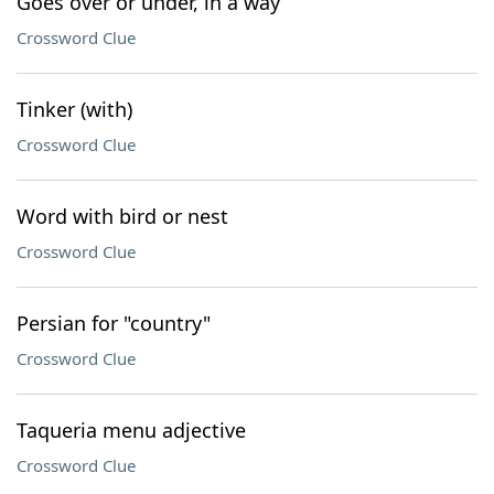
Goes over or under, in a way
Crossword Clue
Tinker (with)
Crossword Clue
Word with bird or nest
Crossword Clue
Persian for "country"
Crossword Clue
Taqueria menu adjective
Crossword Clue