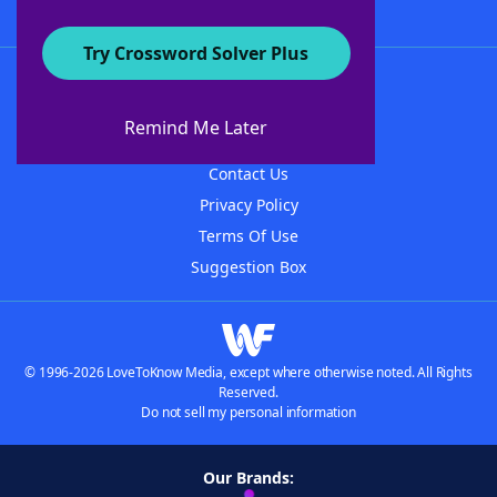
Try Crossword Solver Plus
About WordFinder
About The WordFinder App
Remind Me Later
Advertisers
Contact Us
Privacy Policy
Terms Of Use
Suggestion Box
© 1996-2026 LoveToKnow Media, except where otherwise noted. All Rights
Reserved.
Do not sell my personal information
Our Brands: