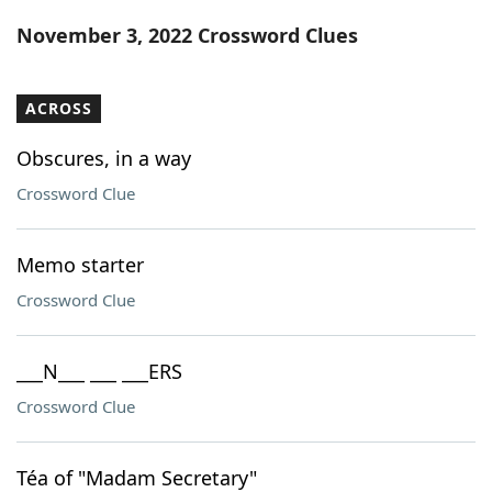
Word List
Maker
November 3, 2022 Crossword Clues
Blog
ACROSS
Our Brands
Obscures, in a way
Crossword Clue
Memo starter
Crossword Clue
___N___ ___ ___ERS
Crossword Clue
Téa of "Madam Secretary"