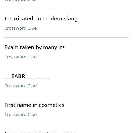
Intoxicated, in modern slang
Crossword Clue
Exam taken by many jrs
Crossword Clue
___EABR___ ___ ___
Crossword Clue
First name in cosmetics
Crossword Clue