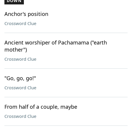
DOWN
Anchor's position
Crossword Clue
Ancient worshiper of Pachamama ("earth
mother")
Crossword Clue
"Go, go, go!"
Crossword Clue
From half of a couple, maybe
Crossword Clue