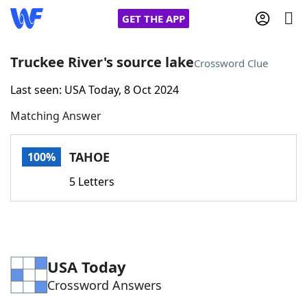
GET THE APP
Truckee River's source lake
Crossword Clue
Last seen: USA Today, 8 Oct 2024
Home
Matching Answer
Words With Friends
Cheat
TAHOE
100%
NYT Crossplay Cheat
5 Letters
Scrabble
Helpers
Today's NYT Games
Hints & Answers
USA Today
Crossword Answers
Word Games
Helpers