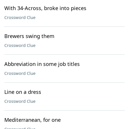
With 34-Across, broke into pieces
Crossword Clue
Brewers swing them
Crossword Clue
Abbreviation in some job titles
Crossword Clue
Line on a dress
Crossword Clue
Mediterranean, for one