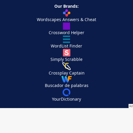
Our Brands:
Wordscapes Answers & Cheat
Crossword Helper
WordList Finder
Simply Scrabble
Crossplay Captain
Buscador de palabras
YourDictionary