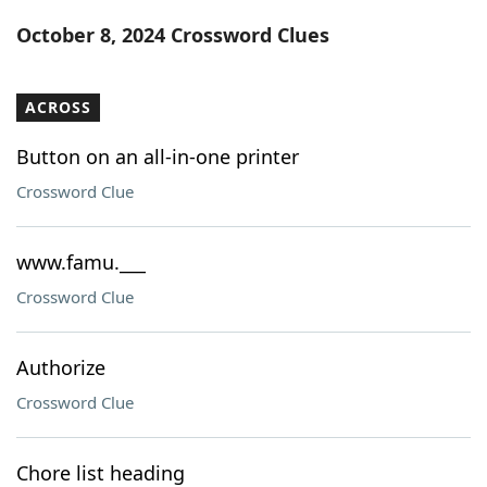
Word List
Maker
October 8, 2024 Crossword Clues
Blog
ACROSS
Our Brands
Button on an all-in-one printer
Crossword Clue
www.famu.___
Crossword Clue
Authorize
Crossword Clue
Chore list heading