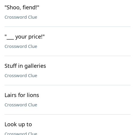
"Shoo, fiend!"
Crossword Clue
"___ your price!"
Crossword Clue
Stuff in galleries
Crossword Clue
Lairs for lions
Crossword Clue
Look up to
Crossword Clue