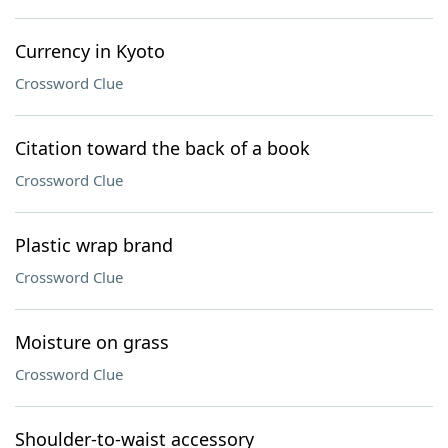
Currency in Kyoto
Crossword Clue
Citation toward the back of a book
Crossword Clue
Plastic wrap brand
Crossword Clue
Moisture on grass
Crossword Clue
Shoulder-to-waist accessory