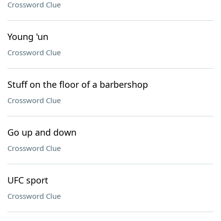
Crossword Clue
Young 'un
Crossword Clue
Stuff on the floor of a barbershop
Crossword Clue
Go up and down
Crossword Clue
UFC sport
Crossword Clue