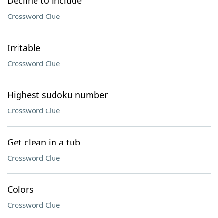
Decline to include
Crossword Clue
Irritable
Crossword Clue
Highest sudoku number
Crossword Clue
Get clean in a tub
Crossword Clue
Colors
Crossword Clue