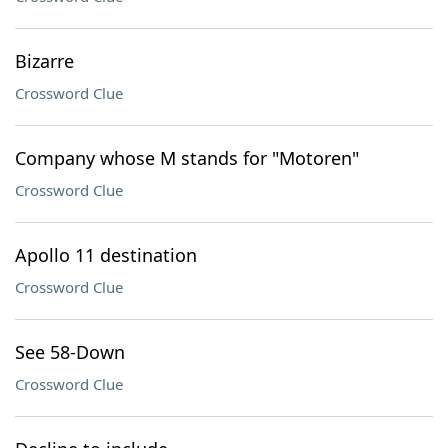
Bizarre
Crossword Clue
Company whose M stands for "Motoren"
Crossword Clue
Apollo 11 destination
Crossword Clue
See 58-Down
Crossword Clue