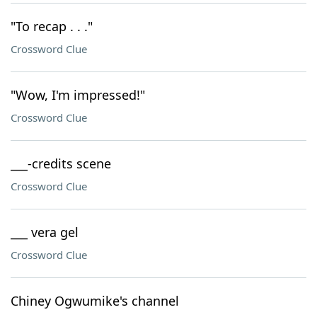
"To recap . . ."
Crossword Clue
"Wow, I'm impressed!"
Crossword Clue
___-credits scene
Crossword Clue
___ vera gel
Crossword Clue
Chiney Ogwumike's channel