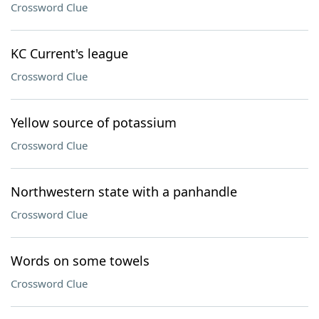
Crossword Clue
KC Current's league
Crossword Clue
Yellow source of potassium
Crossword Clue
Northwestern state with a panhandle
Crossword Clue
Words on some towels
Crossword Clue