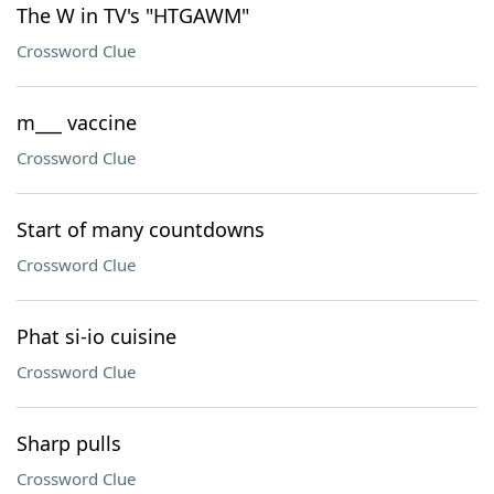
The W in TV's "HTGAWM"
Crossword Clue
m___ vaccine
Crossword Clue
Start of many countdowns
Crossword Clue
Phat si-io cuisine
Crossword Clue
Sharp pulls
Crossword Clue