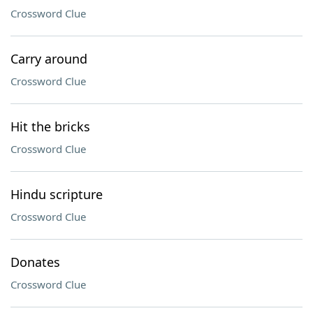
Crossword Clue
Carry around
Crossword Clue
Hit the bricks
Crossword Clue
Hindu scripture
Crossword Clue
Donates
Crossword Clue