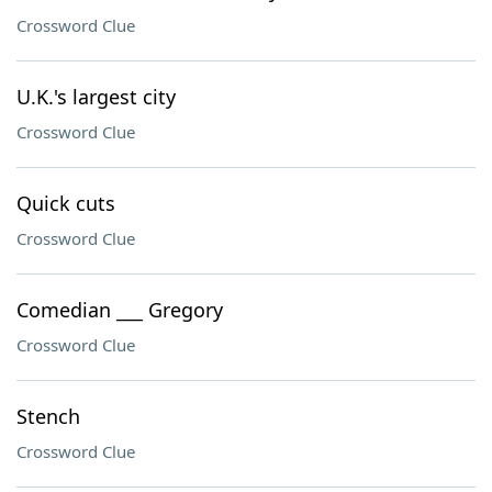
Crossword Clue
U.K.'s largest city
Crossword Clue
Quick cuts
Crossword Clue
Comedian ___ Gregory
Crossword Clue
Stench
Crossword Clue