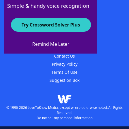
Follow Us
Simple & handy voice recognition
Try Crossword Solver Plus
About WordFinder
About The WordFinder App
Remind Me Later
Advertisers
Contact Us
Privacy Policy
Terms Of Use
Suggestion Box
© 1996-2026 LoveToKnow Media, except where otherwise noted. All Rights
Reserved.
Do not sell my personal information