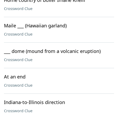
Home country of boxer Imane Khelif
Crossword Clue
Maile ___ (Hawaiian garland)
Crossword Clue
___ dome (mound from a volcanic eruption)
Crossword Clue
At an end
Crossword Clue
Indiana-to-Illinois direction
Crossword Clue