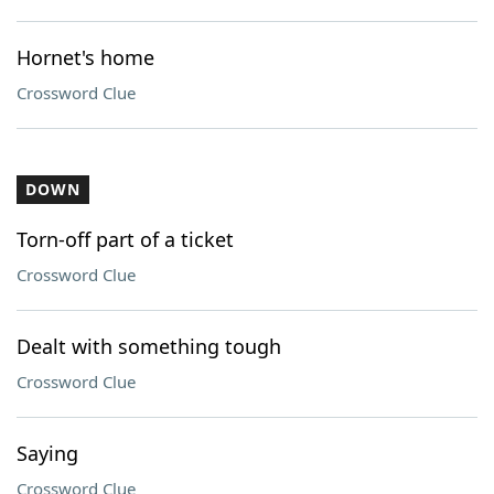
Hornet's home
Crossword Clue
DOWN
Torn-off part of a ticket
Crossword Clue
Dealt with something tough
Crossword Clue
Saying
Crossword Clue