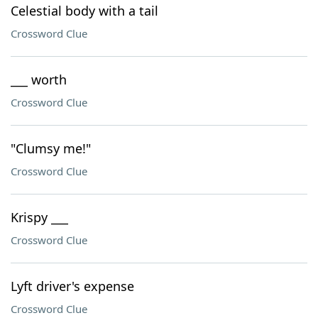
Celestial body with a tail
Crossword Clue
___ worth
Crossword Clue
"Clumsy me!"
Crossword Clue
Krispy ___
Crossword Clue
Lyft driver's expense
Crossword Clue