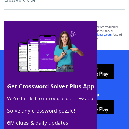
Crossword Clue
SCRABBLE® and WORDS WITH FRIENDS® are the property of their respective trademark
owners. These trademark owners are not affiliated with, and do not endorse and/or
sponsor, LoveToKnow®, its products or its websites, including
yourdictionary.com
. Use of
this trademark on
yourdictionary.com
is for informational purposes only.
Download WordFinder App
Get Crossword Solver Plus App
Download Crossword Solver + App
We’re thrilled to introduce our new app!
Solve any crossword puzzle!
6M clues & daily updates!