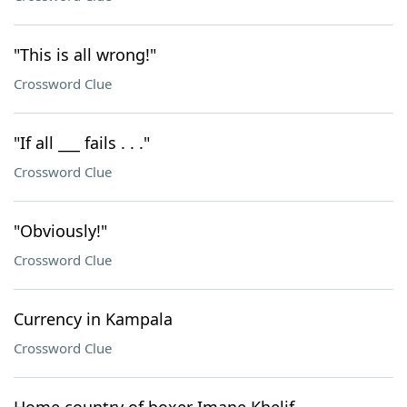
"This is all wrong!"
Crossword Clue
"If all ___ fails . . ."
Crossword Clue
"Obviously!"
Crossword Clue
Currency in Kampala
Crossword Clue