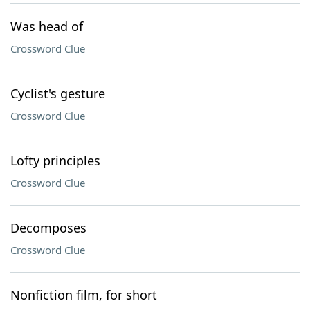
Was head of
Crossword Clue
Cyclist's gesture
Crossword Clue
Lofty principles
Crossword Clue
Decomposes
Crossword Clue
Nonfiction film, for short