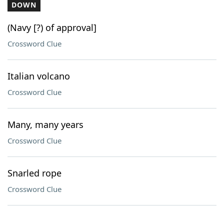
DOWN
(Navy [?) of approval]
Crossword Clue
Italian volcano
Crossword Clue
Many, many years
Crossword Clue
Snarled rope
Crossword Clue