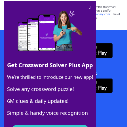
SCRABBLE® and WORDS WITH FRIENDS® are the property of their respective trademark
owners. These trademark owners are not affiliated with, and do not endorse and/or
sponsor, LoveToKnow®, its products or its websites, including
yourdictionary.com
. Use of
this trademark on
yourdictionary.com
is for informational purposes only.
Download WordFinder App
Get Crossword Solver Plus App
Download Crossword Solver + App
We’re thrilled to introduce our new app!
Solve any crossword puzzle!
6M clues & daily updates!
Follow Us
Simple & handy voice recognition