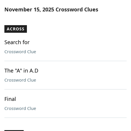
Word List
Maker
November 15, 2025 Crossword Clues
Blog
ACROSS
Our Brands
Search for
Crossword Clue
The "A" in A.D
Crossword Clue
Final
Crossword Clue