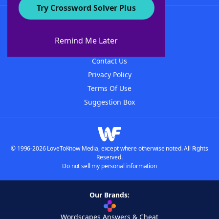
Try Crossword Solver Plus
About WordFinder
About The WordFinder App
Remind Me Later
Advertisers
Contact Us
Privacy Policy
Terms Of Use
Suggestion Box
© 1996-2026 LoveToKnow Media, except where otherwise noted. All Rights
Reserved.
Do not sell my personal information
Our Brands:
Wordscapes Answers & Cheat