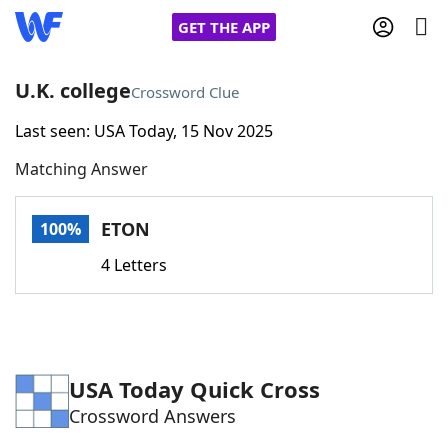
GET THE APP
U.K. college
Crossword Clue
Last seen: USA Today, 15 Nov 2025
Home
Matching Answer
Words With Friends
Cheat
ETON
100%
NYT Crossplay Cheat
4 Letters
Scrabble
Helpers
Today's NYT Games
Hints & Answers
USA Today Quick Cross
Crossword Answers
Word Games
Helpers