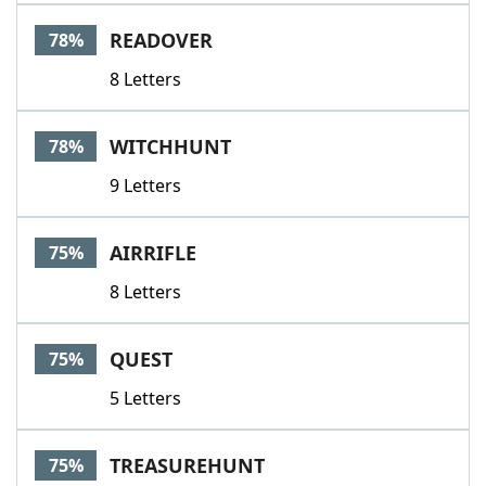
READOVER
78%
8 Letters
WITCHHUNT
78%
9 Letters
AIRRIFLE
75%
8 Letters
QUEST
75%
5 Letters
TREASUREHUNT
75%