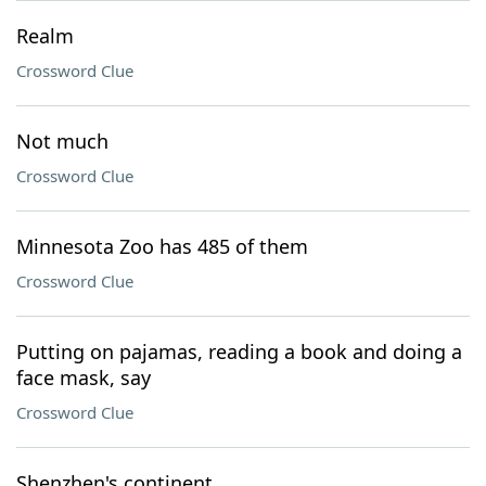
Realm
Crossword Clue
Not much
Crossword Clue
Minnesota Zoo has 485 of them
Crossword Clue
Putting on pajamas, reading a book and doing a
face mask, say
Crossword Clue
Shenzhen's continent