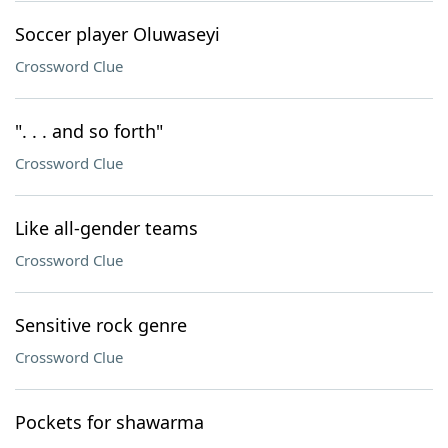
Soccer player Oluwaseyi
Crossword Clue
". . . and so forth"
Crossword Clue
Like all-gender teams
Crossword Clue
Sensitive rock genre
Crossword Clue
Pockets for shawarma