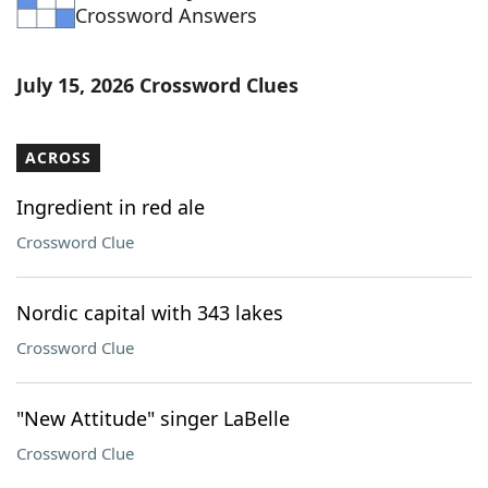
Crossword Answers
July 15, 2026 Crossword Clues
ACROSS
Ingredient in red ale
Crossword Clue
Nordic capital with 343 lakes
Crossword Clue
"New Attitude" singer LaBelle
Crossword Clue