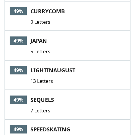
CURRYCOMB
49%
9 Letters
JAPAN
49%
5 Letters
LIGHTINAUGUST
49%
13 Letters
SEQUELS
49%
7 Letters
SPEEDSKATING
49%