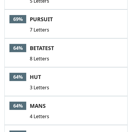
5 Letters
PURSUIT
69%
7 Letters
BETATEST
64%
8 Letters
HUT
64%
3 Letters
MANS
64%
4 Letters