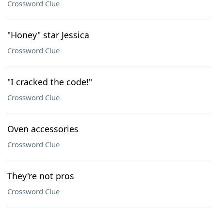
Crossword Clue
"Honey" star Jessica
Crossword Clue
"I cracked the code!"
Crossword Clue
Oven accessories
Crossword Clue
They're not pros
Crossword Clue