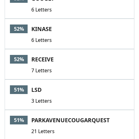
6 Letters
KINASE
52%
6 Letters
RECEIVE
52%
7 Letters
LSD
51%
3 Letters
PARKAVENUECOUGARQUEST
51%
21 Letters