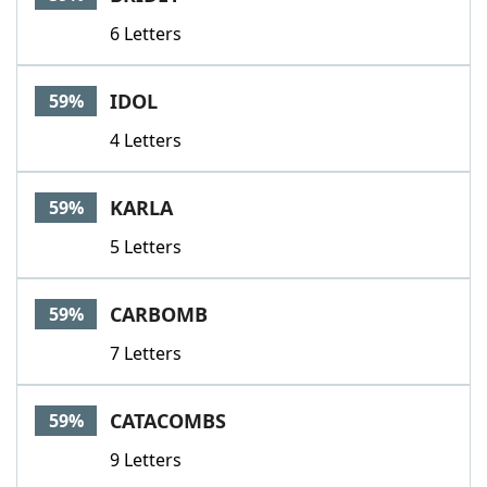
6 Letters
IDOL
59%
4 Letters
KARLA
59%
5 Letters
CARBOMB
59%
7 Letters
CATACOMBS
59%
9 Letters