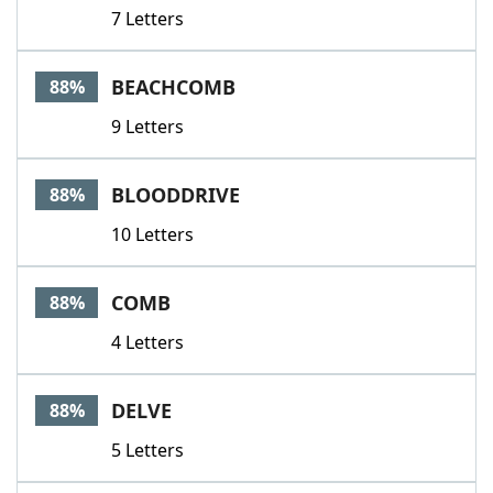
7 Letters
BEACHCOMB
88%
9 Letters
BLOODDRIVE
88%
10 Letters
COMB
88%
4 Letters
DELVE
88%
5 Letters