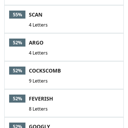
SCAN
55%
4 Letters
ARGO
52%
4 Letters
COCKSCOMB
52%
9 Letters
FEVERISH
52%
8 Letters
GOOGLY
52%