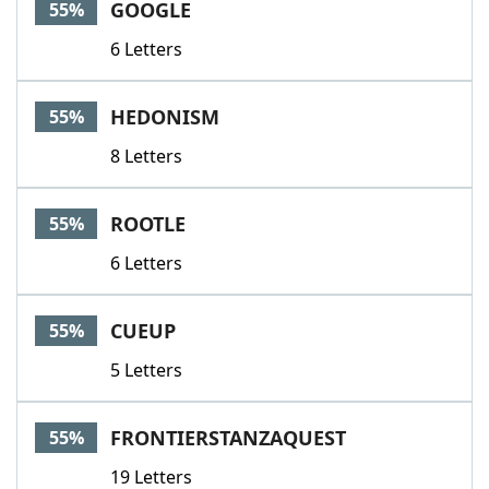
GOOGLE
55%
6 Letters
HEDONISM
55%
8 Letters
ROOTLE
55%
6 Letters
CUEUP
55%
5 Letters
FRONTIERSTANZAQUEST
55%
19 Letters