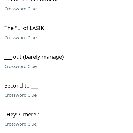
Crossword Clue
The "L" of LASIK
Crossword Clue
___ out (barely manage)
Crossword Clue
Second to ___
Crossword Clue
"Hey! C'mere!"
Crossword Clue