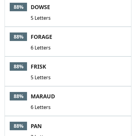
DOWSE
88%
5 Letters
FORAGE
88%
6 Letters
FRISK
88%
5 Letters
MARAUD
88%
6 Letters
PAN
88%