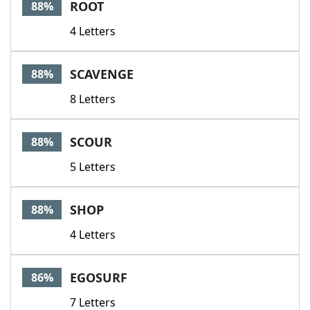
ROOT
88%
4 Letters
SCAVENGE
88%
8 Letters
SCOUR
88%
5 Letters
SHOP
88%
4 Letters
EGOSURF
86%
7 Letters