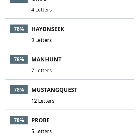
4 Letters
HAYDNSEEK
78%
9 Letters
MANHUNT
78%
7 Letters
MUSTANGQUEST
78%
12 Letters
PROBE
78%
5 Letters