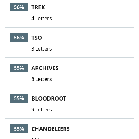
TREK
56%
4 Letters
TSO
56%
3 Letters
ARCHIVES
55%
8 Letters
BLOODROOT
55%
9 Letters
CHANDELIERS
55%