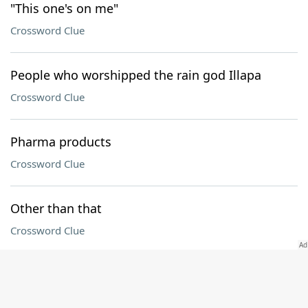
"This one's on me"
Crossword Clue
People who worshipped the rain god Illapa
Crossword Clue
Pharma products
Crossword Clue
Other than that
Crossword Clue
Title documents
Crossword Clue