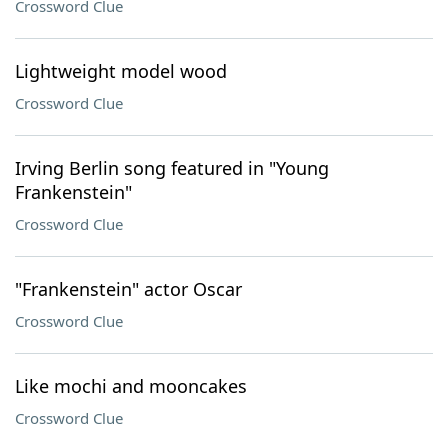
Crossword Clue
Lightweight model wood
Crossword Clue
Irving Berlin song featured in "Young
Frankenstein"
Crossword Clue
"Frankenstein" actor Oscar
Crossword Clue
Like mochi and mooncakes
Crossword Clue