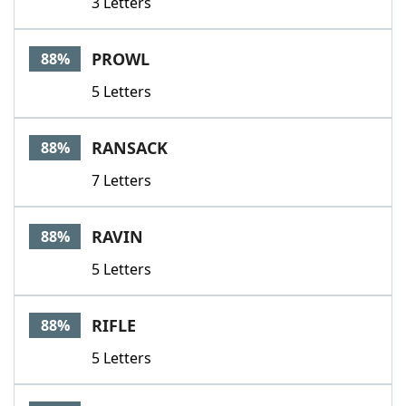
3 Letters
PROWL
88%
5 Letters
RANSACK
88%
7 Letters
RAVIN
88%
5 Letters
RIFLE
88%
5 Letters