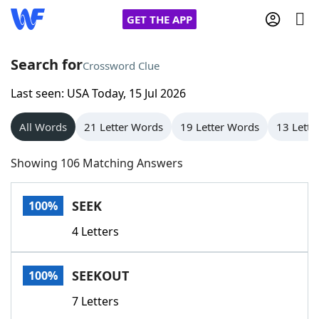
GET THE APP
Search for
Crossword Clue
Last seen: USA Today, 15 Jul 2026
Home
All Words
21 Letter Words
19 Letter Words
13 Lette
Words With Friends
Cheat
Showing 106 Matching Answers
NYT Crossplay Cheat
SEEK
100%
Scrabble
Helpers
4 Letters
Today's NYT Games
Hints & Answers
SEEKOUT
100%
Word Games
Helpers
7 Letters