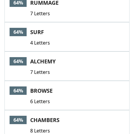
RUMMAGE
64%
7 Letters
SURF
64%
4 Letters
ALCHEMY
64%
7 Letters
BROWSE
64%
6 Letters
CHAMBERS
64%
8 Letters