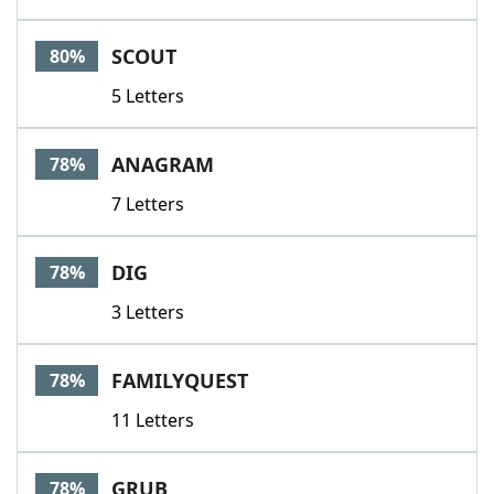
SCOUT
80%
5 Letters
ANAGRAM
78%
7 Letters
DIG
78%
3 Letters
FAMILYQUEST
78%
11 Letters
GRUB
78%