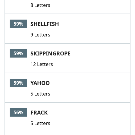
8 Letters
SHELLFISH
59%
9 Letters
SKIPPINGROPE
59%
12 Letters
YAHOO
59%
5 Letters
FRACK
56%
5 Letters