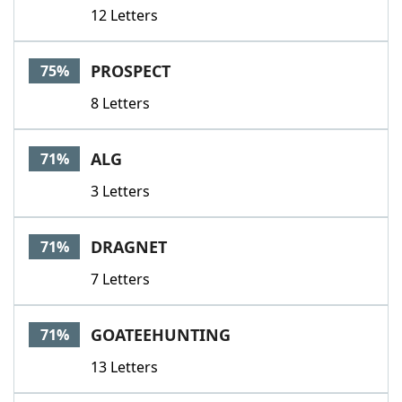
12 Letters
PROSPECT
75%
8 Letters
ALG
71%
3 Letters
DRAGNET
71%
7 Letters
GOATEEHUNTING
71%
13 Letters