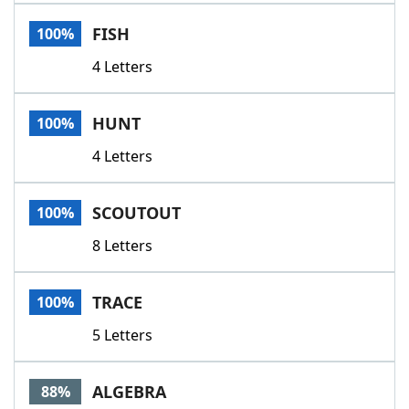
Word List
Maker
FISH
100%
4 Letters
Blog
Our Brands
HUNT
100%
4 Letters
SCOUTOUT
100%
8 Letters
TRACE
100%
5 Letters
ALGEBRA
88%