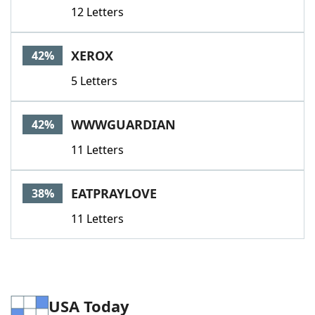
12 Letters
XEROX
42%
5 Letters
WWWGUARDIAN
42%
11 Letters
EATPRAYLOVE
38%
11 Letters
USA Today