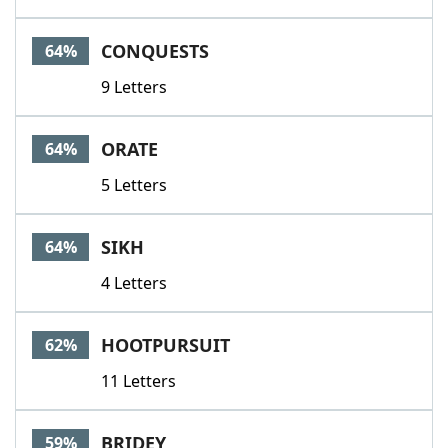
CONQUESTS
64%
9 Letters
ORATE
64%
5 Letters
SIKH
64%
4 Letters
HOOTPURSUIT
62%
11 Letters
BRIDEY
59%