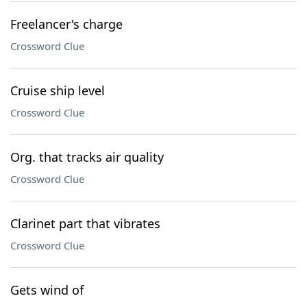
Freelancer's charge
Crossword Clue
Cruise ship level
Crossword Clue
Org. that tracks air quality
Crossword Clue
Clarinet part that vibrates
Crossword Clue
Gets wind of