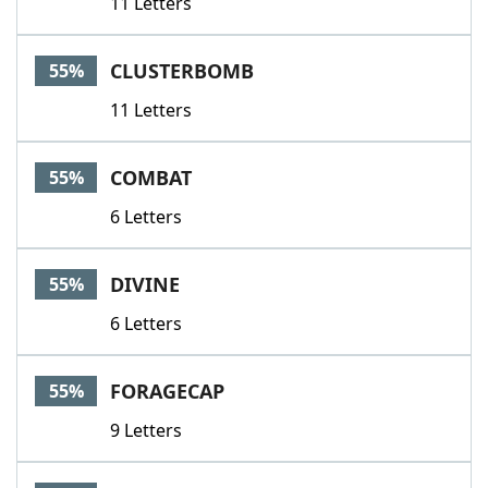
11 Letters
CLUSTERBOMB
55%
11 Letters
COMBAT
55%
6 Letters
DIVINE
55%
6 Letters
FORAGECAP
55%
9 Letters