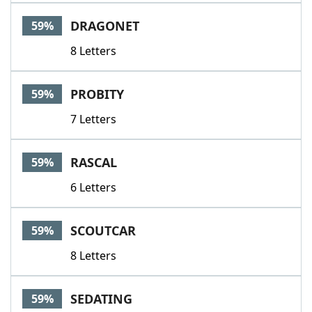
DRAGONET
59%
8 Letters
PROBITY
59%
7 Letters
RASCAL
59%
6 Letters
SCOUTCAR
59%
8 Letters
SEDATING
59%