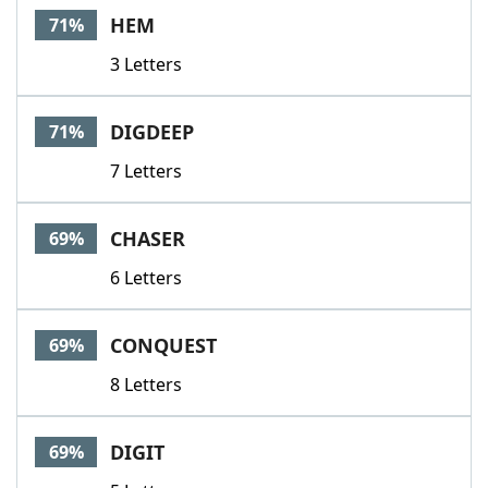
HEM
71%
3 Letters
DIGDEEP
71%
7 Letters
CHASER
69%
6 Letters
CONQUEST
69%
8 Letters
DIGIT
69%