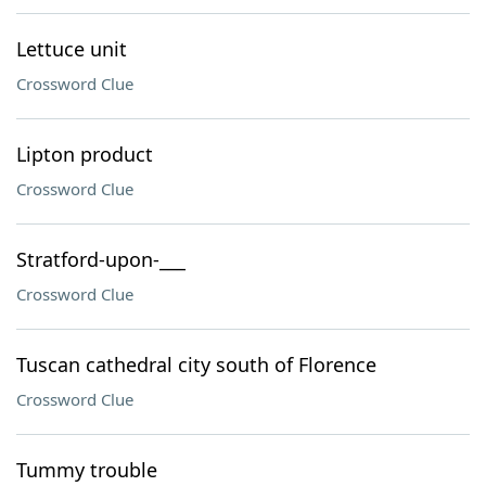
Lettuce unit
Crossword Clue
Lipton product
Crossword Clue
Stratford-upon-___
Crossword Clue
Tuscan cathedral city south of Florence
Crossword Clue
Tummy trouble