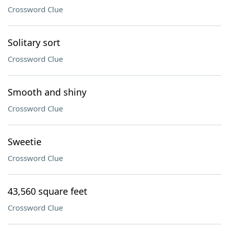
Crossword Clue
Solitary sort
Crossword Clue
Smooth and shiny
Crossword Clue
Sweetie
Crossword Clue
43,560 square feet
Crossword Clue