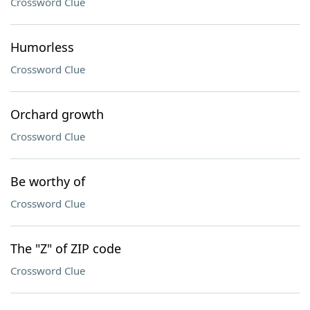
Crossword Clue
Humorless
Crossword Clue
Orchard growth
Crossword Clue
Be worthy of
Crossword Clue
The "Z" of ZIP code
Crossword Clue