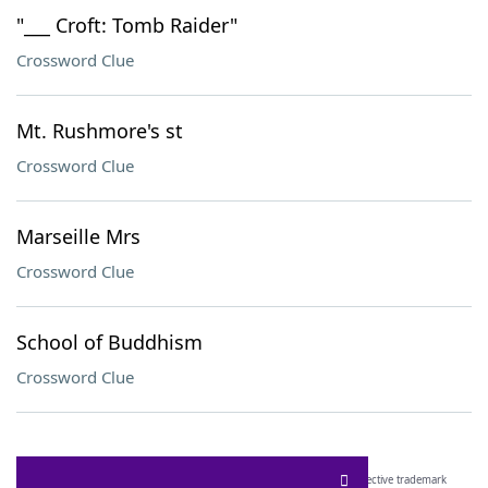
"___ Croft: Tomb Raider"
Crossword Clue
Mt. Rushmore's st
Crossword Clue
Marseille Mrs
Crossword Clue
School of Buddhism
Crossword Clue
SCRABBLE® and WORDS WITH FRIENDS® are the property of their respective trademark