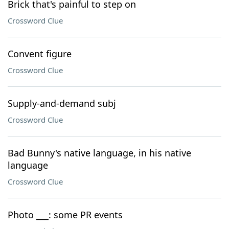
Brick that's painful to step on
Crossword Clue
Convent figure
Crossword Clue
Supply-and-demand subj
Crossword Clue
Bad Bunny's native language, in his native
language
Crossword Clue
Photo ___: some PR events