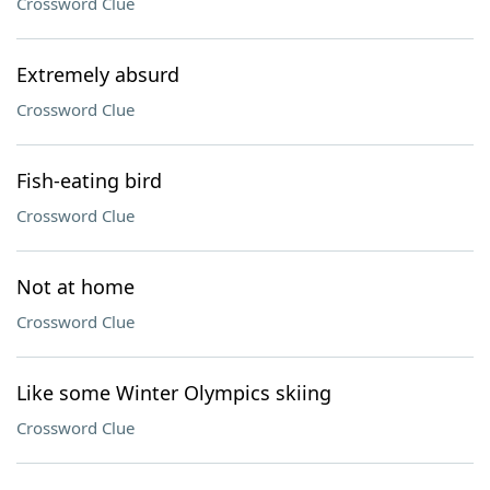
Crossword Clue
Extremely absurd
Crossword Clue
Fish-eating bird
Crossword Clue
Not at home
Crossword Clue
Like some Winter Olympics skiing
Crossword Clue