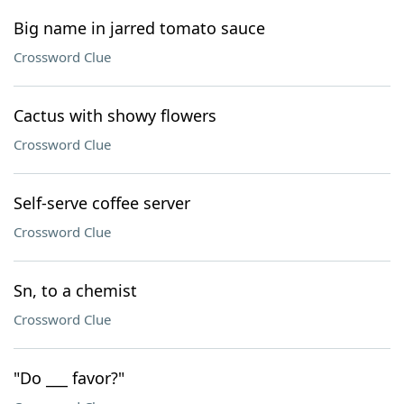
Big name in jarred tomato sauce
Crossword Clue
Cactus with showy flowers
Crossword Clue
Self-serve coffee server
Crossword Clue
Sn, to a chemist
Crossword Clue
"Do ___ favor?"