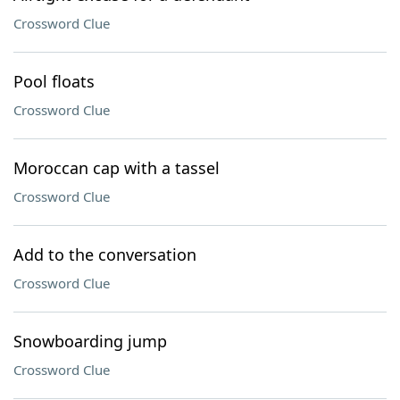
Crossword Clue
Pool floats
Crossword Clue
Moroccan cap with a tassel
Crossword Clue
Add to the conversation
Crossword Clue
Snowboarding jump
Crossword Clue