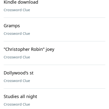
Kindle download
Crossword Clue
Gramps
Crossword Clue
"Christopher Robin" joey
Crossword Clue
Dollywood's st
Crossword Clue
Studies all night
Crossword Clue