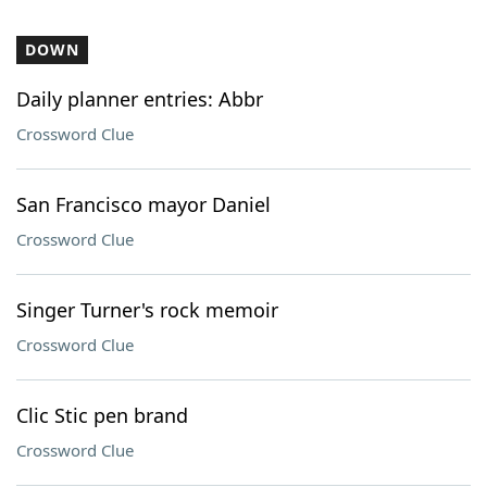
DOWN
Daily planner entries: Abbr
Crossword Clue
San Francisco mayor Daniel
Crossword Clue
Singer Turner's rock memoir
Crossword Clue
Clic Stic pen brand
Crossword Clue