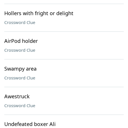
Hollers with fright or delight
Crossword Clue
AirPod holder
Crossword Clue
Swampy area
Crossword Clue
Awestruck
Crossword Clue
Undefeated boxer Ali