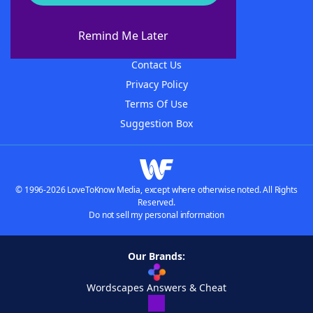
About WordFinder
About The WordFinder App
Remind Me Later
Advertisers
Contact Us
Privacy Policy
Terms Of Use
Suggestion Box
© 1996-2026 LoveToKnow Media, except where otherwise noted. All Rights
Reserved.
Do not sell my personal information
Our Brands:
Wordscapes Answers & Cheat