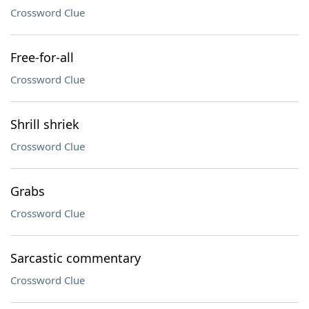
Crossword Clue
Free-for-all
Crossword Clue
Shrill shriek
Crossword Clue
Grabs
Crossword Clue
Sarcastic commentary
Crossword Clue