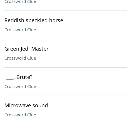
Crossword Clue
Reddish speckled horse
Crossword Clue
Green Jedi Master
Crossword Clue
"___, Brute?"
Crossword Clue
Microwave sound
Crossword Clue