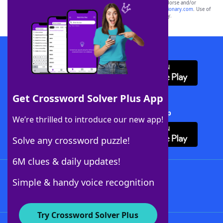
owners. These trademark owners are not affiliated with, and do not endorse and/or
sponsor, LoveToKnow®, its products or its websites, including
yourdictionary.com
. Use of
this trademark on
yourdictionary.com
is for informational purposes only.
Download WordFinder App
Get Crossword Solver Plus App
Download Crossword Solver + App
We’re thrilled to introduce our new app!
Solve any crossword puzzle!
6M clues & daily updates!
Follow Us
Simple & handy voice recognition
Try Crossword Solver Plus