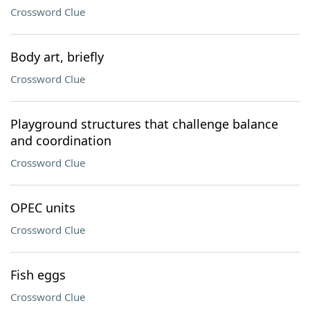
Crossword Clue
Body art, briefly
Crossword Clue
Playground structures that challenge balance
and coordination
Crossword Clue
OPEC units
Crossword Clue
Fish eggs
Crossword Clue