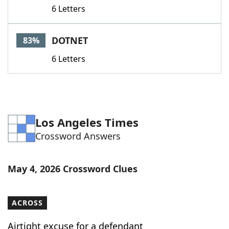
6 Letters
DOTNET
83%
6 Letters
Los Angeles Times
Crossword Answers
May 4, 2026 Crossword Clues
ACROSS
Airtight excuse for a defendant