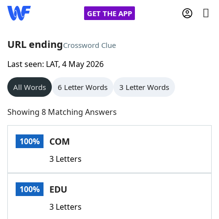
GET THE APP
URL ending
Crossword Clue
Last seen: LAT, 4 May 2026
Home
All Words
6 Letter Words
3 Letter Words
Words With Friends
Cheat
Showing 8 Matching Answers
NYT Crossplay Cheat
COM
100%
Scrabble
Helpers
3 Letters
Today's NYT Games
Hints & Answers
EDU
100%
Word Games
Helpers
3 Letters