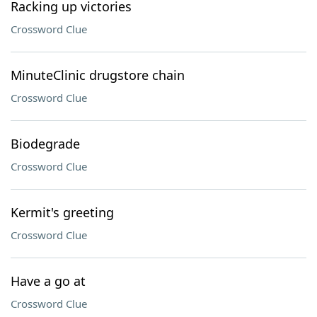
Racking up victories
Crossword Clue
MinuteClinic drugstore chain
Crossword Clue
Biodegrade
Crossword Clue
Kermit's greeting
Crossword Clue
Have a go at
Crossword Clue