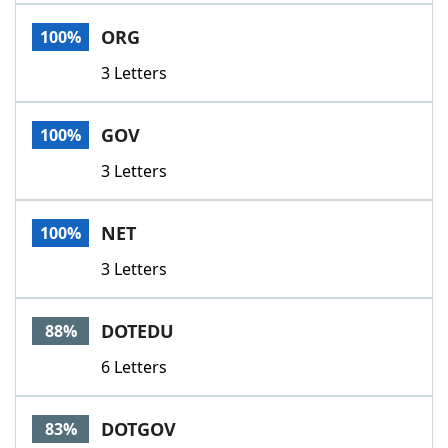
Word List
Maker
ORG
100%
3 Letters
Blog
Our Brands
GOV
100%
3 Letters
NET
100%
3 Letters
DOTEDU
88%
6 Letters
DOTGOV
83%