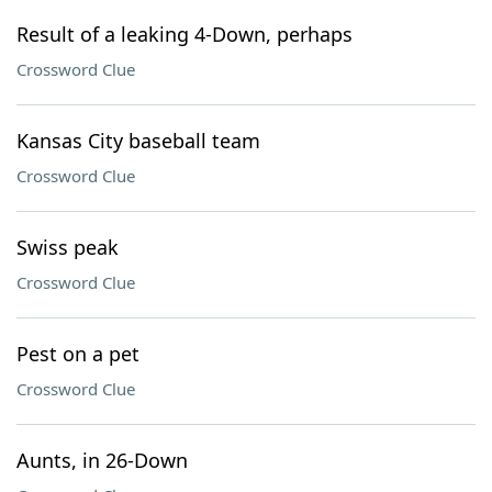
Result of a leaking 4-Down, perhaps
Crossword Clue
Kansas City baseball team
Crossword Clue
Swiss peak
Crossword Clue
Pest on a pet
Crossword Clue
Aunts, in 26-Down