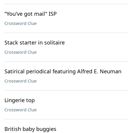
"You've got mail" ISP
Crossword Clue
Stack starter in solitaire
Crossword Clue
Satirical periodical featuring Alfred E. Neuman
Crossword Clue
Lingerie top
Crossword Clue
British baby buggies