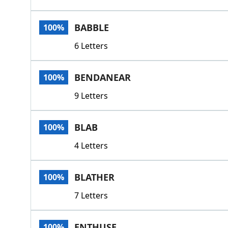
BABBLE
100%
6 Letters
BENDANEAR
100%
9 Letters
BLAB
100%
4 Letters
BLATHER
100%
7 Letters
ENTHUSE
100%