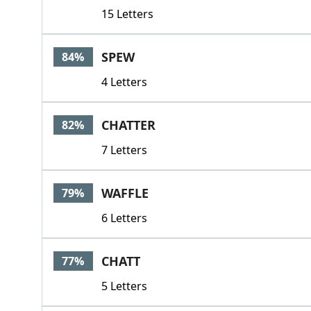
15 Letters
SPEW
84%
4 Letters
CHATTER
82%
7 Letters
WAFFLE
79%
6 Letters
CHATT
77%
5 Letters