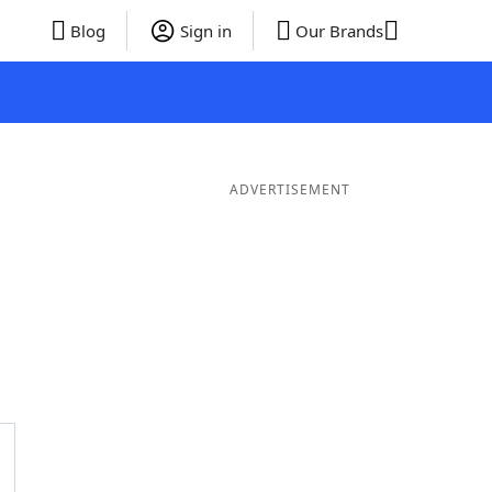
Blog
Sign in
Our Brands
ADVERTISEMENT
rds
5 Letter Words
4 Letter Words
3 Letter Words