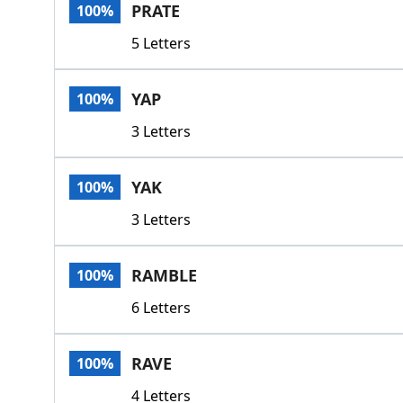
PRATE
100%
5 Letters
YAP
100%
3 Letters
YAK
100%
3 Letters
RAMBLE
100%
6 Letters
RAVE
100%
4 Letters