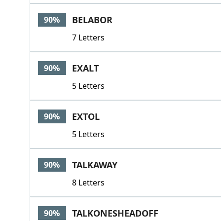
BELABOR
90%
7 Letters
EXALT
90%
5 Letters
EXTOL
90%
5 Letters
TALKAWAY
90%
8 Letters
TALKONESHEADOFF
90%