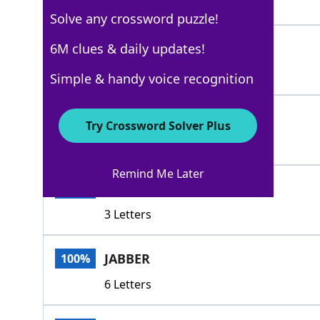
4 Letters
Solve any crossword puzzle!
DRONE
6M clues & daily updates!
100%
5 Letters
Simple & handy voice recognition
NATTER
100%
Try Crossword Solver Plus
6 Letters
Remind Me Later
GAB
100%
3 Letters
JABBER
100%
6 Letters