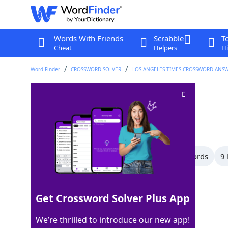
Words With Friends
Scrabble
T
Cheat
Helpers
Hi
Word Finder
CROSSWORD SOLVER
LOS ANGELES TIMES CROSSWORD ANS
Go on and on
Crossword Clue
Last seen: LAT, 29 Apr 2025
All Words
15 Letter Words
10 Letter Words
9 
Showing 37 Matching Answers
Get Crossword Solver Plus App
RANT
100%
We’re thrilled to introduce our new app!