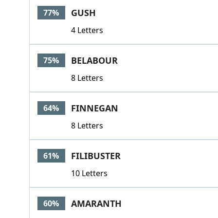
GUSH
77%
4 Letters
BELABOUR
75%
8 Letters
FINNEGAN
64%
8 Letters
FILIBUSTER
61%
10 Letters
AMARANTH
60%