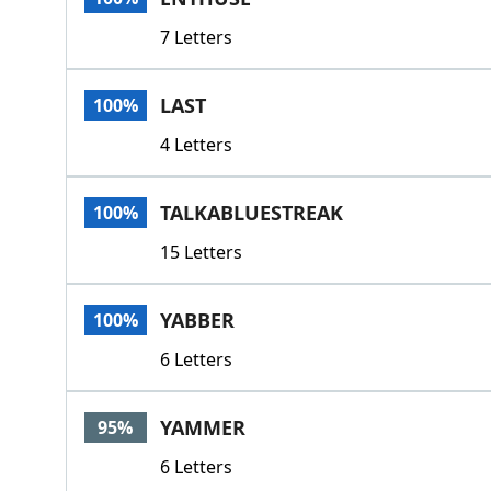
7 Letters
LAST
100%
4 Letters
TALKABLUESTREAK
100%
15 Letters
YABBER
100%
6 Letters
YAMMER
95%
6 Letters