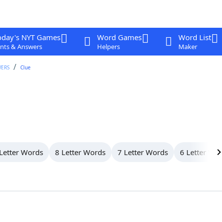
oday's NYT Games
Word Games
Word List
nts & Answers
Helpers
Maker
WERS
Clue
Letter Words
8 Letter Words
7 Letter Words
6 Letter Wo