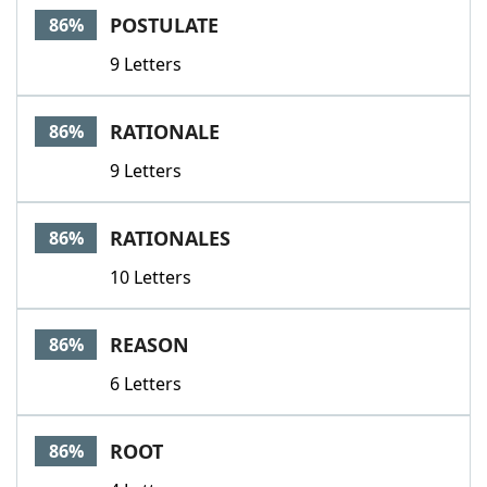
POSTULATE
86%
9 Letters
RATIONALE
86%
9 Letters
RATIONALES
86%
10 Letters
REASON
86%
6 Letters
ROOT
86%