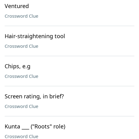
Ventured
Crossword Clue
Hair-straightening tool
Crossword Clue
Chips, e.g
Crossword Clue
Screen rating, in brief?
Crossword Clue
Kunta ___ ("Roots" role)
Crossword Clue