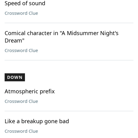
Speed of sound
Crossword Clue
Comical character in "A Midsummer Night's
Dream"
Crossword Clue
DOWN
Atmospheric prefix
Crossword Clue
Like a breakup gone bad
Crossword Clue