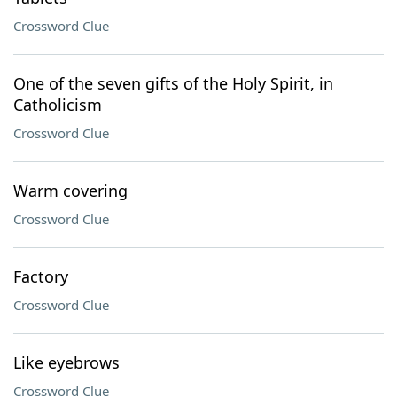
Crossword Clue
One of the seven gifts of the Holy Spirit, in
Catholicism
Crossword Clue
Warm covering
Crossword Clue
Factory
Crossword Clue
Like eyebrows
Crossword Clue