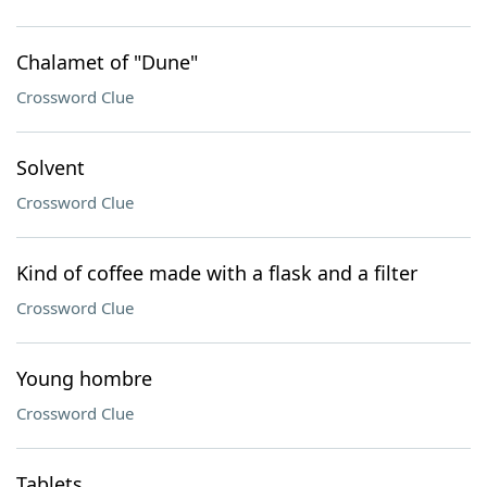
Chalamet of "Dune"
Crossword Clue
Solvent
Crossword Clue
Kind of coffee made with a flask and a filter
Crossword Clue
Young hombre
Crossword Clue
Tablets