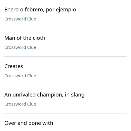
Enero o febrero, por ejemplo
Crossword Clue
Man of the cloth
Crossword Clue
Creates
Crossword Clue
An unrivaled champion, in slang
Crossword Clue
Over and done with