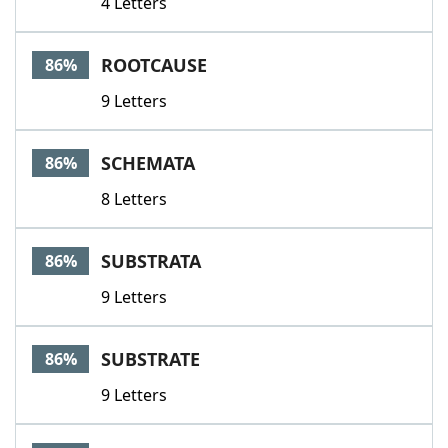
4 Letters
ROOTCAUSE
86%
9 Letters
SCHEMATA
86%
8 Letters
SUBSTRATA
86%
9 Letters
SUBSTRATE
86%
9 Letters