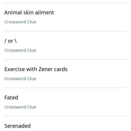
Animal skin ailment
Crossword Clue
/ or \
Crossword Clue
Exercise with Zener cards
Crossword Clue
Fated
Crossword Clue
Serenaded