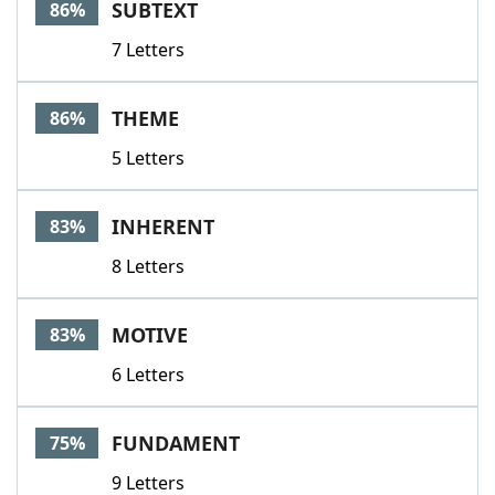
SUBTEXT
86%
7 Letters
THEME
86%
5 Letters
INHERENT
83%
8 Letters
MOTIVE
83%
6 Letters
FUNDAMENT
75%
9 Letters