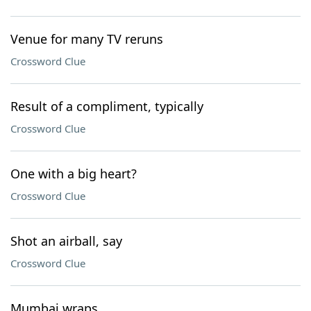
Venue for many TV reruns
Crossword Clue
Result of a compliment, typically
Crossword Clue
One with a big heart?
Crossword Clue
Shot an airball, say
Crossword Clue
Mumbai wraps