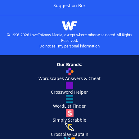
Suggestion Box
© 1996-2026 LoveToKnow Media, except where otherwise noted. All Rights
Reserved.
Do not sell my personal information
Our Brands:
Wordscapes Answers & Cheat
Crossword Helper
WordList Finder
Simply Scrabble
Crossplay Captain