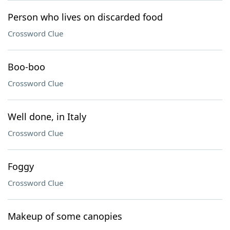
Person who lives on discarded food
Crossword Clue
Boo-boo
Crossword Clue
Well done, in Italy
Crossword Clue
Foggy
Crossword Clue
Makeup of some canopies