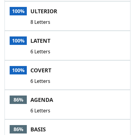
Word List
Maker
ULTERIOR
100%
8 Letters
Blog
Our Brands
LATENT
100%
6 Letters
COVERT
100%
6 Letters
AGENDA
86%
6 Letters
BASIS
86%