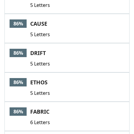
5 Letters
CAUSE
86%
5 Letters
DRIFT
86%
5 Letters
ETHOS
86%
5 Letters
FABRIC
86%
6 Letters