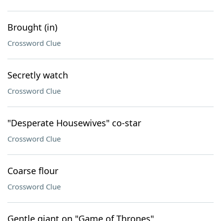
Brought (in)
Crossword Clue
Secretly watch
Crossword Clue
"Desperate Housewives" co-star
Crossword Clue
Coarse flour
Crossword Clue
Gentle giant on "Game of Thrones"