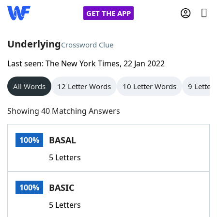
GET THE APP
Underlying
Crossword Clue
Last seen: The New York Times, 22 Jan 2022
Home
All Words
12 Letter Words
10 Letter Words
9 Letter
Words With Friends
Cheat
Showing 40 Matching Answers
NYT Crossplay Cheat
BASAL
100%
Scrabble
Helpers
5 Letters
Today's NYT Games
Hints & Answers
BASIC
100%
Word Games
Helpers
5 Letters