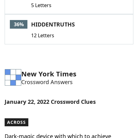
5 Letters
HIDDENTRUTHS
36%
12 Letters
New York Times
Crossword Answers
January 22, 2022 Crossword Clues
ACROSS
Dark-magic device with which to achieve