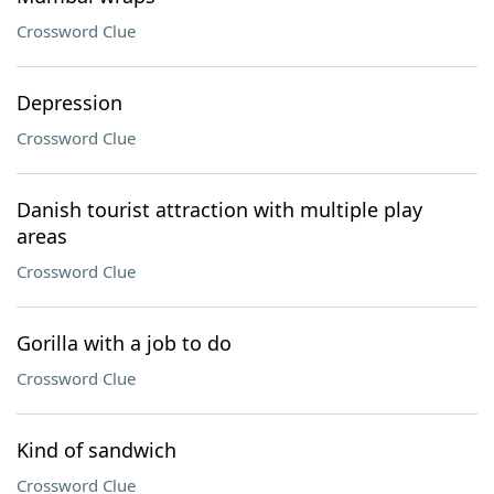
Crossword Clue
Depression
Crossword Clue
Danish tourist attraction with multiple play
areas
Crossword Clue
Gorilla with a job to do
Crossword Clue
Kind of sandwich
Crossword Clue