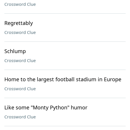
Crossword Clue
Regrettably
Crossword Clue
Schlump
Crossword Clue
Home to the largest football stadium in Europe
Crossword Clue
Like some "Monty Python" humor
Crossword Clue