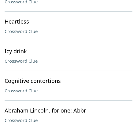
Crossword Clue
Heartless
Crossword Clue
Icy drink
Crossword Clue
Cognitive contortions
Crossword Clue
Abraham Lincoln, for one: Abbr
Crossword Clue