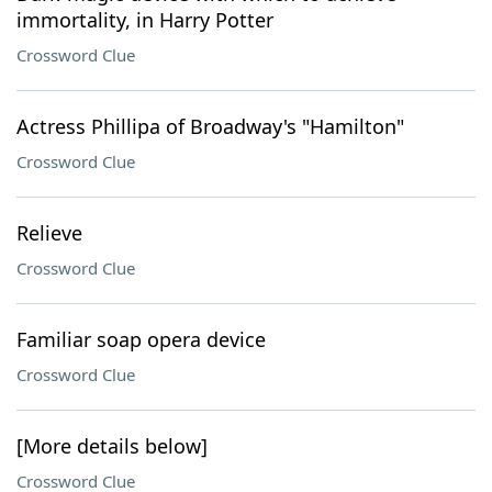
immortality, in Harry Potter
Crossword Clue
Actress Phillipa of Broadway's "Hamilton"
Crossword Clue
Relieve
Crossword Clue
Familiar soap opera device
Crossword Clue
[More details below]
Crossword Clue