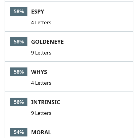
ESPY
58%
4 Letters
GOLDENEYE
58%
9 Letters
WHYS
58%
4 Letters
INTRINSIC
56%
9 Letters
MORAL
54%