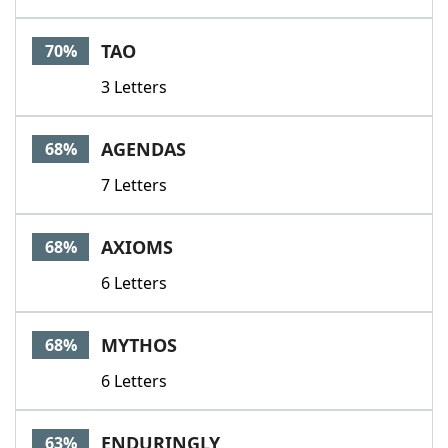
TAO
70%
3 Letters
AGENDAS
68%
7 Letters
AXIOMS
68%
6 Letters
MYTHOS
68%
6 Letters
ENDURINGLY
63%