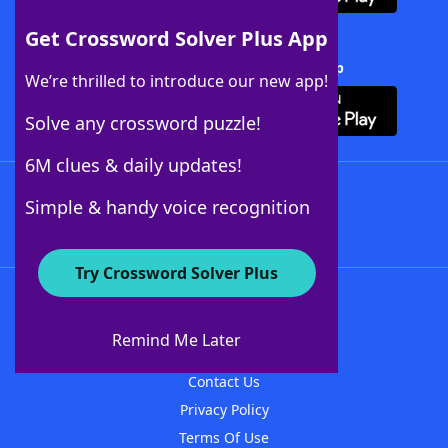
Get Crossword Solver Plus App
Download Crossword Solver + App
We’re thrilled to introduce our new app!
Solve any crossword puzzle!
6M clues & daily updates!
Follow Us
Simple & handy voice recognition
Try Crossword Solver Plus
About WordFinder
About The WordFinder App
Remind Me Later
Advertisers
Contact Us
Privacy Policy
Terms Of Use