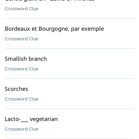
Crossword Clue
Bordeaux et Bourgogne, par exemple
Crossword Clue
Smallish branch
Crossword Clue
Scorches
Crossword Clue
Lacto-___ vegetarian
Crossword Clue