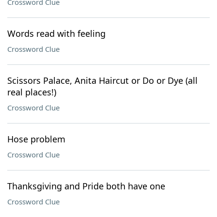
Crossword Clue
Words read with feeling
Crossword Clue
Scissors Palace, Anita Haircut or Do or Dye (all
real places!)
Crossword Clue
Hose problem
Crossword Clue
Thanksgiving and Pride both have one
Crossword Clue