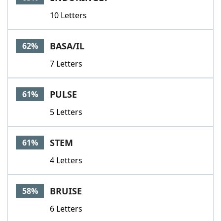
10 Letters
BASA/IL
62%
7 Letters
PULSE
61%
5 Letters
STEM
61%
4 Letters
BRUISE
58%
6 Letters