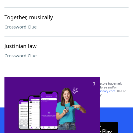
Together, musically
Crossword Clue
Justinian law
Crossword Clue
SCRABBLE® and WORDS WITH FRIENDS® are the property of their respective trademark
owners. These trademark owners are not affiliated with, and do not endorse and/or
sponsor, LoveToKnow®, its products or its websites, including
yourdictionary.com
. Use of
this trademark on
yourdictionary.com
is for informational purposes only.
Download WordFinder App