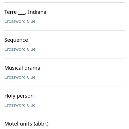
Terre ___, Indiana
Crossword Clue
Sequence
Crossword Clue
Musical drama
Crossword Clue
Holy person
Crossword Clue
Motel units (abbr.)