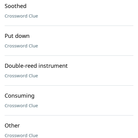
Soothed
Crossword Clue
Put down
Crossword Clue
Double-reed instrument
Crossword Clue
Consuming
Crossword Clue
Other
Crossword Clue