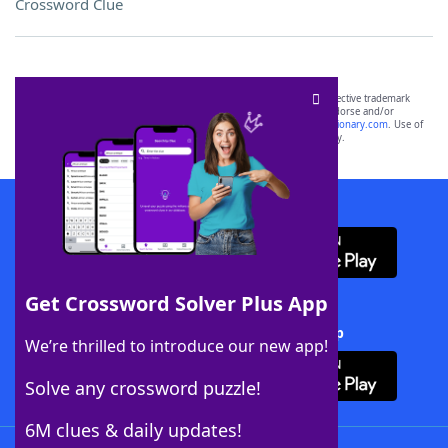
Crossword Clue
SCRABBLE® and WORDS WITH FRIENDS® are the property of their respective trademark
owners. These trademark owners are not affiliated with, and do not endorse and/or
sponsor, LoveToKnow®, its products or its websites, including
yourdictionary.com
. Use of
this trademark on
yourdictionary.com
is for informational purposes only.
Download WordFinder App
Get Crossword Solver Plus App
Download Crossword Solver + App
We’re thrilled to introduce our new app!
Solve any crossword puzzle!
6M clues & daily updates!