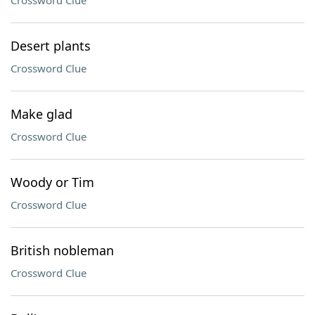
Crossword Clue
Desert plants
Crossword Clue
Make glad
Crossword Clue
Woody or Tim
Crossword Clue
British nobleman
Crossword Clue