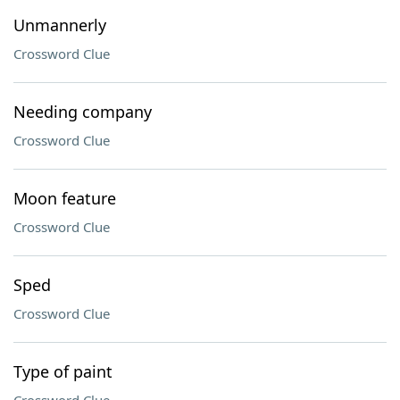
Unmannerly
Crossword Clue
Needing company
Crossword Clue
Moon feature
Crossword Clue
Sped
Crossword Clue
Type of paint