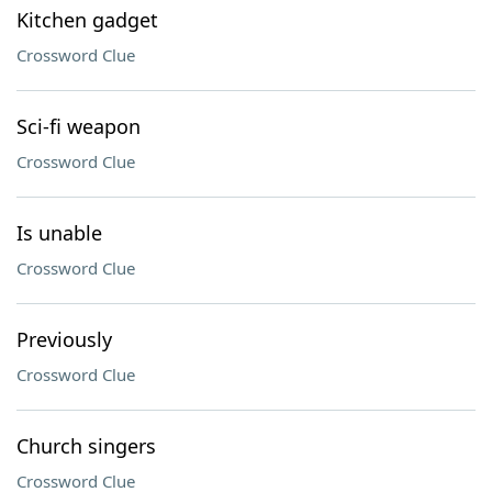
Kitchen gadget
Crossword Clue
Sci-fi weapon
Crossword Clue
Is unable
Crossword Clue
Previously
Crossword Clue
Church singers
Crossword Clue