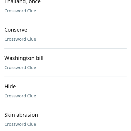
Thailand, once
Crossword Clue
Conserve
Crossword Clue
Washington bill
Crossword Clue
Hide
Crossword Clue
Skin abrasion
Crossword Clue