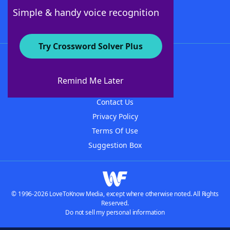
Follow Us
Simple & handy voice recognition
Try Crossword Solver Plus
About WordFinder
About The WordFinder App
Remind Me Later
Advertisers
Contact Us
Privacy Policy
Terms Of Use
Suggestion Box
© 1996-2026 LoveToKnow Media, except where otherwise noted. All Rights
Reserved.
Do not sell my personal information