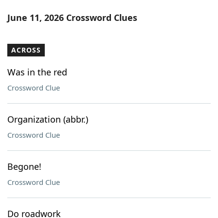
June 11, 2026 Crossword Clues
ACROSS
Was in the red
Crossword Clue
Organization (abbr.)
Crossword Clue
Begone!
Crossword Clue
Do roadwork