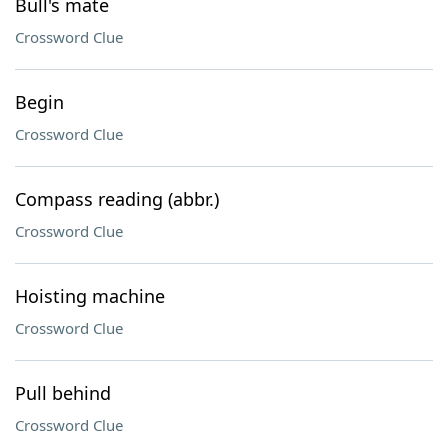
Bull's mate
Crossword Clue
Begin
Crossword Clue
Compass reading (abbr.)
Crossword Clue
Hoisting machine
Crossword Clue
Pull behind
Crossword Clue