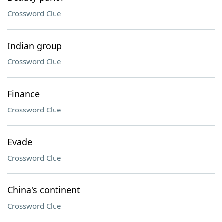
Crossword Clue
Indian group
Crossword Clue
Finance
Crossword Clue
Evade
Crossword Clue
China's continent
Crossword Clue