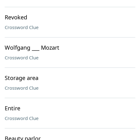
Revoked
Crossword Clue
Wolfgang ___ Mozart
Crossword Clue
Storage area
Crossword Clue
Entire
Crossword Clue
Beauty parlor