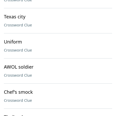
Texas city
Crossword Clue
Uniform
Crossword Clue
AWOL soldier
Crossword Clue
Chef's smock
Crossword Clue