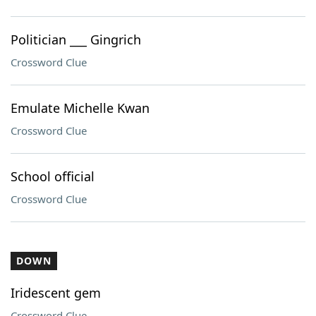
Politician ___ Gingrich
Crossword Clue
Emulate Michelle Kwan
Crossword Clue
School official
Crossword Clue
DOWN
Iridescent gem
Crossword Clue