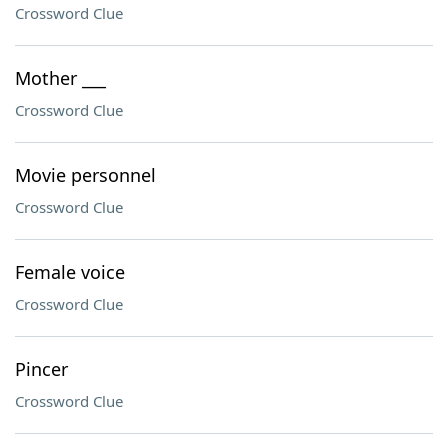
Crossword Clue
Mother ___
Crossword Clue
Movie personnel
Crossword Clue
Female voice
Crossword Clue
Pincer
Crossword Clue