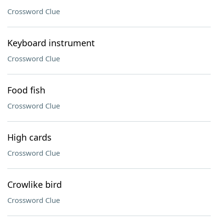
Crossword Clue
Keyboard instrument
Crossword Clue
Food fish
Crossword Clue
High cards
Crossword Clue
Crowlike bird
Crossword Clue