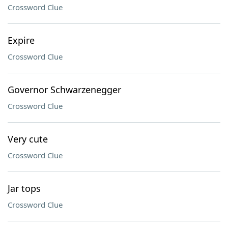
Crossword Clue
Expire
Crossword Clue
Governor Schwarzenegger
Crossword Clue
Very cute
Crossword Clue
Jar tops
Crossword Clue