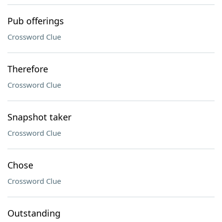
Pub offerings
Crossword Clue
Therefore
Crossword Clue
Snapshot taker
Crossword Clue
Chose
Crossword Clue
Outstanding