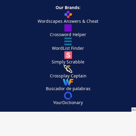
Our Brands:
Wordscapes Answers & Cheat
Crossword Helper
WordList Finder
Simply Scrabble
Crossplay Captain
Buscador de palabras
YourDictionary