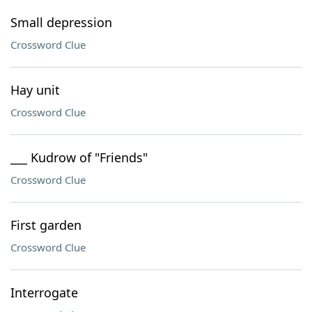
Small depression
Crossword Clue
Hay unit
Crossword Clue
___ Kudrow of "Friends"
Crossword Clue
First garden
Crossword Clue
Interrogate