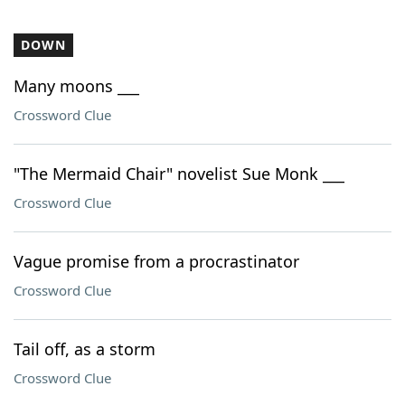
DOWN
Many moons ___
Crossword Clue
"The Mermaid Chair" novelist Sue Monk ___
Crossword Clue
Vague promise from a procrastinator
Crossword Clue
Tail off, as a storm
Crossword Clue