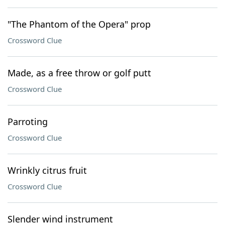
"The Phantom of the Opera" prop
Crossword Clue
Made, as a free throw or golf putt
Crossword Clue
Parroting
Crossword Clue
Wrinkly citrus fruit
Crossword Clue
Slender wind instrument