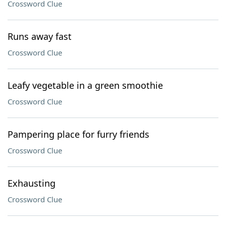
Crossword Clue
Runs away fast
Crossword Clue
Leafy vegetable in a green smoothie
Crossword Clue
Pampering place for furry friends
Crossword Clue
Exhausting
Crossword Clue