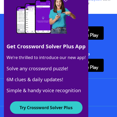
this trademark on
yourdictionary.com
is for informational purposes only.
Download WordFinder App
Get Crossword Solver Plus App
Download Crossword Solver + App
We’re thrilled to introduce our new app!
Solve any crossword puzzle!
6M clues & daily updates!
Follow Us
Simple & handy voice recognition
Try Crossword Solver Plus
About WordFinder