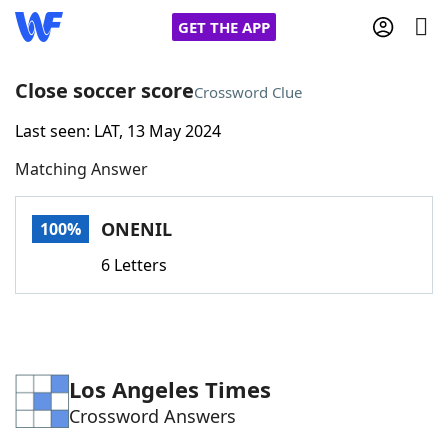
GET THE APP
Close soccer score
Crossword Clue
Last seen: LAT, 13 May 2024
Home
Matching Answer
Words With Friends
Cheat
ONENIL
100%
NYT Crossplay Cheat
6 Letters
Scrabble
Helpers
Today's NYT Games
Hints & Answers
Los Angeles Times
Crossword Answers
Word Games
Helpers