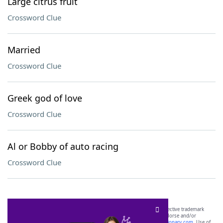
Large citrus fruit
Crossword Clue
Married
Crossword Clue
Greek god of love
Crossword Clue
Al or Bobby of auto racing
Crossword Clue
SCRABBLE® and WORDS WITH FRIENDS® are the property of their respective trademark
owners. These trademark owners are not affiliated with, and do not endorse and/or
sponsor, LoveToKnow®, its products or its websites, including
yourdictionary.com
. Use of