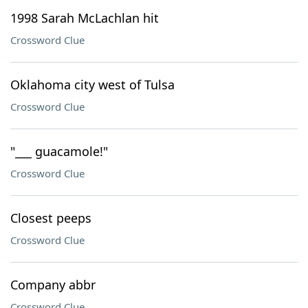
1998 Sarah McLachlan hit
Crossword Clue
Oklahoma city west of Tulsa
Crossword Clue
"___ guacamole!"
Crossword Clue
Closest peeps
Crossword Clue
Company abbr
Crossword Clue