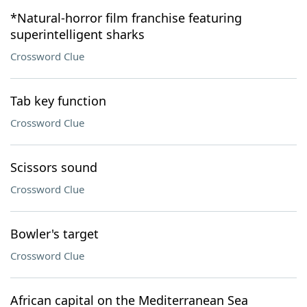
*Natural-horror film franchise featuring
superintelligent sharks
Crossword Clue
Tab key function
Crossword Clue
Scissors sound
Crossword Clue
Bowler's target
Crossword Clue
African capital on the Mediterranean Sea