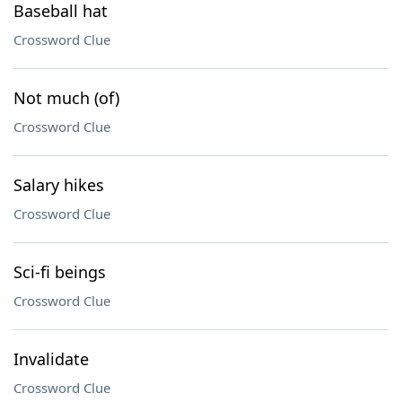
Baseball hat
Crossword Clue
Not much (of)
Crossword Clue
Salary hikes
Crossword Clue
Sci-fi beings
Crossword Clue
Invalidate
Crossword Clue