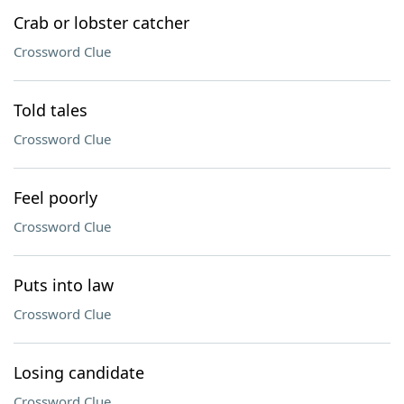
Crab or lobster catcher
Crossword Clue
Told tales
Crossword Clue
Feel poorly
Crossword Clue
Puts into law
Crossword Clue
Losing candidate
Crossword Clue