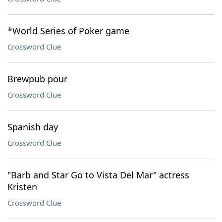
*World Series of Poker game
Crossword Clue
Brewpub pour
Crossword Clue
Spanish day
Crossword Clue
"Barb and Star Go to Vista Del Mar" actress
Kristen
Crossword Clue