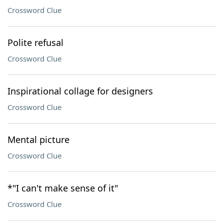
Crossword Clue
Polite refusal
Crossword Clue
Inspirational collage for designers
Crossword Clue
Mental picture
Crossword Clue
*"I can't make sense of it"
Crossword Clue