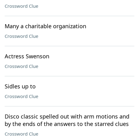
Crossword Clue
Many a charitable organization
Crossword Clue
Actress Swenson
Crossword Clue
Sidles up to
Crossword Clue
Disco classic spelled out with arm motions and
by the ends of the answers to the starred clues
Crossword Clue