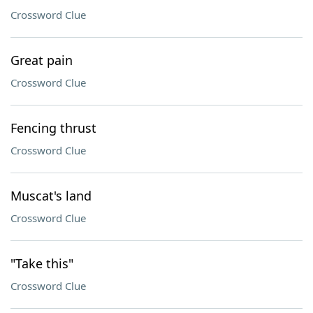
Crossword Clue
Great pain
Crossword Clue
Fencing thrust
Crossword Clue
Muscat's land
Crossword Clue
"Take this"
Crossword Clue