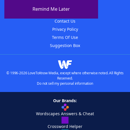
About The WordFinder App
Remind Me Later
Advertisers
Contact Us
Privacy Policy
Terms Of Use
Suggestion Box
© 1996-2026 LoveToKnow Media, except where otherwise noted. All Rights
Reserved.
Do not sell my personal information
Our Brands:
Wordscapes Answers & Cheat
Crossword Helper