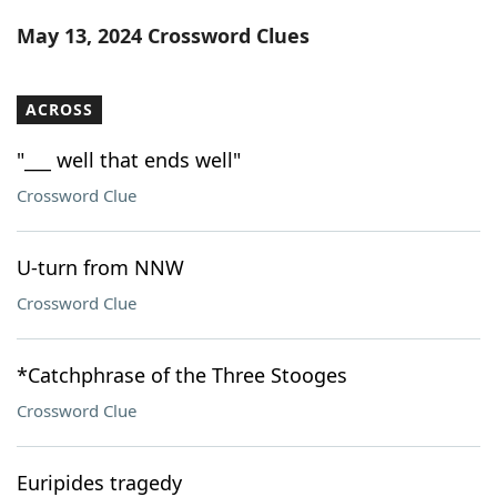
Word List
Maker
May 13, 2024 Crossword Clues
Blog
ACROSS
Our Brands
"___ well that ends well"
Crossword Clue
U-turn from NNW
Crossword Clue
*Catchphrase of the Three Stooges
Crossword Clue
Euripides tragedy