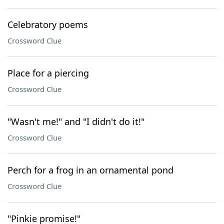
Celebratory poems
Crossword Clue
Place for a piercing
Crossword Clue
"Wasn't me!" and "I didn't do it!"
Crossword Clue
Perch for a frog in an ornamental pond
Crossword Clue
"Pinkie promise!"