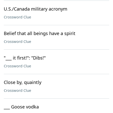
U.S./Canada military acronym
Crossword Clue
Belief that all beings have a spirit
Crossword Clue
"___ it first!": "Dibs!"
Crossword Clue
Close by, quaintly
Crossword Clue
___ Goose vodka