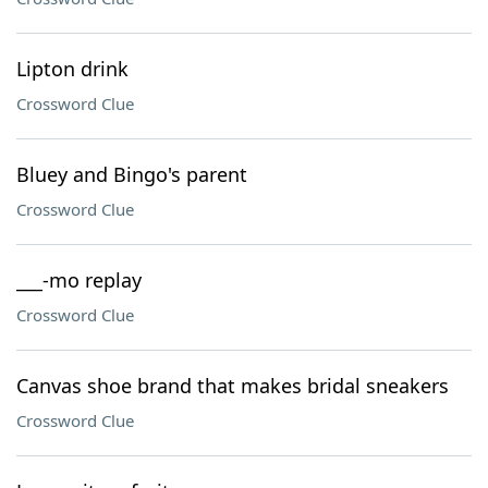
Lipton drink
Crossword Clue
Bluey and Bingo's parent
Crossword Clue
___-mo replay
Crossword Clue
Canvas shoe brand that makes bridal sneakers
Crossword Clue