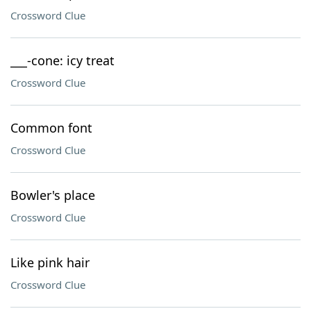
Crossword Clue
___-cone: icy treat
Crossword Clue
Common font
Crossword Clue
Bowler's place
Crossword Clue
Like pink hair
Crossword Clue