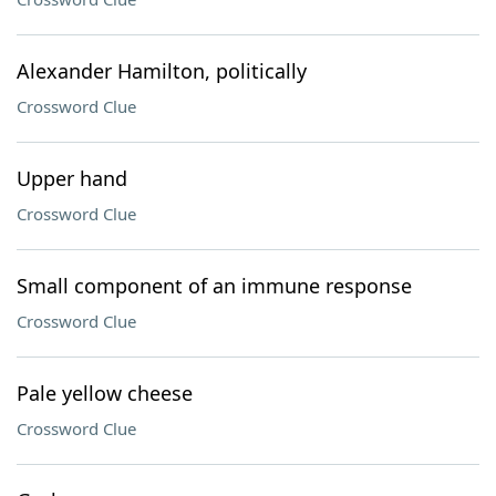
Alexander Hamilton, politically
Crossword Clue
Upper hand
Crossword Clue
Small component of an immune response
Crossword Clue
Pale yellow cheese
Crossword Clue