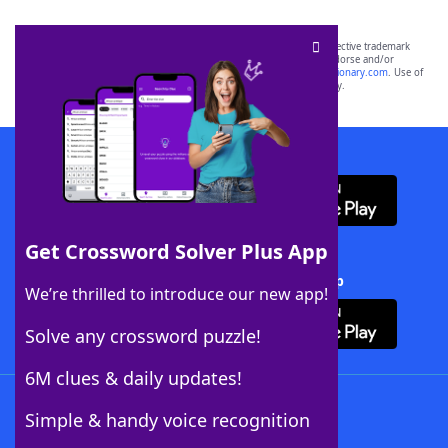
SCRABBLE® and WORDS WITH FRIENDS® are the property of their respective trademark
owners. These trademark owners are not affiliated with, and do not endorse and/or
sponsor, LoveToKnow®, its products or its websites, including
yourdictionary.com
. Use of
this trademark on
yourdictionary.com
is for informational purposes only.
Download WordFinder App
Get Crossword Solver Plus App
Download Crossword Solver + App
We’re thrilled to introduce our new app!
Solve any crossword puzzle!
6M clues & daily updates!
Follow Us
Simple & handy voice recognition