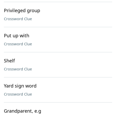
Privileged group
Crossword Clue
Put up with
Crossword Clue
Shelf
Crossword Clue
Yard sign word
Crossword Clue
Grandparent, e.g