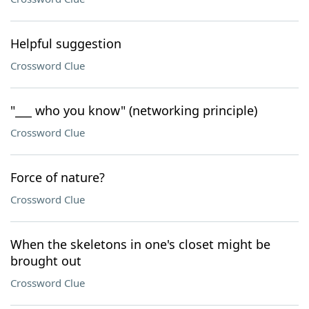
Helpful suggestion
Crossword Clue
"___ who you know" (networking principle)
Crossword Clue
Force of nature?
Crossword Clue
When the skeletons in one's closet might be
brought out
Crossword Clue