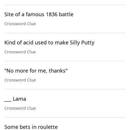
Site of a famous 1836 battle
Crossword Clue
Kind of acid used to make Silly Putty
Crossword Clue
"No more for me, thanks"
Crossword Clue
___ Lama
Crossword Clue
Some bets in roulette