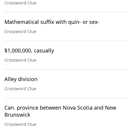
Crossword Clue
Mathematical suffix with quin- or sex-
Crossword Clue
$1,000,000, casually
Crossword Clue
Alley division
Crossword Clue
Can. province between Nova Scotia and New
Brunswick
Crossword Clue