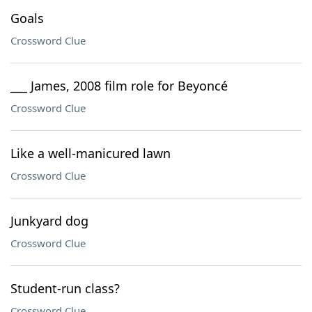
Goals
Crossword Clue
___ James, 2008 film role for Beyoncé
Crossword Clue
Like a well-manicured lawn
Crossword Clue
Junkyard dog
Crossword Clue
Student-run class?
Crossword Clue