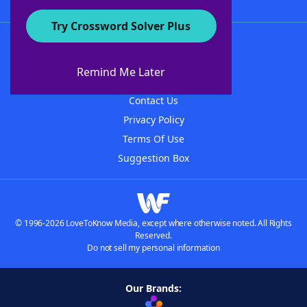
Try Crossword Solver Plus
About WordFinder
About The WordFinder App
Remind Me Later
Advertisers
Contact Us
Privacy Policy
Terms Of Use
Suggestion Box
© 1996-2026 LoveToKnow Media, except where otherwise noted. All Rights
Reserved.
Do not sell my personal information
Our Brands: