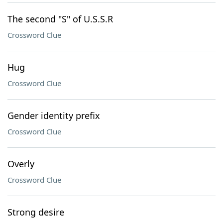
The second "S" of U.S.S.R
Crossword Clue
Hug
Crossword Clue
Gender identity prefix
Crossword Clue
Overly
Crossword Clue
Strong desire