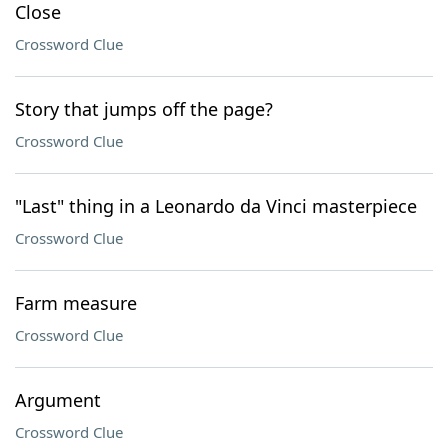
Close
Crossword Clue
Story that jumps off the page?
Crossword Clue
"Last" thing in a Leonardo da Vinci masterpiece
Crossword Clue
Farm measure
Crossword Clue
Argument
Crossword Clue