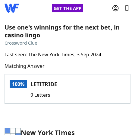
GET THE APP
Use one's winnings for the next bet, in
casino lingo
Home
Crossword Clue
Last seen: The New York Times, 3 Sep 2024
Words With Friends
Cheat
Matching Answer
NYT Crossplay Cheat
LETITRIDE
100%
Scrabble
Helpers
9 Letters
Today's NYT Games
Hints & Answers
Word Games
Helpers
New York Times