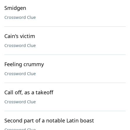
Smidgen
Crossword Clue
Cain's victim
Crossword Clue
Feeling crummy
Crossword Clue
Call off, as a takeoff
Crossword Clue
Second part of a notable Latin boast
Crossword Clue