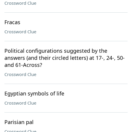
Crossword Clue
Fracas
Crossword Clue
Political configurations suggested by the
answers (and their circled letters) at 17-, 24-, 50-
and 61-Across?
Crossword Clue
Egyptian symbols of life
Crossword Clue
Parisian pal
Crossword Clue