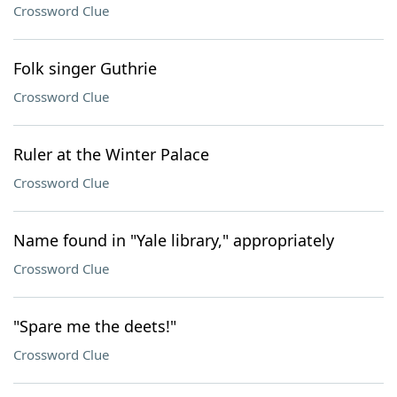
Crossword Clue
Folk singer Guthrie
Crossword Clue
Ruler at the Winter Palace
Crossword Clue
Name found in "Yale library," appropriately
Crossword Clue
"Spare me the deets!"
Crossword Clue