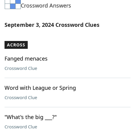
Crossword Answers
Word List
Maker
Blog
September 3, 2024 Crossword Clues
Our Brands
ACROSS
Fanged menaces
Crossword Clue
Word with League or Spring
Crossword Clue
"What's the big ___?"
Crossword Clue