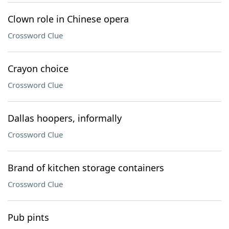
Clown role in Chinese opera
Crossword Clue
Crayon choice
Crossword Clue
Dallas hoopers, informally
Crossword Clue
Brand of kitchen storage containers
Crossword Clue
Pub pints