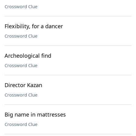
Crossword Clue
Flexibility, for a dancer
Crossword Clue
Archeological find
Crossword Clue
Director Kazan
Crossword Clue
Big name in mattresses
Crossword Clue