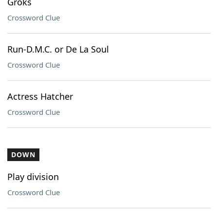
Groks
Crossword Clue
Run-D.M.C. or De La Soul
Crossword Clue
Actress Hatcher
Crossword Clue
DOWN
Play division
Crossword Clue