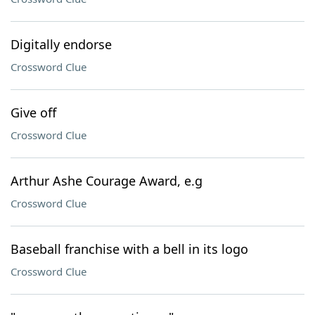
Digitally endorse
Crossword Clue
Give off
Crossword Clue
Arthur Ashe Courage Award, e.g
Crossword Clue
Baseball franchise with a bell in its logo
Crossword Clue