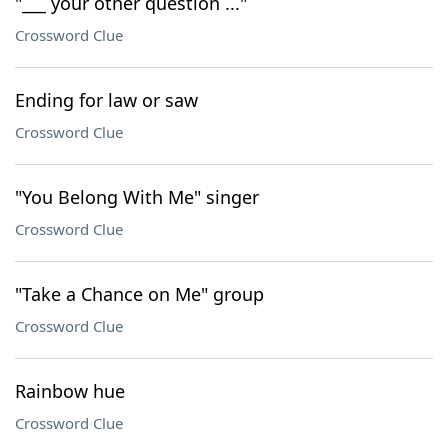
"___ your other question ..."
Crossword Clue
Ending for law or saw
Crossword Clue
"You Belong With Me" singer
Crossword Clue
"Take a Chance on Me" group
Crossword Clue
Rainbow hue
Crossword Clue