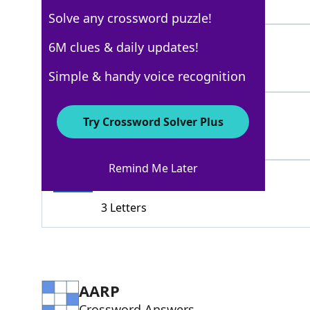
4 Letters
Solve any crossword puzzle!
GOODADVICE
6M clues & daily updates!
100%
10 Letters
Simple & handy voice recognition
PER
100%
Try Crossword Solver Plus
3 Letters
Remind Me Later
TIP
100%
3 Letters
AARP
Crossword Answers