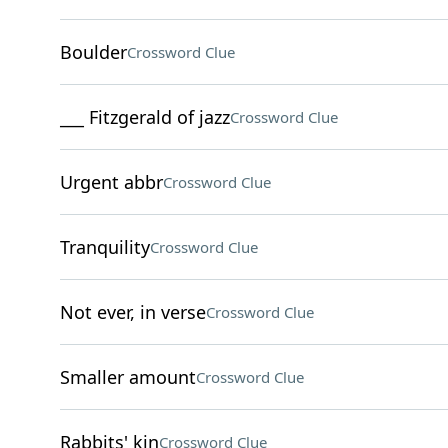
Boulder
Crossword Clue
___ Fitzgerald of jazz
Crossword Clue
Urgent abbr
Crossword Clue
Tranquility
Crossword Clue
Not ever, in verse
Crossword Clue
Smaller amount
Crossword Clue
Rabbits' kin
Crossword Clue