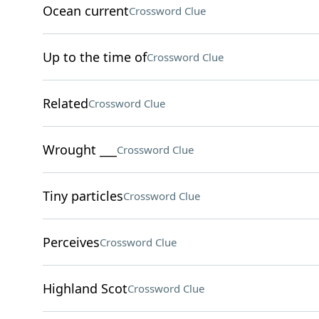
Ocean current
Crossword Clue
Up to the time of
Crossword Clue
Related
Crossword Clue
Wrought ___
Crossword Clue
Tiny particles
Crossword Clue
Perceives
Crossword Clue
Highland Scot
Crossword Clue