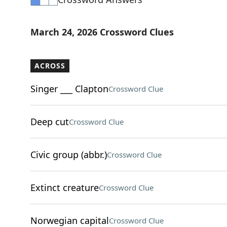
March 24, 2026 Crossword Clues
ACROSS
Singer ___ Clapton
Crossword Clue
Deep cut
Crossword Clue
Civic group (abbr.)
Crossword Clue
Extinct creature
Crossword Clue
Norwegian capital
Crossword Clue