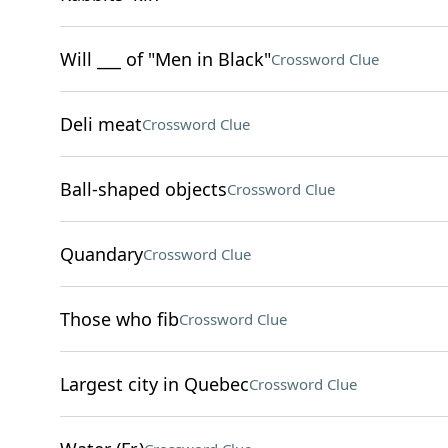
Will ___ of "Men in Black"
Crossword Clue
Deli meat
Crossword Clue
Ball-shaped objects
Crossword Clue
Quandary
Crossword Clue
Those who fib
Crossword Clue
Largest city in Quebec
Crossword Clue