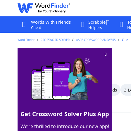
Words With Friends
Scrabble
T
Cheat
Helpers
Hi
Word Finder
CROSSWORD SOLVER
AARP CROSSWORD ANSWERS
Clue
Helpful suggestion
Crossword Clue
Last seen: AARP, 24 Mar 2026
All Words
10 Letter Words
4 Letter Words
3 L
Showing 4 Matching Answers
Get Crossword Solver Plus App
HINT
100%
We’re thrilled to introduce our new app!