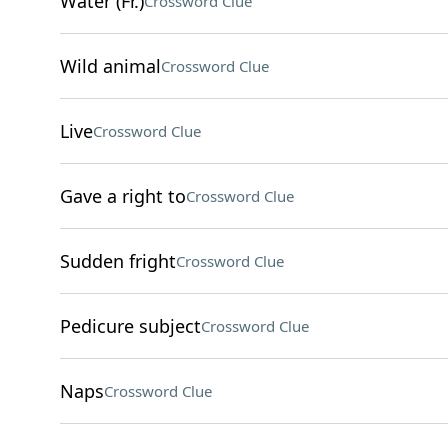
Water (Fr.)
Crossword Clue
Wild animal
Crossword Clue
Live
Crossword Clue
Gave a right to
Crossword Clue
Sudden fright
Crossword Clue
Pedicure subject
Crossword Clue
Naps
Crossword Clue