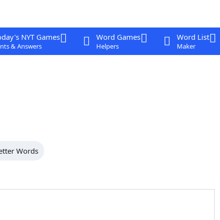
oday's NYT Games
Word Games
Word List
nts & Answers
Helpers
Maker
etter Words