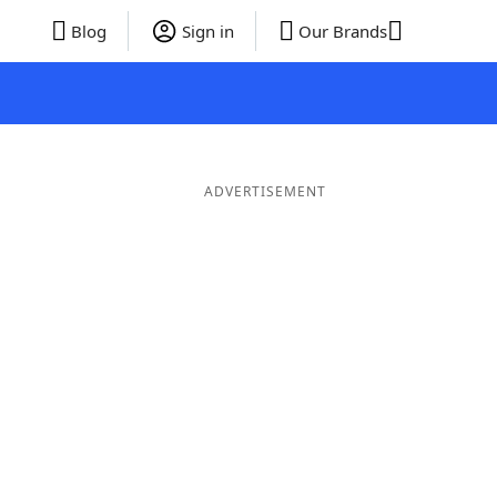
Blog
Sign in
Our Brands
ADVERTISEMENT