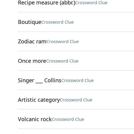
Recipe measure (abbr.)
Crossword Clue
Boutique
Crossword Clue
Zodiac ram
Crossword Clue
Once more
Crossword Clue
Singer ___ Collins
Crossword Clue
Artistic category
Crossword Clue
Volcanic rock
Crossword Clue