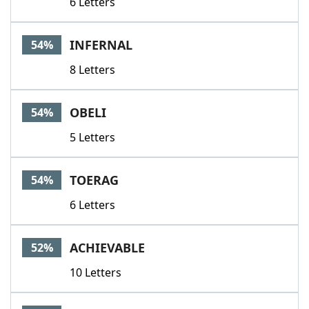
6 Letters
INFERNAL
54%
8 Letters
OBELI
54%
5 Letters
TOERAG
54%
6 Letters
ACHIEVABLE
52%
10 Letters