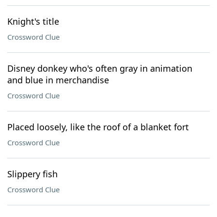
Knight's title
Crossword Clue
Disney donkey who's often gray in animation
and blue in merchandise
Crossword Clue
Placed loosely, like the roof of a blanket fort
Crossword Clue
Slippery fish
Crossword Clue