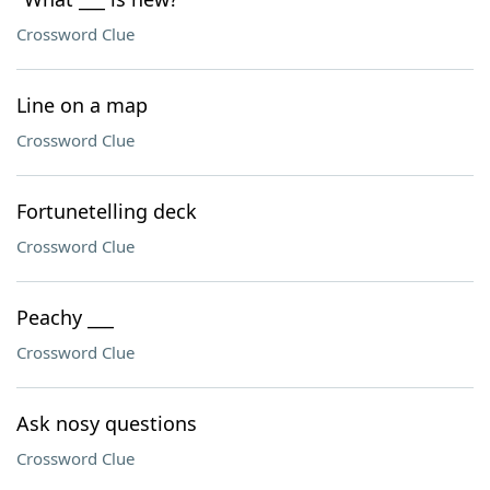
Crossword Clue
Line on a map
Crossword Clue
Fortunetelling deck
Crossword Clue
Peachy ___
Crossword Clue
Ask nosy questions
Crossword Clue