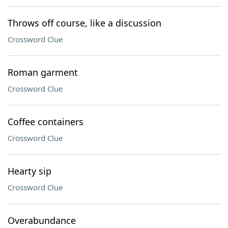
Throws off course, like a discussion
Crossword Clue
Roman garment
Crossword Clue
Coffee containers
Crossword Clue
Hearty sip
Crossword Clue
Overabundance