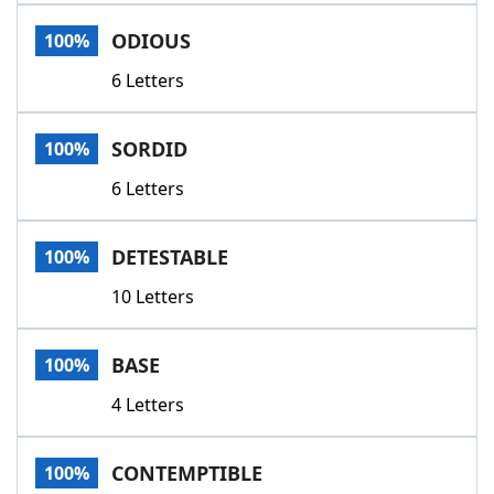
Word List
Maker
ODIOUS
100%
6 Letters
Blog
Our Brands
SORDID
100%
6 Letters
DETESTABLE
100%
10 Letters
BASE
100%
4 Letters
CONTEMPTIBLE
100%