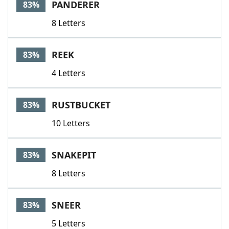
PANDERER
83%
8 Letters
REEK
83%
4 Letters
RUSTBUCKET
83%
10 Letters
SNAKEPIT
83%
8 Letters
SNEER
83%
5 Letters