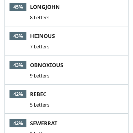
LONGJOHN
45%
8 Letters
HEINOUS
43%
7 Letters
OBNOXIOUS
43%
9 Letters
REBEC
42%
5 Letters
SEWERRAT
42%