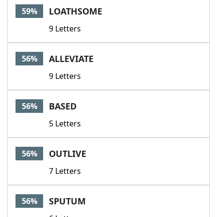
LOATHSOME
59%
9 Letters
ALLEVIATE
56%
9 Letters
BASED
56%
5 Letters
OUTLIVE
56%
7 Letters
SPUTUM
56%