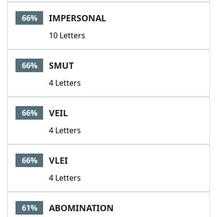
IMPERSONAL
66%
10 Letters
SMUT
66%
4 Letters
VEIL
66%
4 Letters
VLEI
66%
4 Letters
ABOMINATION
61%