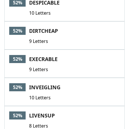
DESPICABLE
52%
10 Letters
DIRTCHEAP
52%
9 Letters
EXECRABLE
52%
9 Letters
INVEIGLING
52%
10 Letters
LIVENSUP
52%
8 Letters