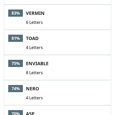
VERMIN
83%
6 Letters
TOAD
81%
4 Letters
ENVIABLE
75%
8 Letters
NERO
74%
4 Letters
ASP
70%