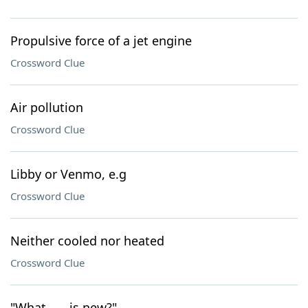
Propulsive force of a jet engine
Crossword Clue
Air pollution
Crossword Clue
Libby or Venmo, e.g
Crossword Clue
Neither cooled nor heated
Crossword Clue
"What ___ is new?"