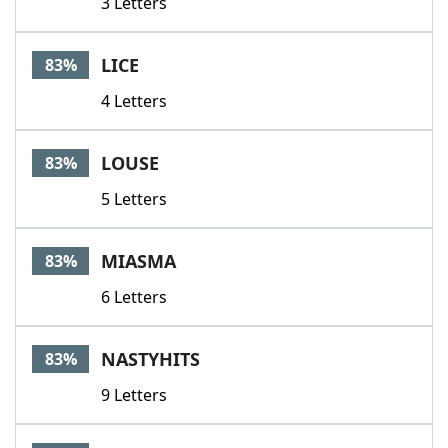
3 Letters
LICE
83%
4 Letters
LOUSE
83%
5 Letters
MIASMA
83%
6 Letters
NASTYHITS
83%
9 Letters