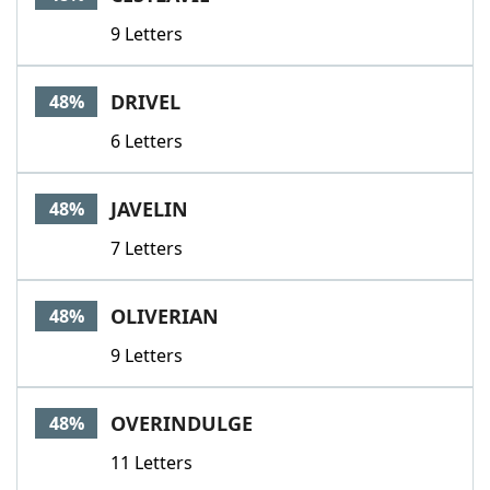
9 Letters
DRIVEL
48%
6 Letters
JAVELIN
48%
7 Letters
OLIVERIAN
48%
9 Letters
OVERINDULGE
48%
11 Letters