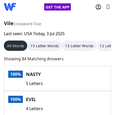
GET THE APP
Vile
Crossword Clue
Last seen: USA Today, 3 Jul 2025
Home
All Words
15 Letter Words
13 Letter Words
12 Lette
Words With Friends
Cheat
Showing 84 Matching Answers
NYT Crossplay Cheat
NASTY
100%
Scrabble
Helpers
5 Letters
Today's NYT Games
Hints & Answers
EVIL
100%
Word Games
Helpers
4 Letters