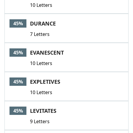
10 Letters
DURANCE
45%
7 Letters
EVANESCENT
45%
10 Letters
EXPLETIVES
45%
10 Letters
LEVITATES
45%
9 Letters