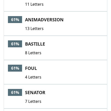
11 Letters
ANIMADVERSION
61%
13 Letters
BASTILLE
61%
8 Letters
FOUL
61%
4 Letters
SENATOR
61%
7 Letters