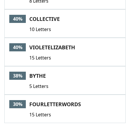
8 Letters
COLLECTIVE
40%
10 Letters
VIOLETELIZABETH
40%
15 Letters
BYTHE
38%
5 Letters
FOURLETTERWORDS
30%
15 Letters