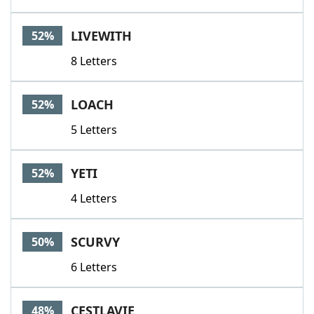
LIVEWITH
52%
8 Letters
LOACH
52%
5 Letters
YETI
52%
4 Letters
SCURVY
50%
6 Letters
CESTLAVIE
48%