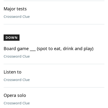
Major tests
Crossword Clue
DOWN
Board game ___ (spot to eat, drink and play)
Crossword Clue
Listen to
Crossword Clue
Opera solo
Crossword Clue