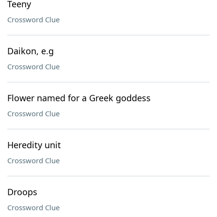
Teeny
Crossword Clue
Daikon, e.g
Crossword Clue
Flower named for a Greek goddess
Crossword Clue
Heredity unit
Crossword Clue
Droops
Crossword Clue