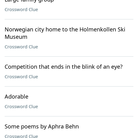
Crossword Clue
Norwegian city home to the Holmenkollen Ski
Museum
Crossword Clue
Competition that ends in the blink of an eye?
Crossword Clue
Adorable
Crossword Clue
Some poems by Aphra Behn
Crossword Clue