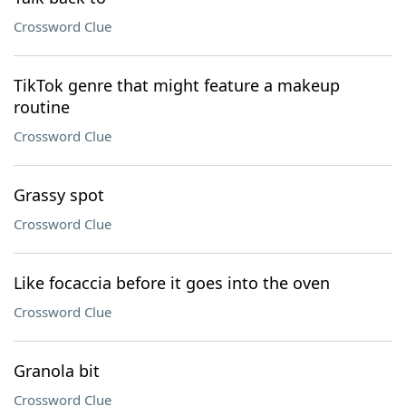
Crossword Clue
TikTok genre that might feature a makeup
routine
Crossword Clue
Grassy spot
Crossword Clue
Like focaccia before it goes into the oven
Crossword Clue
Granola bit
Crossword Clue