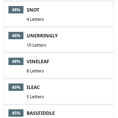
SNOT
48%
4 Letters
UNERRINGLY
48%
10 Letters
VINELEAF
48%
8 Letters
ILEAC
46%
5 Letters
BASSFIDDLE
45%