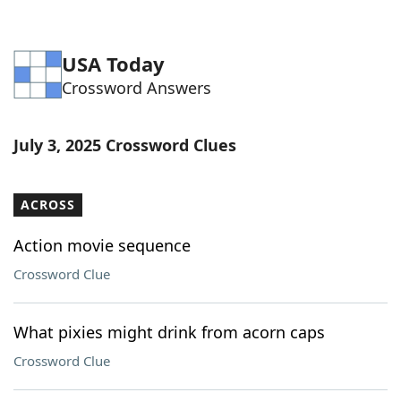
USA Today
Crossword Answers
July 3, 2025 Crossword Clues
ACROSS
Action movie sequence
Crossword Clue
What pixies might drink from acorn caps
Crossword Clue