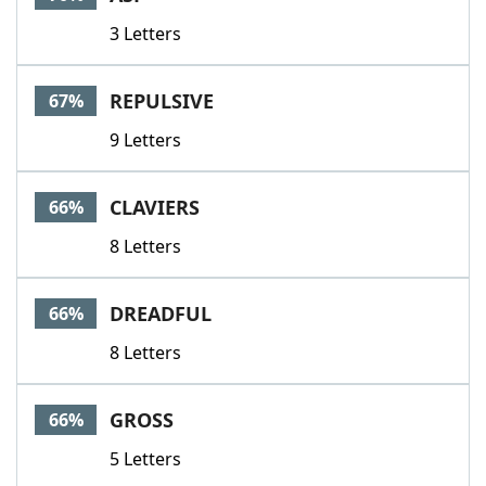
3 Letters
REPULSIVE
67%
9 Letters
CLAVIERS
66%
8 Letters
DREADFUL
66%
8 Letters
GROSS
66%
5 Letters