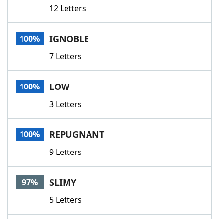
12 Letters
IGNOBLE
100%
7 Letters
LOW
100%
3 Letters
REPUGNANT
100%
9 Letters
SLIMY
97%
5 Letters