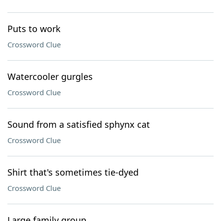
Puts to work
Crossword Clue
Watercooler gurgles
Crossword Clue
Sound from a satisfied sphynx cat
Crossword Clue
Shirt that's sometimes tie-dyed
Crossword Clue
Large family group