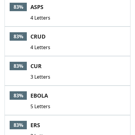
ASPS
83%
4 Letters
CRUD
83%
4 Letters
CUR
83%
3 Letters
EBOLA
83%
5 Letters
ERS
83%