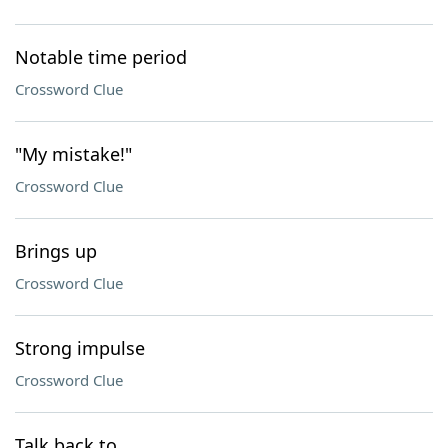
Notable time period
Crossword Clue
"My mistake!"
Crossword Clue
Brings up
Crossword Clue
Strong impulse
Crossword Clue
Talk back to