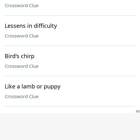
Crossword Clue
Lessens in difficulty
Crossword Clue
Bird's chirp
Crossword Clue
Like a lamb or puppy
Crossword Clue
Brambly Hedge rodent
Crossword Clue