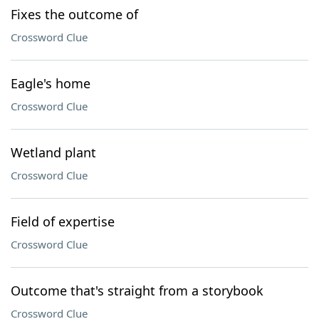
Fixes the outcome of
Crossword Clue
Eagle's home
Crossword Clue
Wetland plant
Crossword Clue
Field of expertise
Crossword Clue
Outcome that's straight from a storybook
Crossword Clue