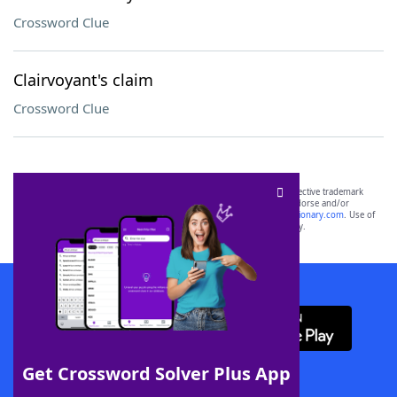
Crossword Clue
Clairvoyant's claim
Crossword Clue
SCRABBLE® and WORDS WITH FRIENDS® are the property of their respective trademark
owners. These trademark owners are not affiliated with, and do not endorse and/or
sponsor, LoveToKnow®, its products or its websites, including
yourdictionary.com
. Use of
this trademark on
yourdictionary.com
is for informational purposes only.
Download WordFinder App
Get Crossword Solver Plus App