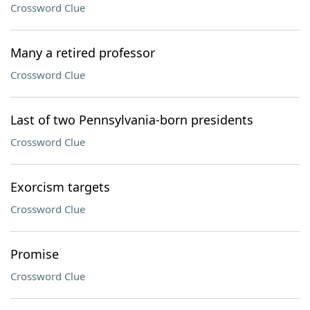
Crossword Clue
Many a retired professor
Crossword Clue
Last of two Pennsylvania-born presidents
Crossword Clue
Exorcism targets
Crossword Clue
Promise
Crossword Clue