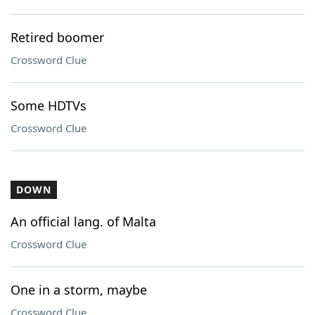
Retired boomer
Crossword Clue
Some HDTVs
Crossword Clue
DOWN
An official lang. of Malta
Crossword Clue
One in a storm, maybe
Crossword Clue