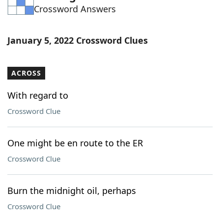
Crossword Answers
Word List
Maker
Blog
January 5, 2022 Crossword Clues
Our Brands
ACROSS
With regard to
Crossword Clue
One might be en route to the ER
Crossword Clue
Burn the midnight oil, perhaps
Crossword Clue