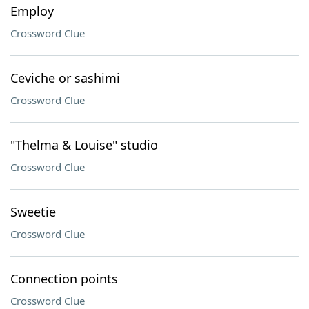
Employ
Crossword Clue
Ceviche or sashimi
Crossword Clue
"Thelma & Louise" studio
Crossword Clue
Sweetie
Crossword Clue
Connection points
Crossword Clue