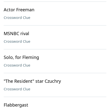
Actor Freeman
Crossword Clue
MSNBC rival
Crossword Clue
Solo, for Fleming
Crossword Clue
"The Resident" star Czuchry
Crossword Clue
Flabbergast