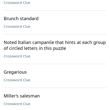
Crossword Clue
Brunch standard
Crossword Clue
Noted Italian campanile that hints at each group
of circled letters in this puzzle
Crossword Clue
Gregarious
Crossword Clue
Miller's salesman
Crossword Clue