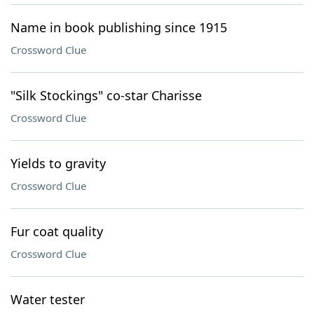
Name in book publishing since 1915
Crossword Clue
"Silk Stockings" co-star Charisse
Crossword Clue
Yields to gravity
Crossword Clue
Fur coat quality
Crossword Clue
Water tester