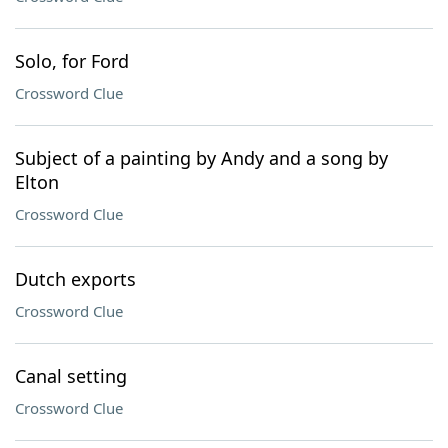
Solo, for Ford
Crossword Clue
Subject of a painting by Andy and a song by
Elton
Crossword Clue
Dutch exports
Crossword Clue
Canal setting
Crossword Clue