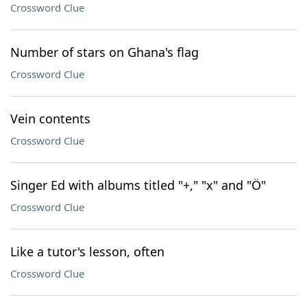
Crossword Clue
Number of stars on Ghana's flag
Crossword Clue
Vein contents
Crossword Clue
Singer Ed with albums titled "+," "x" and "Ö"
Crossword Clue
Like a tutor's lesson, often
Crossword Clue