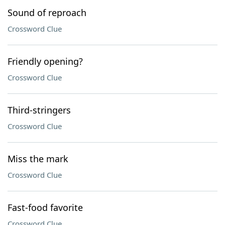
Sound of reproach
Crossword Clue
Friendly opening?
Crossword Clue
Third-stringers
Crossword Clue
Miss the mark
Crossword Clue
Fast-food favorite
Crossword Clue