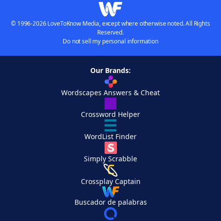
© 1996-2026 LoveToKnow Media, except where otherwise noted. All Rights
Reserved.
Do not sell my personal information
Our Brands:
Wordscapes Answers & Cheat
Crossword Helper
WordList Finder
Simply Scrabble
Crossplay Captain
Buscador de palabras