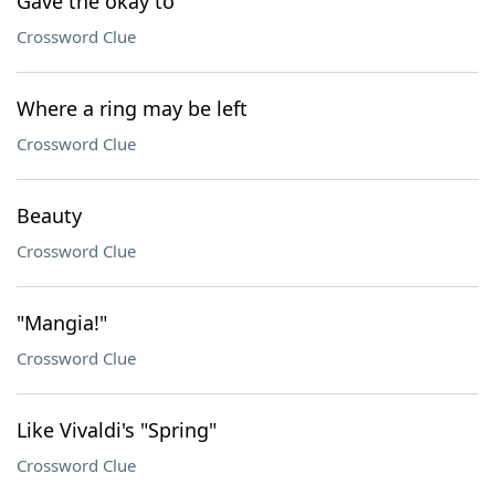
Gave the okay to
Crossword Clue
Where a ring may be left
Crossword Clue
Beauty
Crossword Clue
"Mangia!"
Crossword Clue
Like Vivaldi's "Spring"
Crossword Clue