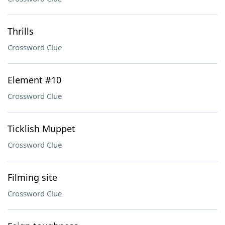
Thrills
Crossword Clue
Element #10
Crossword Clue
Ticklish Muppet
Crossword Clue
Filming site
Crossword Clue