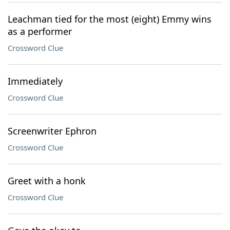
Leachman tied for the most (eight) Emmy wins
as a performer
Crossword Clue
Immediately
Crossword Clue
Screenwriter Ephron
Crossword Clue
Greet with a honk
Crossword Clue