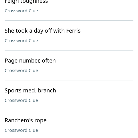
Feign toughness
Crossword Clue
She took a day off with Ferris
Crossword Clue
Page number, often
Crossword Clue
Sports med. branch
Crossword Clue
Ranchero's rope
Crossword Clue