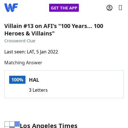
GET THE APP
Villain #13 on AFI's "100 Years... 100
Heroes & Villains"
Home
Crossword Clue
Last seen: LAT, 5 Jan 2022
Words With Friends
Cheat
Matching Answer
NYT Crossplay Cheat
HAL
100%
Scrabble
Helpers
3 Letters
Today's NYT Games
Hints & Answers
Word Games
Helpers
Los Angeles Times