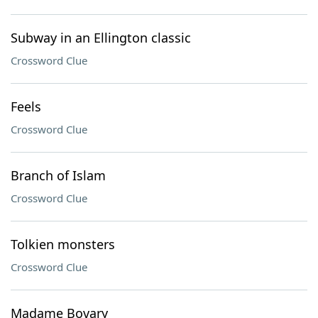
Subway in an Ellington classic
Crossword Clue
Feels
Crossword Clue
Branch of Islam
Crossword Clue
Tolkien monsters
Crossword Clue
Madame Bovary