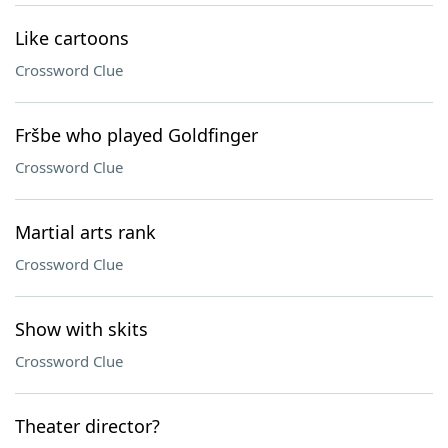
Like cartoons
Crossword Clue
Fršbe who played Goldfinger
Crossword Clue
Martial arts rank
Crossword Clue
Show with skits
Crossword Clue
Theater director?