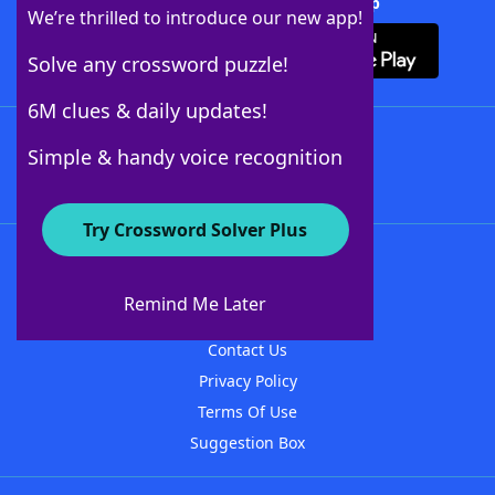
Download Crossword Solver + App
We’re thrilled to introduce our new app!
Solve any crossword puzzle!
6M clues & daily updates!
Follow Us
Simple & handy voice recognition
Try Crossword Solver Plus
About WordFinder
About The WordFinder App
Remind Me Later
Advertisers
Contact Us
Privacy Policy
Terms Of Use
Suggestion Box