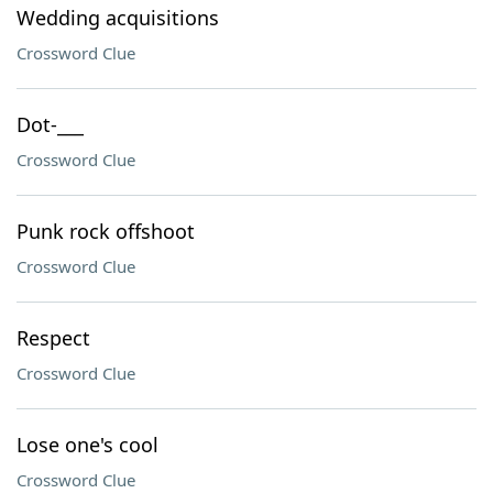
Wedding acquisitions
Crossword Clue
Dot-___
Crossword Clue
Punk rock offshoot
Crossword Clue
Respect
Crossword Clue
Lose one's cool
Crossword Clue