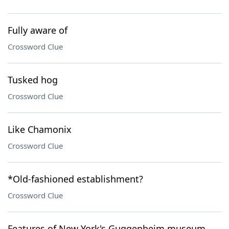
Fully aware of
Crossword Clue
Tusked hog
Crossword Clue
Like Chamonix
Crossword Clue
*Old-fashioned establishment?
Crossword Clue
Features of New York's Guggenheim museum