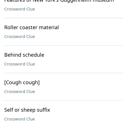
Crossword Clue
Roller coaster material
Crossword Clue
Behind schedule
Crossword Clue
[Cough cough]
Crossword Clue
Self or sheep suffix
Crossword Clue