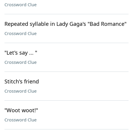
Crossword Clue
Repeated syllable in Lady Gaga's "Bad Romance"
Crossword Clue
"Let's say ... "
Crossword Clue
Stitch's friend
Crossword Clue
"Woot woot!"
Crossword Clue