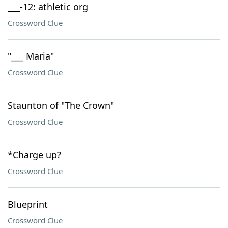
___-12: athletic org
Crossword Clue
"___ Maria"
Crossword Clue
Staunton of "The Crown"
Crossword Clue
*Charge up?
Crossword Clue
Blueprint
Crossword Clue