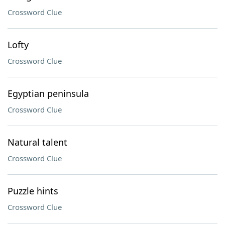
Crossword Clue
Lofty
Crossword Clue
Egyptian peninsula
Crossword Clue
Natural talent
Crossword Clue
Puzzle hints
Crossword Clue