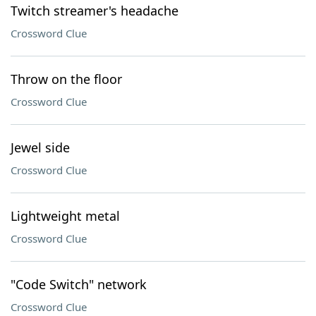
Twitch streamer's headache
Crossword Clue
Throw on the floor
Crossword Clue
Jewel side
Crossword Clue
Lightweight metal
Crossword Clue
"Code Switch" network
Crossword Clue