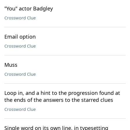
"You" actor Badgley
Crossword Clue
Email option
Crossword Clue
Muss
Crossword Clue
Loop in, and a hint to the progression found at
the ends of the answers to the starred clues
Crossword Clue
Single word on its own line, in typesetting