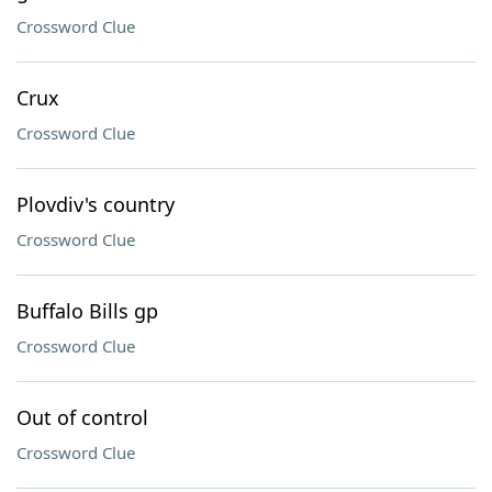
Crossword Clue
Crux
Crossword Clue
Plovdiv's country
Crossword Clue
Buffalo Bills gp
Crossword Clue
Out of control
Crossword Clue