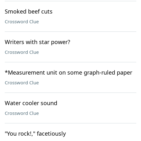
Smoked beef cuts
Crossword Clue
Writers with star power?
Crossword Clue
*Measurement unit on some graph-ruled paper
Crossword Clue
Water cooler sound
Crossword Clue
"You rock!," facetiously