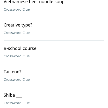
Vietnamese beef noodle soup
Crossword Clue
Creative type?
Crossword Clue
B-school course
Crossword Clue
Tail end?
Crossword Clue
Shiba ___
Crossword Clue