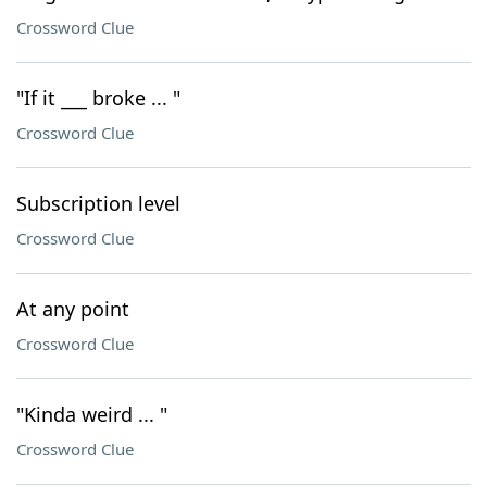
Crossword Clue
"If it ___ broke ... "
Crossword Clue
Subscription level
Crossword Clue
At any point
Crossword Clue
"Kinda weird ... "
Crossword Clue