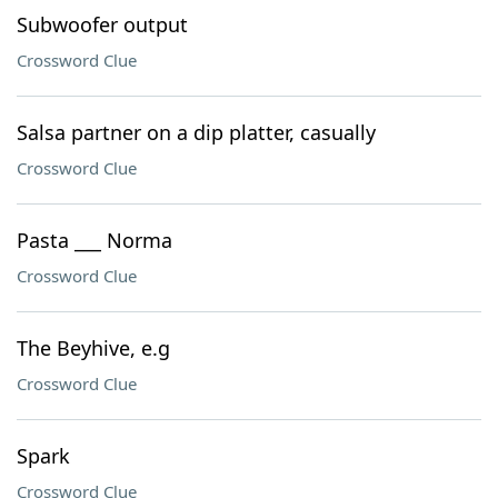
Subwoofer output
Crossword Clue
Salsa partner on a dip platter, casually
Crossword Clue
Pasta ___ Norma
Crossword Clue
The Beyhive, e.g
Crossword Clue
Spark
Crossword Clue