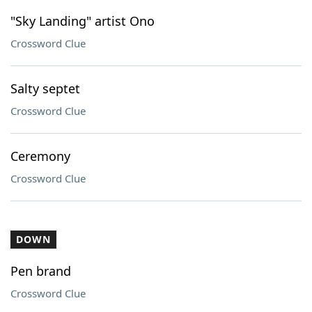
"Sky Landing" artist Ono
Crossword Clue
Salty septet
Crossword Clue
Ceremony
Crossword Clue
DOWN
Pen brand
Crossword Clue