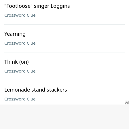
"Footloose" singer Loggins
Crossword Clue
Yearning
Crossword Clue
Think (on)
Crossword Clue
Lemonade stand stackers
Crossword Clue
Blow it under pressure
Crossword Clue