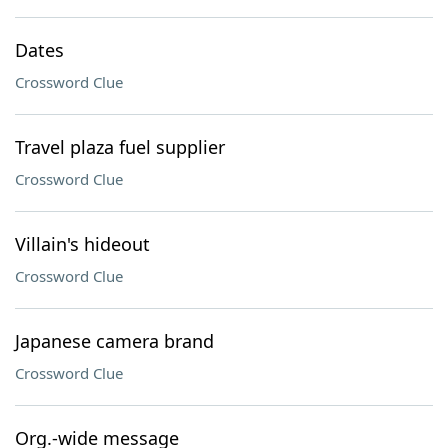
Dates
Crossword Clue
Travel plaza fuel supplier
Crossword Clue
Villain's hideout
Crossword Clue
Japanese camera brand
Crossword Clue
Org.-wide message