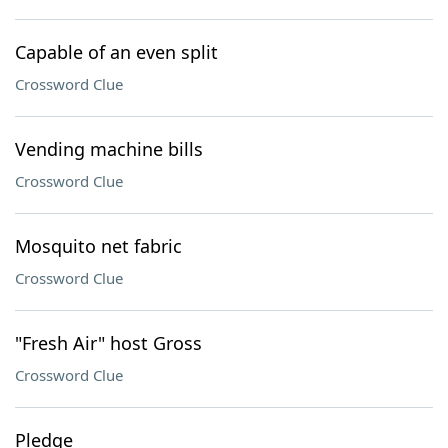
Capable of an even split
Crossword Clue
Vending machine bills
Crossword Clue
Mosquito net fabric
Crossword Clue
"Fresh Air" host Gross
Crossword Clue
Pledge