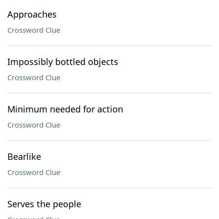
Approaches
Crossword Clue
Impossibly bottled objects
Crossword Clue
Minimum needed for action
Crossword Clue
Bearlike
Crossword Clue
Serves the people