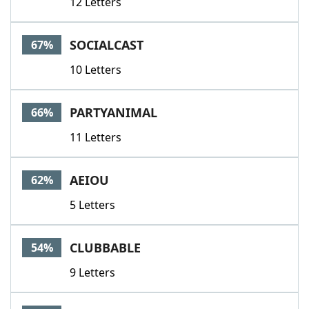
12 Letters
SOCIALCAST
67%
10 Letters
PARTYANIMAL
66%
11 Letters
AEIOU
62%
5 Letters
CLUBBABLE
54%
9 Letters