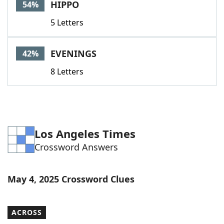
HIPPO
54%
5 Letters
EVENINGS
42%
8 Letters
Los Angeles Times
Crossword Answers
May 4, 2025 Crossword Clues
ACROSS