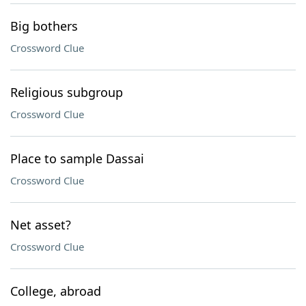
Big bothers
Crossword Clue
Religious subgroup
Crossword Clue
Place to sample Dassai
Crossword Clue
Net asset?
Crossword Clue
College, abroad