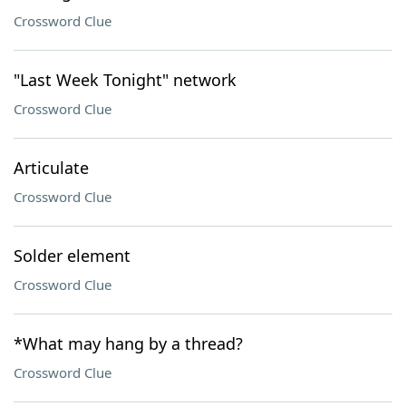
Crossword Clue
"Last Week Tonight" network
Crossword Clue
Articulate
Crossword Clue
Solder element
Crossword Clue
*What may hang by a thread?
Crossword Clue