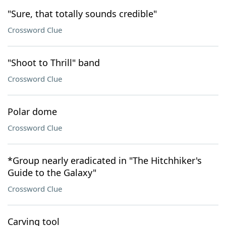
"Sure, that totally sounds credible"
Crossword Clue
"Shoot to Thrill" band
Crossword Clue
Polar dome
Crossword Clue
*Group nearly eradicated in "The Hitchhiker's
Guide to the Galaxy"
Crossword Clue
Carving tool