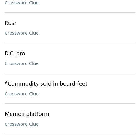
Crossword Clue
Rush
Crossword Clue
D.C. pro
Crossword Clue
*Commodity sold in board-feet
Crossword Clue
Memoji platform
Crossword Clue