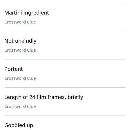
Martini ingredient
Crossword Clue
Not unkindly
Crossword Clue
Portent
Crossword Clue
Length of 24 film frames, briefly
Crossword Clue
Gobbled up