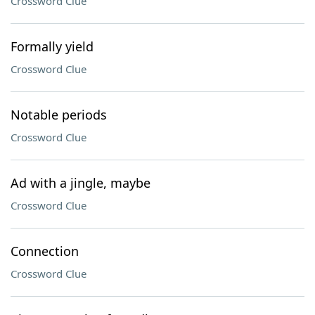
Crossword Clue
Formally yield
Crossword Clue
Notable periods
Crossword Clue
Ad with a jingle, maybe
Crossword Clue
Connection
Crossword Clue