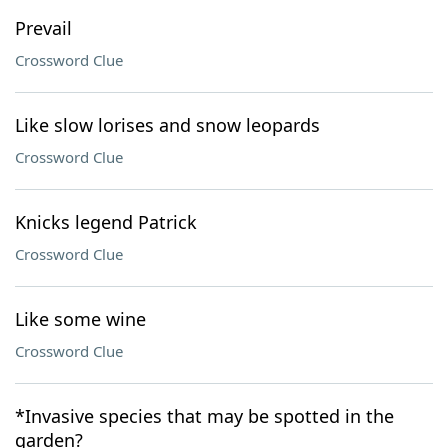
Prevail
Crossword Clue
Like slow lorises and snow leopards
Crossword Clue
Knicks legend Patrick
Crossword Clue
Like some wine
Crossword Clue
*Invasive species that may be spotted in the
garden?