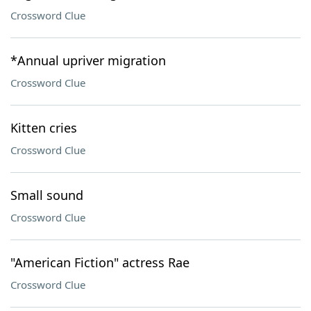
Crossword Clue
*Annual upriver migration
Crossword Clue
Kitten cries
Crossword Clue
Small sound
Crossword Clue
"American Fiction" actress Rae
Crossword Clue