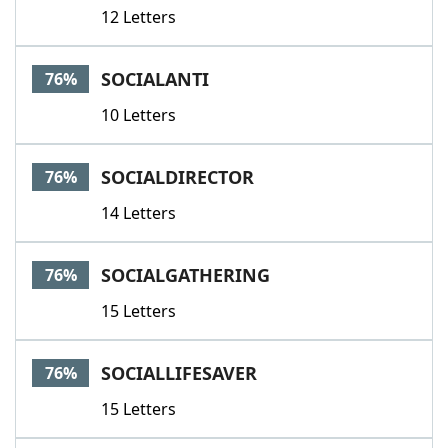
12 Letters
SOCIALANTI
76%
10 Letters
SOCIALDIRECTOR
76%
14 Letters
SOCIALGATHERING
76%
15 Letters
SOCIALLIFESAVER
76%
15 Letters