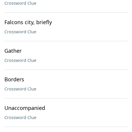
Crossword Clue
Falcons city, briefly
Crossword Clue
Gather
Crossword Clue
Borders
Crossword Clue
Unaccompanied
Crossword Clue