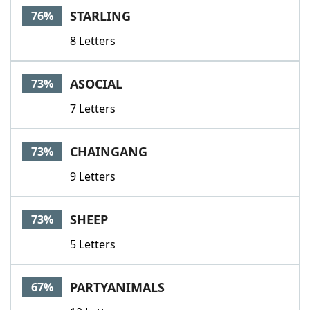
STARLING
76%
8 Letters
ASOCIAL
73%
7 Letters
CHAINGANG
73%
9 Letters
SHEEP
73%
5 Letters
PARTYANIMALS
67%