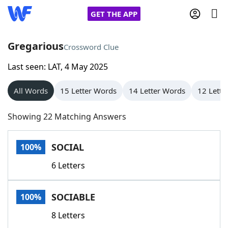
GET THE APP
Gregarious
Crossword Clue
Last seen: LAT, 4 May 2025
Home
All Words
15 Letter Words
14 Letter Words
12 Lette
Words With Friends
Cheat
Showing 22 Matching Answers
NYT Crossplay Cheat
SOCIAL
100%
Scrabble
Helpers
6 Letters
Today's NYT Games
Hints & Answers
SOCIABLE
100%
Word Games
Helpers
8 Letters