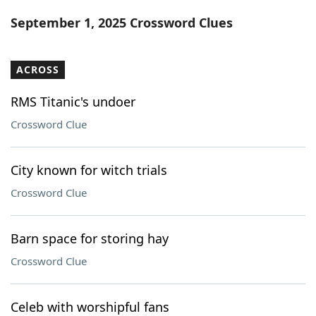
Word List
Maker
September 1, 2025 Crossword Clues
Blog
ACROSS
Our Brands
RMS Titanic's undoer
Crossword Clue
City known for witch trials
Crossword Clue
Barn space for storing hay
Crossword Clue
Celeb with worshipful fans