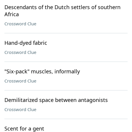
Descendants of the Dutch settlers of southern
Africa
Crossword Clue
Hand-dyed fabric
Crossword Clue
"Six-pack" muscles, informally
Crossword Clue
Demilitarized space between antagonists
Crossword Clue
Scent for a gent