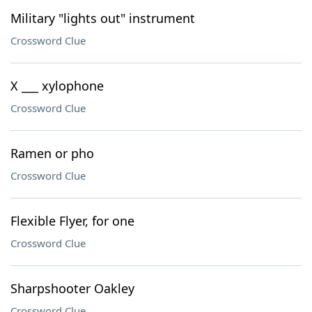
Military "lights out" instrument
Crossword Clue
X ___ xylophone
Crossword Clue
Ramen or pho
Crossword Clue
Flexible Flyer, for one
Crossword Clue
Sharpshooter Oakley
Crossword Clue