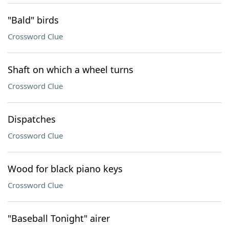
"Bald" birds
Crossword Clue
Shaft on which a wheel turns
Crossword Clue
Dispatches
Crossword Clue
Wood for black piano keys
Crossword Clue
"Baseball Tonight" airer