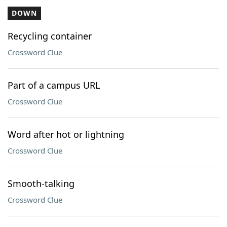
DOWN
Recycling container
Crossword Clue
Part of a campus URL
Crossword Clue
Word after hot or lightning
Crossword Clue
Smooth-talking
Crossword Clue