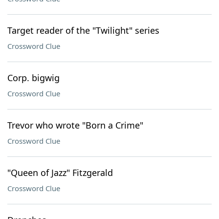
Target reader of the "Twilight" series
Crossword Clue
Corp. bigwig
Crossword Clue
Trevor who wrote "Born a Crime"
Crossword Clue
"Queen of Jazz" Fitzgerald
Crossword Clue