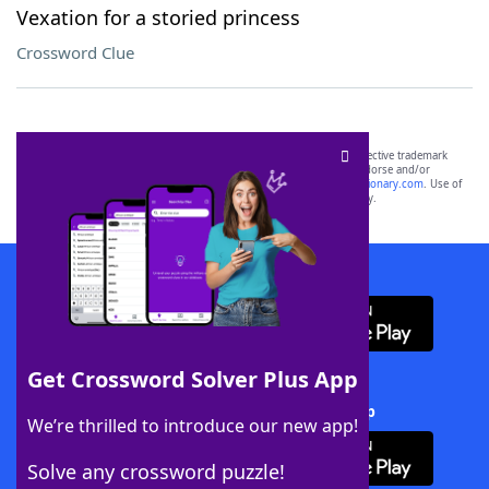
Vexation for a storied princess
Crossword Clue
SCRABBLE® and WORDS WITH FRIENDS® are the property of their respective trademark
owners. These trademark owners are not affiliated with, and do not endorse and/or
sponsor, LoveToKnow®, its products or its websites, including
yourdictionary.com
. Use of
this trademark on
yourdictionary.com
is for informational purposes only.
Download WordFinder App
Get Crossword Solver Plus App
Download Crossword Solver + App
We’re thrilled to introduce our new app!
Solve any crossword puzzle!