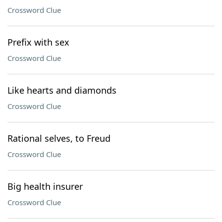
Crossword Clue
Prefix with sex
Crossword Clue
Like hearts and diamonds
Crossword Clue
Rational selves, to Freud
Crossword Clue
Big health insurer
Crossword Clue