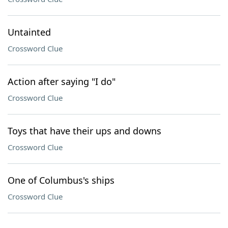
Untainted
Crossword Clue
Action after saying "I do"
Crossword Clue
Toys that have their ups and downs
Crossword Clue
One of Columbus's ships
Crossword Clue