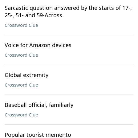
Sarcastic question answered by the starts of 17-,
25-, 51- and 59-Across
Crossword Clue
Voice for Amazon devices
Crossword Clue
Global extremity
Crossword Clue
Baseball official, familiarly
Crossword Clue
Popular tourist memento