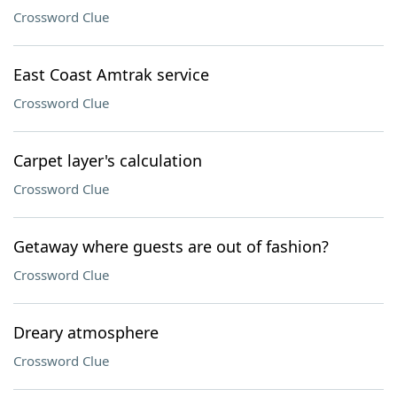
Crossword Clue
East Coast Amtrak service
Crossword Clue
Carpet layer's calculation
Crossword Clue
Getaway where guests are out of fashion?
Crossword Clue
Dreary atmosphere
Crossword Clue