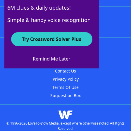
6M clues & daily updates!
Follow Us
Simple & handy voice recognition
Try Crossword Solver Plus
About WordFinder
About The WordFinder App
Remind Me Later
Advertisers
Contact Us
Privacy Policy
Terms Of Use
Suggestion Box
© 1996-2026 LoveToKnow Media, except where otherwise noted. All Rights
Reserved.