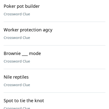
Poker pot builder
Crossword Clue
Worker protection agcy
Crossword Clue
Brownie ___ mode
Crossword Clue
Nile reptiles
Crossword Clue
Spot to tie the knot
Crossword Clue