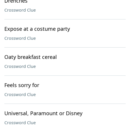
Drenches
Crossword Clue
Expose at a costume party
Crossword Clue
Oaty breakfast cereal
Crossword Clue
Feels sorry for
Crossword Clue
Universal, Paramount or Disney
Crossword Clue