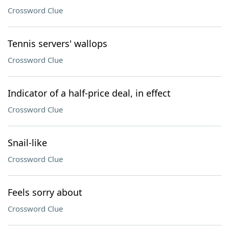
Crossword Clue
Tennis servers' wallops
Crossword Clue
Indicator of a half-price deal, in effect
Crossword Clue
Snail-like
Crossword Clue
Feels sorry about
Crossword Clue