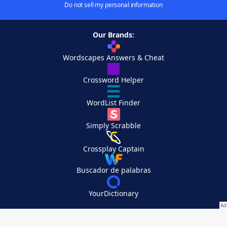
Do not sell my personal information
Our Brands:
Wordscapes Answers & Cheat
Crossword Helper
WordList Finder
Simply Scrabble
Crossplay Captain
Buscador de palabras
YourDictionary