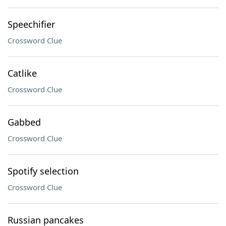
Speechifier
Crossword Clue
Catlike
Crossword Clue
Gabbed
Crossword Clue
Spotify selection
Crossword Clue
Russian pancakes