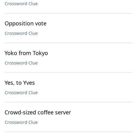
Crossword Clue
Opposition vote
Crossword Clue
Yoko from Tokyo
Crossword Clue
Yes, to Yves
Crossword Clue
Crowd-sized coffee server
Crossword Clue