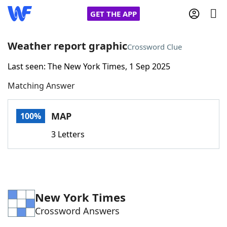
GET THE APP
Weather report graphic
Crossword Clue
Last seen: The New York Times, 1 Sep 2025
Home
Matching Answer
Words With Friends
Cheat
MAP
100%
NYT Crossplay Cheat
3 Letters
Scrabble
Helpers
Today's NYT Games
Hints & Answers
New York Times
Crossword Answers
Word Games
Helpers