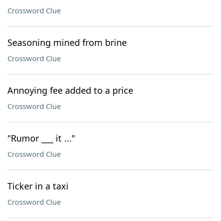
Crossword Clue
Seasoning mined from brine
Crossword Clue
Annoying fee added to a price
Crossword Clue
"Rumor ___ it ..."
Crossword Clue
Ticker in a taxi
Crossword Clue