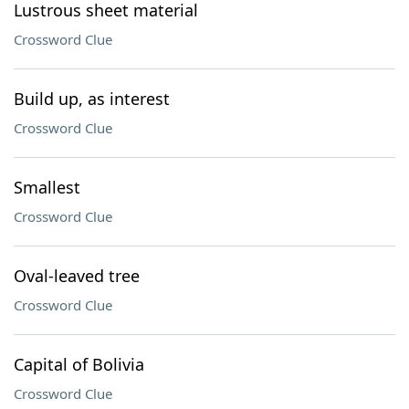
Lustrous sheet material
Crossword Clue
Build up, as interest
Crossword Clue
Smallest
Crossword Clue
Oval-leaved tree
Crossword Clue
Capital of Bolivia
Crossword Clue