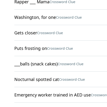
Rapper ___ Mama
Crossword Clue
Washington, for one
Crossword Clue
Gets closer
Crossword Clue
Puts frosting on
Crossword Clue
___balls (snack cakes)
Crossword Clue
Nocturnal spotted cat
Crossword Clue
Emergency worker trained in AED use
Crosswor