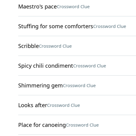
Maestro's pace
Crossword Clue
Stuffing for some comforters
Crossword Clue
Scribble
Crossword Clue
Spicy chili condiment
Crossword Clue
Shimmering gem
Crossword Clue
Looks after
Crossword Clue
Place for canoeing
Crossword Clue