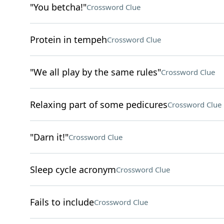
"You betcha!"
Crossword Clue
Protein in tempeh
Crossword Clue
"We all play by the same rules"
Crossword Clue
Relaxing part of some pedicures
Crossword Clue
"Darn it!"
Crossword Clue
Sleep cycle acronym
Crossword Clue
Fails to include
Crossword Clue