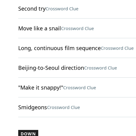
Second try
Crossword Clue
Move like a snail
Crossword Clue
Long, continuous film sequence
Crossword Clue
Beijing-to-Seoul direction
Crossword Clue
"Make it snappy!"
Crossword Clue
Smidgeons
Crossword Clue
DOWN