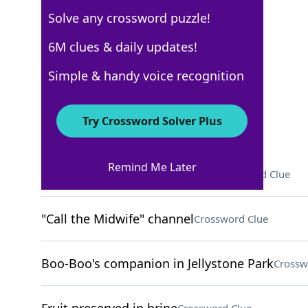
Solve any crossword puzzle!
USA Today
6M clues & daily updates!
Crossword Answers
Simple & handy voice recognition
May 2, 2026 Crossword Clues
Try Crossword Solver Plus
ACROSS
Remind Me Later
Food morsel in a compost bin
Crossword Clue
"Call the Midwife" channel
Crossword Clue
Boo-Boo's companion in Jellystone Park
Crossw