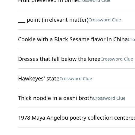
Fruit preserved in brine
Crossword Clue
___ point (irrelevant matter)
Crossword Clue
Cookie with a Black Sesame flavor in China
Cro
Dresses that fall below the knee
Crossword Clue
Hawkeyes' state
Crossword Clue
Thick noodle in a dashi broth
Crossword Clue
1978 Maya Angelou poetry collection centered