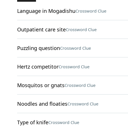
Language in Mogadishu
Crossword Clue
Outpatient care site
Crossword Clue
Puzzling question
Crossword Clue
Hertz competitor
Crossword Clue
Mosquitos or gnats
Crossword Clue
Noodles and floaties
Crossword Clue
Type of knife
Crossword Clue