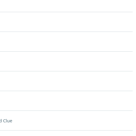
d Clue