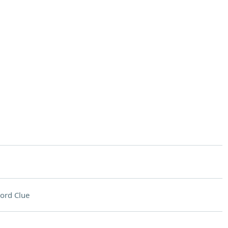
ord Clue