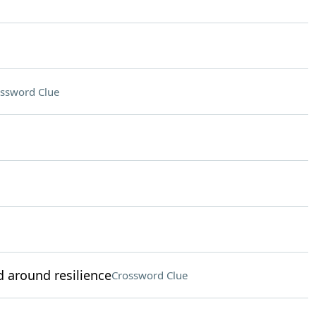
ssword Clue
 around resilience
Crossword Clue