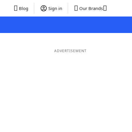
Blog
Sign in
Our Brands
ADVERTISEMENT