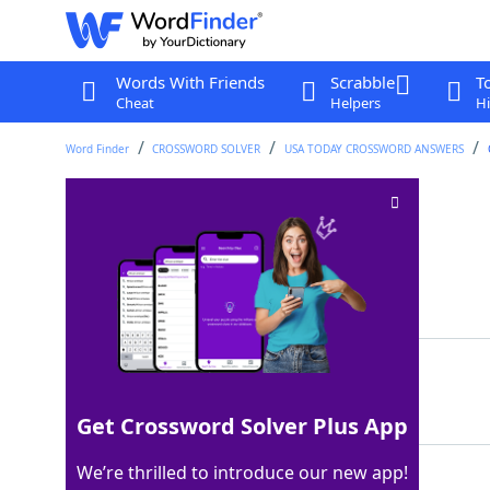
Words With Friends
Scrabble
T
Cheat
Helpers
Hi
Word Finder
CROSSWORD SOLVER
USA TODAY CROSSWORD ANSWERS
Brownie ___ mode
Crossword Clue
Last seen: USA Today, 2 May 2026
Matching Answer
ALA
100%
3 Letters
Get Crossword Solver Plus App
We’re thrilled to introduce our new app!