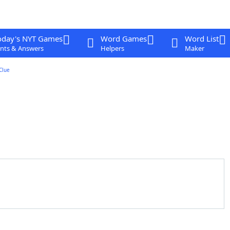
oday's NYT Games
Word Games
Word List
nts & Answers
Helpers
Maker
Clue