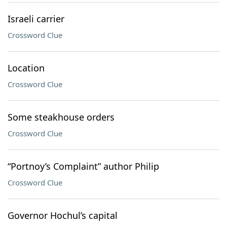
Israeli carrier
Crossword Clue
Location
Crossword Clue
Some steakhouse orders
Crossword Clue
“Portnoy’s Complaint” author Philip
Crossword Clue
Governor Hochul’s capital