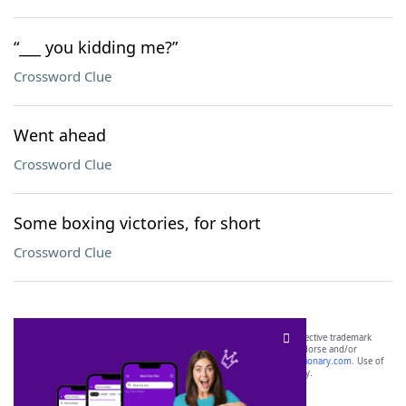
“___ you kidding me?”
Crossword Clue
Went ahead
Crossword Clue
Some boxing victories, for short
Crossword Clue
SCRABBLE® and WORDS WITH FRIENDS® are the property of their respective trademark
owners. These trademark owners are not affiliated with, and do not endorse and/or
sponsor, LoveToKnow®, its products or its websites, including
yourdictionary.com
. Use of
this trademark on
yourdictionary.com
is for informational purposes only.