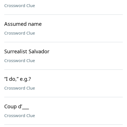
Crossword Clue
Assumed name
Crossword Clue
Surrealist Salvador
Crossword Clue
“I do,” e.g.?
Crossword Clue
Coup d’___
Crossword Clue