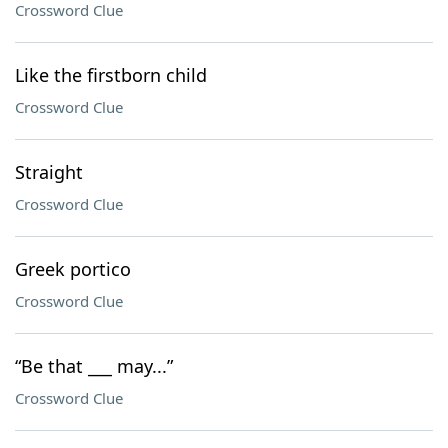
Crossword Clue
Like the firstborn child
Crossword Clue
Straight
Crossword Clue
Greek portico
Crossword Clue
“Be that ___ may...”
Crossword Clue