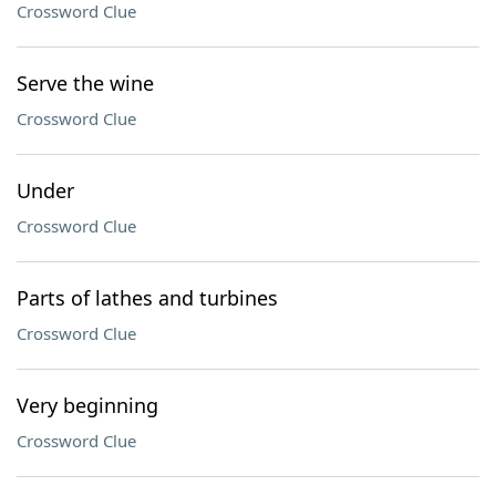
Crossword Clue
Serve the wine
Crossword Clue
Under
Crossword Clue
Parts of lathes and turbines
Crossword Clue
Very beginning
Crossword Clue