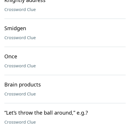
Knightly address
Crossword Clue
Smidgen
Crossword Clue
Once
Crossword Clue
Brain products
Crossword Clue
“Let’s throw the ball around,” e.g.?
Crossword Clue