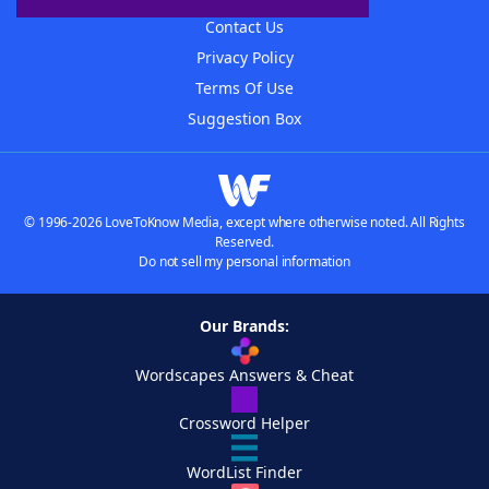
Contact Us
Privacy Policy
Terms Of Use
Suggestion Box
© 1996-2026 LoveToKnow Media, except where otherwise noted. All Rights
Reserved.
Do not sell my personal information
Our Brands:
Wordscapes Answers & Cheat
Crossword Helper
WordList Finder