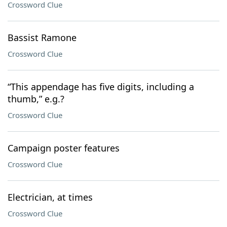
Crossword Clue
Bassist Ramone
Crossword Clue
“This appendage has five digits, including a
thumb,” e.g.?
Crossword Clue
Campaign poster features
Crossword Clue
Electrician, at times
Crossword Clue