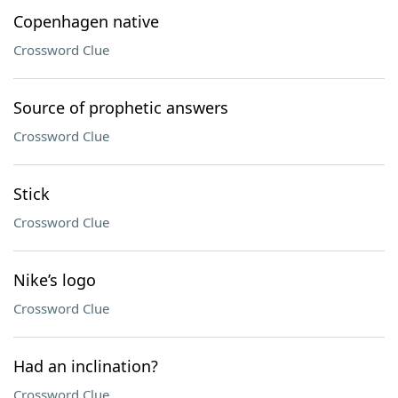
Copenhagen native
Crossword Clue
Source of prophetic answers
Crossword Clue
Stick
Crossword Clue
Nike’s logo
Crossword Clue
Had an inclination?
Crossword Clue