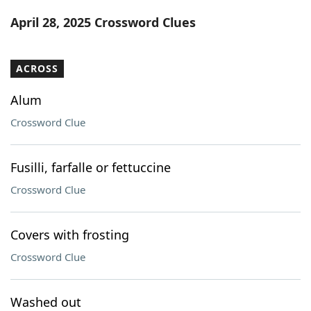
Word List
Maker
April 28, 2025 Crossword Clues
Blog
ACROSS
Our Brands
Alum
Crossword Clue
Fusilli, farfalle or fettuccine
Crossword Clue
Covers with frosting
Crossword Clue
Washed out