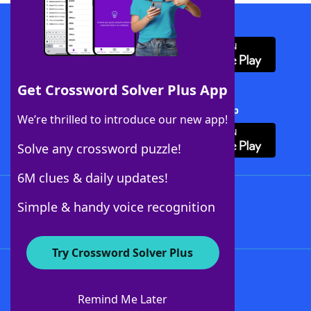
Download WordFinder App
Get Crossword Solver Plus App
Download Crossword Solver + App
We’re thrilled to introduce our new app!
Solve any crossword puzzle!
6M clues & daily updates!
Follow Us
Simple & handy voice recognition
Try Crossword Solver Plus
About WordFinder
About The WordFinder App
Remind Me Later
Advertisers