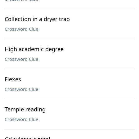
Collection in a dryer trap
Crossword Clue
High academic degree
Crossword Clue
Flexes
Crossword Clue
Temple reading
Crossword Clue