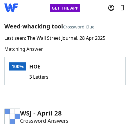
GET THE APP
Weed-whacking tool
Crossword Clue
Last seen: The Wall Street Journal, 28 Apr 2025
Home
Matching Answer
Words With Friends
Cheat
HOE
100%
NYT Crossplay Cheat
3 Letters
Scrabble
Helpers
Today's NYT Games
Hints & Answers
WSJ - April 28
Crossword Answers
Word Games
Helpers