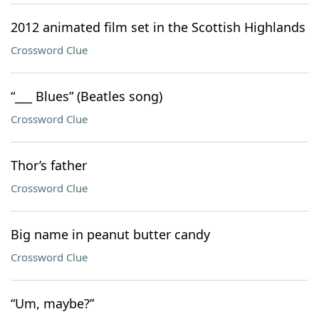
2012 animated film set in the Scottish Highlands
Crossword Clue
“___ Blues” (Beatles song)
Crossword Clue
Thor’s father
Crossword Clue
Big name in peanut butter candy
Crossword Clue
“Um, maybe?”