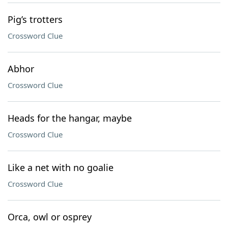
Pig’s trotters
Crossword Clue
Abhor
Crossword Clue
Heads for the hangar, maybe
Crossword Clue
Like a net with no goalie
Crossword Clue
Orca, owl or osprey