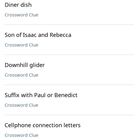
Diner dish
Crossword Clue
Son of Isaac and Rebecca
Crossword Clue
Downhill glider
Crossword Clue
Suffix with Paul or Benedict
Crossword Clue
Cellphone connection letters
Crossword Clue