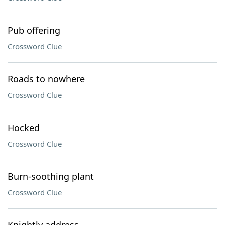
Pub offering
Crossword Clue
Roads to nowhere
Crossword Clue
Hocked
Crossword Clue
Burn-soothing plant
Crossword Clue