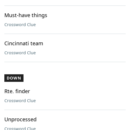
Must-have things
Crossword Clue
Cincinnati team
Crossword Clue
DOWN
Rte. finder
Crossword Clue
Unprocessed
Crossword Clue