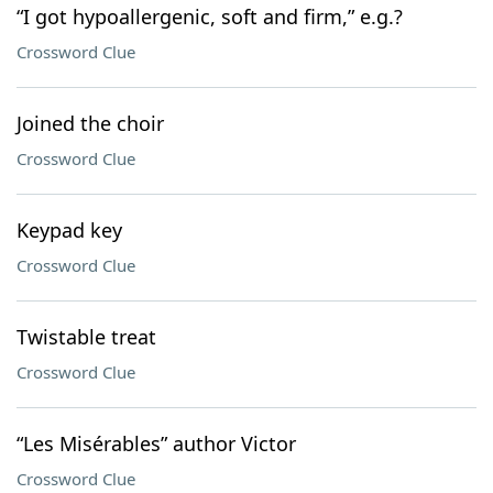
“I got hypoallergenic, soft and firm,” e.g.?
Crossword Clue
Joined the choir
Crossword Clue
Keypad key
Crossword Clue
Twistable treat
Crossword Clue
“Les Misérables” author Victor
Crossword Clue