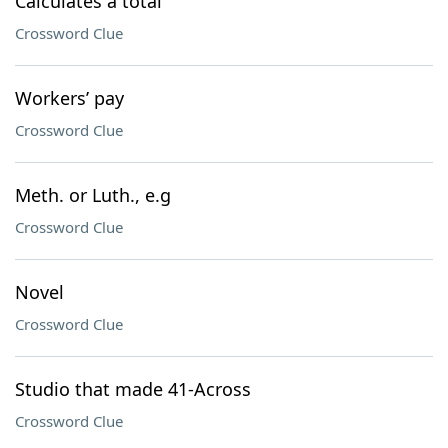
Calculates a total
Crossword Clue
Workers’ pay
Crossword Clue
Meth. or Luth., e.g
Crossword Clue
Novel
Crossword Clue
Studio that made 41-Across
Crossword Clue