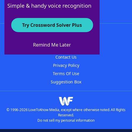
Follow Us
Simple & handy voice recognition
Try Crossword Solver Plus
About WordFinder
About The WordFinder App
Remind Me Later
Advertisers
Contact Us
Privacy Policy
Terms Of Use
Suggestion Box
© 1996-2026 LoveToKnow Media, except where otherwise noted. All Rights
Reserved.
Do not sell my personal information