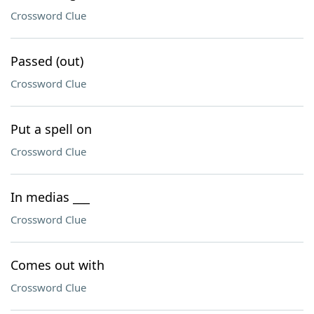
Crossword Clue
Passed (out)
Crossword Clue
Put a spell on
Crossword Clue
In medias ___
Crossword Clue
Comes out with
Crossword Clue