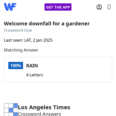
GET THE APP
Welcome downfall for a gardener
Crossword Clue
Home
Last seen: LAT, 2 Jan 2025
Matching Answer
Words With Friends
Cheat
NYT Crossplay Cheat
RAIN
100%
4 Letters
Scrabble
Helpers
Today's NYT Games
Hints & Answers
Los Angeles Times
Word Games
Helpers
Crossword Answers