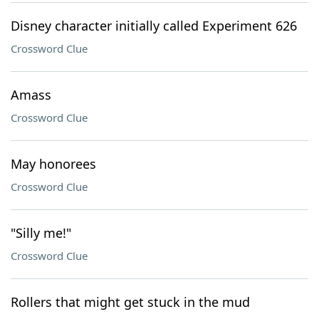
Disney character initially called Experiment 626
Crossword Clue
Amass
Crossword Clue
May honorees
Crossword Clue
"Silly me!"
Crossword Clue
Rollers that might get stuck in the mud