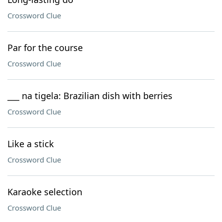
Crossword Clue
Par for the course
Crossword Clue
___ na tigela: Brazilian dish with berries
Crossword Clue
Like a stick
Crossword Clue
Karaoke selection
Crossword Clue