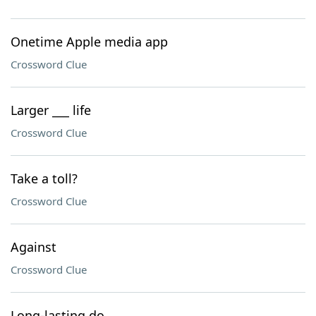
Onetime Apple media app
Crossword Clue
Larger ___ life
Crossword Clue
Take a toll?
Crossword Clue
Against
Crossword Clue
Long-lasting do