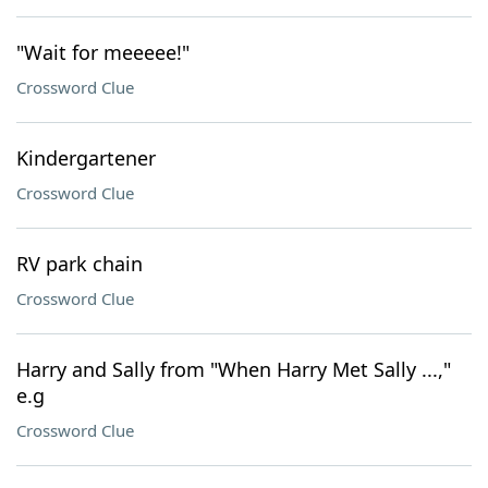
"Wait for meeeee!"
Crossword Clue
Kindergartener
Crossword Clue
RV park chain
Crossword Clue
Harry and Sally from "When Harry Met Sally ...,"
e.g
Crossword Clue