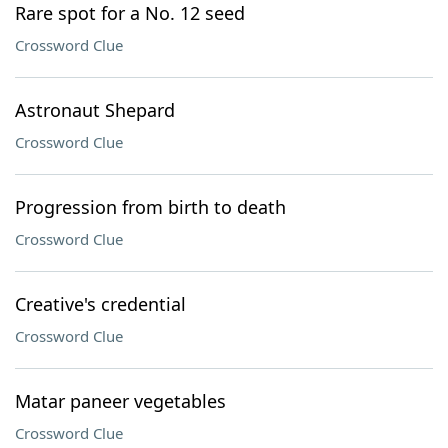
Rare spot for a No. 12 seed
Crossword Clue
Astronaut Shepard
Crossword Clue
Progression from birth to death
Crossword Clue
Creative's credential
Crossword Clue
Matar paneer vegetables
Crossword Clue