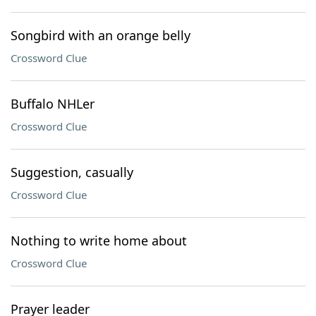
Songbird with an orange belly
Crossword Clue
Buffalo NHLer
Crossword Clue
Suggestion, casually
Crossword Clue
Nothing to write home about
Crossword Clue
Prayer leader