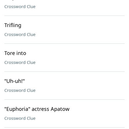
Crossword Clue
Trifling
Crossword Clue
Tore into
Crossword Clue
"Uh-uh!"
Crossword Clue
"Euphoria" actress Apatow
Crossword Clue