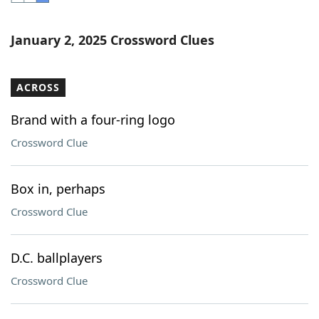
Word List
Maker
January 2, 2025 Crossword Clues
Blog
ACROSS
Our Brands
Brand with a four-ring logo
Crossword Clue
Box in, perhaps
Crossword Clue
D.C. ballplayers
Crossword Clue