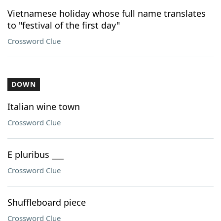
Vietnamese holiday whose full name translates
to "festival of the first day"
Crossword Clue
DOWN
Italian wine town
Crossword Clue
E pluribus ___
Crossword Clue
Shuffleboard piece
Crossword Clue