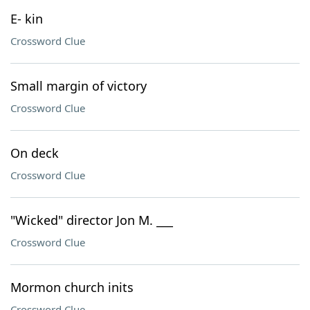
E- kin
Crossword Clue
Small margin of victory
Crossword Clue
On deck
Crossword Clue
"Wicked" director Jon M. ___
Crossword Clue
Mormon church inits
Crossword Clue