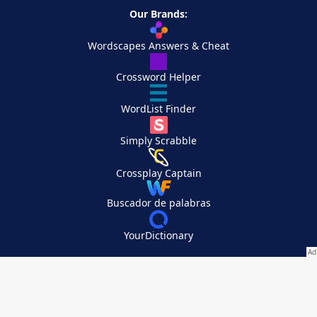
Our Brands:
Wordscapes Answers & Cheat
Crossword Helper
WordList Finder
Simply Scrabble
Crossplay Captain
Buscador de palabras
YourDictionary