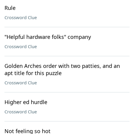
Rule
Crossword Clue
"Helpful hardware folks" company
Crossword Clue
Golden Arches order with two patties, and an
apt title for this puzzle
Crossword Clue
Higher ed hurdle
Crossword Clue
Not feeling so hot