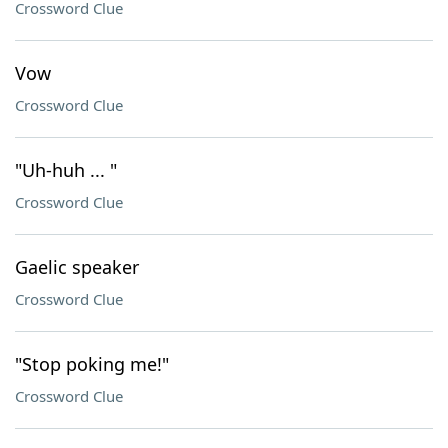
Crossword Clue
Vow
Crossword Clue
"Uh-huh ... "
Crossword Clue
Gaelic speaker
Crossword Clue
"Stop poking me!"
Crossword Clue