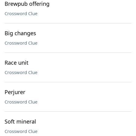
Brewpub offering
Crossword Clue
Big changes
Crossword Clue
Race unit
Crossword Clue
Perjurer
Crossword Clue
Soft mineral
Crossword Clue