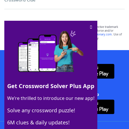
SCRABBLE® and WORDS WITH FRIENDS® are the property of their respective trademark
owners. These trademark owners are not affiliated with, and do not endorse and/or
sponsor, LoveToKnow®, its products or its websites, including
yourdictionary.com
. Use of
this trademark on
yourdictionary.com
is for informational purposes only.
Download WordFinder App
Get Crossword Solver Plus App
Download Crossword Solver + App
We’re thrilled to introduce our new app!
Solve any crossword puzzle!
6M clues & daily updates!