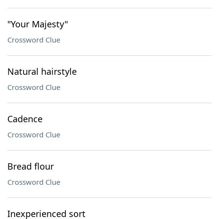
"Your Majesty"
Crossword Clue
Natural hairstyle
Crossword Clue
Cadence
Crossword Clue
Bread flour
Crossword Clue
Inexperienced sort