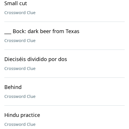
Small cut
Crossword Clue
___ Bock: dark beer from Texas
Crossword Clue
Dieciséis dividido por dos
Crossword Clue
Behind
Crossword Clue
Hindu practice
Crossword Clue