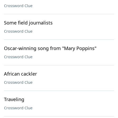
Crossword Clue
Some field journalists
Crossword Clue
Oscar-winning song from "Mary Poppins"
Crossword Clue
African cackler
Crossword Clue
Traveling
Crossword Clue