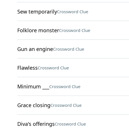
Sew temporarily
Crossword Clue
Folklore monster
Crossword Clue
Gun an engine
Crossword Clue
Flawless
Crossword Clue
Minimum ___
Crossword Clue
Grace closing
Crossword Clue
Diva's offerings
Crossword Clue