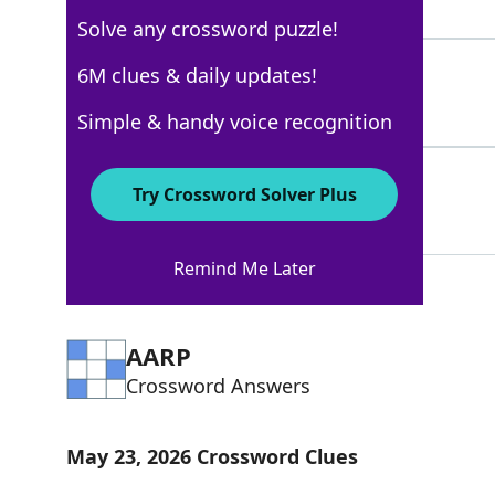
4 Letters
Solve any crossword puzzle!
RAZORBACK
6M clues & daily updates!
100%
9 Letters
Simple & handy voice recognition
YOGHURT
59%
Try Crossword Solver Plus
7 Letters
Remind Me Later
AARP
Crossword Answers
May 23, 2026 Crossword Clues