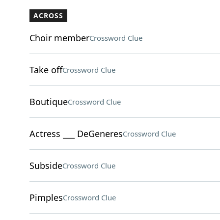
ACROSS
Choir member
Crossword Clue
Take off
Crossword Clue
Boutique
Crossword Clue
Actress ___ DeGeneres
Crossword Clue
Subside
Crossword Clue
Pimples
Crossword Clue