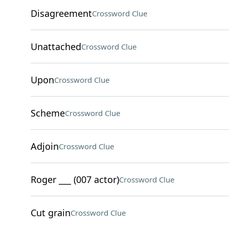
Disagreement
Crossword Clue
Unattached
Crossword Clue
Upon
Crossword Clue
Scheme
Crossword Clue
Adjoin
Crossword Clue
Roger ___ (007 actor)
Crossword Clue
Cut grain
Crossword Clue