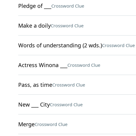
Pledge of ___
Crossword Clue
Make a doily
Crossword Clue
Words of understanding (2 wds.)
Crossword Clue
Actress Winona ___
Crossword Clue
Pass, as time
Crossword Clue
New ___ City
Crossword Clue
Merge
Crossword Clue