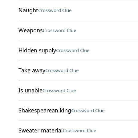
Naught
Crossword Clue
Weapons
Crossword Clue
Hidden supply
Crossword Clue
Take away
Crossword Clue
Is unable
Crossword Clue
Shakespearean king
Crossword Clue
Sweater material
Crossword Clue