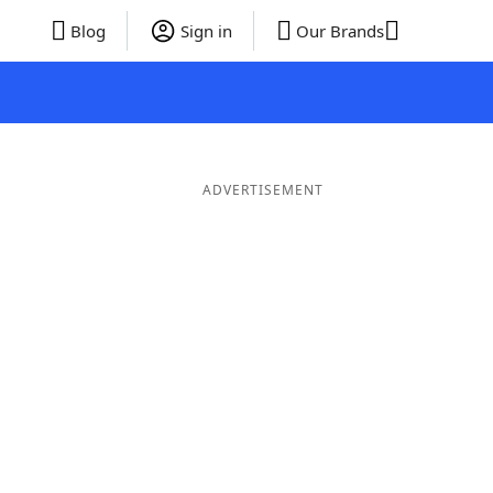
Blog
Sign in
Our Brands
ADVERTISEMENT