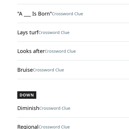
"A ___ Is Born"
Crossword Clue
Lays turf
Crossword Clue
Looks after
Crossword Clue
Bruise
Crossword Clue
DOWN
Diminish
Crossword Clue
Regional
Crossword Clue