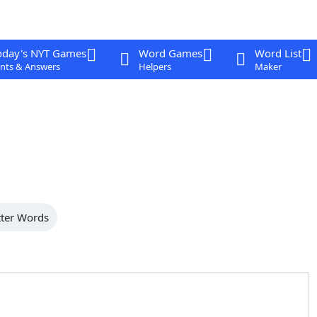
oday's NYT Games
Word Games
Word List
nts & Answers
Helpers
Maker
tter Words