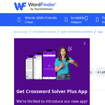
Words With Friends
Scrabble
T
Cheat
Helpers
Hi
Word Finder
CROSSWORD SOLVER
AARP CROSSWORD ANSWERS
Clue
Wild hog
Crossword Clue
Last seen: AARP, 23 May 2026
All Words
9 Letter Words
7 Letter Words
4 Le
Showing 3 Matching Answers
Get Crossword Solver Plus App
BOAR
100%
We’re thrilled to introduce our new app!