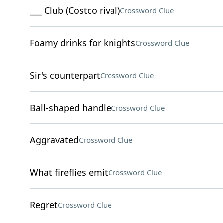
___ Club (Costco rival)
Crossword Clue
Foamy drinks for knights
Crossword Clue
Sir's counterpart
Crossword Clue
Ball-shaped handle
Crossword Clue
Aggravated
Crossword Clue
What fireflies emit
Crossword Clue
Regret
Crossword Clue