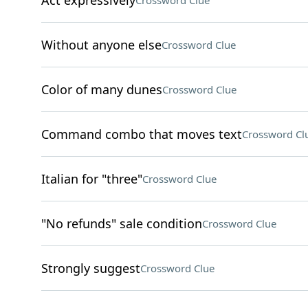
Act expressively
Crossword Clue
Without anyone else
Crossword Clue
Color of many dunes
Crossword Clue
Command combo that moves text
Crossword Cl
Italian for "three"
Crossword Clue
"No refunds" sale condition
Crossword Clue
Strongly suggest
Crossword Clue