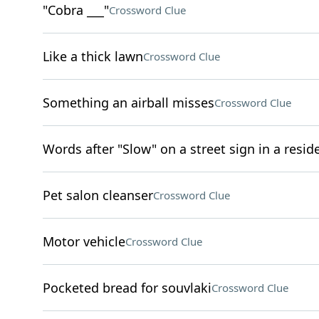
"Cobra ___"
Crossword Clue
Like a thick lawn
Crossword Clue
Something an airball misses
Crossword Clue
Words after "Slow" on a street sign in a resi
Pet salon cleanser
Crossword Clue
Motor vehicle
Crossword Clue
Pocketed bread for souvlaki
Crossword Clue