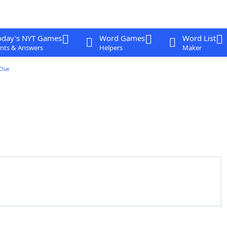
oday's NYT Games
Word Games
Word List
nts & Answers
Helpers
Maker
Clue