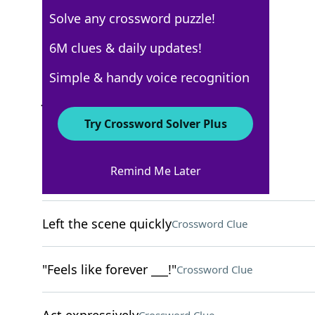
Solve any crossword puzzle!
USA Today
6M clues & daily updates!
Crossword Answers
Simple & handy voice recognition
June 1, 2025 Crossword Clues
Try Crossword Solver Plus
ACROSS
Remind Me Later
Took a risk
Crossword Clue
Left the scene quickly
Crossword Clue
"Feels like forever ___!"
Crossword Clue