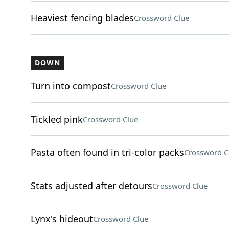
Heaviest fencing blades
Crossword Clue
DOWN
Turn into compost
Crossword Clue
Tickled pink
Crossword Clue
Pasta often found in tri-color packs
Crossword C
Stats adjusted after detours
Crossword Clue
Lynx's hideout
Crossword Clue