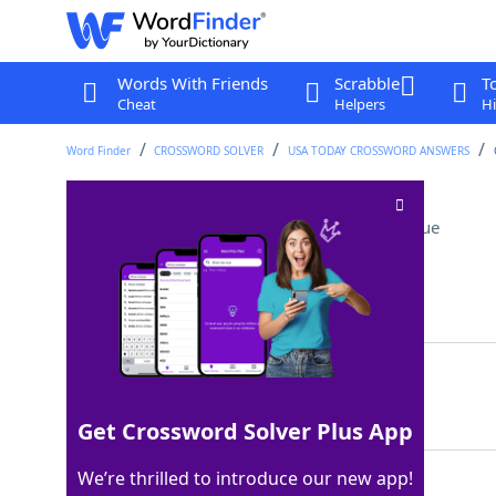
Words With Friends
Scrabble
T
Cheat
Helpers
Hi
Word Finder
CROSSWORD SOLVER
USA TODAY CROSSWORD ANSWERS
Wildebeests, to lions
Crossword Clue
Last seen: USA Today, 1 Jun 2025
Matching Answer
PREY
100%
4 Letters
Get Crossword Solver Plus App
We’re thrilled to introduce our new app!