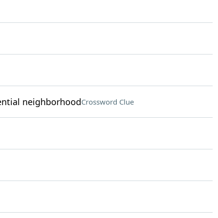
dential neighborhood
Crossword Clue