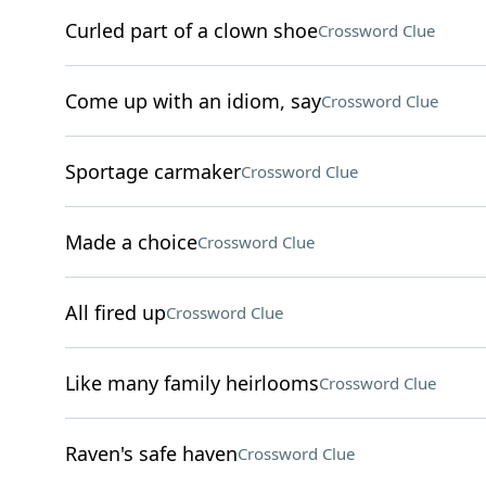
Curled part of a clown shoe
Crossword Clue
Come up with an idiom, say
Crossword Clue
Sportage carmaker
Crossword Clue
Made a choice
Crossword Clue
All fired up
Crossword Clue
Like many family heirlooms
Crossword Clue
Raven's safe haven
Crossword Clue