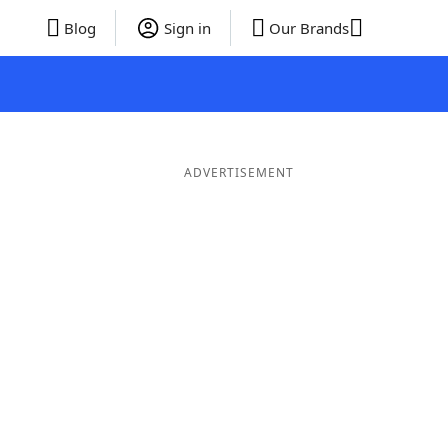
Blog
Sign in
Our Brands
ADVERTISEMENT