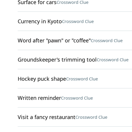
Surface for cars
Crossword Clue
Currency in Kyoto
Crossword Clue
Word after "pawn" or "coffee"
Crossword Clue
Groundskeeper's trimming tool
Crossword Clue
Hockey puck shape
Crossword Clue
Written reminder
Crossword Clue
Visit a fancy restaurant
Crossword Clue