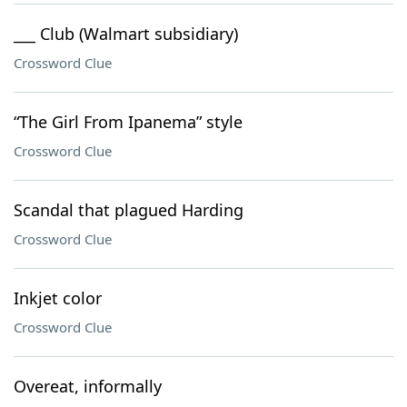
___ Club (Walmart subsidiary)
Crossword Clue
“The Girl From Ipanema” style
Crossword Clue
Scandal that plagued Harding
Crossword Clue
Inkjet color
Crossword Clue
Overeat, informally