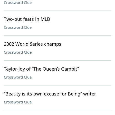
Crossword Clue
Two-out feats in MLB
Crossword Clue
2002 World Series champs
Crossword Clue
Taylor-Joy of “The Queen’s Gambit”
Crossword Clue
“Beauty is its own excuse for Being” writer
Crossword Clue