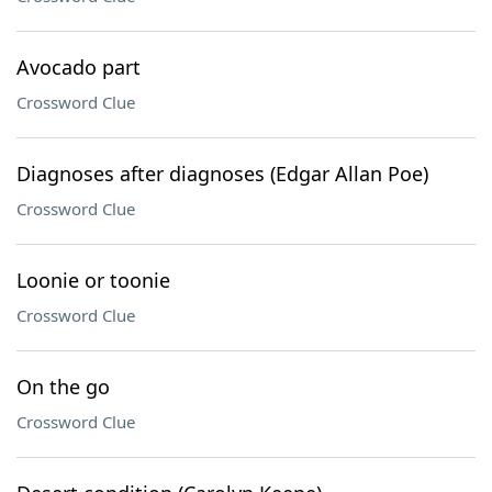
Avocado part
Crossword Clue
Diagnoses after diagnoses (Edgar Allan Poe)
Crossword Clue
Loonie or toonie
Crossword Clue
On the go
Crossword Clue