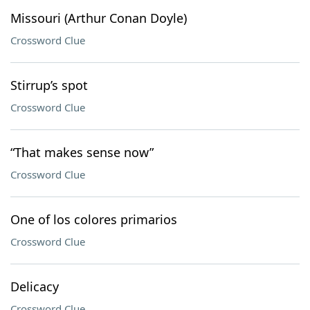
Missouri (Arthur Conan Doyle)
Crossword Clue
Stirrup’s spot
Crossword Clue
“That makes sense now”
Crossword Clue
One of los colores primarios
Crossword Clue
Delicacy
Crossword Clue