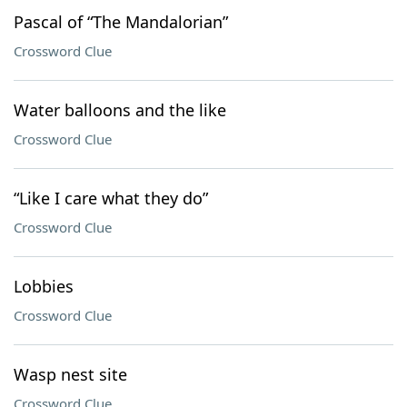
Pascal of “The Mandalorian”
Crossword Clue
Water balloons and the like
Crossword Clue
“Like I care what they do”
Crossword Clue
Lobbies
Crossword Clue
Wasp nest site
Crossword Clue