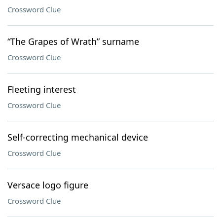
Crossword Clue
“The Grapes of Wrath” surname
Crossword Clue
Fleeting interest
Crossword Clue
Self-correcting mechanical device
Crossword Clue
Versace logo figure
Crossword Clue