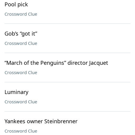
Pool pick
Crossword Clue
Gob’s “got it”
Crossword Clue
“March of the Penguins” director Jacquet
Crossword Clue
Luminary
Crossword Clue
Yankees owner Steinbrenner
Crossword Clue