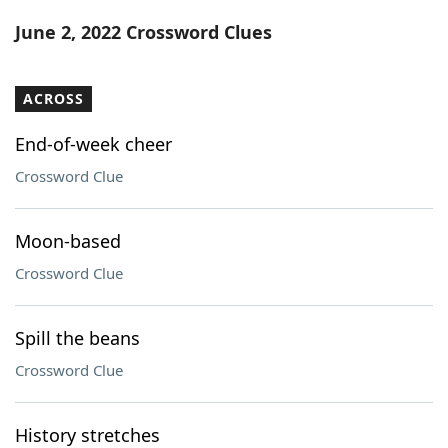
Word List
Maker
June 2, 2022 Crossword Clues
Blog
ACROSS
Our Brands
End-of-week cheer
Crossword Clue
Moon-based
Crossword Clue
Spill the beans
Crossword Clue
History stretches