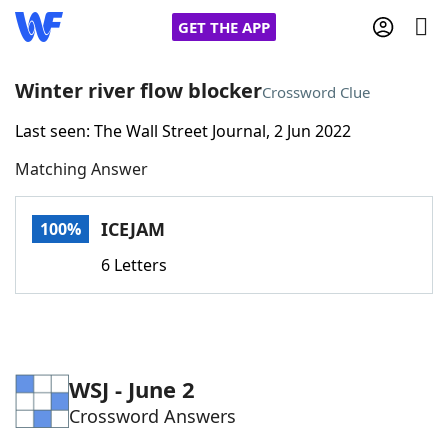
GET THE APP
Winter river flow blocker
Crossword Clue
Last seen: The Wall Street Journal, 2 Jun 2022
Home
Matching Answer
Words With Friends
Cheat
ICEJAM
100%
NYT Crossplay Cheat
6 Letters
Scrabble
Helpers
Today's NYT Games
Hints & Answers
WSJ - June 2
Crossword Answers
Word Games
Helpers