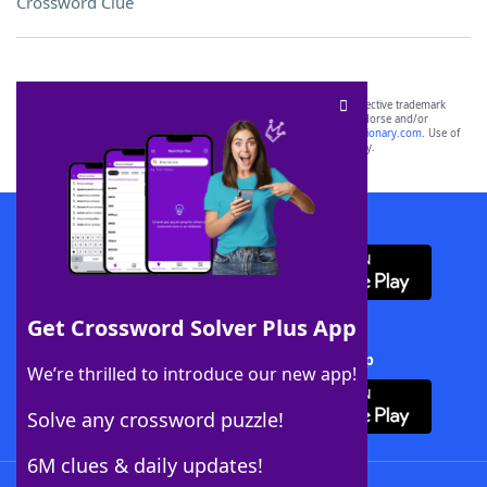
Crossword Clue
SCRABBLE® and WORDS WITH FRIENDS® are the property of their respective trademark
owners. These trademark owners are not affiliated with, and do not endorse and/or
sponsor, LoveToKnow®, its products or its websites, including
yourdictionary.com
. Use of
this trademark on
yourdictionary.com
is for informational purposes only.
Download WordFinder App
Get Crossword Solver Plus App
Download Crossword Solver + App
We’re thrilled to introduce our new app!
Solve any crossword puzzle!
6M clues & daily updates!