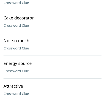
Crossword Clue
Cake decorator
Crossword Clue
Not so much
Crossword Clue
Energy source
Crossword Clue
Attractive
Crossword Clue