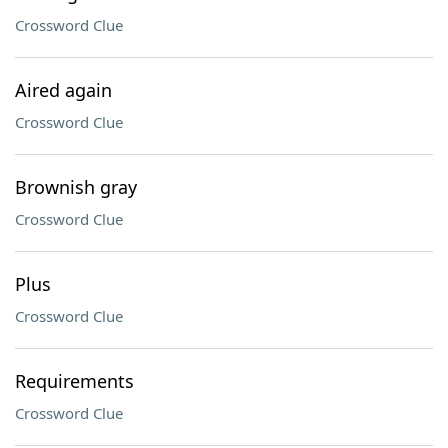
Crossword Clue
Aired again
Crossword Clue
Brownish gray
Crossword Clue
Plus
Crossword Clue
Requirements
Crossword Clue