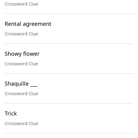
Crossword Clue
Rental agreement
Crossword Clue
Showy flower
Crossword Clue
Shaquille ___
Crossword Clue
Trick
Crossword Clue