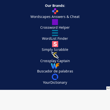
Our Brands:
Wordscapes Answers & Cheat
Crossword Helper
WordList Finder
Simply Scrabble
Crossplay Captain
Buscador de palabras
YourDictionary