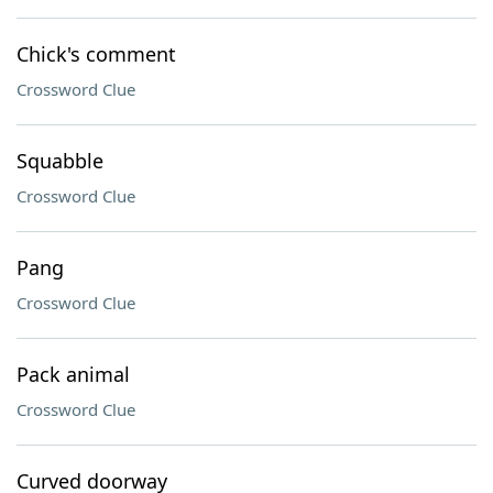
Chick's comment
Crossword Clue
Squabble
Crossword Clue
Pang
Crossword Clue
Pack animal
Crossword Clue
Curved doorway