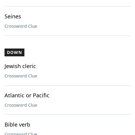
Seines
Crossword Clue
DOWN
Jewish cleric
Crossword Clue
Atlantic or Pacific
Crossword Clue
Bible verb
Crossword Clue