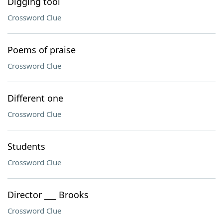
Digging tool
Crossword Clue
Poems of praise
Crossword Clue
Different one
Crossword Clue
Students
Crossword Clue
Director ___ Brooks
Crossword Clue