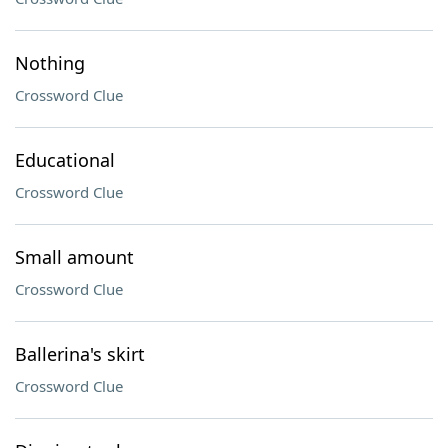
Nothing
Crossword Clue
Educational
Crossword Clue
Small amount
Crossword Clue
Ballerina's skirt
Crossword Clue