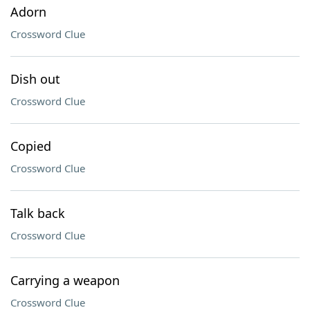
Adorn
Crossword Clue
Dish out
Crossword Clue
Copied
Crossword Clue
Talk back
Crossword Clue
Carrying a weapon
Crossword Clue