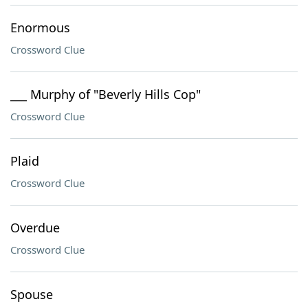
Enormous
Crossword Clue
___ Murphy of "Beverly Hills Cop"
Crossword Clue
Plaid
Crossword Clue
Overdue
Crossword Clue
Spouse