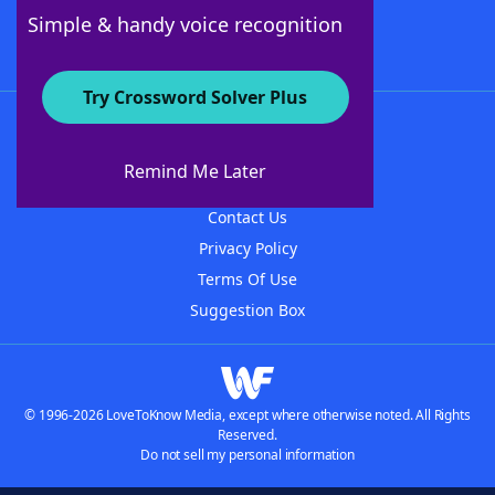
Follow Us
Simple & handy voice recognition
Try Crossword Solver Plus
About WordFinder
About The WordFinder App
Remind Me Later
Advertisers
Contact Us
Privacy Policy
Terms Of Use
Suggestion Box
© 1996-2026 LoveToKnow Media, except where otherwise noted. All Rights
Reserved.
Do not sell my personal information