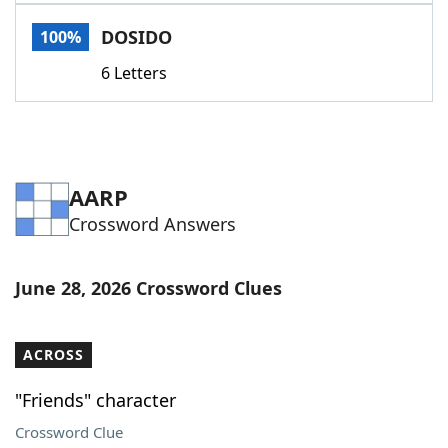
Word List
Maker
DOSIDO
100%
6 Letters
Blog
Our Brands
AARP
Crossword Answers
June 28, 2026 Crossword Clues
ACROSS
"Friends" character
Crossword Clue