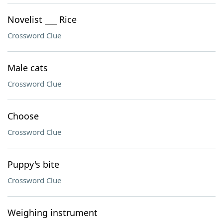
Novelist ___ Rice
Crossword Clue
Male cats
Crossword Clue
Choose
Crossword Clue
Puppy's bite
Crossword Clue
Weighing instrument