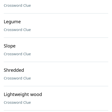
Crossword Clue
Legume
Crossword Clue
Slope
Crossword Clue
Shredded
Crossword Clue
Lightweight wood
Crossword Clue