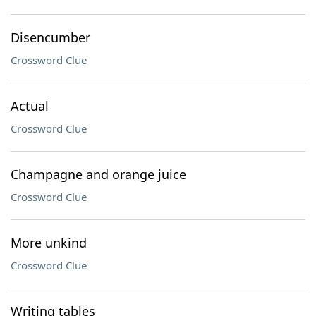
Disencumber
Crossword Clue
Actual
Crossword Clue
Champagne and orange juice
Crossword Clue
More unkind
Crossword Clue
Writing tables