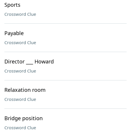
Sports
Crossword Clue
Payable
Crossword Clue
Director ___ Howard
Crossword Clue
Relaxation room
Crossword Clue
Bridge position
Crossword Clue