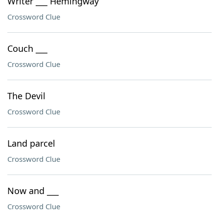
Writer ___ Hemingway
Crossword Clue
Couch ___
Crossword Clue
The Devil
Crossword Clue
Land parcel
Crossword Clue
Now and ___
Crossword Clue