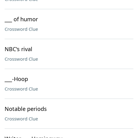
___ of humor
Crossword Clue
NBC's rival
Crossword Clue
___-Hoop
Crossword Clue
Notable periods
Crossword Clue