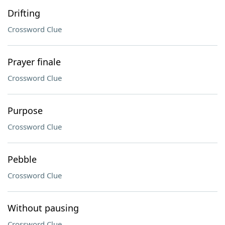
Drifting
Crossword Clue
Prayer finale
Crossword Clue
Purpose
Crossword Clue
Pebble
Crossword Clue
Without pausing
Crossword Clue