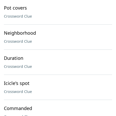
Pot covers
Crossword Clue
Neighborhood
Crossword Clue
Duration
Crossword Clue
Icicle's spot
Crossword Clue
Commanded