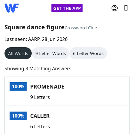
GET THE APP
Square dance figure
Crossword Clue
Last seen: AARP, 28 Jun 2026
Home
All Words
9 Letter Words
6 Letter Words
Words With Friends
Cheat
Showing 3 Matching Answers
NYT Crossplay Cheat
PROMENADE
100%
Scrabble
Helpers
9 Letters
Today's NYT Games
Hints & Answers
CALLER
100%
Word Games
Helpers
6 Letters