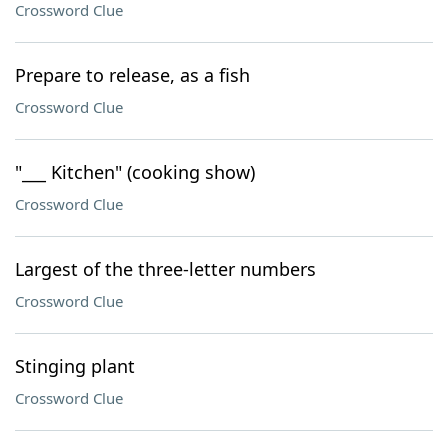
Crossword Clue
Prepare to release, as a fish
Crossword Clue
"___ Kitchen" (cooking show)
Crossword Clue
Largest of the three-letter numbers
Crossword Clue
Stinging plant
Crossword Clue