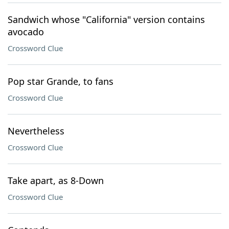
Sandwich whose "California" version contains
avocado
Crossword Clue
Pop star Grande, to fans
Crossword Clue
Nevertheless
Crossword Clue
Take apart, as 8-Down
Crossword Clue