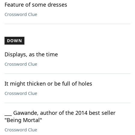
Feature of some dresses
Crossword Clue
DOWN
Displays, as the time
Crossword Clue
It might thicken or be full of holes
Crossword Clue
___ Gawande, author of the 2014 best seller
"Being Mortal"
Crossword Clue