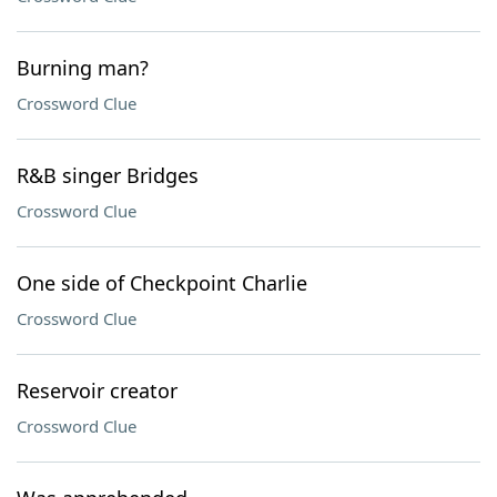
Burning man?
Crossword Clue
R&B singer Bridges
Crossword Clue
One side of Checkpoint Charlie
Crossword Clue
Reservoir creator
Crossword Clue