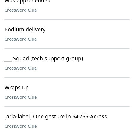
Was apprehended
Crossword Clue
Podium delivery
Crossword Clue
___ Squad (tech support group)
Crossword Clue
Wraps up
Crossword Clue
[aria-label] One gesture in 54-/65-Across
Crossword Clue