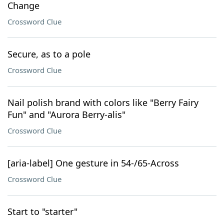
Change
Crossword Clue
Secure, as to a pole
Crossword Clue
Nail polish brand with colors like "Berry Fairy
Fun" and "Aurora Berry-alis"
Crossword Clue
[aria-label] One gesture in 54-/65-Across
Crossword Clue
Start to "starter"