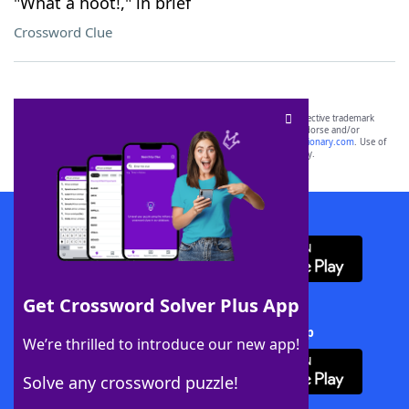
"What a hoot!," in brief
Crossword Clue
SCRABBLE® and WORDS WITH FRIENDS® are the property of their respective trademark
owners. These trademark owners are not affiliated with, and do not endorse and/or
sponsor, LoveToKnow®, its products or its websites, including
yourdictionary.com
. Use of
this trademark on
yourdictionary.com
is for informational purposes only.
Download WordFinder App
Get Crossword Solver Plus App
Download Crossword Solver + App
We’re thrilled to introduce our new app!
Solve any crossword puzzle!