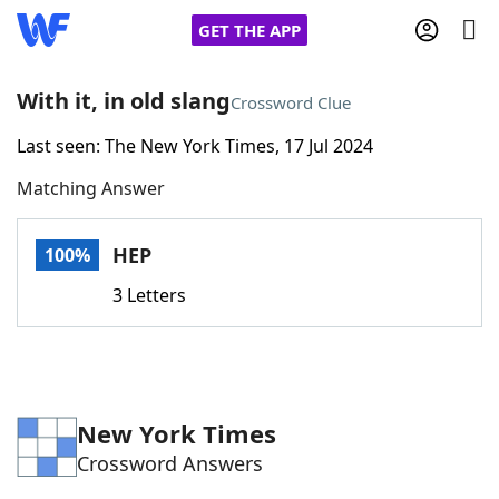
GET THE APP
With it, in old slang
Crossword Clue
Last seen: The New York Times, 17 Jul 2024
Home
Matching Answer
Words With Friends
Cheat
HEP
100%
NYT Crossplay Cheat
3 Letters
Scrabble
Helpers
Today's NYT Games
Hints & Answers
New York Times
Crossword Answers
Word Games
Helpers