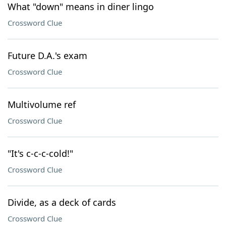
What "down" means in diner lingo
Crossword Clue
Future D.A.'s exam
Crossword Clue
Multivolume ref
Crossword Clue
"It's c-c-c-cold!"
Crossword Clue
Divide, as a deck of cards
Crossword Clue