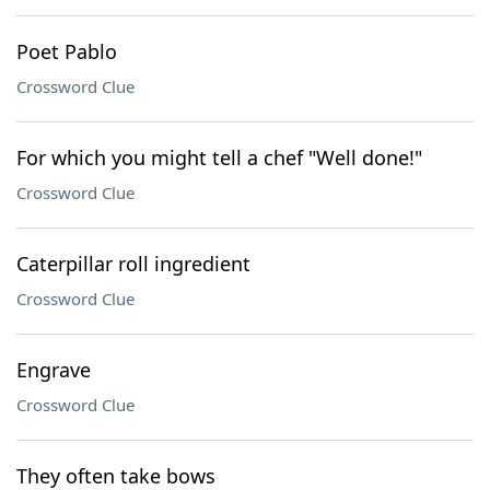
Poet Pablo
Crossword Clue
For which you might tell a chef "Well done!"
Crossword Clue
Caterpillar roll ingredient
Crossword Clue
Engrave
Crossword Clue
They often take bows