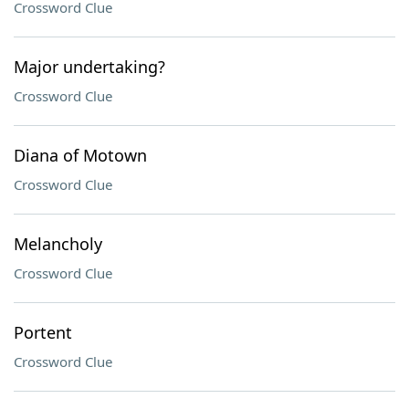
Crossword Clue
Major undertaking?
Crossword Clue
Diana of Motown
Crossword Clue
Melancholy
Crossword Clue
Portent
Crossword Clue