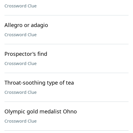
Crossword Clue
Allegro or adagio
Crossword Clue
Prospector's find
Crossword Clue
Throat-soothing type of tea
Crossword Clue
Olympic gold medalist Ohno
Crossword Clue