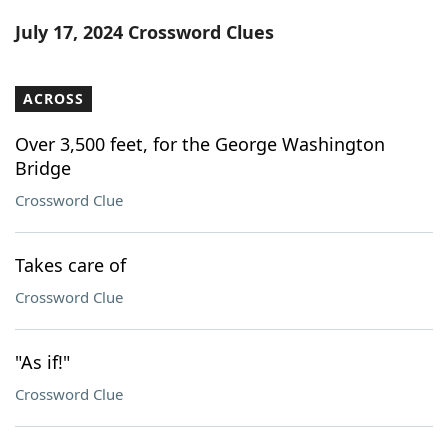
Word List
Maker
July 17, 2024 Crossword Clues
Blog
ACROSS
Our Brands
Over 3,500 feet, for the George Washington
Bridge
Crossword Clue
Takes care of
Crossword Clue
"As if!"
Crossword Clue