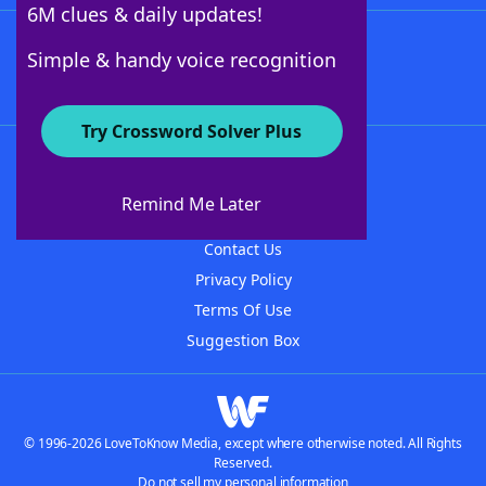
6M clues & daily updates!
Follow Us
Simple & handy voice recognition
Try Crossword Solver Plus
About WordFinder
About The WordFinder App
Remind Me Later
Advertisers
Contact Us
Privacy Policy
Terms Of Use
Suggestion Box
© 1996-2026 LoveToKnow Media, except where otherwise noted. All Rights
Reserved.
Do not sell my personal information