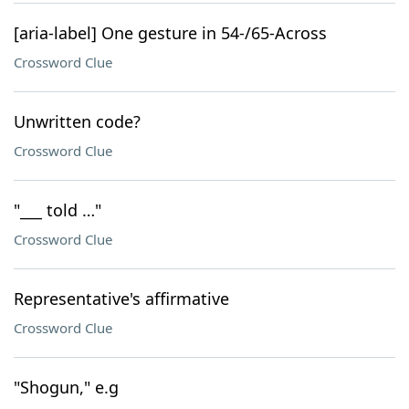
[aria-label] One gesture in 54-/65-Across
Crossword Clue
Unwritten code?
Crossword Clue
"___ told …"
Crossword Clue
Representative's affirmative
Crossword Clue
"Shogun," e.g