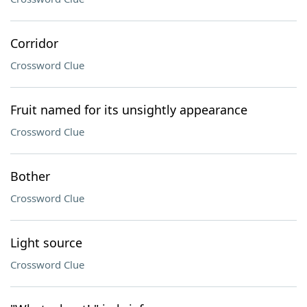
Corridor
Crossword Clue
Fruit named for its unsightly appearance
Crossword Clue
Bother
Crossword Clue
Light source
Crossword Clue