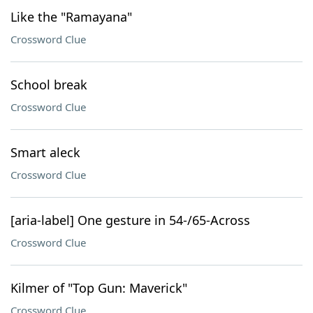
Like the "Ramayana"
Crossword Clue
School break
Crossword Clue
Smart aleck
Crossword Clue
[aria-label] One gesture in 54-/65-Across
Crossword Clue
Kilmer of "Top Gun: Maverick"
Crossword Clue