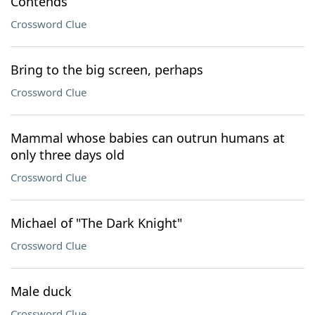
Contends
Crossword Clue
Bring to the big screen, perhaps
Crossword Clue
Mammal whose babies can outrun humans at
only three days old
Crossword Clue
Michael of "The Dark Knight"
Crossword Clue
Male duck
Crossword Clue