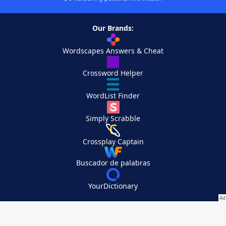
Our Brands:
Wordscapes Answers & Cheat
Crossword Helper
WordList Finder
Simply Scrabble
Crossplay Captain
Buscador de palabras
YourDictionary