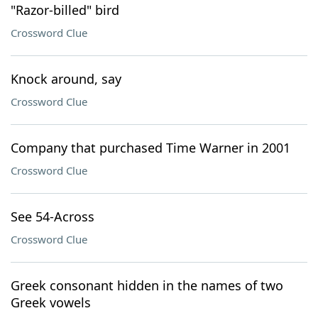
"Razor-billed" bird
Crossword Clue
Knock around, say
Crossword Clue
Company that purchased Time Warner in 2001
Crossword Clue
See 54-Across
Crossword Clue
Greek consonant hidden in the names of two
Greek vowels