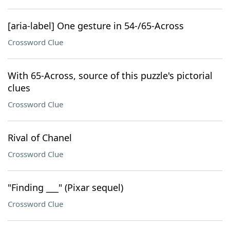
[aria-label] One gesture in 54-/65-Across
Crossword Clue
With 65-Across, source of this puzzle's pictorial
clues
Crossword Clue
Rival of Chanel
Crossword Clue
"Finding ___" (Pixar sequel)
Crossword Clue