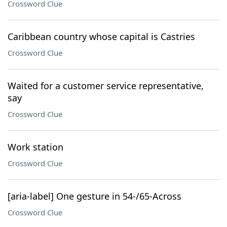
Crossword Clue
Caribbean country whose capital is Castries
Crossword Clue
Waited for a customer service representative,
say
Crossword Clue
Work station
Crossword Clue
[aria-label] One gesture in 54-/65-Across
Crossword Clue