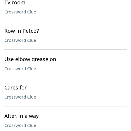
TV room
Crossword Clue
Row in Petco?
Crossword Clue
Use elbow grease on
Crossword Clue
Cares for
Crossword Clue
Alter, in a way
Crossword Clue