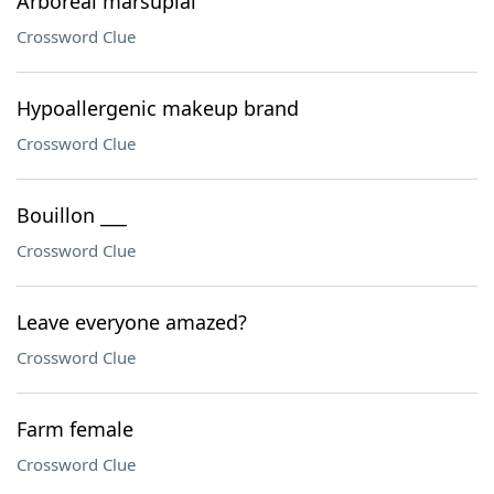
Arboreal marsupial
Crossword Clue
Hypoallergenic makeup brand
Crossword Clue
Bouillon ___
Crossword Clue
Leave everyone amazed?
Crossword Clue
Farm female
Crossword Clue