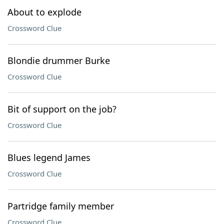
About to explode
Crossword Clue
Blondie drummer Burke
Crossword Clue
Bit of support on the job?
Crossword Clue
Blues legend James
Crossword Clue
Partridge family member
Crossword Clue