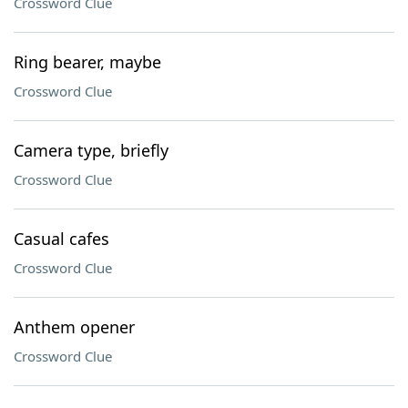
Crossword Clue
Ring bearer, maybe
Crossword Clue
Camera type, briefly
Crossword Clue
Casual cafes
Crossword Clue
Anthem opener
Crossword Clue