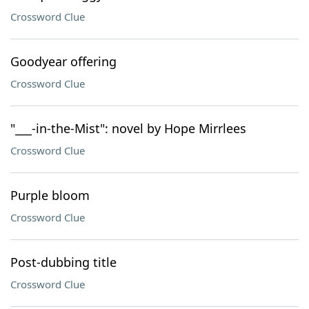
Crossword Clue
Goodyear offering
Crossword Clue
"___-in-the-Mist": novel by Hope Mirrlees
Crossword Clue
Purple bloom
Crossword Clue
Post-dubbing title
Crossword Clue