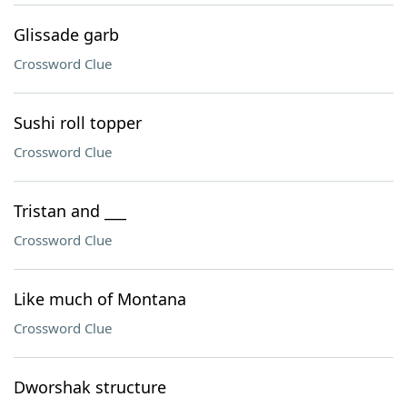
Glissade garb
Crossword Clue
Sushi roll topper
Crossword Clue
Tristan and ___
Crossword Clue
Like much of Montana
Crossword Clue
Dworshak structure