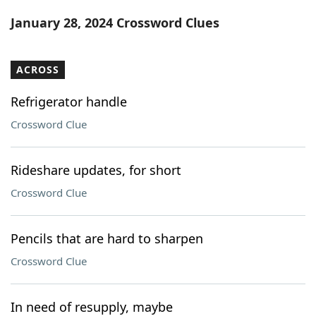
Word List
Maker
January 28, 2024 Crossword Clues
Blog
ACROSS
Our Brands
Refrigerator handle
Crossword Clue
Rideshare updates, for short
Crossword Clue
Pencils that are hard to sharpen
Crossword Clue
In need of resupply, maybe