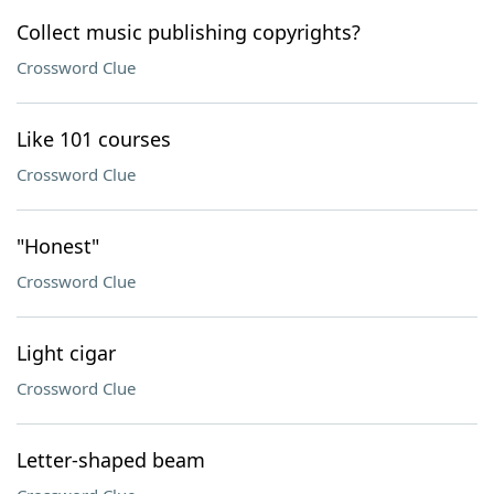
Collect music publishing copyrights?
Crossword Clue
Like 101 courses
Crossword Clue
"Honest"
Crossword Clue
Light cigar
Crossword Clue
Letter-shaped beam