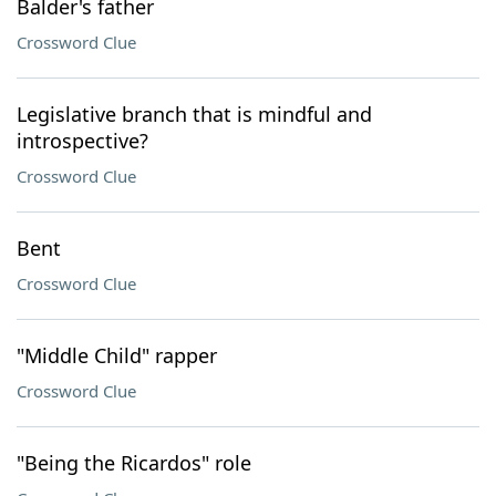
Balder's father
Crossword Clue
Legislative branch that is mindful and
introspective?
Crossword Clue
Bent
Crossword Clue
"Middle Child" rapper
Crossword Clue
"Being the Ricardos" role