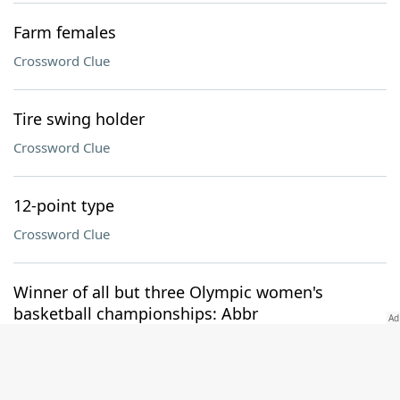
Farm females
Crossword Clue
Tire swing holder
Crossword Clue
12-point type
Crossword Clue
Winner of all but three Olympic women's
basketball championships: Abbr
Crossword Clue