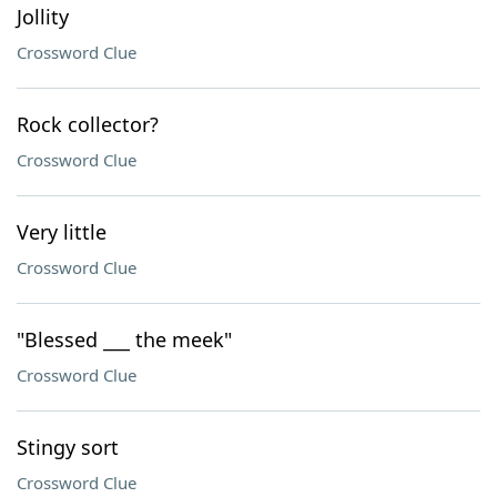
Jollity
Crossword Clue
Rock collector?
Crossword Clue
Very little
Crossword Clue
"Blessed ___ the meek"
Crossword Clue
Stingy sort
Crossword Clue