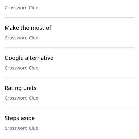
Crossword Clue
Make the most of
Crossword Clue
Google alternative
Crossword Clue
Rating units
Crossword Clue
Steps aside
Crossword Clue