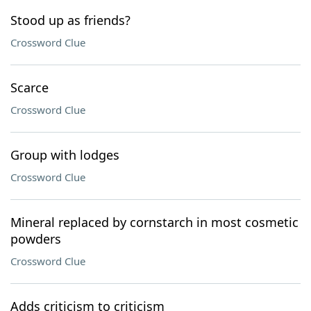
Stood up as friends?
Crossword Clue
Scarce
Crossword Clue
Group with lodges
Crossword Clue
Mineral replaced by cornstarch in most cosmetic
powders
Crossword Clue
Adds criticism to criticism