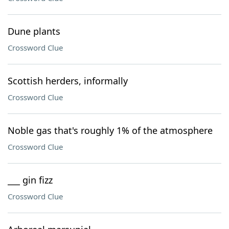
Dune plants
Crossword Clue
Scottish herders, informally
Crossword Clue
Noble gas that's roughly 1% of the atmosphere
Crossword Clue
___ gin fizz
Crossword Clue