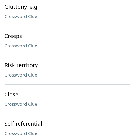
Gluttony, e.g
Crossword Clue
Creeps
Crossword Clue
Risk territory
Crossword Clue
Close
Crossword Clue
Self-referential
Crossword Clue