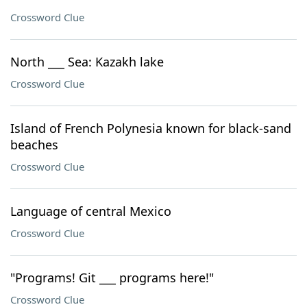
Crossword Clue
North ___ Sea: Kazakh lake
Crossword Clue
Island of French Polynesia known for black-sand
beaches
Crossword Clue
Language of central Mexico
Crossword Clue
"Programs! Git ___ programs here!"
Crossword Clue