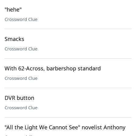
"hehe"
Crossword Clue
Smacks
Crossword Clue
With 62-Across, barbershop standard
Crossword Clue
DVR button
Crossword Clue
"All the Light We Cannot See" novelist Anthony