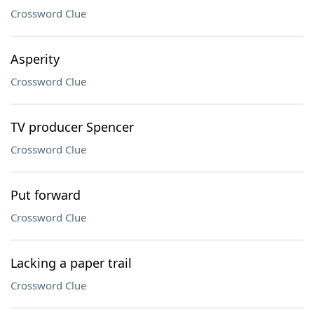
Crossword Clue
Asperity
Crossword Clue
TV producer Spencer
Crossword Clue
Put forward
Crossword Clue
Lacking a paper trail
Crossword Clue