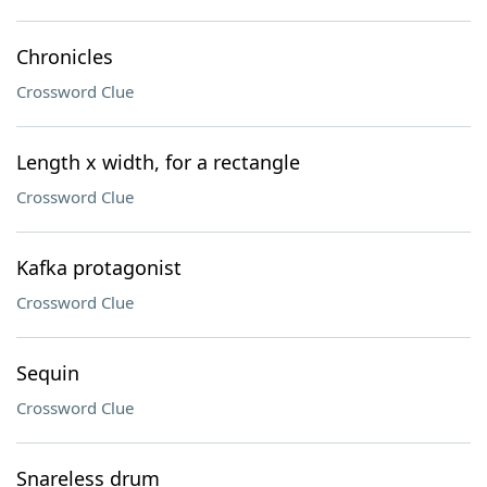
Chronicles
Crossword Clue
Length x width, for a rectangle
Crossword Clue
Kafka protagonist
Crossword Clue
Sequin
Crossword Clue
Snareless drum