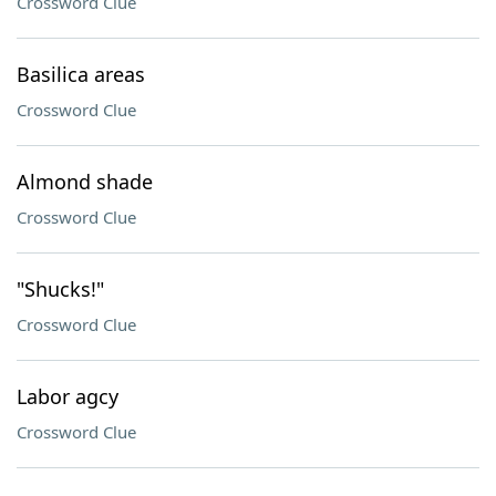
Crossword Clue
Basilica areas
Crossword Clue
Almond shade
Crossword Clue
"Shucks!"
Crossword Clue
Labor agcy
Crossword Clue