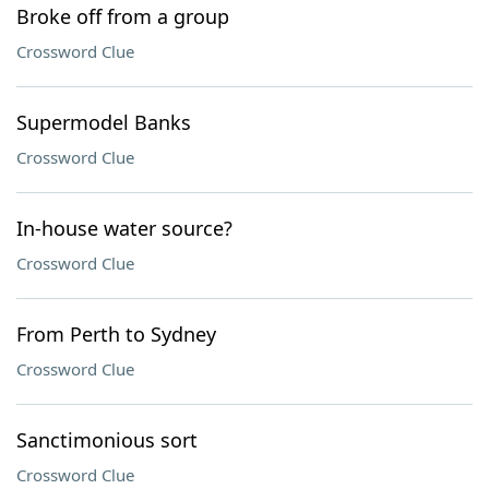
Broke off from a group
Crossword Clue
Supermodel Banks
Crossword Clue
In-house water source?
Crossword Clue
From Perth to Sydney
Crossword Clue
Sanctimonious sort
Crossword Clue