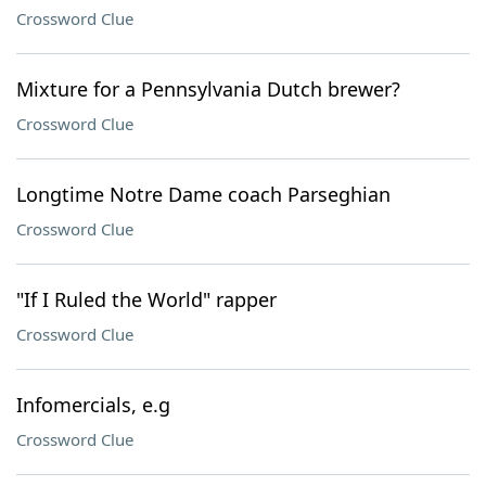
Crossword Clue
Mixture for a Pennsylvania Dutch brewer?
Crossword Clue
Longtime Notre Dame coach Parseghian
Crossword Clue
"If I Ruled the World" rapper
Crossword Clue
Infomercials, e.g
Crossword Clue