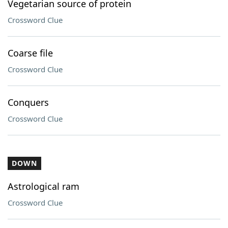
Vegetarian source of protein
Crossword Clue
Coarse file
Crossword Clue
Conquers
Crossword Clue
DOWN
Astrological ram
Crossword Clue