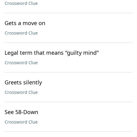
Crossword Clue
Gets a move on
Crossword Clue
Legal term that means "guilty mind"
Crossword Clue
Greets silently
Crossword Clue
See 58-Down
Crossword Clue