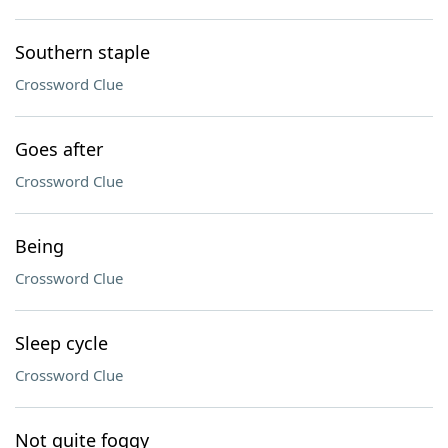
Southern staple
Crossword Clue
Goes after
Crossword Clue
Being
Crossword Clue
Sleep cycle
Crossword Clue
Not quite foggy