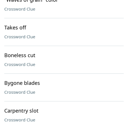
Crossword Clue
Takes off
Crossword Clue
Boneless cut
Crossword Clue
Bygone blades
Crossword Clue
Carpentry slot
Crossword Clue