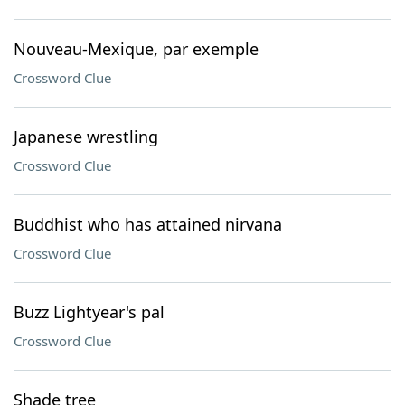
Nouveau-Mexique, par exemple
Crossword Clue
Japanese wrestling
Crossword Clue
Buddhist who has attained nirvana
Crossword Clue
Buzz Lightyear's pal
Crossword Clue
Shade tree