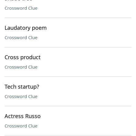
Crossword Clue
Laudatory poem
Crossword Clue
Cross product
Crossword Clue
Tech startup?
Crossword Clue
Actress Russo
Crossword Clue