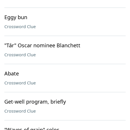
Eggy bun
Crossword Clue
"Tár" Oscar nominee Blanchett
Crossword Clue
Abate
Crossword Clue
Get-well program, briefly
Crossword Clue
"Waves of grain" color