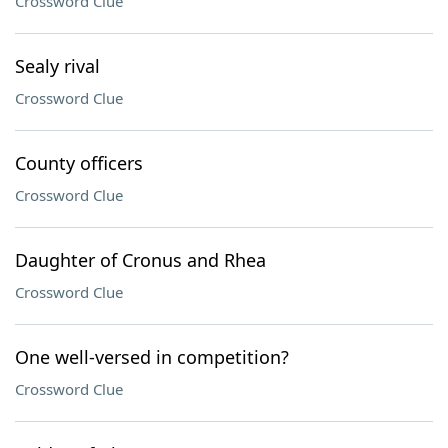
Crossword Clue
Sealy rival
Crossword Clue
County officers
Crossword Clue
Daughter of Cronus and Rhea
Crossword Clue
One well-versed in competition?
Crossword Clue