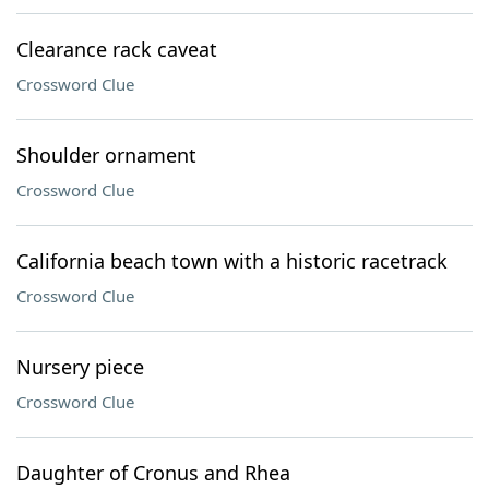
Clearance rack caveat
Crossword Clue
Shoulder ornament
Crossword Clue
California beach town with a historic racetrack
Crossword Clue
Nursery piece
Crossword Clue
Daughter of Cronus and Rhea