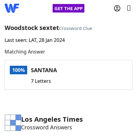
GET THE APP
Woodstock sextet
Crossword Clue
Last seen: LAT, 28 Jan 2024
Home
Matching Answer
Words With Friends
Cheat
SANTANA
100%
NYT Crossplay Cheat
7 Letters
Scrabble
Helpers
Today's NYT Games
Hints & Answers
Los Angeles Times
Crossword Answers
Word Games
Helpers