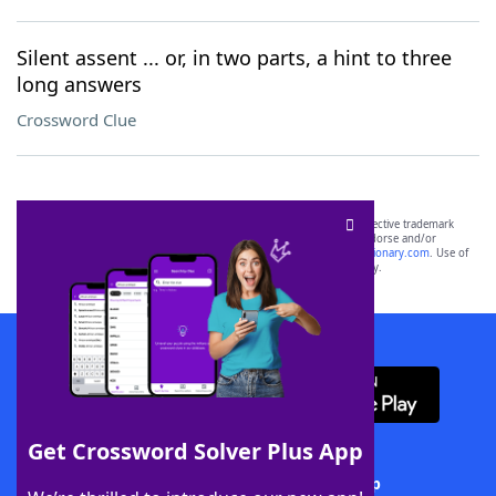
Silent assent ... or, in two parts, a hint to three
long answers
Crossword Clue
SCRABBLE® and WORDS WITH FRIENDS® are the property of their respective trademark
owners. These trademark owners are not affiliated with, and do not endorse and/or
sponsor, LoveToKnow®, its products or its websites, including
yourdictionary.com
. Use of
this trademark on
yourdictionary.com
is for informational purposes only.
Download WordFinder App
Get Crossword Solver Plus App
Download Crossword Solver + App