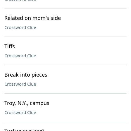
Related on mom's side
Crossword Clue
Tiffs
Crossword Clue
Break into pieces
Crossword Clue
Troy, N.Y., campus
Crossword Clue