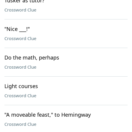
Tusker as tutor?
Crossword Clue
"Nice ___!"
Crossword Clue
Do the math, perhaps
Crossword Clue
Light courses
Crossword Clue
"A moveable feast," to Hemingway
Crossword Clue