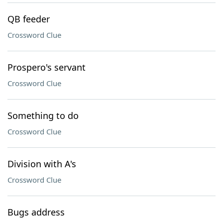
QB feeder
Crossword Clue
Prospero's servant
Crossword Clue
Something to do
Crossword Clue
Division with A's
Crossword Clue
Bugs address