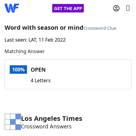
GET THE APP
Word with season or mind
Crossword Clue
Last seen: LAT, 11 Feb 2022
Home
Matching Answer
Words With Friends
Cheat
OPEN
100%
NYT Crossplay Cheat
4 Letters
Scrabble
Helpers
Today's NYT Games
Hints & Answers
Los Angeles Times
Crossword Answers
Word Games
Helpers