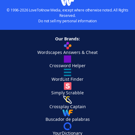
© 1996-2026 LoveToKnow Media, except where otherwise noted. All Rights
Reserved.
Do not sell my personal information
Our Brands:
Wordscapes Answers & Cheat
Crossword Helper
WordList Finder
Simply Scrabble
Crossplay Captain
Buscador de palabras
YourDictionary