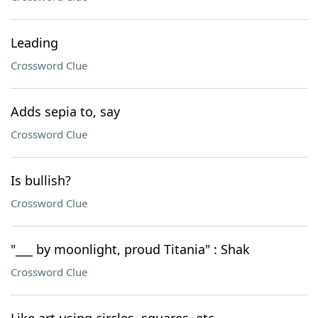
Leading
Crossword Clue
Adds sepia to, say
Crossword Clue
Is bullish?
Crossword Clue
"___ by moonlight, proud Titania" : Shak
Crossword Clue