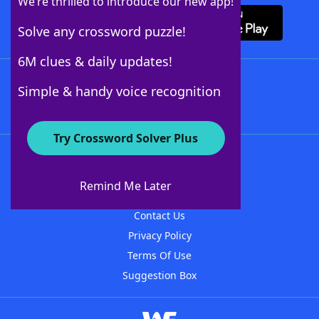
We’re thrilled to introduce our new app!
Solve any crossword puzzle!
6M clues & daily updates!
Follow Us
Simple & handy voice recognition
Try Crossword Solver Plus
About WordFinder
About The WordFinder App
Remind Me Later
Advertisers
Contact Us
Privacy Policy
Terms Of Use
Suggestion Box