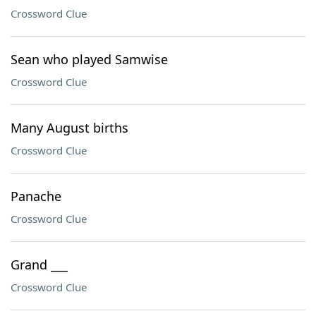
Crossword Clue
Sean who played Samwise
Crossword Clue
Many August births
Crossword Clue
Panache
Crossword Clue
Grand ___
Crossword Clue