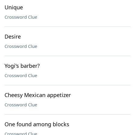
Unique
Crossword Clue
Desire
Crossword Clue
Yogi's barber?
Crossword Clue
Cheesy Mexican appetizer
Crossword Clue
One found among blocks
Crossword Clue