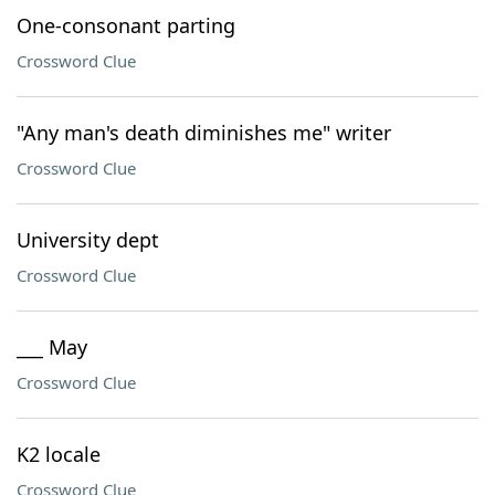
One-consonant parting
Crossword Clue
"Any man's death diminishes me" writer
Crossword Clue
University dept
Crossword Clue
___ May
Crossword Clue
K2 locale
Crossword Clue