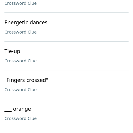
Crossword Clue
Energetic dances
Crossword Clue
Tie-up
Crossword Clue
"Fingers crossed"
Crossword Clue
___ orange
Crossword Clue