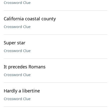
Crossword Clue
California coastal county
Crossword Clue
Super star
Crossword Clue
It precedes Romans
Crossword Clue
Hardly a libertine
Crossword Clue