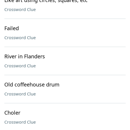
Like art using circles, squares, etc
Crossword Clue
Failed
Crossword Clue
River in Flanders
Crossword Clue
Old coffeehouse drum
Crossword Clue
Choler
Crossword Clue