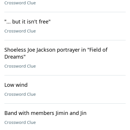
Crossword Clue
"... but it isn't free"
Crossword Clue
Shoeless Joe Jackson portrayer in "Field of
Dreams"
Crossword Clue
Low wind
Crossword Clue
Band with members Jimin and Jin
Crossword Clue