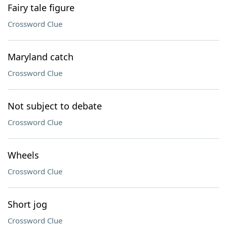
Fairy tale figure
Crossword Clue
Maryland catch
Crossword Clue
Not subject to debate
Crossword Clue
Wheels
Crossword Clue
Short jog
Crossword Clue