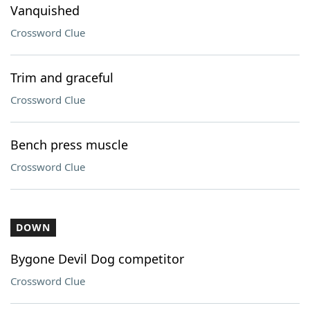
Vanquished
Crossword Clue
Trim and graceful
Crossword Clue
Bench press muscle
Crossword Clue
DOWN
Bygone Devil Dog competitor
Crossword Clue