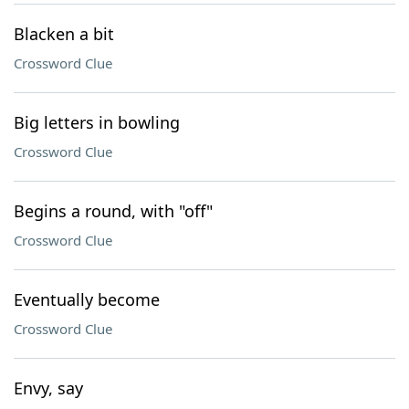
Blacken a bit
Crossword Clue
Big letters in bowling
Crossword Clue
Begins a round, with "off"
Crossword Clue
Eventually become
Crossword Clue
Envy, say