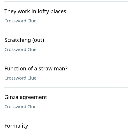
They work in lofty places
Crossword Clue
Scratching (out)
Crossword Clue
Function of a straw man?
Crossword Clue
Ginza agreement
Crossword Clue
Formality