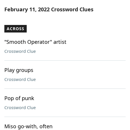
Word List
Maker
February 11, 2022 Crossword Clues
Blog
ACROSS
Our Brands
"Smooth Operator" artist
Crossword Clue
Play groups
Crossword Clue
Pop of punk
Crossword Clue
Miso go-with, often