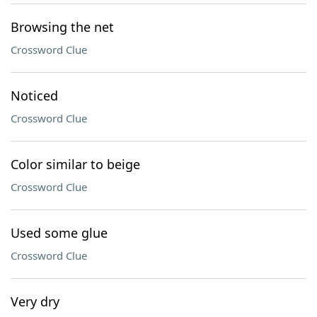
Browsing the net
Crossword Clue
Noticed
Crossword Clue
Color similar to beige
Crossword Clue
Used some glue
Crossword Clue
Very dry