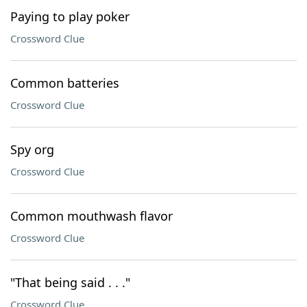
Paying to play poker
Crossword Clue
Common batteries
Crossword Clue
Spy org
Crossword Clue
Common mouthwash flavor
Crossword Clue
"That being said . . ."
Crossword Clue