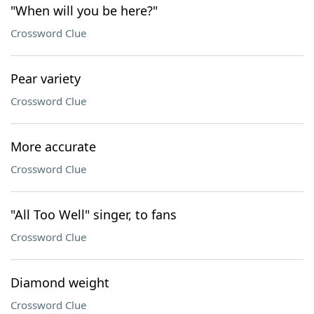
"When will you be here?"
Crossword Clue
Pear variety
Crossword Clue
More accurate
Crossword Clue
"All Too Well" singer, to fans
Crossword Clue
Diamond weight
Crossword Clue