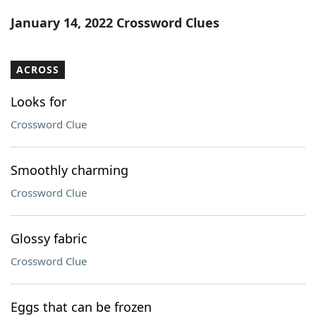
Word List
Maker
January 14, 2022 Crossword Clues
Blog
ACROSS
Our Brands
Looks for
Crossword Clue
Smoothly charming
Crossword Clue
Glossy fabric
Crossword Clue
Eggs that can be frozen