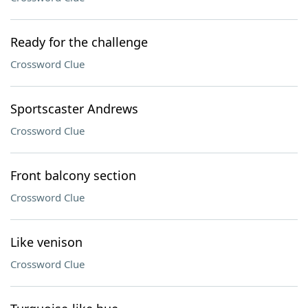
Ready for the challenge
Crossword Clue
Sportscaster Andrews
Crossword Clue
Front balcony section
Crossword Clue
Like venison
Crossword Clue