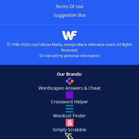
Terms Of Use
Suggestion Box
© 1996-2026 LoveToKnow Media, except where otherwise noted. All Rights
Reserved.
Do not sell my personal information
Our Brands:
Wordscapes Answers & Cheat
Crossword Helper
WordList Finder
Simply Scrabble