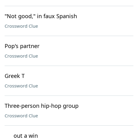
"Not good," in faux Spanish
Crossword Clue
Pop's partner
Crossword Clue
Greek T
Crossword Clue
Three-person hip-hop group
Crossword Clue
___ out a win