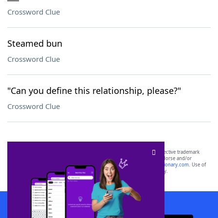
Crossword Clue
Steamed bun
Crossword Clue
"Can you define this relationship, please?"
Crossword Clue
SCRABBLE® and WORDS WITH FRIENDS® are the property of their respective trademark
owners. These trademark owners are not affiliated with, and do not endorse and/or
sponsor, LoveToKnow®, its products or its websites, including
yourdictionary.com
. Use of
this trademark on
yourdictionary.com
is for informational purposes only.
Download WordFinder App