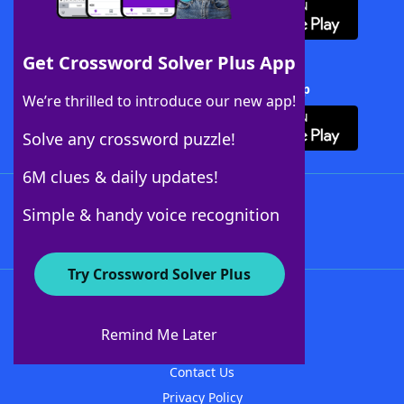
Get Crossword Solver Plus App
Download Crossword Solver + App
We’re thrilled to introduce our new app!
Solve any crossword puzzle!
6M clues & daily updates!
Follow Us
Simple & handy voice recognition
Try Crossword Solver Plus
About WordFinder
About The WordFinder App
Remind Me Later
Advertisers
Contact Us
Privacy Policy