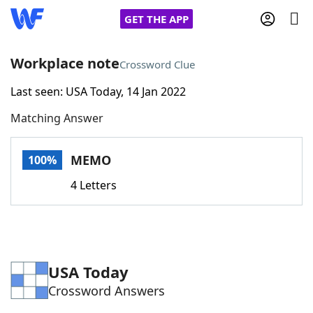
GET THE APP
Workplace note
Crossword Clue
Last seen: USA Today, 14 Jan 2022
Home
Matching Answer
Words With Friends
Cheat
MEMO
100%
NYT Crossplay Cheat
4 Letters
Scrabble
Helpers
Today's NYT Games
Hints & Answers
USA Today
Crossword Answers
Word Games
Helpers