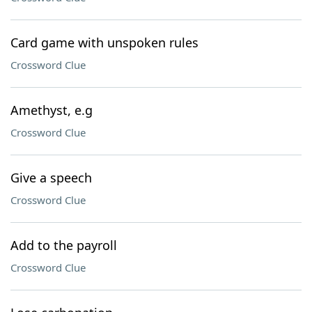
Card game with unspoken rules
Crossword Clue
Amethyst, e.g
Crossword Clue
Give a speech
Crossword Clue
Add to the payroll
Crossword Clue