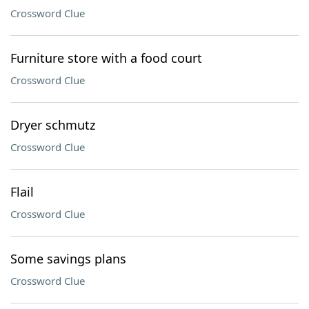
Crossword Clue
Furniture store with a food court
Crossword Clue
Dryer schmutz
Crossword Clue
Flail
Crossword Clue
Some savings plans
Crossword Clue