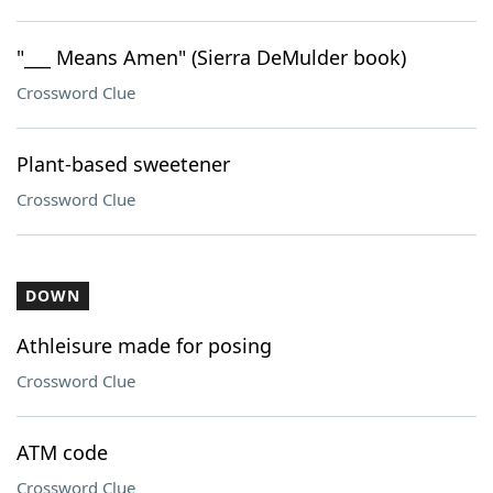
"___ Means Amen" (Sierra DeMulder book)
Crossword Clue
Plant-based sweetener
Crossword Clue
DOWN
Athleisure made for posing
Crossword Clue
ATM code
Crossword Clue