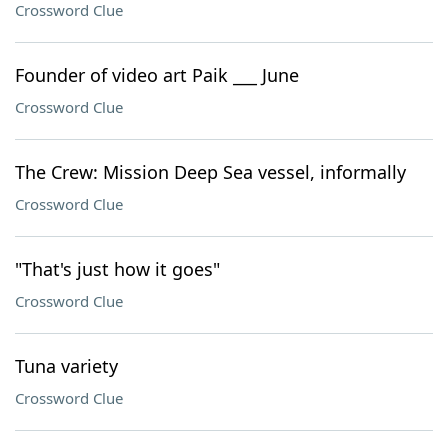
Crossword Clue
Founder of video art Paik ___ June
Crossword Clue
The Crew: Mission Deep Sea vessel, informally
Crossword Clue
"That's just how it goes"
Crossword Clue
Tuna variety
Crossword Clue