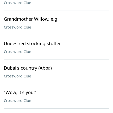
Crossword Clue
Grandmother Willow, e.g
Crossword Clue
Undesired stocking stuffer
Crossword Clue
Dubai's country (Abbr.)
Crossword Clue
"Wow, it's you!"
Crossword Clue