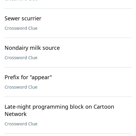
Sewer scurrier
Crossword Clue
Nondairy milk source
Crossword Clue
Prefix for "appear"
Crossword Clue
Late-night programming block on Cartoon
Network
Crossword Clue