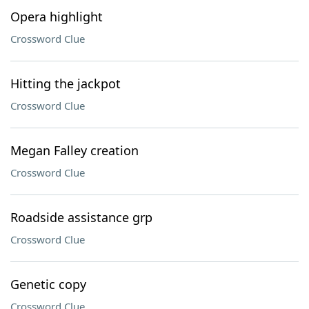
Opera highlight
Crossword Clue
Hitting the jackpot
Crossword Clue
Megan Falley creation
Crossword Clue
Roadside assistance grp
Crossword Clue
Genetic copy
Crossword Clue