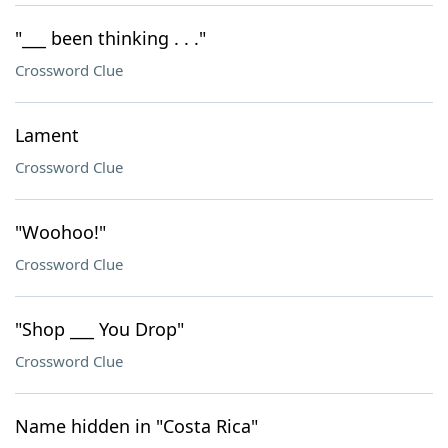
"___ been thinking . . ."
Crossword Clue
Lament
Crossword Clue
"Woohoo!"
Crossword Clue
"Shop ___ You Drop"
Crossword Clue
Name hidden in "Costa Rica"