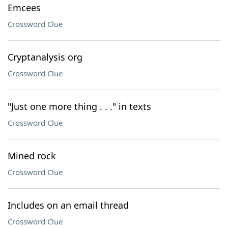
Emcees
Crossword Clue
Cryptanalysis org
Crossword Clue
"Just one more thing . . ." in texts
Crossword Clue
Mined rock
Crossword Clue
Includes on an email thread
Crossword Clue