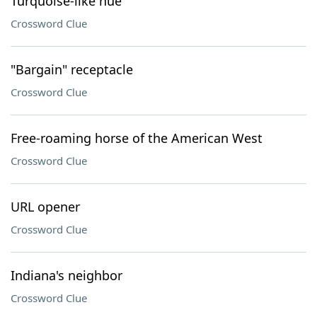
Turquoise-like hue
Crossword Clue
"Bargain" receptacle
Crossword Clue
Free-roaming horse of the American West
Crossword Clue
URL opener
Crossword Clue
Indiana's neighbor
Crossword Clue