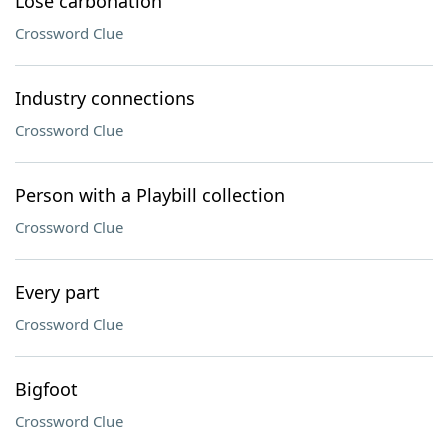
Lose carbonation
Crossword Clue
Industry connections
Crossword Clue
Person with a Playbill collection
Crossword Clue
Every part
Crossword Clue
Bigfoot
Crossword Clue