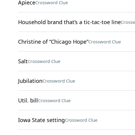
Apiece
Crossword Clue
Household brand that’s a tic-tac-toe line
Crossw
Christine of “Chicago Hope”
Crossword Clue
Salt
Crossword Clue
Jubilation
Crossword Clue
Util. bill
Crossword Clue
Iowa State setting
Crossword Clue