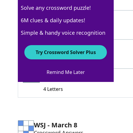
3 Letters
Solve any crossword puzzle!
CUR
6M clues & daily updates!
100%
3 Letters
Simple & handy voice recognition
TOERAG
70%
Try Crossword Solver Plus
6 Letters
Remind Me Later
CHAP
64%
4 Letters
WSJ - March 8
Crossword Answers