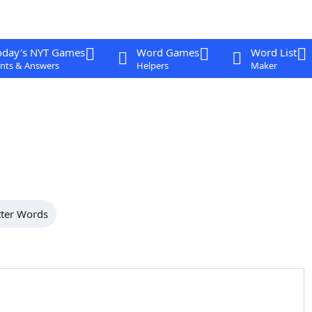
oday's NYT Games
Word Games
Word List
nts & Answers
Helpers
Maker
tter Words