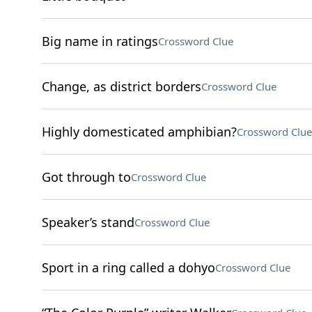
Big name in ratings
Crossword Clue
Change, as district borders
Crossword Clue
Highly domesticated amphibian?
Crossword Clue
Got through to
Crossword Clue
Speaker’s stand
Crossword Clue
Sport in a ring called a dohyo
Crossword Clue