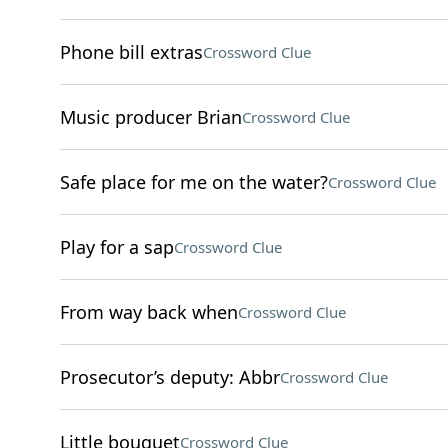
Phone bill extras
Crossword Clue
Music producer Brian
Crossword Clue
Safe place for me on the water?
Crossword Clue
Play for a sap
Crossword Clue
From way back when
Crossword Clue
Prosecutor’s deputy: Abbr
Crossword Clue
Little bouquet
Crossword Clue