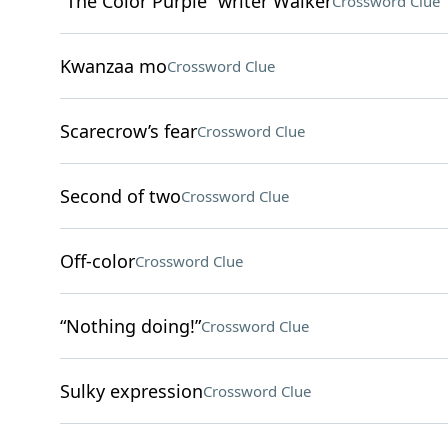
“The Color Purple” writer Walker
Crossword Clue
Kwanzaa mo
Crossword Clue
Scarecrow’s fear
Crossword Clue
Second of two
Crossword Clue
Off-color
Crossword Clue
“Nothing doing!”
Crossword Clue
Sulky expression
Crossword Clue