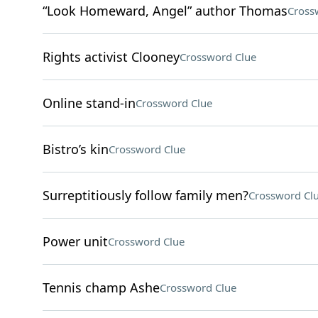
“Look Homeward, Angel” author Thomas
Cross
Rights activist Clooney
Crossword Clue
Online stand-in
Crossword Clue
Bistro’s kin
Crossword Clue
Surreptitiously follow family men?
Crossword Cl
Power unit
Crossword Clue
Tennis champ Ashe
Crossword Clue