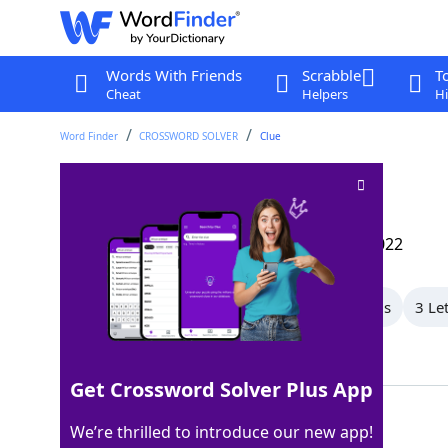
Words With Friends
Scrabble
T
Cheat
Helpers
Hi
Word Finder
CROSSWORD SOLVER
Clue
Worthless fellow
Crossword Clue
Last seen: The Wall Street Journal, 8 Mar 2022
All Words
6 Letter Words
4 Letter Words
3 Le
Showing 4 Matching Answers
Get Crossword Solver Plus App
BUM
100%
We’re thrilled to introduce our new app!