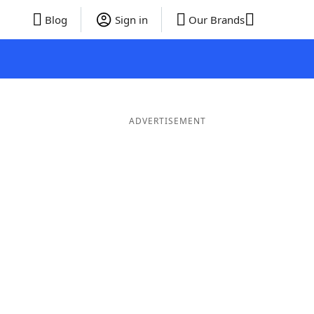
Blog
Sign in
Our Brands
ADVERTISEMENT