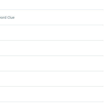
ord Clue