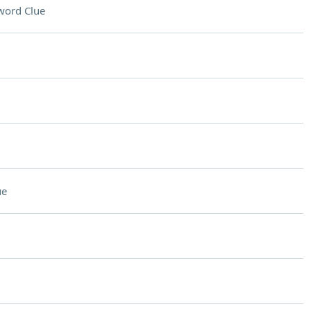
word Clue
ue