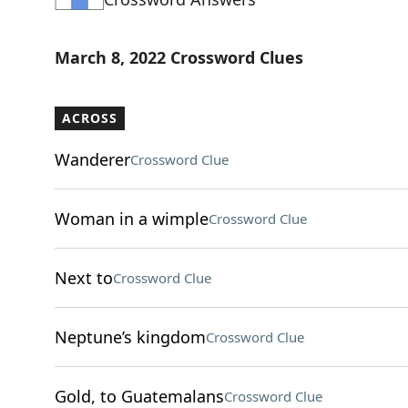
March 8, 2022 Crossword Clues
ACROSS
Wanderer
Crossword Clue
Woman in a wimple
Crossword Clue
Next to
Crossword Clue
Neptune’s kingdom
Crossword Clue
Gold, to Guatemalans
Crossword Clue