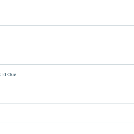
rd Clue