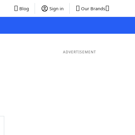
Blog
Sign in
Our Brands
ADVERTISEMENT
rds
4 Letter Words