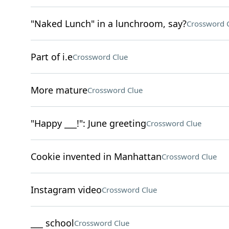
"Naked Lunch" in a lunchroom, say?
Crossword 
Part of i.e
Crossword Clue
More mature
Crossword Clue
"Happy ___!": June greeting
Crossword Clue
Cookie invented in Manhattan
Crossword Clue
Instagram video
Crossword Clue
___ school
Crossword Clue