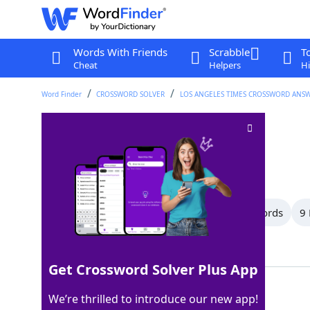
Words With Friends
Scrabble
T
Cheat
Helpers
Hi
Word Finder
CROSSWORD SOLVER
LOS ANGELES TIMES CROSSWORD ANS
Go first
Crossword Clue
Last seen: LAT, 5 Apr 2026
All Words
15 Letter Words
10 Letter Words
9 
Showing 15 Matching Answers
Get Crossword Solver Plus App
LEAD
100%
We’re thrilled to introduce our new app!