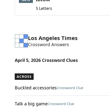
5 Letters
Los Angeles Times
Crossword Answers
April 5, 2026 Crossword Clues
ACROSS
Buckled accessories
Crossword Clue
Talk a big game
Crossword Clue