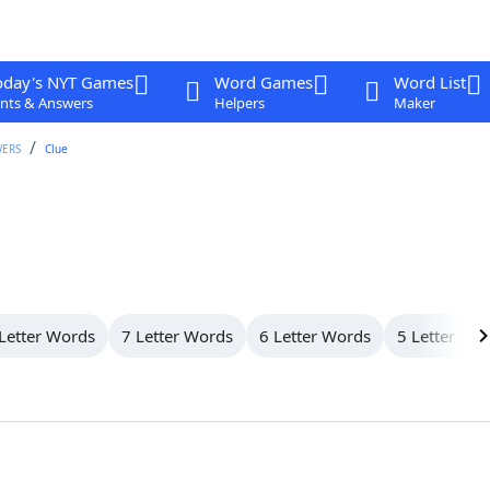
oday's NYT Games
Word Games
Word List
nts & Answers
Helpers
Maker
WERS
Clue
Letter Words
7 Letter Words
6 Letter Words
5 Letter Wo