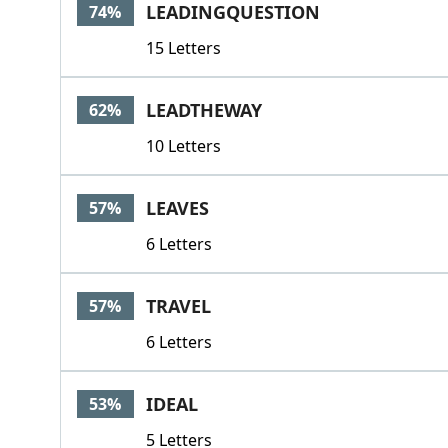
LEADINGQUESTION
74%
15 Letters
LEADTHEWAY
62%
10 Letters
LEAVES
57%
6 Letters
TRAVEL
57%
6 Letters
IDEAL
53%
5 Letters