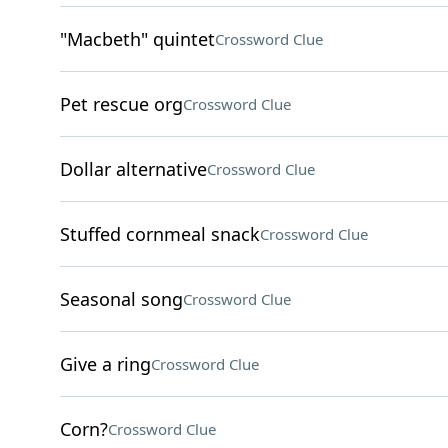
"Macbeth" quintet
Crossword Clue
Pet rescue org
Crossword Clue
Dollar alternative
Crossword Clue
Stuffed cornmeal snack
Crossword Clue
Seasonal song
Crossword Clue
Give a ring
Crossword Clue
Corn?
Crossword Clue