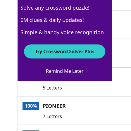
4 Letters
Solve any crossword puzzle!
OPEN
6M clues & daily updates!
100%
4 Letters
Simple & handy voice recognition
START
100%
Try Crossword Solver Plus
5 Letters
Remind Me Later
BEGIN
100%
5 Letters
PIONEER
100%
7 Letters