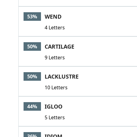
WEND
53%
4 Letters
CARTILAGE
50%
9 Letters
LACKLUSTRE
50%
10 Letters
IGLOO
44%
5 Letters
IDIOM
36%