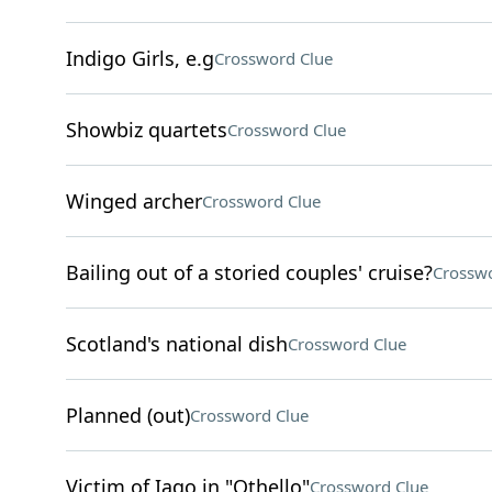
Indigo Girls, e.g
Crossword Clue
Showbiz quartets
Crossword Clue
Winged archer
Crossword Clue
Bailing out of a storied couples' cruise?
Crosswo
Scotland's national dish
Crossword Clue
Planned (out)
Crossword Clue
Victim of Iago in "Othello"
Crossword Clue