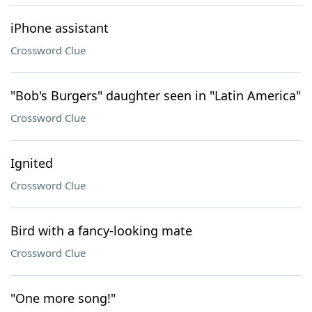
iPhone assistant
Crossword Clue
"Bob's Burgers" daughter seen in "Latin America"
Crossword Clue
Ignited
Crossword Clue
Bird with a fancy-looking mate
Crossword Clue
"One more song!"