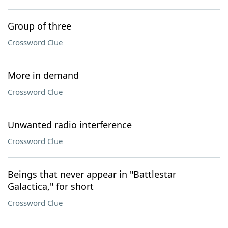
Group of three
Crossword Clue
More in demand
Crossword Clue
Unwanted radio interference
Crossword Clue
Beings that never appear in "Battlestar
Galactica," for short
Crossword Clue