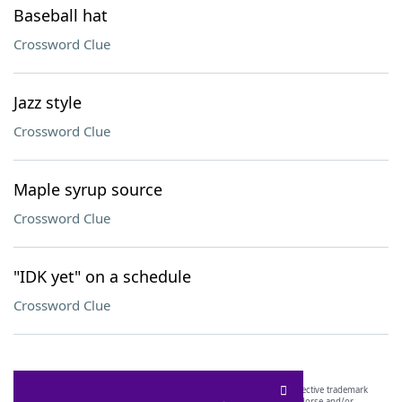
Baseball hat
Crossword Clue
Jazz style
Crossword Clue
Maple syrup source
Crossword Clue
"IDK yet" on a schedule
Crossword Clue
SCRABBLE® and WORDS WITH FRIENDS® are the property of their respective trademark
owners. These trademark owners are not affiliated with, and do not endorse and/or