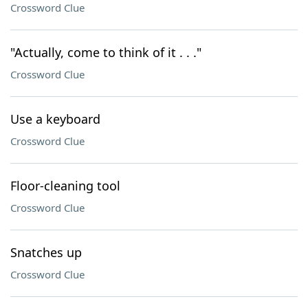
Crossword Clue
"Actually, come to think of it . . ."
Crossword Clue
Use a keyboard
Crossword Clue
Floor-cleaning tool
Crossword Clue
Snatches up
Crossword Clue