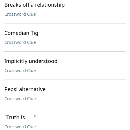
Breaks off a relationship
Crossword Clue
Comedian Tig
Crossword Clue
Implicitly understood
Crossword Clue
Pepsi alternative
Crossword Clue
"Truth is . . ."
Crossword Clue