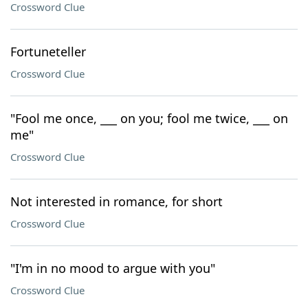
Crossword Clue
Fortuneteller
Crossword Clue
"Fool me once, ___ on you; fool me twice, ___ on
me"
Crossword Clue
Not interested in romance, for short
Crossword Clue
"I'm in no mood to argue with you"
Crossword Clue