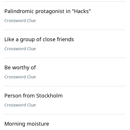
Palindromic protagonist in "Hacks"
Crossword Clue
Like a group of close friends
Crossword Clue
Be worthy of
Crossword Clue
Person from Stockholm
Crossword Clue
Morning moisture