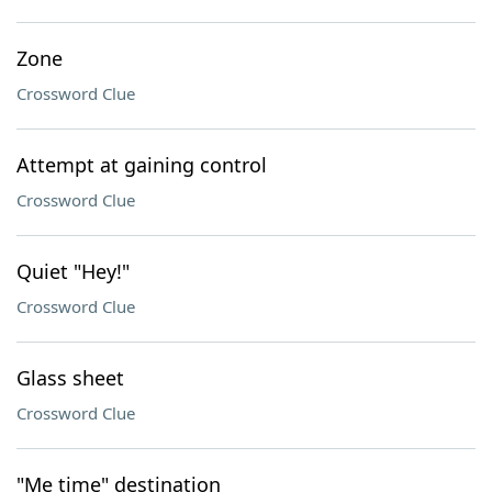
Zone
Crossword Clue
Attempt at gaining control
Crossword Clue
Quiet "Hey!"
Crossword Clue
Glass sheet
Crossword Clue
"Me time" destination