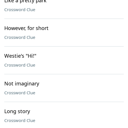
Like a pretty park
Crossword Clue
However, for short
Crossword Clue
Westie's "Hi!"
Crossword Clue
Not imaginary
Crossword Clue
Long story
Crossword Clue