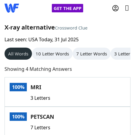
GET THE APP
X-ray alternative
Crossword Clue
Last seen: USA Today, 31 Jul 2025
Home
All Words
10 Letter Words
7 Letter Words
3 Letter 
Words With Friends
Cheat
Showing 4 Matching Answers
NYT Crossplay Cheat
MRI
100%
Scrabble
Helpers
3 Letters
Today's NYT Games
Hints & Answers
PETSCAN
100%
Word Games
Helpers
7 Letters