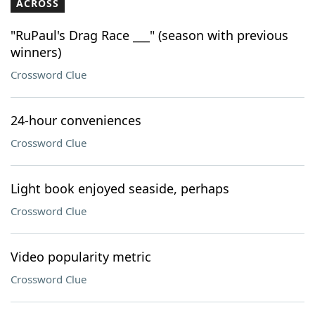
ACROSS
"RuPaul's Drag Race ___" (season with previous
winners)
Crossword Clue
24-hour conveniences
Crossword Clue
Light book enjoyed seaside, perhaps
Crossword Clue
Video popularity metric
Crossword Clue