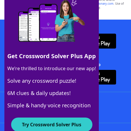
sponsor, LoveToKnow®, its products or its websites, including
yourdictionary.com
. Use of
this trademark on
yourdictionary.com
is for informational purposes only.
Download WordFinder App
Get Crossword Solver Plus App
Download Crossword Solver + App
We’re thrilled to introduce our new app!
Solve any crossword puzzle!
6M clues & daily updates!
Follow Us
Simple & handy voice recognition
Try Crossword Solver Plus