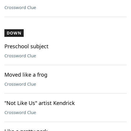
Crossword Clue
DOWN
Preschool subject
Crossword Clue
Moved like a frog
Crossword Clue
"Not Like Us" artist Kendrick
Crossword Clue