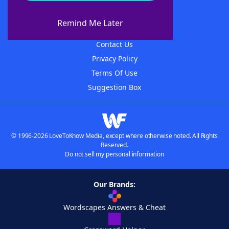
About WordFinder
About The WordFinder App
Remind Me Later
Advertisers
Contact Us
Privacy Policy
Terms Of Use
Suggestion Box
© 1996-2026 LoveToKnow Media, except where otherwise noted. All Rights
Reserved.
Do not sell my personal information
Our Brands:
Wordscapes Answers & Cheat