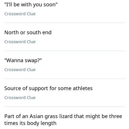
"I'll be with you soon"
Crossword Clue
North or south end
Crossword Clue
"Wanna swap?"
Crossword Clue
Source of support for some athletes
Crossword Clue
Part of an Asian grass lizard that might be three
times its body length