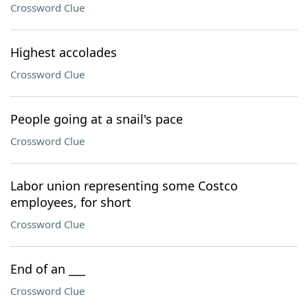
Crossword Clue
Highest accolades
Crossword Clue
People going at a snail's pace
Crossword Clue
Labor union representing some Costco
employees, for short
Crossword Clue
End of an ___
Crossword Clue