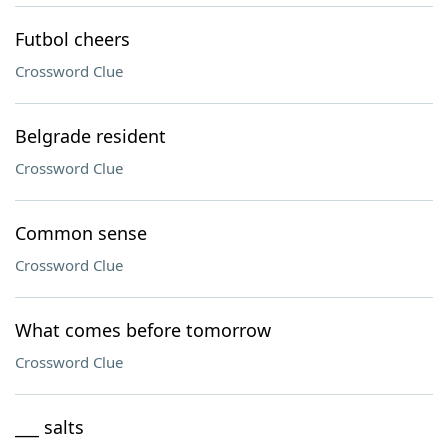
Futbol cheers
Crossword Clue
Belgrade resident
Crossword Clue
Common sense
Crossword Clue
What comes before tomorrow
Crossword Clue
___ salts