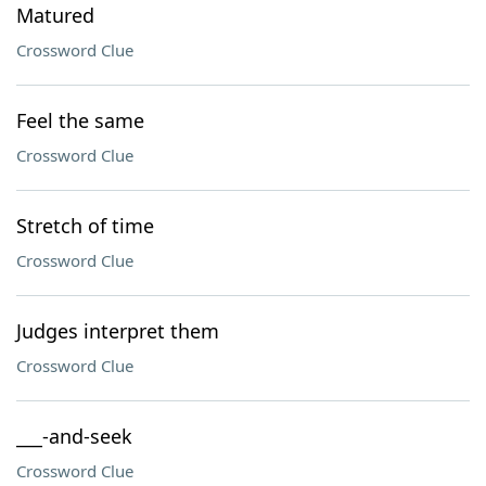
Matured
Crossword Clue
Feel the same
Crossword Clue
Stretch of time
Crossword Clue
Judges interpret them
Crossword Clue
___-and-seek
Crossword Clue