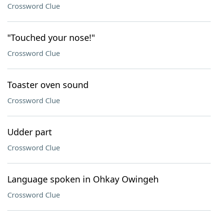
Crossword Clue
"Touched your nose!"
Crossword Clue
Toaster oven sound
Crossword Clue
Udder part
Crossword Clue
Language spoken in Ohkay Owingeh
Crossword Clue