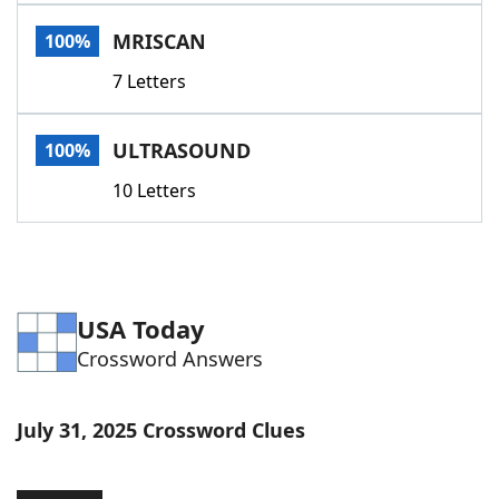
Word List
Maker
MRISCAN
100%
7 Letters
Blog
Our Brands
ULTRASOUND
100%
10 Letters
USA Today
Crossword Answers
July 31, 2025 Crossword Clues