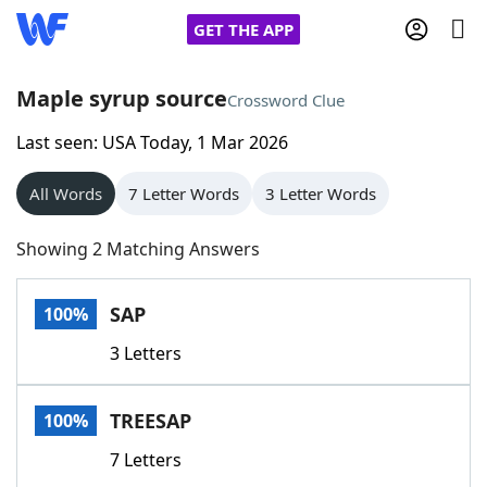
GET THE APP
Maple syrup source
Crossword Clue
Last seen: USA Today, 1 Mar 2026
Home
All Words
7 Letter Words
3 Letter Words
Words With Friends
Cheat
Showing 2 Matching Answers
NYT Crossplay Cheat
SAP
100%
Scrabble
Helpers
3 Letters
Today's NYT Games
Hints & Answers
TREESAP
100%
Word Games
Helpers
7 Letters