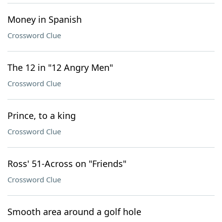
Money in Spanish
Crossword Clue
The 12 in "12 Angry Men"
Crossword Clue
Prince, to a king
Crossword Clue
Ross' 51-Across on "Friends"
Crossword Clue
Smooth area around a golf hole