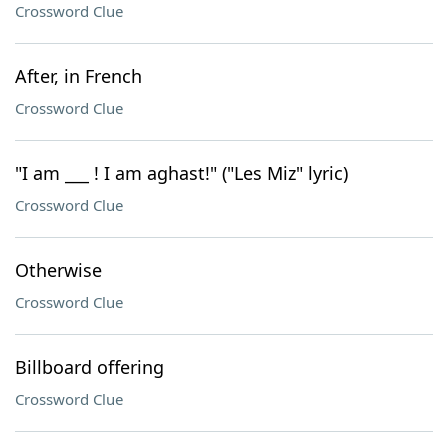
Crossword Clue
After, in French
Crossword Clue
"I am ___ ! I am aghast!" ("Les Miz" lyric)
Crossword Clue
Otherwise
Crossword Clue
Billboard offering
Crossword Clue