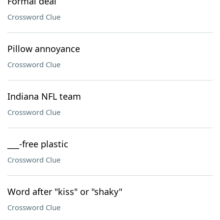
Formal deal
Crossword Clue
Pillow annoyance
Crossword Clue
Indiana NFL team
Crossword Clue
___-free plastic
Crossword Clue
Word after "kiss" or "shaky"
Crossword Clue