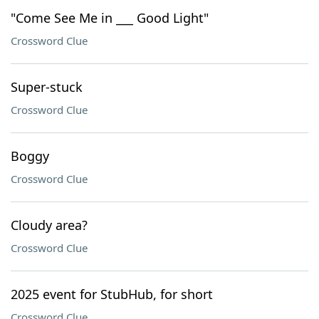
"Come See Me in ___ Good Light"
Crossword Clue
Super-stuck
Crossword Clue
Boggy
Crossword Clue
Cloudy area?
Crossword Clue
2025 event for StubHub, for short
Crossword Clue