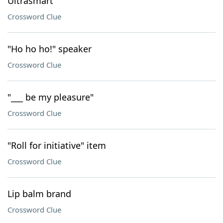
Ultrasmart
Crossword Clue
"Ho ho ho!" speaker
Crossword Clue
"___ be my pleasure"
Crossword Clue
"Roll for initiative" item
Crossword Clue
Lip balm brand
Crossword Clue