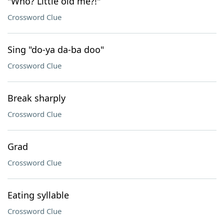
"Who? Little old me?!"
Crossword Clue
Sing "do-ya da-ba doo"
Crossword Clue
Break sharply
Crossword Clue
Grad
Crossword Clue
Eating syllable
Crossword Clue