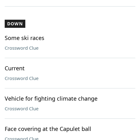
DOWN
Some ski races
Crossword Clue
Current
Crossword Clue
Vehicle for fighting climate change
Crossword Clue
Face covering at the Capulet ball
Crossword Clue