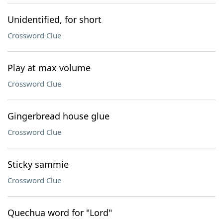
Unidentified, for short
Crossword Clue
Play at max volume
Crossword Clue
Gingerbread house glue
Crossword Clue
Sticky sammie
Crossword Clue
Quechua word for "Lord"