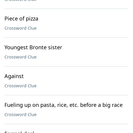
Piece of pizza
Crossword Clue
Youngest Bronte sister
Crossword Clue
Against
Crossword Clue
Fueling up on pasta, rice, etc. before a big race
Crossword Clue