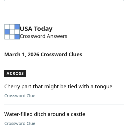
Word List
Maker
Blog
USA Today
Crossword Answers
Our Brands
March 1, 2026 Crossword Clues
ACROSS
Cherry part that might be tied with a tongue
Crossword Clue
Water-filled ditch around a castle
Crossword Clue