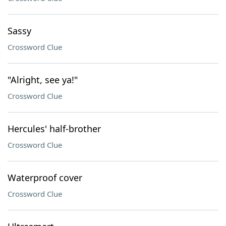
Sassy
Crossword Clue
"Alright, see ya!"
Crossword Clue
Hercules' half-brother
Crossword Clue
Waterproof cover
Crossword Clue