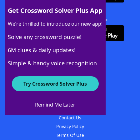
Get Crossword Solver Plus App
Download Crossword Solver + App
We’re thrilled to introduce our new app!
Solve any crossword puzzle!
6M clues & daily updates!
Follow Us
Simple & handy voice recognition
Try Crossword Solver Plus
About WordFinder
About The WordFinder App
Remind Me Later
Advertisers
Contact Us
Privacy Policy
Terms Of Use