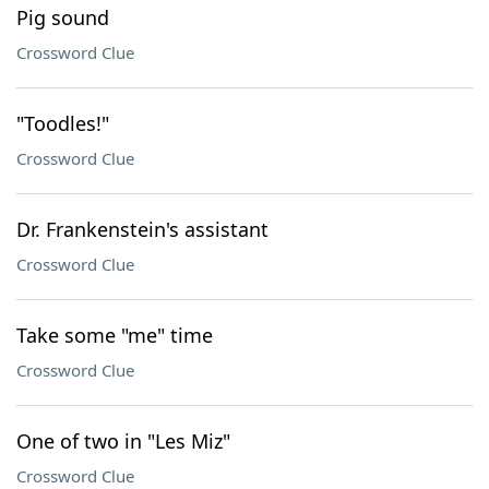
Pig sound
Crossword Clue
"Toodles!"
Crossword Clue
Dr. Frankenstein's assistant
Crossword Clue
Take some "me" time
Crossword Clue
One of two in "Les Miz"
Crossword Clue