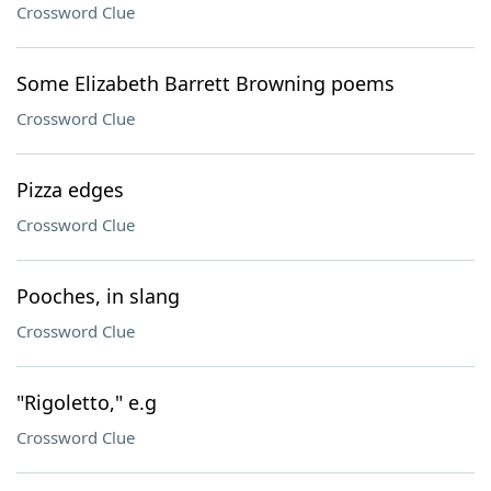
Crossword Clue
Some Elizabeth Barrett Browning poems
Crossword Clue
Pizza edges
Crossword Clue
Pooches, in slang
Crossword Clue
"Rigoletto," e.g
Crossword Clue