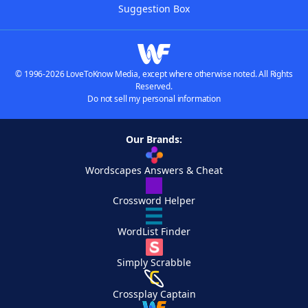
Suggestion Box
© 1996-2026 LoveToKnow Media, except where otherwise noted. All Rights
Reserved.
Do not sell my personal information
Our Brands:
Wordscapes Answers & Cheat
Crossword Helper
WordList Finder
Simply Scrabble
Crossplay Captain