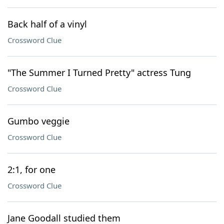
Back half of a vinyl
Crossword Clue
"The Summer I Turned Pretty" actress Tung
Crossword Clue
Gumbo veggie
Crossword Clue
2:1, for one
Crossword Clue
Jane Goodall studied them