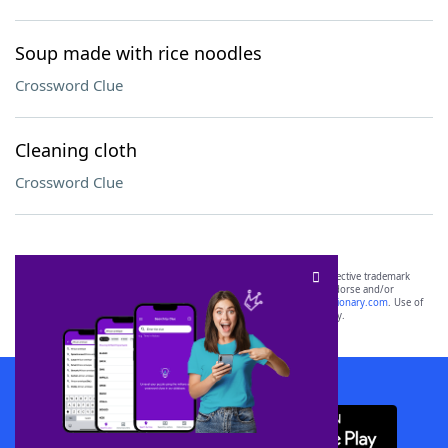
Soup made with rice noodles
Crossword Clue
Cleaning cloth
Crossword Clue
SCRABBLE® and WORDS WITH FRIENDS® are the property of their respective trademark
owners. These trademark owners are not affiliated with, and do not endorse and/or
sponsor, LoveToKnow®, its products or its websites, including
yourdictionary.com
. Use of
this trademark on
yourdictionary.com
is for informational purposes only.
Download WordFinder App