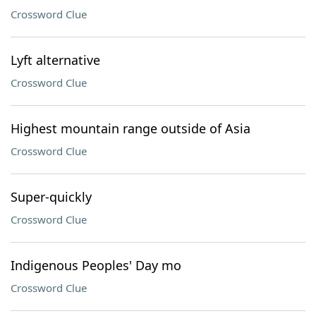
Crossword Clue
Lyft alternative
Crossword Clue
Highest mountain range outside of Asia
Crossword Clue
Super-quickly
Crossword Clue
Indigenous Peoples' Day mo
Crossword Clue