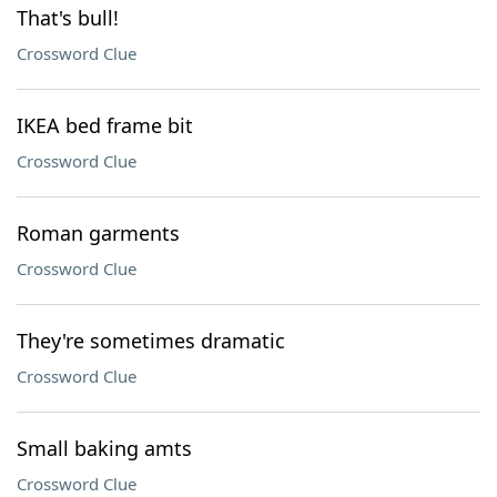
That's bull!
Crossword Clue
IKEA bed frame bit
Crossword Clue
Roman garments
Crossword Clue
They're sometimes dramatic
Crossword Clue
Small baking amts
Crossword Clue