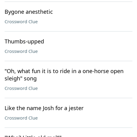
Bygone anesthetic
Crossword Clue
Thumbs-upped
Crossword Clue
"Oh, what fun it is to ride in a one-horse open
sleigh" song
Crossword Clue
Like the name Josh for a jester
Crossword Clue