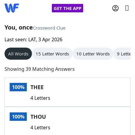
GET THE APP
You, once
Crossword Clue
Last seen: LAT, 3 Apr 2026
Home
All Words
15 Letter Words
10 Letter Words
9 Letter
Words With Friends
Cheat
Showing 39 Matching Answers
NYT Crossplay Cheat
THEE
100%
Scrabble
Helpers
4 Letters
Today's NYT Games
Hints & Answers
THOU
100%
Word Games
Helpers
4 Letters