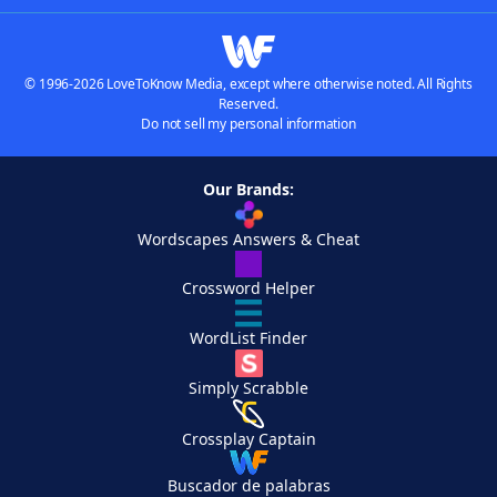
© 1996-2026 LoveToKnow Media, except where otherwise noted. All Rights
Reserved.
Do not sell my personal information
Our Brands:
Wordscapes Answers & Cheat
Crossword Helper
WordList Finder
Simply Scrabble
Crossplay Captain
Buscador de palabras