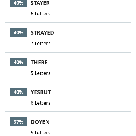
STAYER
40%
6 Letters
STRAYED
40%
7 Letters
THERE
40%
5 Letters
YESBUT
40%
6 Letters
DOYEN
37%
5 Letters