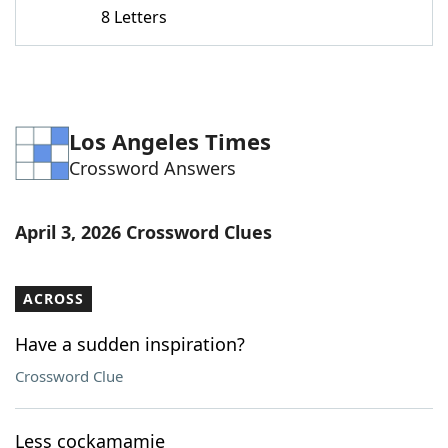
8 Letters
Los Angeles Times
Crossword Answers
April 3, 2026 Crossword Clues
ACROSS
Have a sudden inspiration?
Crossword Clue
Less cockamamie