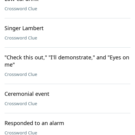
Crossword Clue
Singer Lambert
Crossword Clue
"Check this out," "I'll demonstrate," and "Eyes on
me"
Crossword Clue
Ceremonial event
Crossword Clue
Responded to an alarm
Crossword Clue