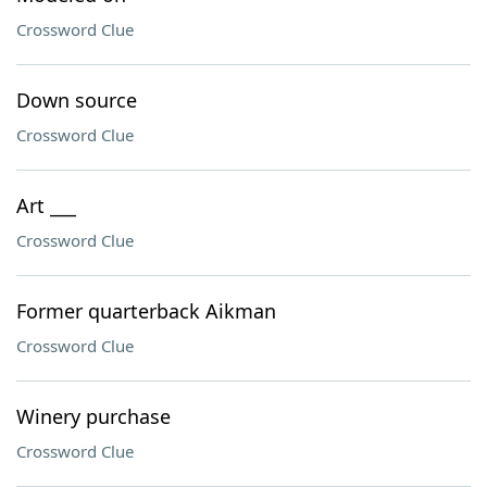
Crossword Clue
Down source
Crossword Clue
Art ___
Crossword Clue
Former quarterback Aikman
Crossword Clue
Winery purchase
Crossword Clue