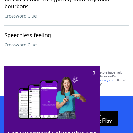
bourbons
Crossword Clue
Speechless feeling
Crossword Clue
SCRABBLE® and WORDS WITH FRIENDS® are the property of their respective trademark
owners. These trademark owners are not affiliated with, and do not endorse and/or
sponsor, LoveToKnow®, its products or its websites, including
yourdictionary.com
. Use of
this trademark on
yourdictionary.com
is for informational purposes only.
Download WordFinder App