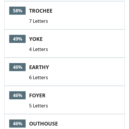
Word List
Maker
TROCHEE
58%
7 Letters
Blog
Our Brands
YOKE
49%
4 Letters
EARTHY
46%
6 Letters
FOYER
46%
5 Letters
OUTHOUSE
46%