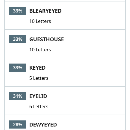
BLEARYEYED
33%
10 Letters
GUESTHOUSE
33%
10 Letters
KEYED
33%
5 Letters
EYELID
31%
6 Letters
DEWYEYED
28%