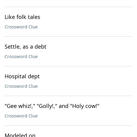
Like folk tales
Crossword Clue
Settle, as a debt
Crossword Clue
Hospital dept
Crossword Clue
"Gee whiz!," "Golly!," and "Holy cow!"
Crossword Clue
Modeled on