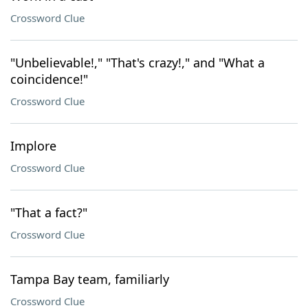
Crossword Clue
"Unbelievable!," "That's crazy!," and "What a
coincidence!"
Crossword Clue
Implore
Crossword Clue
"That a fact?"
Crossword Clue
Tampa Bay team, familiarly
Crossword Clue