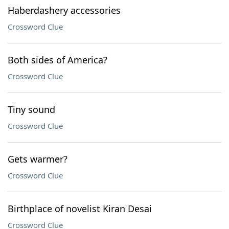
Haberdashery accessories
Crossword Clue
Both sides of America?
Crossword Clue
Tiny sound
Crossword Clue
Gets warmer?
Crossword Clue
Birthplace of novelist Kiran Desai
Crossword Clue