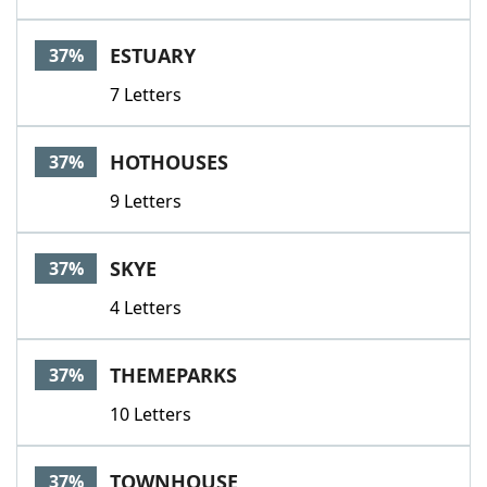
ESTUARY
37%
7 Letters
HOTHOUSES
37%
9 Letters
SKYE
37%
4 Letters
THEMEPARKS
37%
10 Letters
TOWNHOUSE
37%