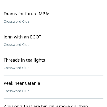
Exams for future MBAs
Crossword Clue
John with an EGOT
Crossword Clue
Threads in tea lights
Crossword Clue
Peak near Catania
Crossword Clue
Whiskeys that are typically more dry than