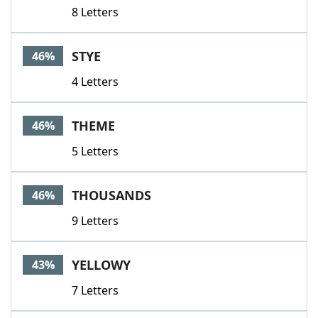
8 Letters
STYE
46%
4 Letters
THEME
46%
5 Letters
THOUSANDS
46%
9 Letters
YELLOWY
43%
7 Letters