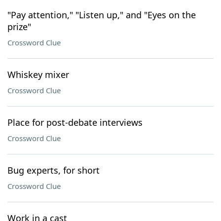
"Pay attention," "Listen up," and "Eyes on the
prize"
Crossword Clue
Whiskey mixer
Crossword Clue
Place for post-debate interviews
Crossword Clue
Bug experts, for short
Crossword Clue
Work in a cast