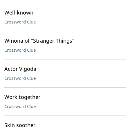
Well-known
Crossword Clue
Winona of "Stranger Things"
Crossword Clue
Actor Vigoda
Crossword Clue
Work together
Crossword Clue
Skin soother