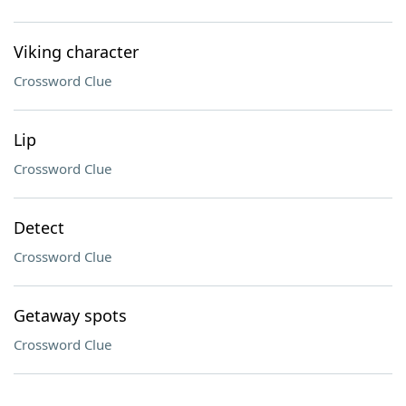
Viking character
Crossword Clue
Lip
Crossword Clue
Detect
Crossword Clue
Getaway spots
Crossword Clue