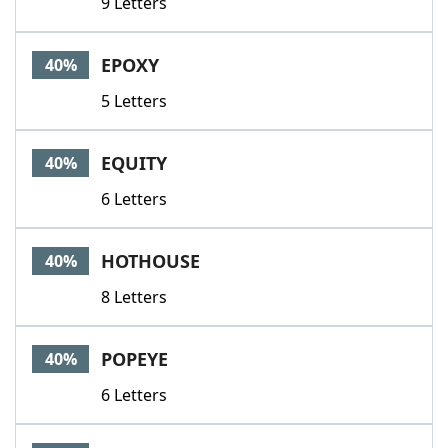
9 Letters
EPOXY
40%
5 Letters
EQUITY
40%
6 Letters
HOTHOUSE
40%
8 Letters
POPEYE
40%
6 Letters