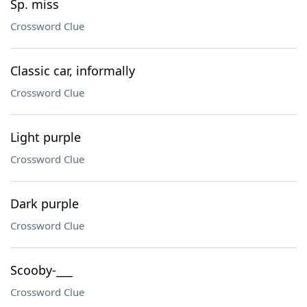
Sp. miss
Crossword Clue
Classic car, informally
Crossword Clue
Light purple
Crossword Clue
Dark purple
Crossword Clue
Scooby-___
Crossword Clue