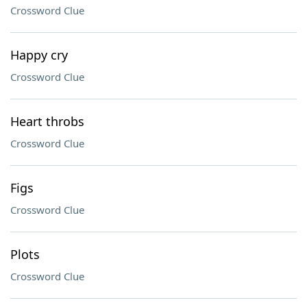
Crossword Clue
Happy cry
Crossword Clue
Heart throbs
Crossword Clue
Figs
Crossword Clue
Plots
Crossword Clue