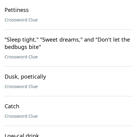
Pettiness
Crossword Clue
"Sleep tight," "Sweet dreams," and "Don't let the
bedbugs bite"
Crossword Clue
Dusk, poetically
Crossword Clue
Catch
Crossword Clue
Low-cal drink