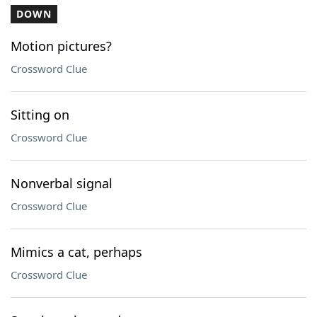
DOWN
Motion pictures?
Crossword Clue
Sitting on
Crossword Clue
Nonverbal signal
Crossword Clue
Mimics a cat, perhaps
Crossword Clue