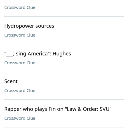
Crossword Clue
Hydropower sources
Crossword Clue
"___, sing America": Hughes
Crossword Clue
Scent
Crossword Clue
Rapper who plays Fin on "Law & Order: SVU"
Crossword Clue