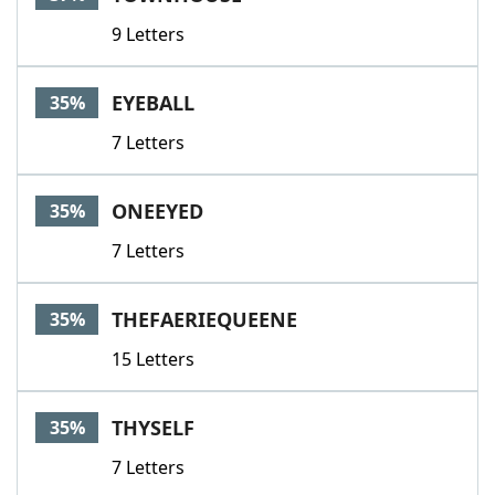
9 Letters
EYEBALL
35%
7 Letters
ONEEYED
35%
7 Letters
THEFAERIEQUEENE
35%
15 Letters
THYSELF
35%
7 Letters