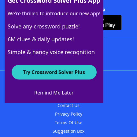
Get Crossword Solver Plus App
Download Crossword Solver + App
We’re thrilled to introduce our new app!
Solve any crossword puzzle!
6M clues & daily updates!
Follow Us
Simple & handy voice recognition
Try Crossword Solver Plus
About WordFinder
About The WordFinder App
Remind Me Later
Advertisers
Contact Us
Privacy Policy
Terms Of Use
Suggestion Box