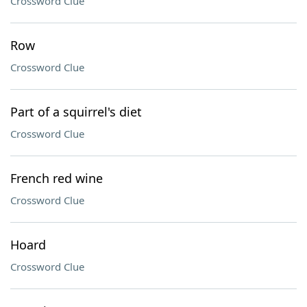
Crossword Clue
Row
Crossword Clue
Part of a squirrel's diet
Crossword Clue
French red wine
Crossword Clue
Hoard
Crossword Clue