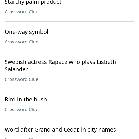
Starchy palm product
Crossword Clue
One-way symbol
Crossword Clue
Swedish actress Rapace who plays Lisbeth
Salander
Crossword Clue
Bird in the bush
Crossword Clue
Word after Grand and Cedar, in city names