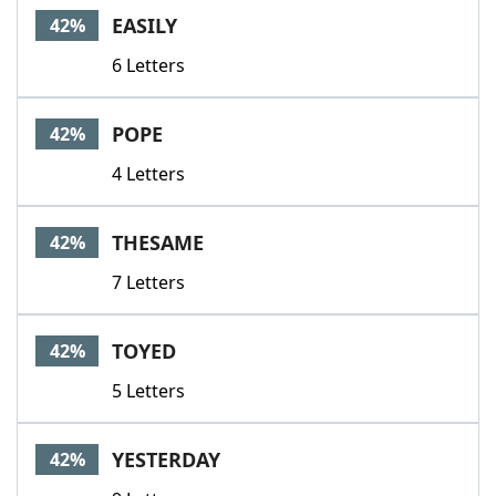
EASILY
42%
6 Letters
POPE
42%
4 Letters
THESAME
42%
7 Letters
TOYED
42%
5 Letters
YESTERDAY
42%