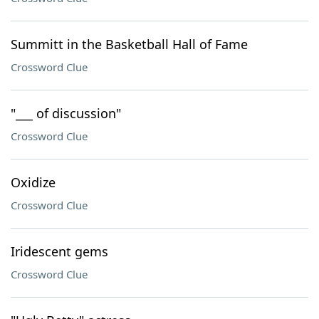
Summitt in the Basketball Hall of Fame
Crossword Clue
"___ of discussion"
Crossword Clue
Oxidize
Crossword Clue
Iridescent gems
Crossword Clue