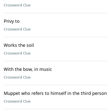
Crossword Clue
Privy to
Crossword Clue
Works the soil
Crossword Clue
With the bow, in music
Crossword Clue
Muppet who refers to himself in the third person
Crossword Clue