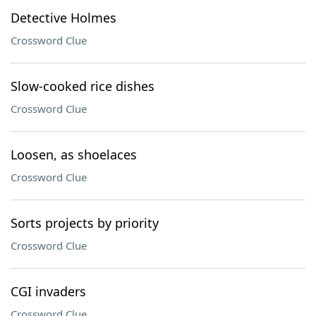
Detective Holmes
Crossword Clue
Slow-cooked rice dishes
Crossword Clue
Loosen, as shoelaces
Crossword Clue
Sorts projects by priority
Crossword Clue
CGI invaders
Crossword Clue