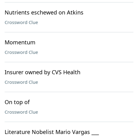
Nutrients eschewed on Atkins
Crossword Clue
Momentum
Crossword Clue
Insurer owned by CVS Health
Crossword Clue
On top of
Crossword Clue
Literature Nobelist Mario Vargas ___