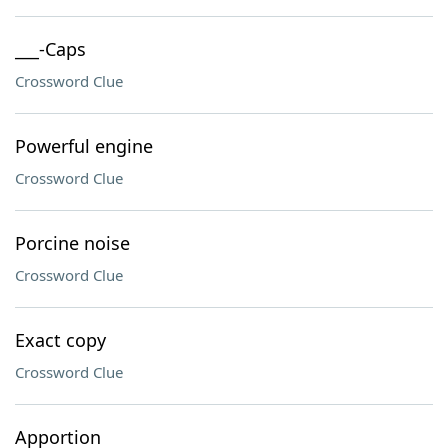
___-Caps
Crossword Clue
Powerful engine
Crossword Clue
Porcine noise
Crossword Clue
Exact copy
Crossword Clue
Apportion