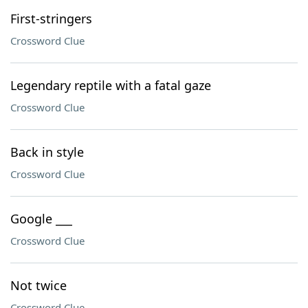
First-stringers
Crossword Clue
Legendary reptile with a fatal gaze
Crossword Clue
Back in style
Crossword Clue
Google ___
Crossword Clue
Not twice
Crossword Clue