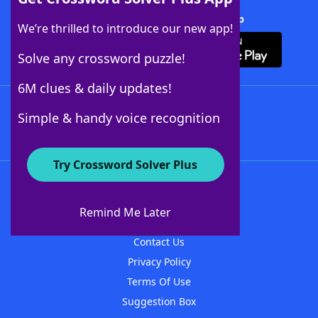
Download Crossword Solver + App
We’re thrilled to introduce our new app!
Solve any crossword puzzle!
6M clues & daily updates!
Follow Us
Simple & handy voice recognition
Try Crossword Solver Plus
About WordFinder
About The WordFinder App
Remind Me Later
Advertisers
Contact Us
Privacy Policy
Terms Of Use
Suggestion Box