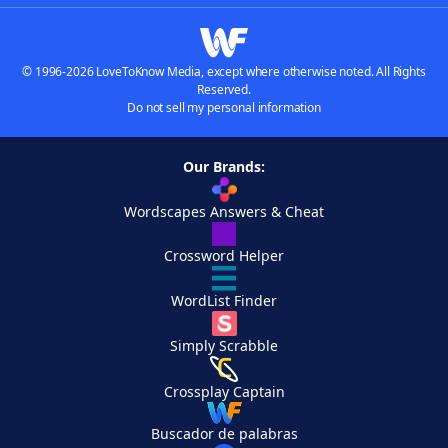
© 1996-2026 LoveToKnow Media, except where otherwise noted. All Rights
Reserved.
Do not sell my personal information
Our Brands:
Wordscapes Answers & Cheat
Crossword Helper
WordList Finder
Simply Scrabble
Crossplay Captain
Buscador de palabras