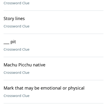
Crossword Clue
Story lines
Crossword Clue
___ pit
Crossword Clue
Machu Picchu native
Crossword Clue
Mark that may be emotional or physical
Crossword Clue