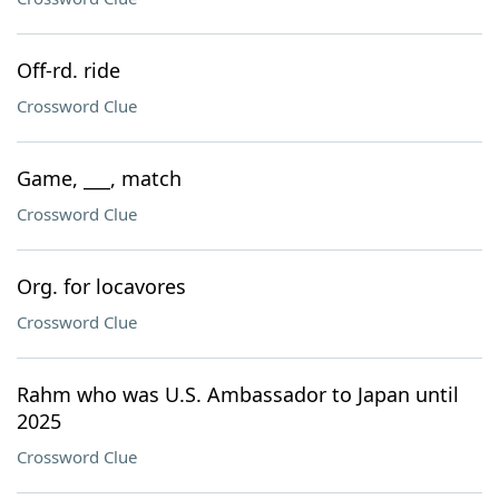
Off-rd. ride
Crossword Clue
Game, ___, match
Crossword Clue
Org. for locavores
Crossword Clue
Rahm who was U.S. Ambassador to Japan until
2025
Crossword Clue