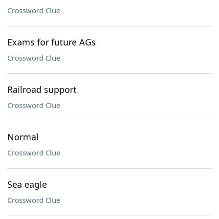
Crossword Clue
Exams for future AGs
Crossword Clue
Railroad support
Crossword Clue
Normal
Crossword Clue
Sea eagle
Crossword Clue