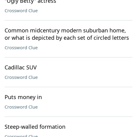
"Ugly Betty" actress
Crossword Clue
Common midcentury modern suburban home,
or what is depicted by each set of circled letters
Crossword Clue
Cadillac SUV
Crossword Clue
Puts money in
Crossword Clue
Steep-walled formation
Crossword Clue