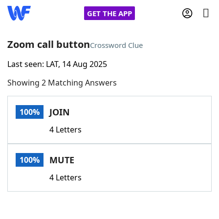
GET THE APP
Zoom call button
Crossword Clue
Last seen: LAT, 14 Aug 2025
Home
Showing 2 Matching Answers
Words With Friends
Cheat
JOIN
100%
NYT Crossplay Cheat
4 Letters
Scrabble
Helpers
MUTE
100%
Today's NYT Games
Hints & Answers
4 Letters
Word Games
Helpers