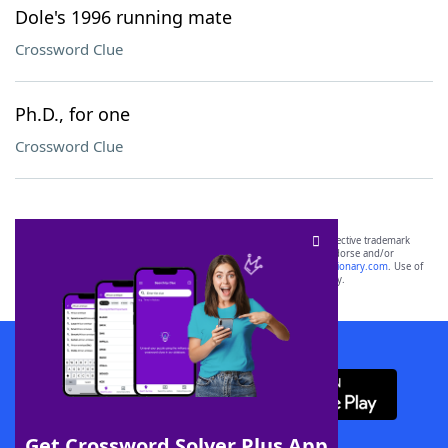
Dole's 1996 running mate
Crossword Clue
Ph.D., for one
Crossword Clue
SCRABBLE® and WORDS WITH FRIENDS® are the property of their respective trademark
owners. These trademark owners are not affiliated with, and do not endorse and/or
sponsor, LoveToKnow®, its products or its websites, including
yourdictionary.com
. Use of
this trademark on
yourdictionary.com
is for informational purposes only.
Download WordFinder App
Get Crossword Solver Plus App