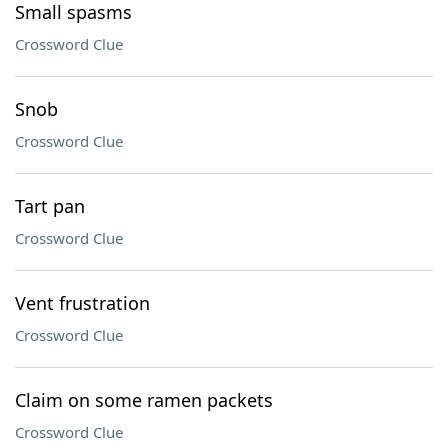
Small spasms
Crossword Clue
Snob
Crossword Clue
Tart pan
Crossword Clue
Vent frustration
Crossword Clue
Claim on some ramen packets
Crossword Clue