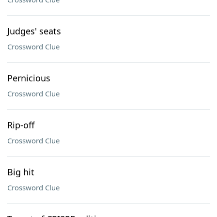
Judges' seats
Crossword Clue
Pernicious
Crossword Clue
Rip-off
Crossword Clue
Big hit
Crossword Clue