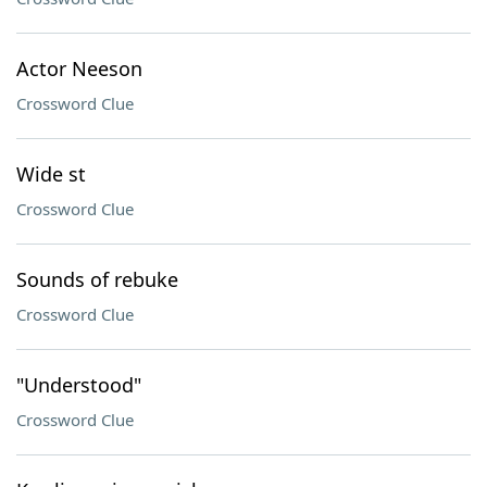
Actor Neeson
Crossword Clue
Wide st
Crossword Clue
Sounds of rebuke
Crossword Clue
"Understood"
Crossword Clue