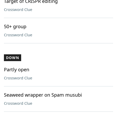
Target of CRISPR editing
Crossword Clue
50+ group
Crossword Clue
DOWN
Partly open
Crossword Clue
Seaweed wrapper on Spam musubi
Crossword Clue