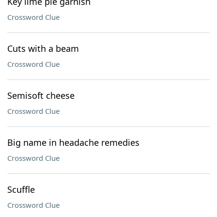
Key lime pie garnish
Crossword Clue
Cuts with a beam
Crossword Clue
Semisoft cheese
Crossword Clue
Big name in headache remedies
Crossword Clue
Scuffle
Crossword Clue