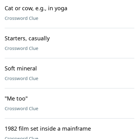
Cat or cow, e.g., in yoga
Crossword Clue
Starters, casually
Crossword Clue
Soft mineral
Crossword Clue
"Me too"
Crossword Clue
1982 film set inside a mainframe
Crossword Clue