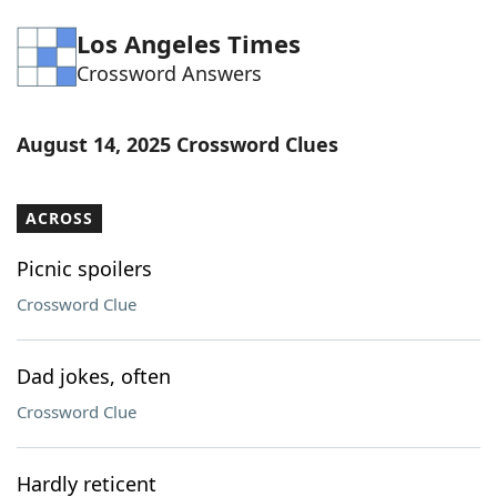
Word List
Maker
Los Angeles Times
Crossword Answers
Blog
August 14, 2025 Crossword Clues
Our Brands
ACROSS
Picnic spoilers
Crossword Clue
Dad jokes, often
Crossword Clue
Hardly reticent