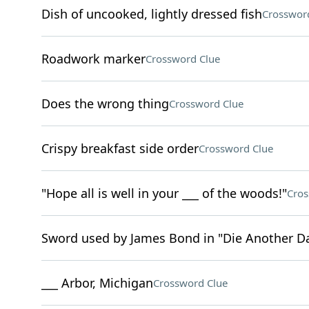
Dish of uncooked, lightly dressed fish
Crosswor
Roadwork marker
Crossword Clue
Does the wrong thing
Crossword Clue
Crispy breakfast side order
Crossword Clue
"Hope all is well in your ___ of the woods!"
Cros
Sword used by James Bond in "Die Another D
___ Arbor, Michigan
Crossword Clue