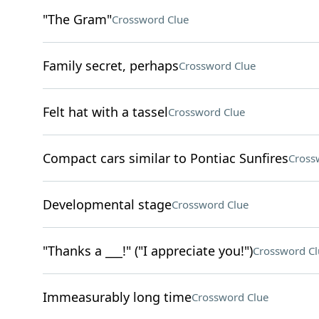
"The Gram"
Crossword Clue
Family secret, perhaps
Crossword Clue
Felt hat with a tassel
Crossword Clue
Compact cars similar to Pontiac Sunfires
Cross
Developmental stage
Crossword Clue
"Thanks a ___!" ("I appreciate you!")
Crossword Cl
Immeasurably long time
Crossword Clue