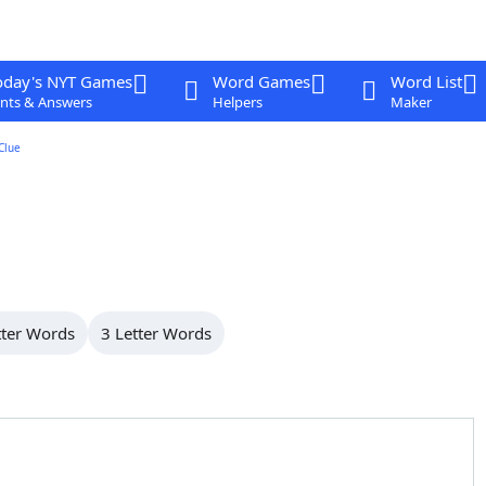
oday's NYT Games
Word Games
Word List
nts & Answers
Helpers
Maker
Clue
tter Words
3 Letter Words