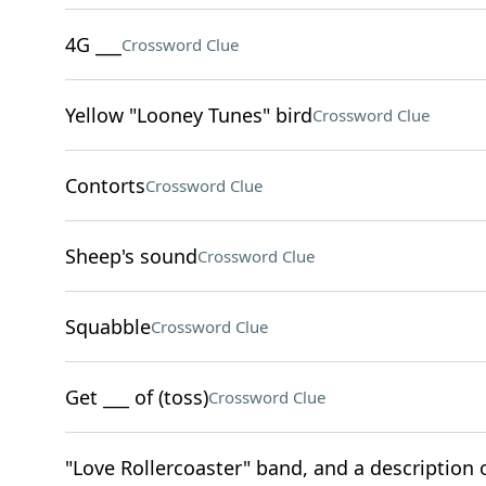
4G ___
Crossword Clue
Yellow "Looney Tunes" bird
Crossword Clue
Contorts
Crossword Clue
Sheep's sound
Crossword Clue
Squabble
Crossword Clue
Get ___ of (toss)
Crossword Clue
"Love Rollercoaster" band, and a description o