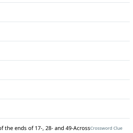
f the ends of 17-, 28- and 49-Across
Crossword Clue