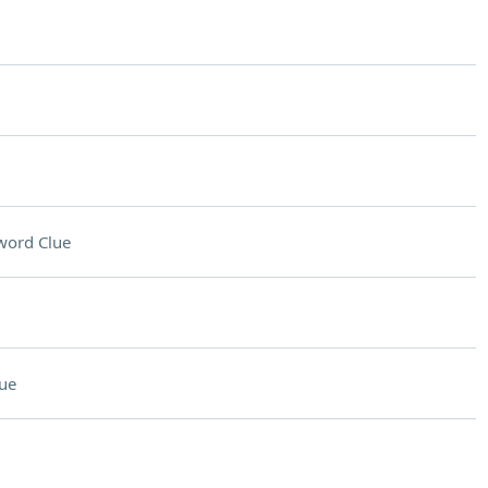
word Clue
ue