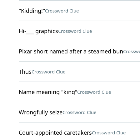
"Kidding!"
Crossword Clue
Hi-___ graphics
Crossword Clue
Pixar short named after a steamed bun
Crosswo
Thus
Crossword Clue
Name meaning "king"
Crossword Clue
Wrongfully seize
Crossword Clue
Court-appointed caretakers
Crossword Clue