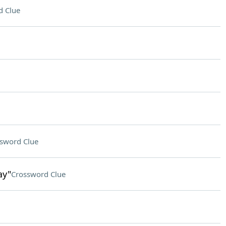
d Clue
sword Clue
ay"
Crossword Clue