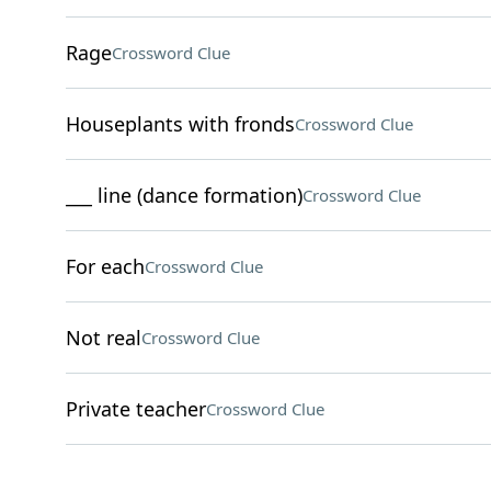
Rage
Crossword Clue
Houseplants with fronds
Crossword Clue
___ line (dance formation)
Crossword Clue
For each
Crossword Clue
Not real
Crossword Clue
Private teacher
Crossword Clue