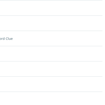
rd Clue