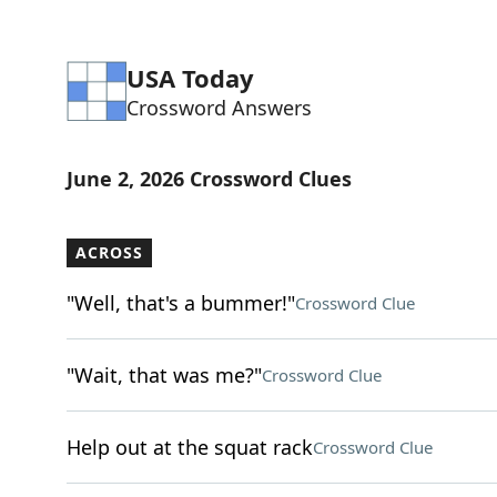
USA Today
Crossword Answers
June 2, 2026 Crossword Clues
ACROSS
"Well, that's a bummer!"
Crossword Clue
"Wait, that was me?"
Crossword Clue
Help out at the squat rack
Crossword Clue