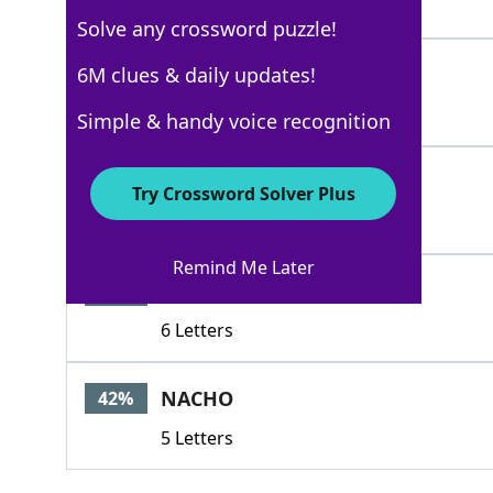
3 Letters
Solve any crossword puzzle!
TEX
6M clues & daily updates!
51%
3 Letters
Simple & handy voice recognition
FAJITAS
44%
Try Crossword Solver Plus
7 Letters
Remind Me Later
FAJITA
42%
6 Letters
NACHO
42%
5 Letters