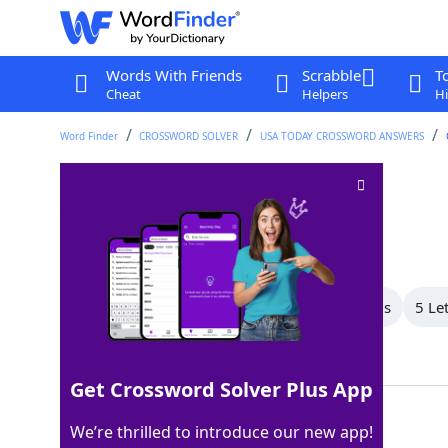
Words With Friends
Scrabble
T
Cheat
Helpers
Hi
Word Finder
CROSSWORD SOLVER
USA TODAY CROSSWORD ANSWERS
___-Mex
Crossword Clue
Last seen: USA Today, 2 Jun 2026
All Words
7 Letter Words
6 Letter Words
5 Le
Showing 5 Matching Answers
Get Crossword Solver Plus App
CAL
100%
We’re thrilled to introduce our new app!