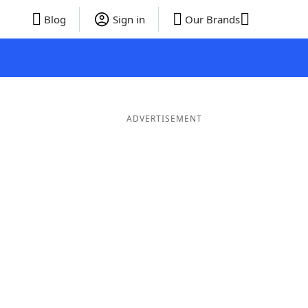
Blog
Sign in
Our Brands
ADVERTISEMENT