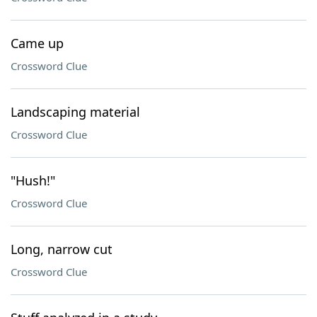
Came up
Crossword Clue
Landscaping material
Crossword Clue
"Hush!"
Crossword Clue
Long, narrow cut
Crossword Clue