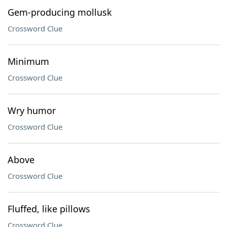
Gem-producing mollusk
Crossword Clue
Minimum
Crossword Clue
Wry humor
Crossword Clue
Above
Crossword Clue
Fluffed, like pillows
Crossword Clue