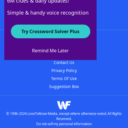
6M clues & daily updates!
Follow Us
Simple & handy voice recognition
Try Crossword Solver Plus
About WordFinder
About The WordFinder App
Remind Me Later
Advertisers
Contact Us
Privacy Policy
Terms Of Use
Suggestion Box
© 1996-2026 LoveToKnow Media, except where otherwise noted. All Rights
Reserved.
Do not sell my personal information