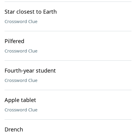
Star closest to Earth
Crossword Clue
Pilfered
Crossword Clue
Fourth-year student
Crossword Clue
Apple tablet
Crossword Clue
Drench