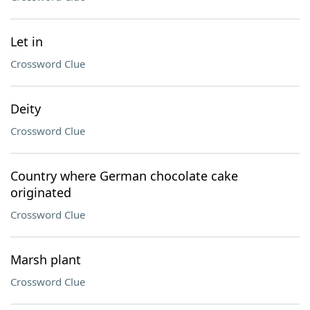
Let in
Crossword Clue
Deity
Crossword Clue
Country where German chocolate cake
originated
Crossword Clue
Marsh plant
Crossword Clue