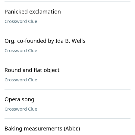
Panicked exclamation
Crossword Clue
Org. co-founded by Ida B. Wells
Crossword Clue
Round and flat object
Crossword Clue
Opera song
Crossword Clue
Baking measurements (Abbr.)