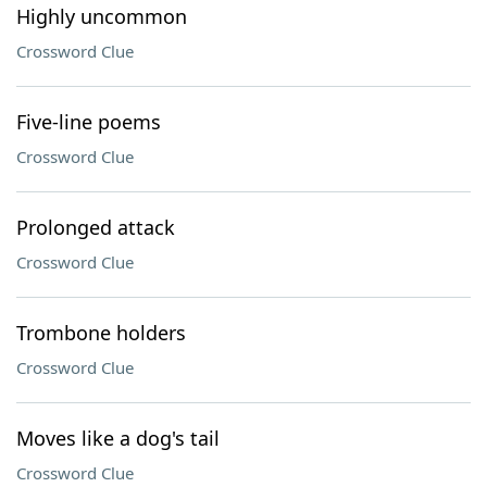
Highly uncommon
Crossword Clue
Five-line poems
Crossword Clue
Prolonged attack
Crossword Clue
Trombone holders
Crossword Clue
Moves like a dog's tail
Crossword Clue