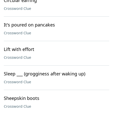
Circular earring
Crossword Clue
It's poured on pancakes
Crossword Clue
Lift with effort
Crossword Clue
Sleep ___ (grogginess after waking up)
Crossword Clue
Sheepskin boots
Crossword Clue