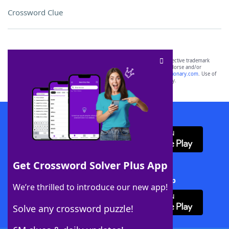
Crossword Clue
SCRABBLE® and WORDS WITH FRIENDS® are the property of their respective trademark
owners. These trademark owners are not affiliated with, and do not endorse and/or
sponsor, LoveToKnow®, its products or its websites, including
yourdictionary.com
. Use of
this trademark on
yourdictionary.com
is for informational purposes only.
Download WordFinder App
Get Crossword Solver Plus App
Download Crossword Solver + App
We’re thrilled to introduce our new app!
Solve any crossword puzzle!