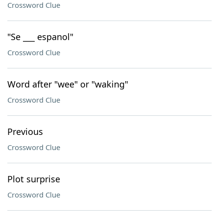
Crossword Clue
"Se ___ espanol"
Crossword Clue
Word after "wee" or "waking"
Crossword Clue
Previous
Crossword Clue
Plot surprise
Crossword Clue