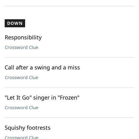
DOWN
Responsibility
Crossword Clue
Call after a swing and a miss
Crossword Clue
"Let It Go" singer in "Frozen"
Crossword Clue
Squishy footrests
Crossword Clue