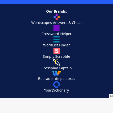
Our Brands:
Wordscapes Answers & Cheat
Crossword Helper
WordList Finder
Simply Scrabble
Crossplay Captain
Buscador de palabras
YourDictionary