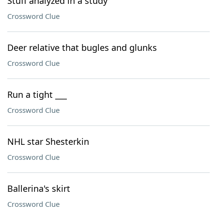
Stuff analyzed in a study
Crossword Clue
Deer relative that bugles and glunks
Crossword Clue
Run a tight ___
Crossword Clue
NHL star Shesterkin
Crossword Clue
Ballerina's skirt
Crossword Clue