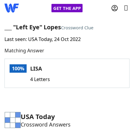
GET THE APP
___ "Left Eye" Lopes
Crossword Clue
Last seen: USA Today, 24 Oct 2022
Home
Matching Answer
Words With Friends
Cheat
LISA
100%
NYT Crossplay Cheat
4 Letters
Scrabble
Helpers
Today's NYT Games
Hints & Answers
USA Today
Crossword Answers
Word Games
Helpers