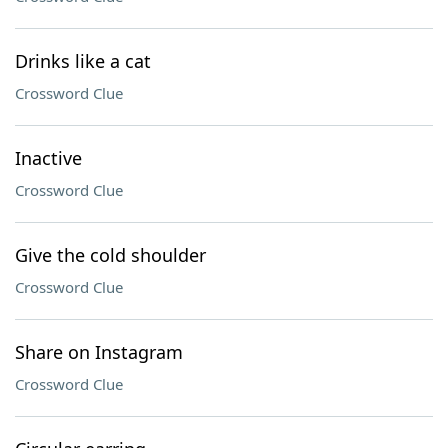
Drinks like a cat
Crossword Clue
Inactive
Crossword Clue
Give the cold shoulder
Crossword Clue
Share on Instagram
Crossword Clue