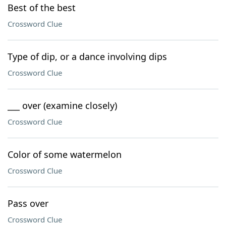
Best of the best
Crossword Clue
Type of dip, or a dance involving dips
Crossword Clue
___ over (examine closely)
Crossword Clue
Color of some watermelon
Crossword Clue
Pass over
Crossword Clue