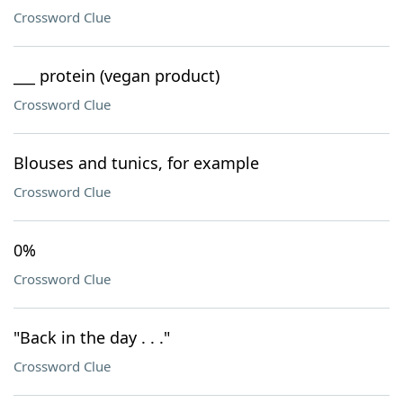
Crossword Clue
___ protein (vegan product)
Crossword Clue
Blouses and tunics, for example
Crossword Clue
0%
Crossword Clue
"Back in the day . . ."
Crossword Clue