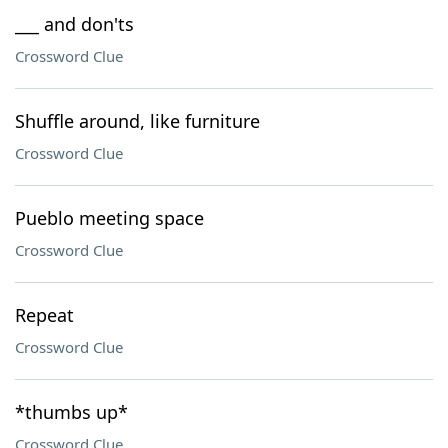
___ and don'ts
Crossword Clue
Shuffle around, like furniture
Crossword Clue
Pueblo meeting space
Crossword Clue
Repeat
Crossword Clue
*thumbs up*
Crossword Clue