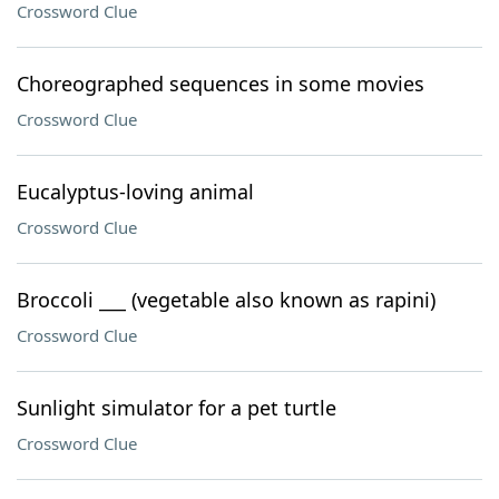
Crossword Clue
Choreographed sequences in some movies
Crossword Clue
Eucalyptus-loving animal
Crossword Clue
Broccoli ___ (vegetable also known as rapini)
Crossword Clue
Sunlight simulator for a pet turtle
Crossword Clue