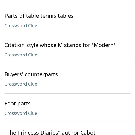
Parts of table tennis tables
Crossword Clue
Citation style whose M stands for "Modern"
Crossword Clue
Buyers' counterparts
Crossword Clue
Foot parts
Crossword Clue
"The Princess Diaries" author Cabot