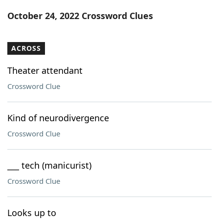
Word List
Maker
October 24, 2022 Crossword Clues
Blog
ACROSS
Our Brands
Theater attendant
Crossword Clue
Kind of neurodivergence
Crossword Clue
___ tech (manicurist)
Crossword Clue
Looks up to