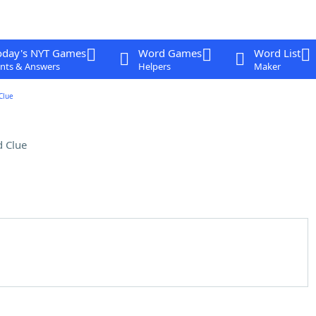
oday's NYT Games
Word Games
Word List
nts & Answers
Helpers
Maker
Clue
 Clue