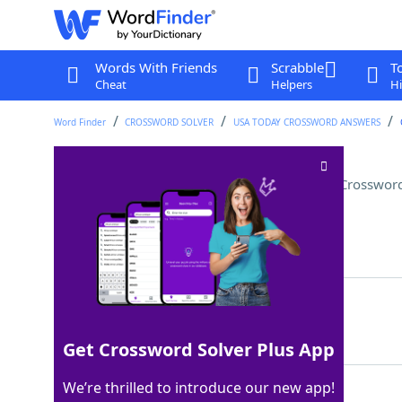
Words With Friends
Scrabble
T
Cheat
Helpers
Hi
Word Finder
CROSSWORD SOLVER
USA TODAY CROSSWORD ANSWERS
"Let It Go" singer in "Frozen"
Crossword
Last seen: USA Today, 3 Aug 2025
Matching Answer
ELSA
100%
4 Letters
Get Crossword Solver Plus App
We’re thrilled to introduce our new app!