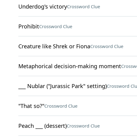
Underdog's victory
Crossword Clue
Prohibit
Crossword Clue
Creature like Shrek or Fiona
Crossword Clue
Metaphorical decision-making moment
Crossw
___ Nublar ("Jurassic Park" setting)
Crossword Cl
"That so?"
Crossword Clue
Peach ___ (dessert)
Crossword Clue