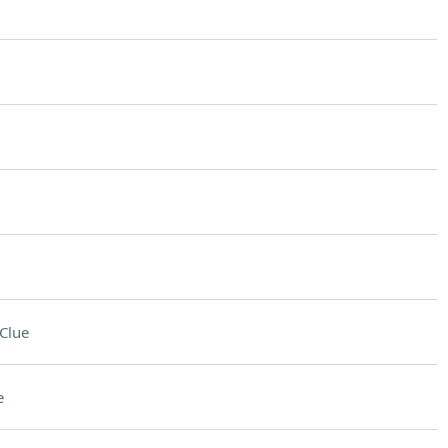
Clue
e