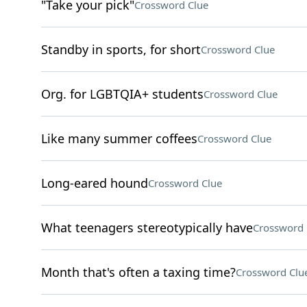
"Take your pick"
Crossword Clue
Standby in sports, for short
Crossword Clue
Org. for LGBTQIA+ students
Crossword Clue
Like many summer coffees
Crossword Clue
Long-eared hound
Crossword Clue
What teenagers stereotypically have
Crossword 
Month that's often a taxing time?
Crossword Clu