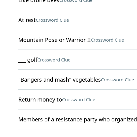
Like drone bees
Crossword Clue
At rest
Crossword Clue
Mountain Pose or Warrior II
Crossword Clue
___ golf
Crossword Clue
"Bangers and mash" vegetables
Crossword Clue
Return money to
Crossword Clue
Members of a resistance party who organized