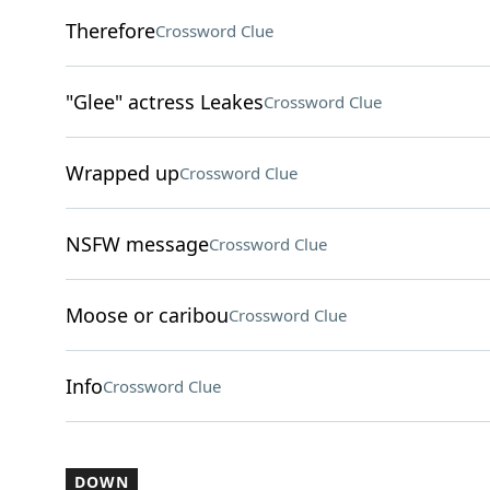
Therefore
Crossword Clue
"Glee" actress Leakes
Crossword Clue
Wrapped up
Crossword Clue
NSFW message
Crossword Clue
Moose or caribou
Crossword Clue
Info
Crossword Clue
DOWN