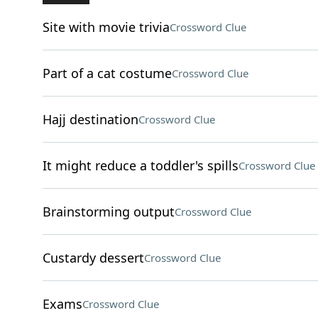
Site with movie trivia
Crossword Clue
Part of a cat costume
Crossword Clue
Hajj destination
Crossword Clue
It might reduce a toddler's spills
Crossword Clue
Brainstorming output
Crossword Clue
Custardy dessert
Crossword Clue
Exams
Crossword Clue