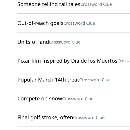
Someone telling tall tales
Crossword Clue
Out-of-reach goals
Crossword Clue
Units of land
Crossword Clue
Pixar film inspired by Dia de los Muertos
Cross
Popular March 14th treat
Crossword Clue
Compete on snow
Crossword Clue
Final golf stroke, often
Crossword Clue