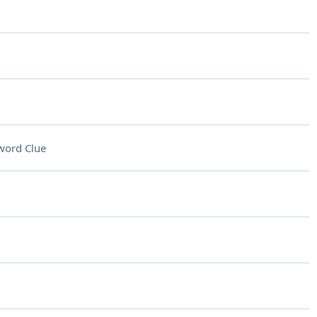
word Clue