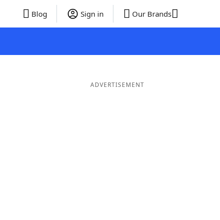
Blog
Sign in
Our Brands
ADVERTISEMENT