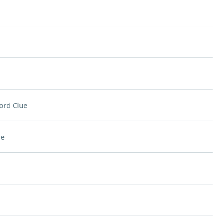
ord Clue
ue