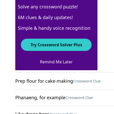
Solve any crossword puzzle!
USA Today
6M clues & daily updates!
Crossword Answers
Simple & handy voice recognition
August 3, 2025 Crossword Clues
Try Crossword Solver Plus
ACROSS
Remind Me Later
Celebrity couple
Crossword Clue
Prep flour for cake-making
Crossword Clue
Phanaeng, for example
Crossword Clue