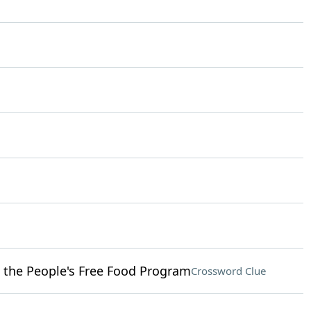
 the People's Free Food Program
Crossword Clue