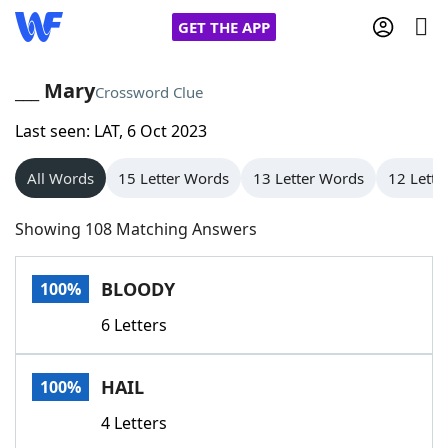
GET THE APP
___ Mary
Crossword Clue
Last seen: LAT, 6 Oct 2023
Home
All Words
15 Letter Words
13 Letter Words
12 Lette
Words With Friends
Cheat
Showing 108 Matching Answers
NYT Crossplay Cheat
BLOODY
100%
Scrabble
Helpers
6 Letters
Today's NYT Games
Hints & Answers
HAIL
100%
Word Games
Helpers
4 Letters