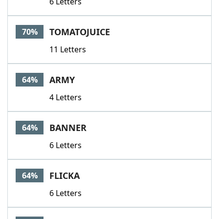
6 Letters
TOMATOJUICE
70%
11 Letters
ARMY
64%
4 Letters
BANNER
64%
6 Letters
FLICKA
64%
6 Letters