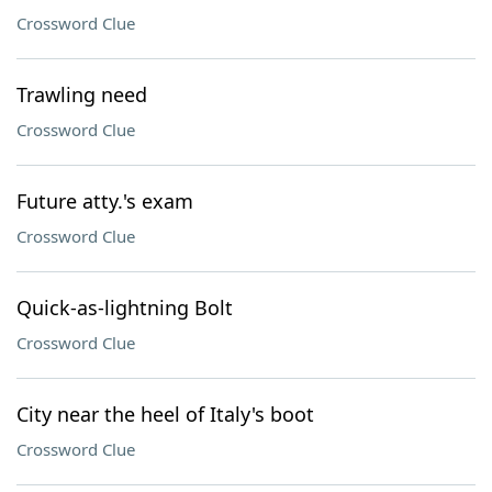
Crossword Clue
Trawling need
Crossword Clue
Future atty.'s exam
Crossword Clue
Quick-as-lightning Bolt
Crossword Clue
City near the heel of Italy's boot
Crossword Clue