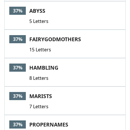
ABYSS
37%
5 Letters
FAIRYGODMOTHERS
37%
15 Letters
HAMBLING
37%
8 Letters
MARISTS
37%
7 Letters
PROPERNAMES
37%