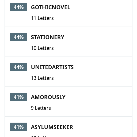
GOTHICNOVEL
44%
11 Letters
STATIONERY
44%
10 Letters
UNITEDARTISTS
44%
13 Letters
AMOROUSLY
41%
9 Letters
ASYLUMSEEKER
41%