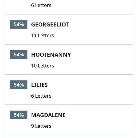
6 Letters
GEORGEELIOT
54%
11 Letters
HOOTENANNY
54%
10 Letters
LILIES
54%
6 Letters
MAGDALENE
54%
9 Letters