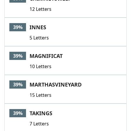
12 Letters
INNES
39%
5 Letters
MAGNIFICAT
39%
10 Letters
MARTHASVINEYARD
39%
15 Letters
TAKINGS
39%
7 Letters