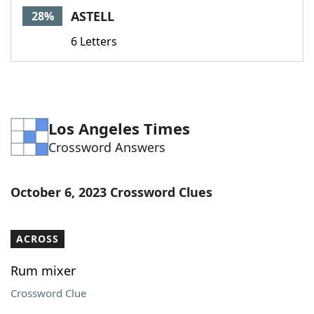
ASTELL
28%
6 Letters
Los Angeles Times
Crossword Answers
October 6, 2023 Crossword Clues
ACROSS
Rum mixer
Crossword Clue