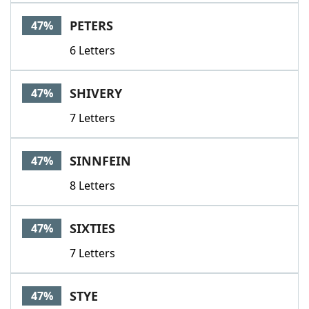
PETERS
47%
6 Letters
SHIVERY
47%
7 Letters
SINNFEIN
47%
8 Letters
SIXTIES
47%
7 Letters
STYE
47%