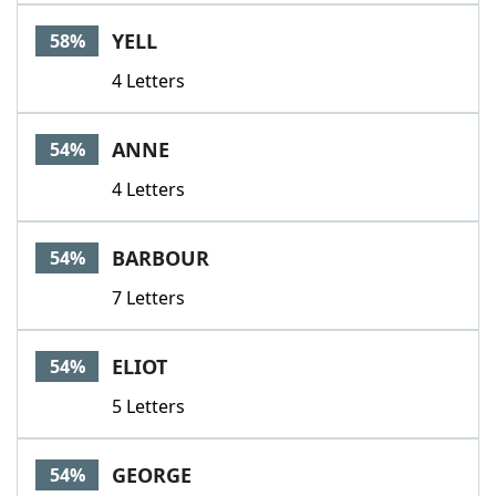
YELL
58%
4 Letters
ANNE
54%
4 Letters
BARBOUR
54%
7 Letters
ELIOT
54%
5 Letters
GEORGE
54%