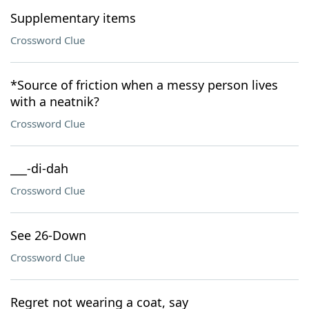
Supplementary items
Crossword Clue
*Source of friction when a messy person lives
with a neatnik?
Crossword Clue
___-di-dah
Crossword Clue
See 26-Down
Crossword Clue
Regret not wearing a coat, say