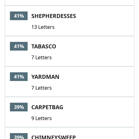
SHEPHERDESSES
41%
13 Letters
TABASCO
41%
7 Letters
YARDMAN
41%
7 Letters
CARPETBAG
39%
9 Letters
CHIMNEYSWEEP
39%