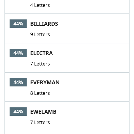
4 Letters
BILLIARDS
44%
9 Letters
ELECTRA
44%
7 Letters
EVERYMAN
44%
8 Letters
EWELAMB
44%
7 Letters