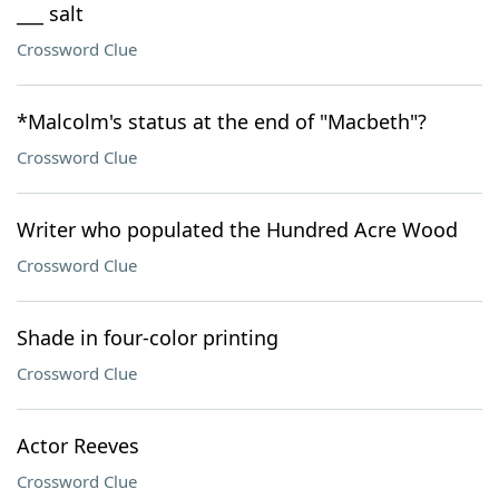
___ salt
Crossword Clue
*Malcolm's status at the end of "Macbeth"?
Crossword Clue
Writer who populated the Hundred Acre Wood
Crossword Clue
Shade in four-color printing
Crossword Clue
Actor Reeves
Crossword Clue