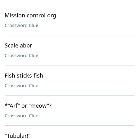
Mission control org
Crossword Clue
Scale abbr
Crossword Clue
Fish sticks fish
Crossword Clue
*"Arf" or "meow"?
Crossword Clue
"Tubular!"