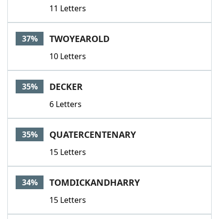
11 Letters
TWOYEAROLD
37%
10 Letters
DECKER
35%
6 Letters
QUATERCENTENARY
35%
15 Letters
TOMDICKANDHARRY
34%
15 Letters