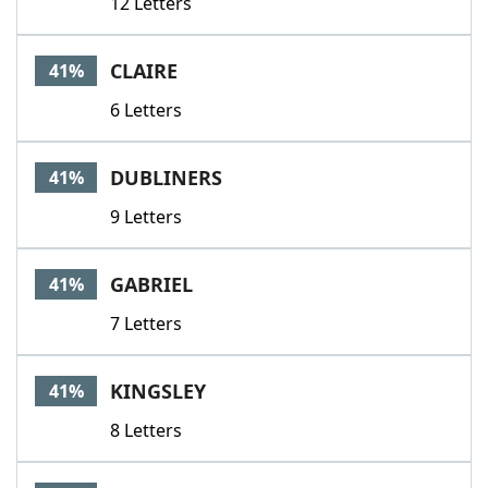
12 Letters
CLAIRE
41%
6 Letters
DUBLINERS
41%
9 Letters
GABRIEL
41%
7 Letters
KINGSLEY
41%
8 Letters