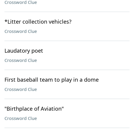
Crossword Clue
*Litter collection vehicles?
Crossword Clue
Laudatory poet
Crossword Clue
First baseball team to play in a dome
Crossword Clue
"Birthplace of Aviation"
Crossword Clue