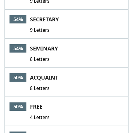
9 Letters
SECRETARY
54%
9 Letters
SEMINARY
54%
8 Letters
ACQUAINT
50%
8 Letters
FREE
50%
4 Letters