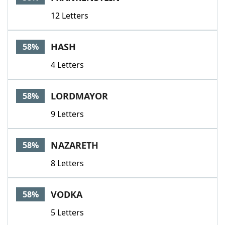
12 Letters
HASH
58%
4 Letters
LORDMAYOR
58%
9 Letters
NAZARETH
58%
8 Letters
VODKA
58%
5 Letters