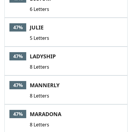
6 Letters
JULIE
47%
5 Letters
LADYSHIP
47%
8 Letters
MANNERLY
47%
8 Letters
MARADONA
47%
8 Letters