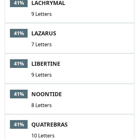
LACHRYMAL
41%
9 Letters
LAZARUS
41%
7 Letters
LIBERTINE
41%
9 Letters
NOONTIDE
41%
8 Letters
QUATREBRAS
41%
10 Letters