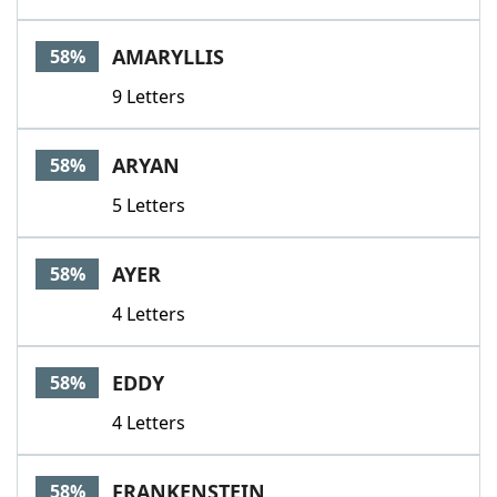
AMARYLLIS
58%
9 Letters
ARYAN
58%
5 Letters
AYER
58%
4 Letters
EDDY
58%
4 Letters
FRANKENSTEIN
58%