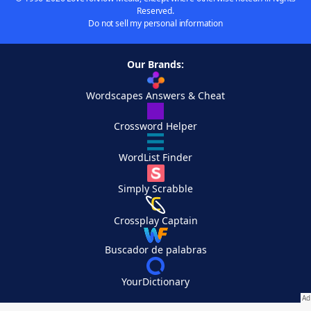
Reserved.
Do not sell my personal information
Our Brands:
Wordscapes Answers & Cheat
Crossword Helper
WordList Finder
Simply Scrabble
Crossplay Captain
Buscador de palabras
YourDictionary