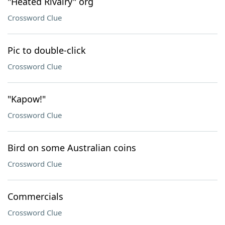
"Heated Rivalry" org
Crossword Clue
Pic to double-click
Crossword Clue
"Kapow!"
Crossword Clue
Bird on some Australian coins
Crossword Clue
Commercials
Crossword Clue