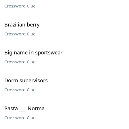
Crossword Clue
Brazilian berry
Crossword Clue
Big name in sportswear
Crossword Clue
Dorm supervisors
Crossword Clue
Pasta ___ Norma
Crossword Clue