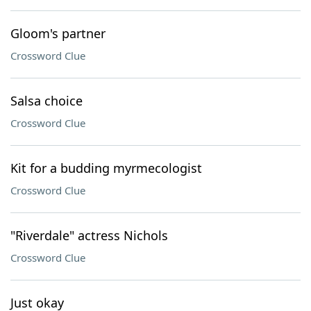
Gloom's partner
Crossword Clue
Salsa choice
Crossword Clue
Kit for a budding myrmecologist
Crossword Clue
"Riverdale" actress Nichols
Crossword Clue
Just okay