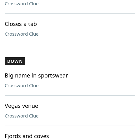
Crossword Clue
Closes a tab
Crossword Clue
DOWN
Big name in sportswear
Crossword Clue
Vegas venue
Crossword Clue
Fjords and coves