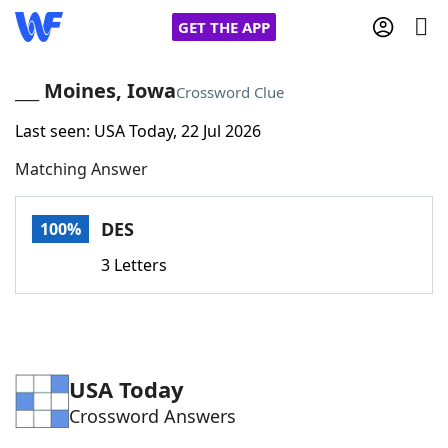
GET THE APP
___ Moines, Iowa
Crossword Clue
Last seen: USA Today, 22 Jul 2026
Home
Matching Answer
Words With Friends
Cheat
DES
100%
NYT Crossplay Cheat
3 Letters
Scrabble
Helpers
Today's NYT Games
Hints & Answers
USA Today
Crossword Answers
Word Games
Helpers