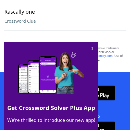
Rascally one
Crossword Clue
SCRABBLE® and WORDS WITH FRIENDS® are the property of their respective trademark
owners. These trademark owners are not affiliated with, and do not endorse and/or
sponsor, LoveToKnow®, its products or its websites, including
yourdictionary.com
. Use of
this trademark on
yourdictionary.com
is for informational purposes only.
Download WordFinder App
Get Crossword Solver Plus App
Download Crossword Solver + App
We’re thrilled to introduce our new app!