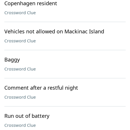
Copenhagen resident
Crossword Clue
Vehicles not allowed on Mackinac Island
Crossword Clue
Baggy
Crossword Clue
Comment after a restful night
Crossword Clue
Run out of battery
Crossword Clue