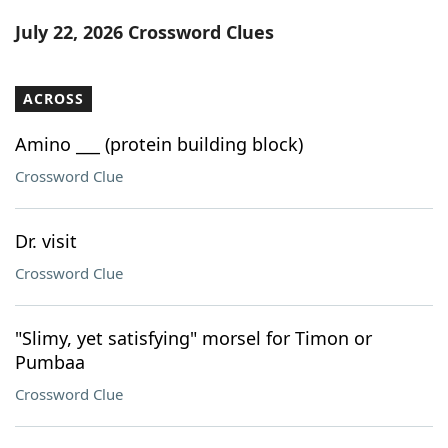
Word List
Maker
July 22, 2026 Crossword Clues
Blog
ACROSS
Our Brands
Amino ___ (protein building block)
Crossword Clue
Dr. visit
Crossword Clue
"Slimy, yet satisfying" morsel for Timon or
Pumbaa
Crossword Clue