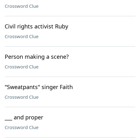
Crossword Clue
Civil rights activist Ruby
Crossword Clue
Person making a scene?
Crossword Clue
"Sweatpants" singer Faith
Crossword Clue
___ and proper
Crossword Clue