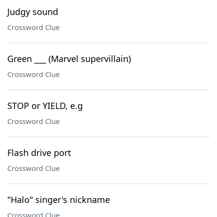
Judgy sound
Crossword Clue
Green ___ (Marvel supervillain)
Crossword Clue
STOP or YIELD, e.g
Crossword Clue
Flash drive port
Crossword Clue
"Halo" singer's nickname
Crossword Clue