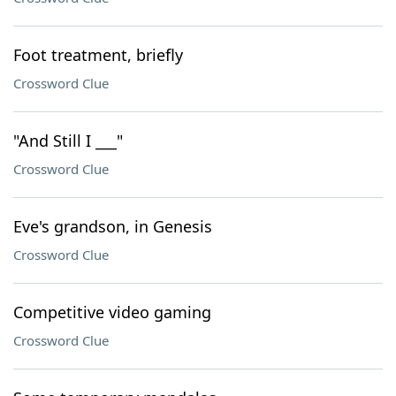
Foot treatment, briefly
Crossword Clue
"And Still I ___"
Crossword Clue
Eve's grandson, in Genesis
Crossword Clue
Competitive video gaming
Crossword Clue