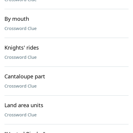
By mouth
Crossword Clue
Knights' rides
Crossword Clue
Cantaloupe part
Crossword Clue
Land area units
Crossword Clue