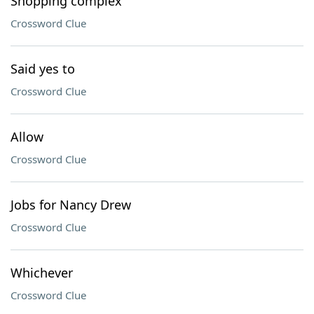
Shopping complex
Crossword Clue
Said yes to
Crossword Clue
Allow
Crossword Clue
Jobs for Nancy Drew
Crossword Clue
Whichever
Crossword Clue