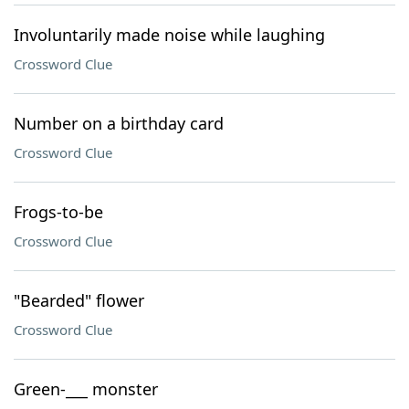
Involuntarily made noise while laughing
Crossword Clue
Number on a birthday card
Crossword Clue
Frogs-to-be
Crossword Clue
"Bearded" flower
Crossword Clue
Green-___ monster