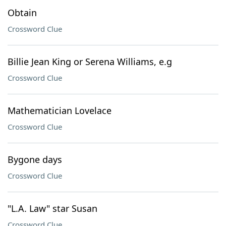
Obtain
Crossword Clue
Billie Jean King or Serena Williams, e.g
Crossword Clue
Mathematician Lovelace
Crossword Clue
Bygone days
Crossword Clue
"L.A. Law" star Susan
Crossword Clue