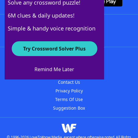
Solve any crossword puzzle!
6M clues & daily updates!
Follow Us
Simple & handy voice recognition
Try Crossword Solver Plus
About WordFinder
About The WordFinder App
Remind Me Later
Advertisers
Contact Us
Privacy Policy
Terms Of Use
Suggestion Box
© 1996-2026 LoveToKnow Media, except where otherwise noted. All Rights