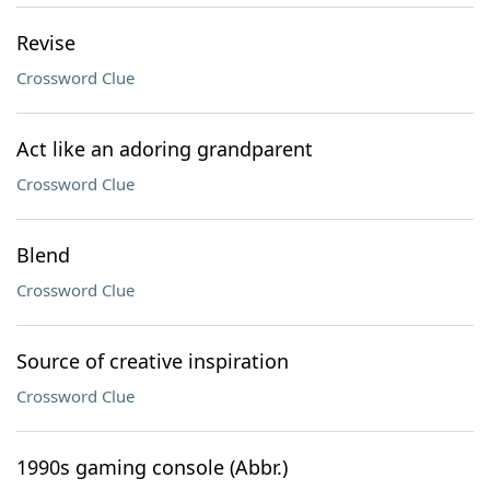
Revise
Crossword Clue
Act like an adoring grandparent
Crossword Clue
Blend
Crossword Clue
Source of creative inspiration
Crossword Clue
1990s gaming console (Abbr.)