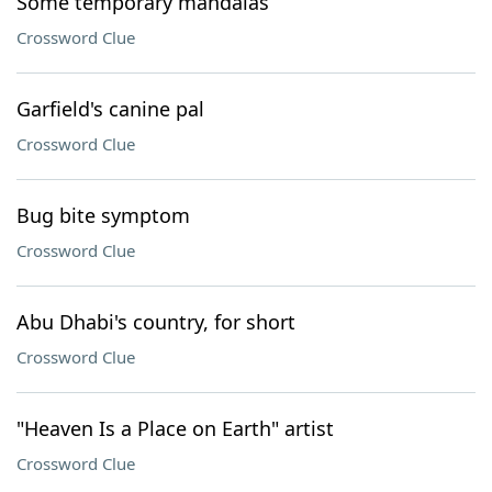
Some temporary mandalas
Crossword Clue
Garfield's canine pal
Crossword Clue
Bug bite symptom
Crossword Clue
Abu Dhabi's country, for short
Crossword Clue
"Heaven Is a Place on Earth" artist
Crossword Clue