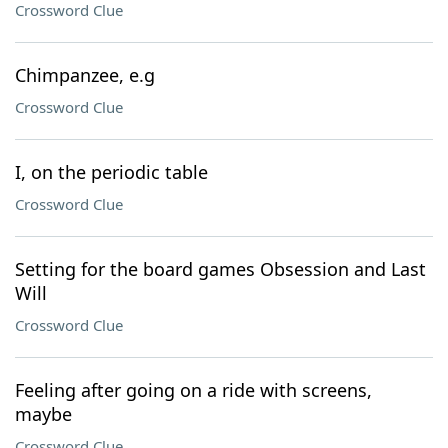
Crossword Clue
Chimpanzee, e.g
Crossword Clue
I, on the periodic table
Crossword Clue
Setting for the board games Obsession and Last
Will
Crossword Clue
Feeling after going on a ride with screens,
maybe
Crossword Clue