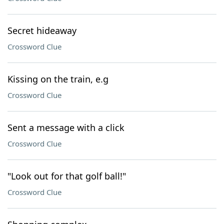
Secret hideaway
Crossword Clue
Kissing on the train, e.g
Crossword Clue
Sent a message with a click
Crossword Clue
"Look out for that golf ball!"
Crossword Clue