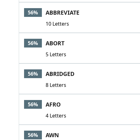
ABBREVIATE
56%
10 Letters
ABORT
56%
5 Letters
ABRIDGED
56%
8 Letters
AFRO
56%
4 Letters
AWN
56%