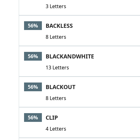
3 Letters
BACKLESS
56%
8 Letters
BLACKANDWHITE
56%
13 Letters
BLACKOUT
56%
8 Letters
CLIP
56%
4 Letters