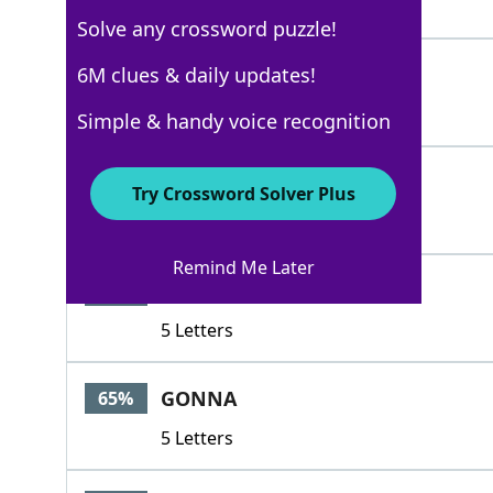
4 Letters
Solve any crossword puzzle!
PIXIE
6M clues & daily updates!
100%
5 Letters
Simple & handy voice recognition
TAX
86%
Try Crossword Solver Plus
3 Letters
Remind Me Later
SEVER
65%
5 Letters
GONNA
65%
5 Letters