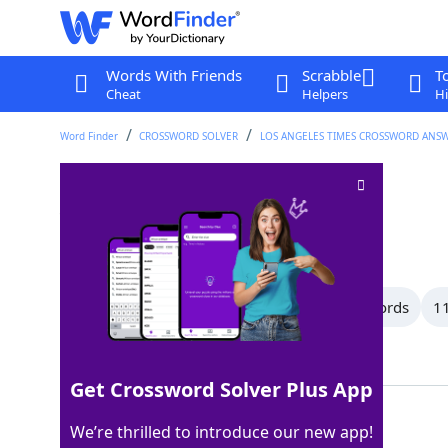
Words With Friends
Scrabble
T
Cheat
Helpers
Hi
Word Finder
CROSSWORD SOLVER
LOS ANGELES TIMES CROSSWORD ANS
___ cut
Crossword Clue
Last seen: LAT, 20 Dec 2024
All Words
13 Letter Words
12 Letter Words
11
Showing 150 Matching Answers
Get Crossword Solver Plus App
CREW
100%
We’re thrilled to introduce our new app!