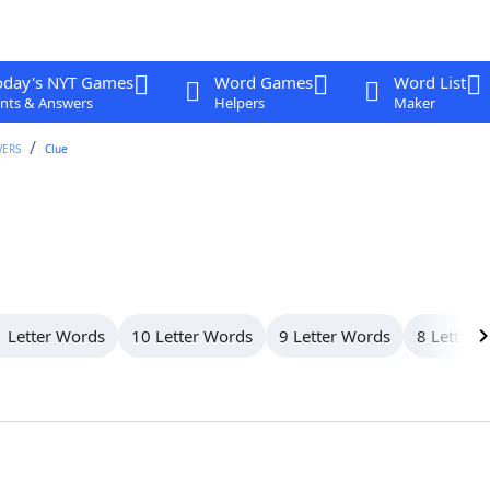
oday's NYT Games
Word Games
Word List
nts & Answers
Helpers
Maker
WERS
Clue
 Letter Words
10 Letter Words
9 Letter Words
8 Letter 