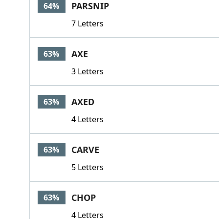
PARSNIP
64%
7 Letters
AXE
63%
3 Letters
AXED
63%
4 Letters
CARVE
63%
5 Letters
CHOP
63%
4 Letters