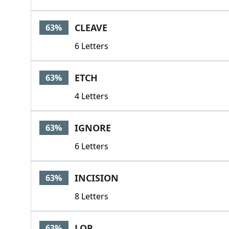
CLEAVE
63%
6 Letters
ETCH
63%
4 Letters
IGNORE
63%
6 Letters
INCISION
63%
8 Letters
LOP
63%