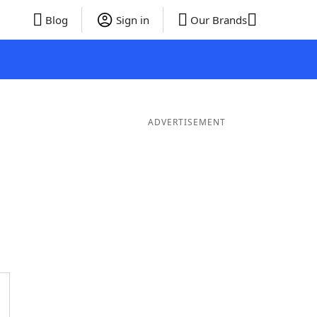
Blog
Sign in
Our Brands
ADVERTISEMENT
Words
7 Letter Words
6 Letter Words
5 Letter Words
4