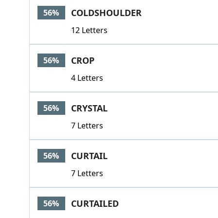
COLDSHOULDER
56%
12 Letters
CROP
56%
4 Letters
CRYSTAL
56%
7 Letters
CURTAIL
56%
7 Letters
CURTAILED
56%