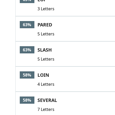
3 Letters
PARED
63%
5 Letters
SLASH
63%
5 Letters
LOIN
58%
4 Letters
SEVERAL
58%
7 Letters