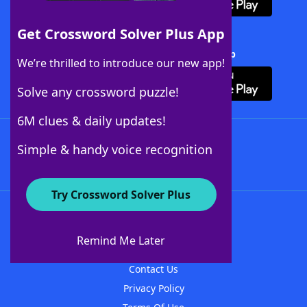
Get Crossword Solver Plus App
Download Crossword Solver + App
We’re thrilled to introduce our new app!
Solve any crossword puzzle!
6M clues & daily updates!
Follow Us
Simple & handy voice recognition
Try Crossword Solver Plus
About WordFinder
About The WordFinder App
Remind Me Later
Advertisers
Contact Us
Privacy Policy