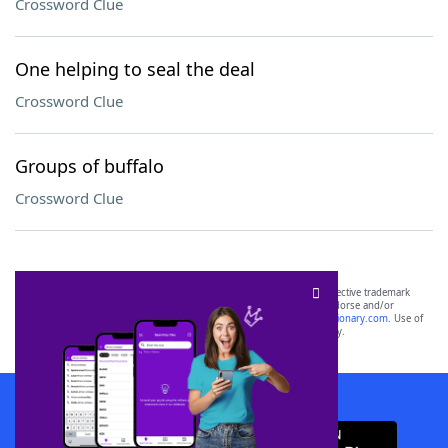
Crossword Clue
One helping to seal the deal
Crossword Clue
Groups of buffalo
Crossword Clue
SCRABBLE® and WORDS WITH FRIENDS® are the property of their respective trademark
owners. These trademark owners are not affiliated with, and do not endorse and/or
sponsor, LoveToKnow®, its products or its websites, including
yourdictionary.com
. Use of
this trademark on
yourdictionary.com
is for informational purposes only.
Download WordFinder App