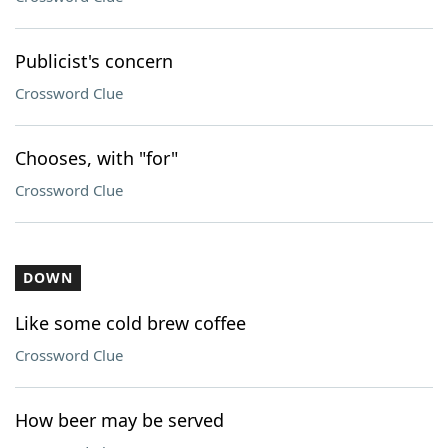
Publicist's concern
Crossword Clue
Chooses, with "for"
Crossword Clue
DOWN
Like some cold brew coffee
Crossword Clue
How beer may be served