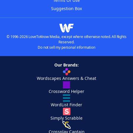
Terms Of Use
Suggestion Box
© 1996-2026 LoveToKnow Media, except where otherwise noted. All Rights
Reserved.
Do not sell my personal information
Our Brands:
Wordscapes Answers & Cheat
Crossword Helper
WordList Finder
Simply Scrabble
Crossplay Captain