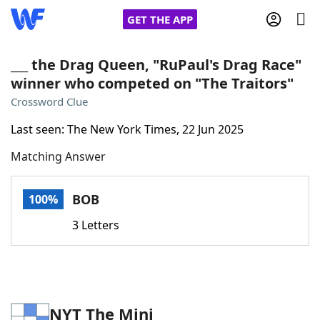
GET THE APP
___ the Drag Queen, "RuPaul's Drag Race"
winner who competed on "The Traitors"
Home
Crossword Clue
Last seen: The New York Times, 22 Jun 2025
Words With Friends
Cheat
Matching Answer
NYT Crossplay Cheat
BOB
100%
Scrabble
Helpers
3 Letters
Today's NYT Games
Hints & Answers
Word Games
Helpers
NYT The Mini