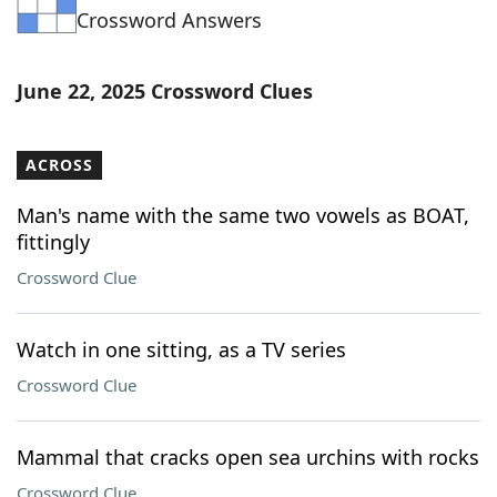
Crossword Answers
Word List
Maker
Blog
June 22, 2025 Crossword Clues
Our Brands
ACROSS
Man's name with the same two vowels as BOAT,
fittingly
Crossword Clue
Watch in one sitting, as a TV series
Crossword Clue
Mammal that cracks open sea urchins with rocks
Crossword Clue