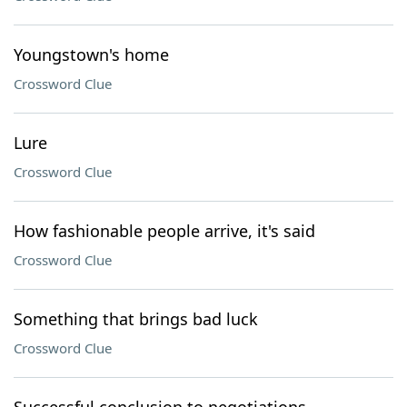
Youngstown's home
Crossword Clue
Lure
Crossword Clue
How fashionable people arrive, it's said
Crossword Clue
Something that brings bad luck
Crossword Clue