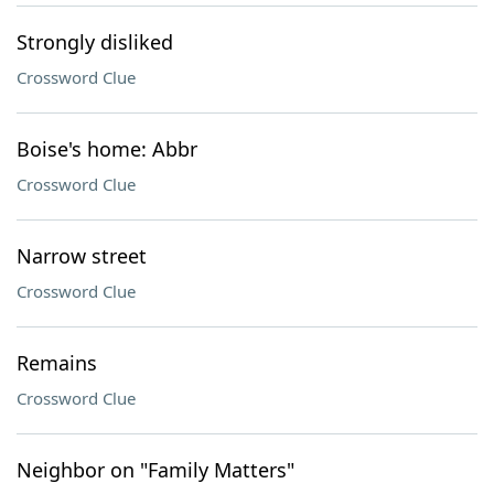
Strongly disliked
Crossword Clue
Boise's home: Abbr
Crossword Clue
Narrow street
Crossword Clue
Remains
Crossword Clue
Neighbor on "Family Matters"