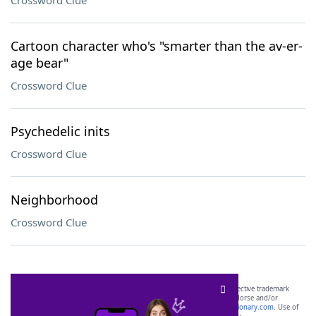
Crossword Clue
Cartoon character who's "smarter than the av-er-
age bear"
Crossword Clue
Psychedelic inits
Crossword Clue
Neighborhood
Crossword Clue
SCRABBLE® and WORDS WITH FRIENDS® are the property of their respective trademark
owners. These trademark owners are not affiliated with, and do not endorse and/or
sponsor, LoveToKnow®, its products or its websites, including
yourdictionary.com
. Use of