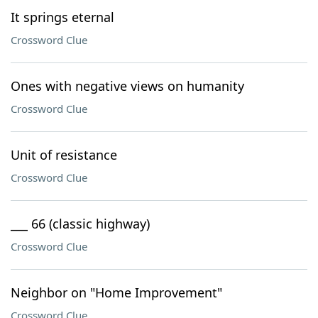
It springs eternal
Crossword Clue
Ones with negative views on humanity
Crossword Clue
Unit of resistance
Crossword Clue
___ 66 (classic highway)
Crossword Clue
Neighbor on "Home Improvement"
Crossword Clue