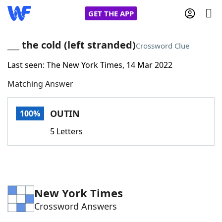
GET THE APP
___ the cold (left stranded)
Crossword Clue
Last seen: The New York Times, 14 Mar 2022
Home
Matching Answer
Words With Friends
Cheat
OUTIN
100%
NYT Crossplay Cheat
5 Letters
Scrabble
Helpers
Today's NYT Games
Hints & Answers
New York Times
Crossword Answers
Word Games
Helpers