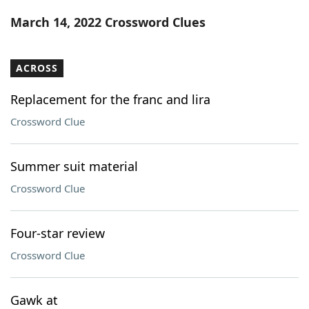
Word List
Maker
March 14, 2022 Crossword Clues
Blog
ACROSS
Our Brands
Replacement for the franc and lira
Crossword Clue
Summer suit material
Crossword Clue
Four-star review
Crossword Clue
Gawk at