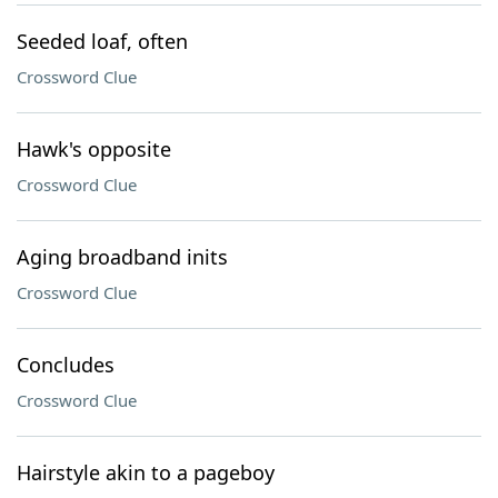
Seeded loaf, often
Crossword Clue
Hawk's opposite
Crossword Clue
Aging broadband inits
Crossword Clue
Concludes
Crossword Clue
Hairstyle akin to a pageboy