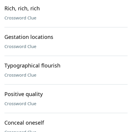
Rich, rich, rich
Crossword Clue
Gestation locations
Crossword Clue
Typographical flourish
Crossword Clue
Positive quality
Crossword Clue
Conceal oneself