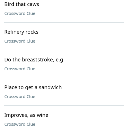
Bird that caws
Crossword Clue
Refinery rocks
Crossword Clue
Do the breaststroke, e.g
Crossword Clue
Place to get a sandwich
Crossword Clue
Improves, as wine
Crossword Clue