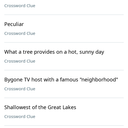
Crossword Clue
Peculiar
Crossword Clue
What a tree provides on a hot, sunny day
Crossword Clue
Bygone TV host with a famous "neighborhood"
Crossword Clue
Shallowest of the Great Lakes
Crossword Clue