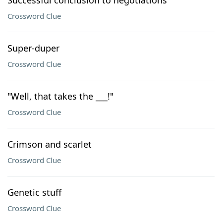
Successful conclusion to negotiations
Crossword Clue
Super-duper
Crossword Clue
"Well, that takes the ___!"
Crossword Clue
Crimson and scarlet
Crossword Clue
Genetic stuff
Crossword Clue