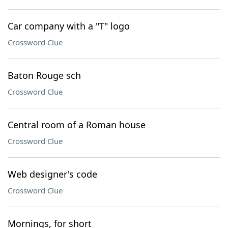
Car company with a "T" logo
Crossword Clue
Baton Rouge sch
Crossword Clue
Central room of a Roman house
Crossword Clue
Web designer's code
Crossword Clue
Mornings, for short