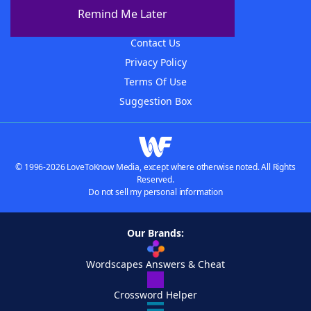
About The WordFinder App
Remind Me Later
Advertisers
Contact Us
Privacy Policy
Terms Of Use
Suggestion Box
© 1996-2026 LoveToKnow Media, except where otherwise noted. All Rights
Reserved.
Do not sell my personal information
Our Brands:
Wordscapes Answers & Cheat
Crossword Helper