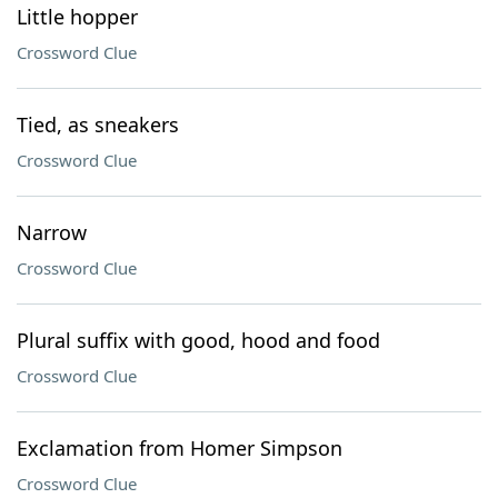
Little hopper
Crossword Clue
Tied, as sneakers
Crossword Clue
Narrow
Crossword Clue
Plural suffix with good, hood and food
Crossword Clue
Exclamation from Homer Simpson
Crossword Clue