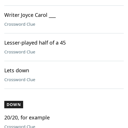
Writer Joyce Carol ___
Crossword Clue
Lesser-played half of a 45
Crossword Clue
Lets down
Crossword Clue
DOWN
20/20, for example
Crossword Clue