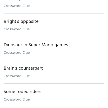
Crossword Clue
Bright's opposite
Crossword Clue
Dinosaur in Super Mario games
Crossword Clue
Brain's counterpart
Crossword Clue
Some rodeo riders
Crossword Clue