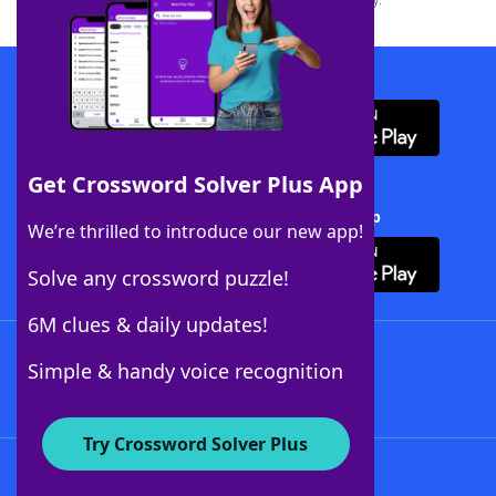
this trademark on
yourdictionary.com
is for informational purposes only.
Download WordFinder App
Get Crossword Solver Plus App
Download Crossword Solver + App
We’re thrilled to introduce our new app!
Solve any crossword puzzle!
6M clues & daily updates!
Follow Us
Simple & handy voice recognition
Try Crossword Solver Plus
About WordFinder