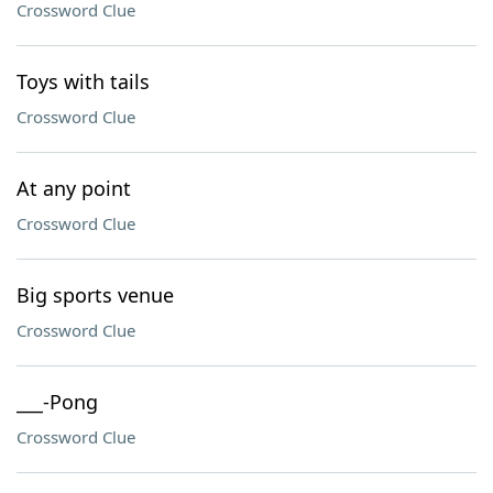
Crossword Clue
Toys with tails
Crossword Clue
At any point
Crossword Clue
Big sports venue
Crossword Clue
___-Pong
Crossword Clue