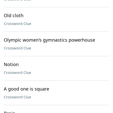
Old cloth
Crossword Clue
Olympic women's gymnastics powerhouse
Crossword Clue
Notion
Crossword Clue
A good one is square
Crossword Clue