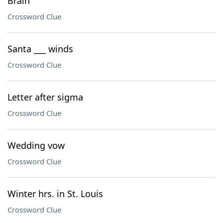
Brain
Crossword Clue
Santa ___ winds
Crossword Clue
Letter after sigma
Crossword Clue
Wedding vow
Crossword Clue
Winter hrs. in St. Louis
Crossword Clue