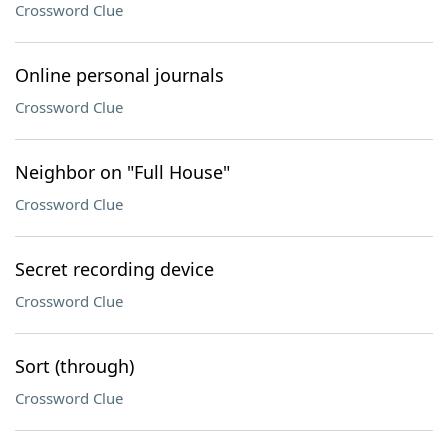
Crossword Clue
Online personal journals
Crossword Clue
Neighbor on "Full House"
Crossword Clue
Secret recording device
Crossword Clue
Sort (through)
Crossword Clue