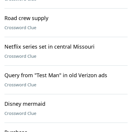
Road crew supply
Crossword Clue
Netflix series set in central Missouri
Crossword Clue
Query from "Test Man" in old Verizon ads
Crossword Clue
Disney mermaid
Crossword Clue