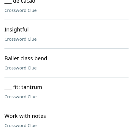
___ de cacao
Crossword Clue
Insightful
Crossword Clue
Ballet class bend
Crossword Clue
___ fit: tantrum
Crossword Clue
Work with notes
Crossword Clue