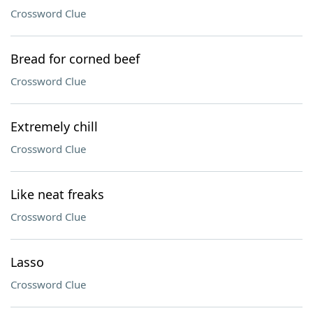
Crossword Clue
Bread for corned beef
Crossword Clue
Extremely chill
Crossword Clue
Like neat freaks
Crossword Clue
Lasso
Crossword Clue