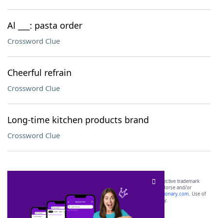
Al ___: pasta order
Crossword Clue
Cheerful refrain
Crossword Clue
Long-time kitchen products brand
Crossword Clue
SCRABBLE® and WORDS WITH FRIENDS® are the property of their respective trademark
owners. These trademark owners are not affiliated with, and do not endorse and/or
sponsor, LoveToKnow®, its products or its websites, including
yourdictionary.com
. Use of
this trademark on
yourdictionary.com
is for informational purposes only.