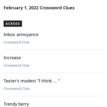
Word List
Maker
February 1, 2022 Crossword Clues
Blog
ACROSS
Our Brands
Inbox annoyance
Crossword Clue
Increase
Crossword Clue
Texter's modest "I think ... "
Crossword Clue
Trendy berry