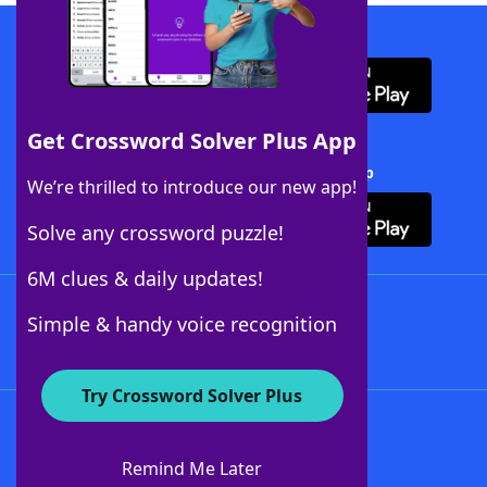
Download WordFinder App
Get Crossword Solver Plus App
Download Crossword Solver + App
We’re thrilled to introduce our new app!
Solve any crossword puzzle!
6M clues & daily updates!
Follow Us
Simple & handy voice recognition
Try Crossword Solver Plus
About WordFinder
About The WordFinder App
Remind Me Later
Advertisers