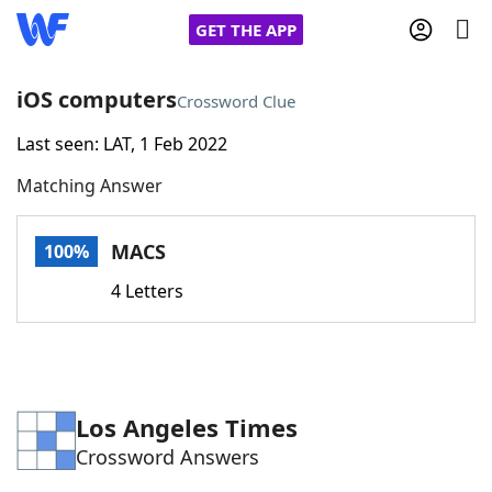
GET THE APP
iOS computers
Crossword Clue
Last seen: LAT, 1 Feb 2022
Home
Matching Answer
Words With Friends
Cheat
MACS
100%
NYT Crossplay Cheat
4 Letters
Scrabble
Helpers
Today's NYT Games
Hints & Answers
Los Angeles Times
Crossword Answers
Word Games
Helpers