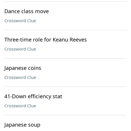
Dance class move
Crossword Clue
Three-time role for Keanu Reeves
Crossword Clue
Japanese coins
Crossword Clue
41-Down efficiency stat
Crossword Clue
Japanese soup