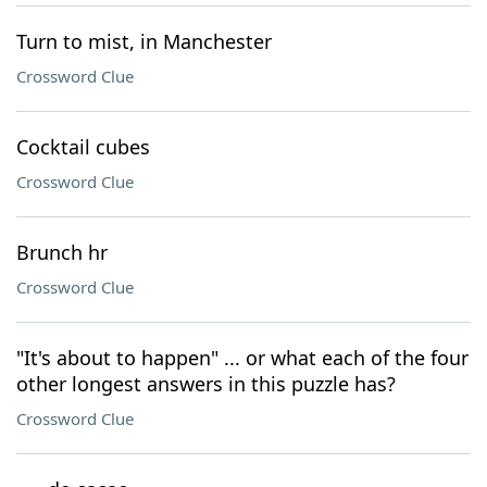
Turn to mist, in Manchester
Crossword Clue
Cocktail cubes
Crossword Clue
Brunch hr
Crossword Clue
"It's about to happen" ... or what each of the four
other longest answers in this puzzle has?
Crossword Clue