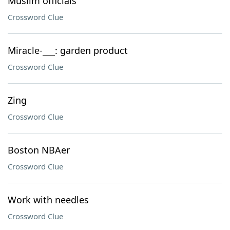
Muslim officials
Crossword Clue
Miracle-___: garden product
Crossword Clue
Zing
Crossword Clue
Boston NBAer
Crossword Clue
Work with needles
Crossword Clue