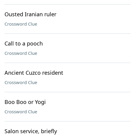
Ousted Iranian ruler
Crossword Clue
Call to a pooch
Crossword Clue
Ancient Cuzco resident
Crossword Clue
Boo Boo or Yogi
Crossword Clue
Salon service, briefly