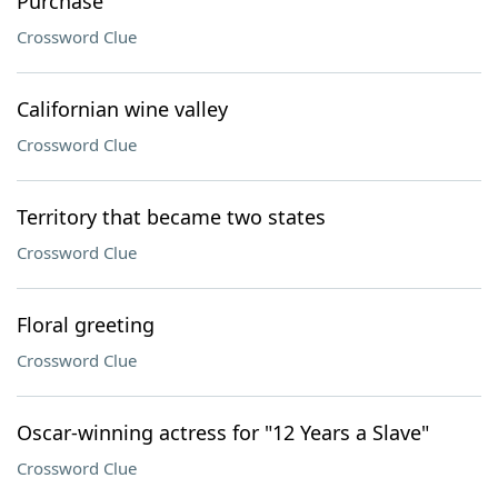
Purchase
Crossword Clue
Californian wine valley
Crossword Clue
Territory that became two states
Crossword Clue
Floral greeting
Crossword Clue
Oscar-winning actress for "12 Years a Slave"
Crossword Clue