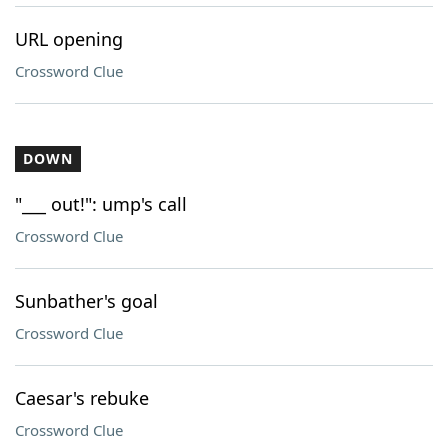
URL opening
Crossword Clue
DOWN
"___ out!": ump's call
Crossword Clue
Sunbather's goal
Crossword Clue
Caesar's rebuke
Crossword Clue