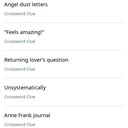
Angel dust letters
Crossword Clue
"Feels amazing!"
Crossword Clue
Returning lover's question
Crossword Clue
Unsystematically
Crossword Clue
Anne Frank journal
Crossword Clue