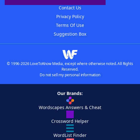
Contact Us
Privacy Policy
Terms Of Use
Suggestion Box
© 1996-2026 LoveToKnow Media, except where otherwise noted. All Rights
Reserved.
Do not sell my personal information
Our Brands:
Wordscapes Answers & Cheat
Crossword Helper
WordList Finder