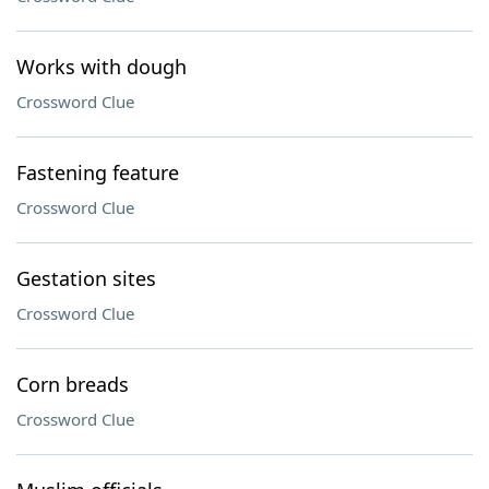
Works with dough
Crossword Clue
Fastening feature
Crossword Clue
Gestation sites
Crossword Clue
Corn breads
Crossword Clue