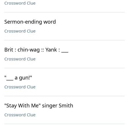
Crossword Clue
Sermon-ending word
Crossword Clue
Brit : chin-wag :: Yank : ___
Crossword Clue
"___ a gun!"
Crossword Clue
"Stay With Me" singer Smith
Crossword Clue