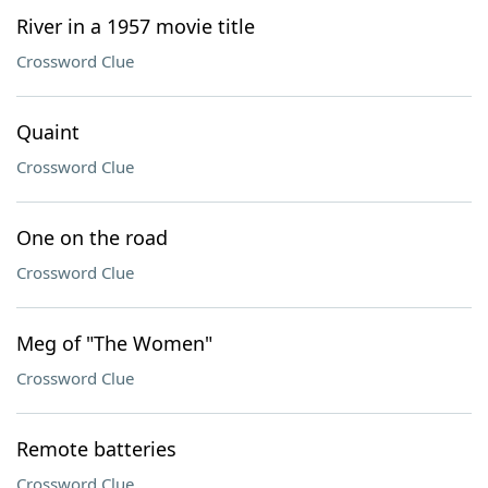
River in a 1957 movie title
Crossword Clue
Quaint
Crossword Clue
One on the road
Crossword Clue
Meg of "The Women"
Crossword Clue
Remote batteries
Crossword Clue