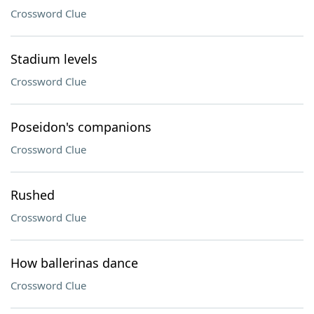
Crossword Clue
Stadium levels
Crossword Clue
Poseidon's companions
Crossword Clue
Rushed
Crossword Clue
How ballerinas dance
Crossword Clue