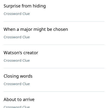
Surprise from hiding
Crossword Clue
When a major might be chosen
Crossword Clue
Watson's creator
Crossword Clue
Closing words
Crossword Clue
About to arrive
Crossword Clue