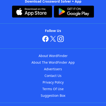
Download Crossword Solver + App
Follow Us
About WordFinder
About The WordFinder App
Advertisers
Contact Us
Privacy Policy
Terms Of Use
Suggestion Box