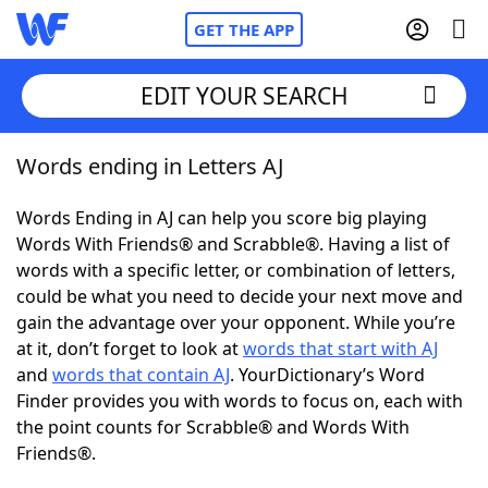
GET THE APP
EDIT YOUR SEARCH
Words ending in Letters AJ
Home
Words Ending in AJ can help you score big playing
Words With Friends
Cheat
Words With Friends® and Scrabble®. Having a list of
words with a specific letter, or combination of letters,
NYT Crossplay Cheat
could be what you need to decide your next move and
gain the advantage over your opponent. While you’re
Scrabble
Helpers
at it, don’t forget to look at
words that start with AJ
and
words that contain AJ
. YourDictionary’s Word
Finder provides you with words to focus on, each with
Today's NYT Games
Hints & Answers
the point counts for Scrabble® and Words With
Friends®.
Word Games
Helpers