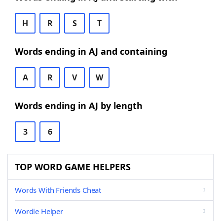
H
R
S
T
Words ending in AJ and containing
A
R
V
W
Words ending in AJ by length
3
6
TOP WORD GAME HELPERS
Words With Friends Cheat
Wordle Helper