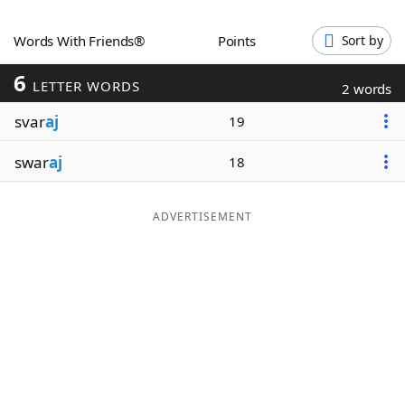
Word List
Maker
Words With Friends®
Points
Sort by
6
Blog
LETTER WORDS
2 words
svar
aj
19
Our Brands
swar
aj
18
ADVERTISEMENT