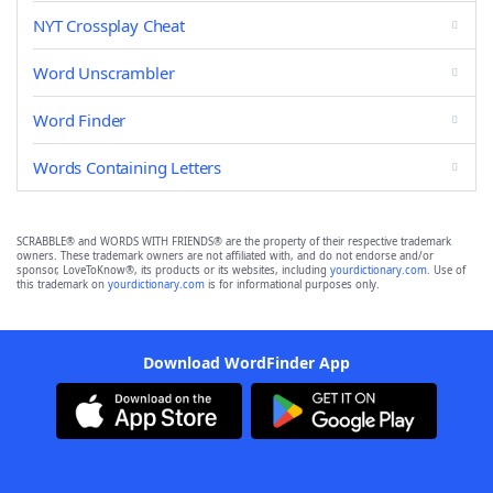
NYT Crossplay Cheat
Word Unscrambler
Word Finder
Words Containing Letters
SCRABBLE® and WORDS WITH FRIENDS® are the property of their respective trademark
owners. These trademark owners are not affiliated with, and do not endorse and/or
sponsor, LoveToKnow®, its products or its websites, including
yourdictionary.com
. Use of
this trademark on
yourdictionary.com
is for informational purposes only.
Download WordFinder App