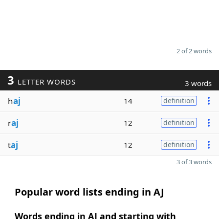
2 of 2 words
3
LETTER WORDS
3 words
h
aj
14
definition
r
aj
12
definition
t
aj
12
definition
3 of 3 words
Popular word lists ending in AJ
Words ending in AJ and starting with