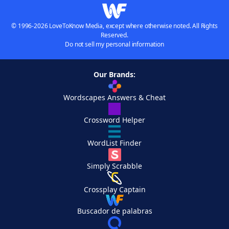
© 1996-2026 LoveToKnow Media, except where otherwise noted. All Rights
Reserved.
Do not sell my personal information
Our Brands:
Wordscapes Answers & Cheat
Crossword Helper
WordList Finder
Simply Scrabble
Crossplay Captain
Buscador de palabras