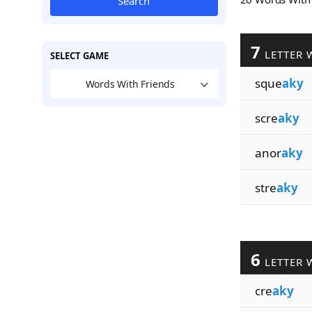
Search
7
LETTER 
SELECT GAME
sque
aky
Words With Friends
scre
aky
anor
aky
stre
aky
6
LETTER 
cre
aky