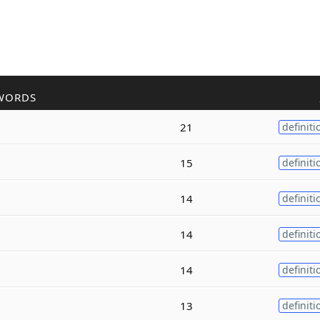
WORDS
21
definiti
15
definiti
14
definiti
14
definiti
14
definiti
13
definiti