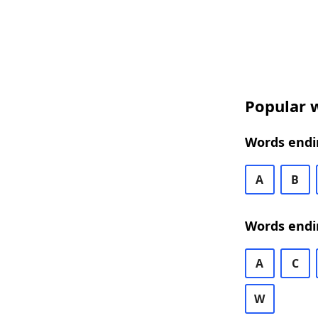
Popular w
Words endin
A
B
Words endi
A
C
W