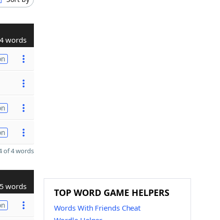
4 words
on
on
on
 of 4 words
5 words
TOP WORD GAME HELPERS
on
Words With Friends Cheat