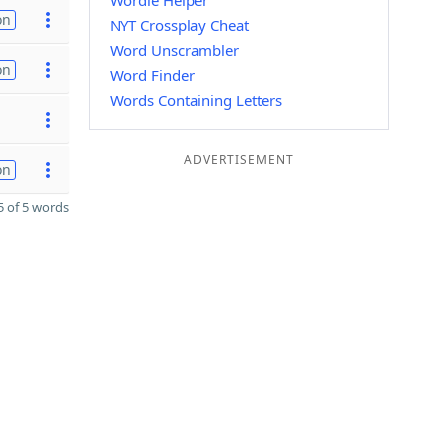
Wordle Helper
on
NYT Crossplay Cheat
Word Unscrambler
on
Word Finder
Words Containing Letters
ADVERTISEMENT
on
 of 5 words