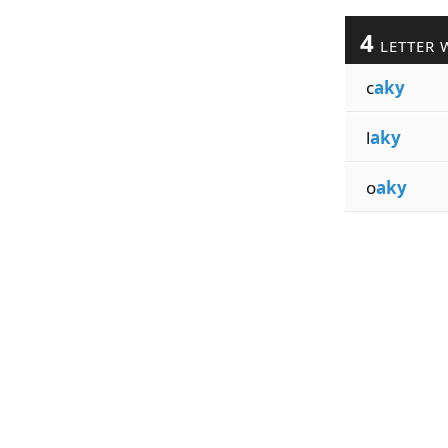
4
LETTER 
c
aky
l
aky
o
aky