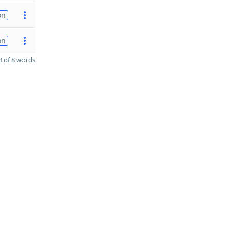
on
on
 of 8 words