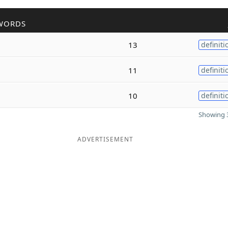
WORDS
13
definiti
11
definiti
10
definiti
Showing 3
ADVERTISEMENT