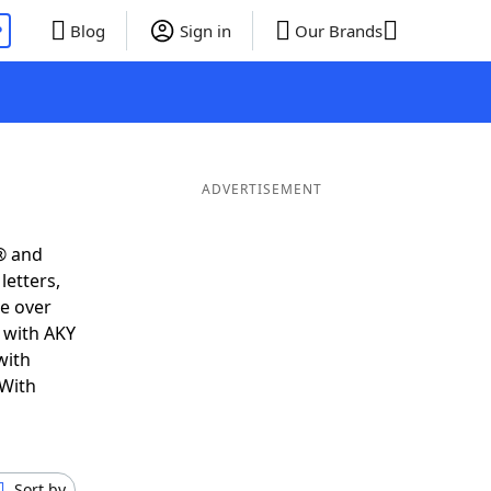
P
Blog
Sign in
Our Brands
ADVERTISEMENT
® and
letters,
e over
t with AKY
with
 With
Sort by