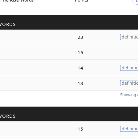
WORDS
23
definiti
16
14
definiti
13
definiti
Showing 4
WORDS
15
definiti