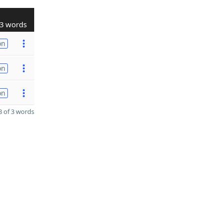
3 words
on
on
on
 of 3 words