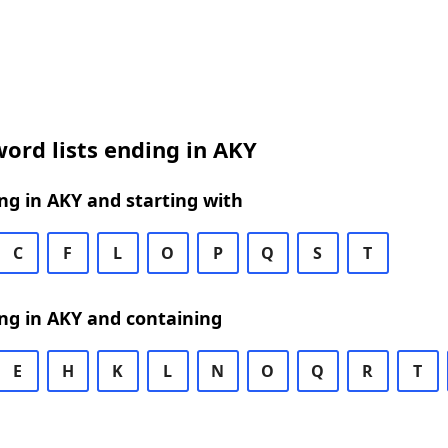
ord lists ending in AKY
g in AKY and starting with
C
F
L
O
P
Q
S
T
ng in AKY and containing
E
H
K
L
N
O
Q
R
T