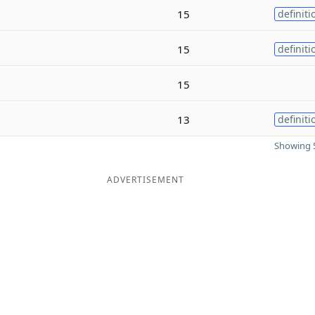
15
definiti
15
definiti
15
13
definiti
Showing 5
ADVERTISEMENT