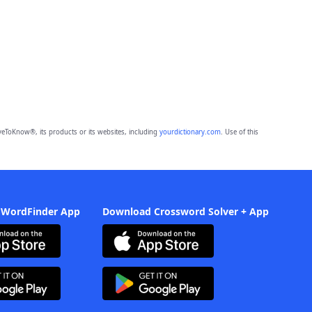
eToKnow®, its products or its websites, including
yourdictionary.com
. Use of this
 WordFinder App
Download Crossword Solver + App