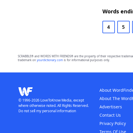
Words endi
4
5
SCRABBLE® and WORDS WITH FRIENDS® are the property of their respective trademark 
trademark on
yourdictionary.com
is for informational purposes only.
About WordFind
About The Word
© 1996-2026 LoveToKnow Media, except
where otherwise noted. All Rights Reserved.
Advertisers
Do not sell my personal information
Contact Us
Privacy Policy
Terms Of Use