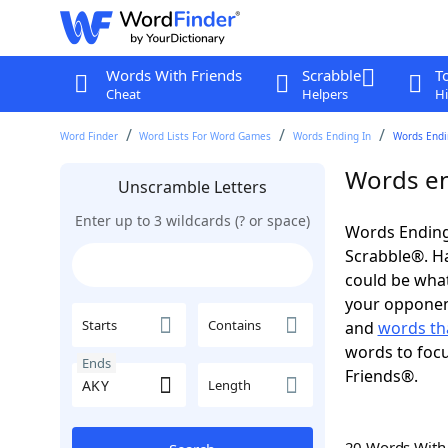
Words With Friends
Scrabble
T
Cheat
Helpers
Hi
Word Finder
Word Lists For Word Games
Words Ending In
Words Endin
Words en
Unscramble Letters
Enter up to 3 wildcards (? or space)
Words Ending
Scrabble®. Hav
could be wha
your opponent.
Starts
Contains
and
words th
words to focu
Ends
Friends®.
Length
20 Words Wit