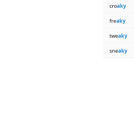
cro
aky
fre
aky
twe
aky
sne
aky