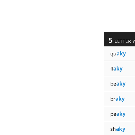
5
LETTER 
qu
aky
fl
aky
be
aky
br
aky
pe
aky
sh
aky