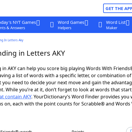
GET THE AP
oday's NYT Games
Word Games
Word List
nts & Answers
Helpers
Maker
g In Letters Aky
ding in Letters AKY
 in AKY can help you score big playing Words With Friends
ing a list of words with a specific letter, or combination of 
t you need to decide your next move and gain the advantag
 While you’re at it, don’t forget to look at words that star
at contain AKY
. YourDictionary’s Word Finder provides you 
s on, each with the point counts for Scrabble® and Words
h Friends® words
Points