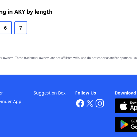
ng in AKY by length
6
7
owners. These trademark owners are not affiliated with, and do not endorse and/or sponsor, Lov
er
Suggestion Box
Follow Us
Download
Finder App