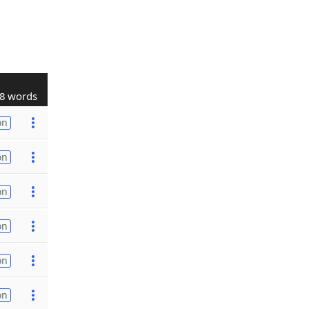
8 words
on
on
on
on
on
on