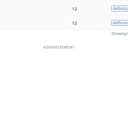
12
definiti
12
definiti
Showing 8
ADVERTISEMENT