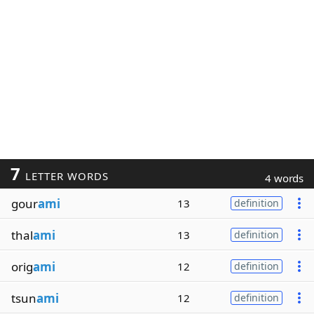
7
LETTER WORDS
4 words
gour
ami
13
definition
thal
ami
13
definition
orig
ami
12
definition
tsun
ami
12
definition