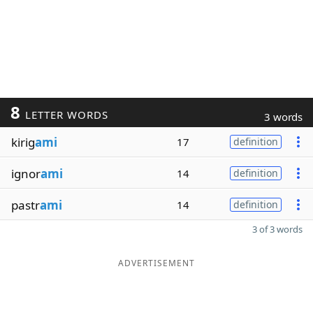
8
LETTER WORDS
3 words
kirig
ami
17
definition
ignor
ami
14
definition
pastr
ami
14
definition
3 of 3 words
ADVERTISEMENT