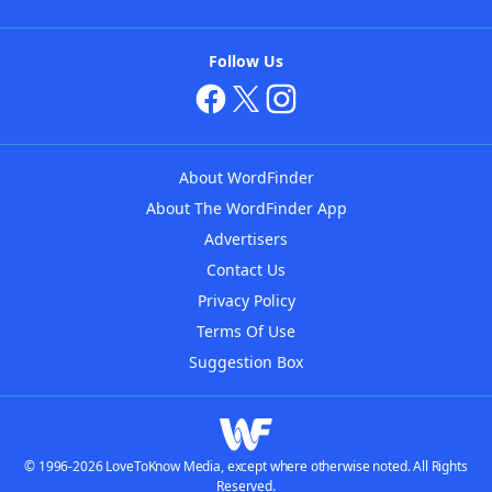
Follow Us
About WordFinder
About The WordFinder App
Advertisers
Contact Us
Privacy Policy
Terms Of Use
Suggestion Box
© 1996-2026 LoveToKnow Media, except where otherwise noted. All Rights
Reserved.