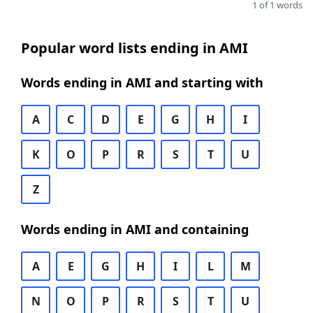
1 of 1 words
Popular word lists ending in AMI
Words ending in AMI and starting with
A
C
D
E
G
H
I
K
O
P
R
S
T
U
Z
Words ending in AMI and containing
A
E
G
H
I
L
M
N
O
P
R
S
T
U