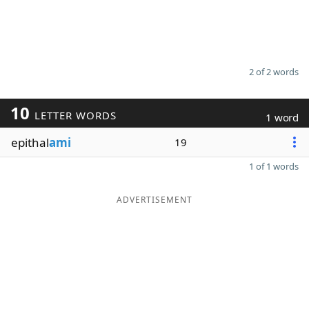
2 of 2 words
10
LETTER WORDS
1 word
epithal
ami
19
1 of 1 words
ADVERTISEMENT