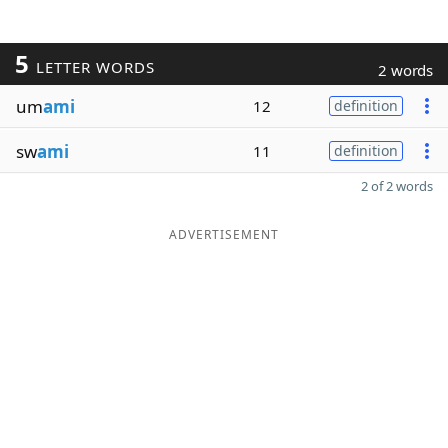
5
LETTER WORDS
2 words
um
ami
12
definition
sw
ami
11
definition
2 of 2 words
ADVERTISEMENT