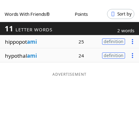
Word List
Maker
Words With Friends®
Points
Sort by
11
Blog
LETTER WORDS
2 words
hippopot
ami
25
definition
Our Brands
hypothal
ami
24
definition
ADVERTISEMENT