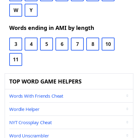
W
Y
Words ending in AMI by length
3
4
5
6
7
8
10
11
TOP WORD GAME HELPERS
Words With Friends Cheat
Wordle Helper
NYT Crossplay Cheat
Word Unscrambler