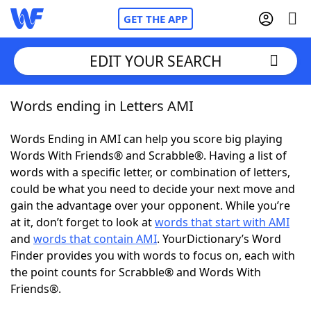
GET THE APP
EDIT YOUR SEARCH
Words ending in Letters AMI
Home
Words Ending in AMI can help you score big playing
Words With Friends
Cheat
Words With Friends® and Scrabble®. Having a list of
words with a specific letter, or combination of letters,
NYT Crossplay Cheat
could be what you need to decide your next move and
gain the advantage over your opponent. While you’re
Scrabble
Helpers
at it, don’t forget to look at
words that start with AMI
and
words that contain AMI
. YourDictionary’s Word
Finder provides you with words to focus on, each with
Today's NYT Games
Hints & Answers
the point counts for Scrabble® and Words With
Friends®.
Word Games
Helpers