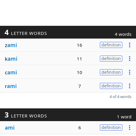
4
LETTER WORDS
4 words
z
ami
16
definition
k
ami
11
definition
c
ami
10
definition
r
ami
7
definition
4 of 4 words
3
LETTER WORDS
1 word
ami
6
definition