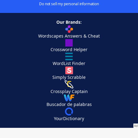
Do not sell my personal information
Our Brands:
Wordscapes Answers & Cheat
Crossword Helper
WordList Finder
Simply Scrabble
Crossplay Captain
Buscador de palabras
YourDictionary