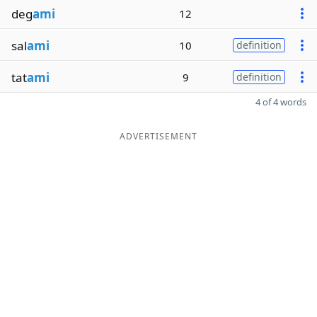
deg
ami
12
sal
ami
10
definition
tat
ami
9
definition
4 of 4 words
ADVERTISEMENT