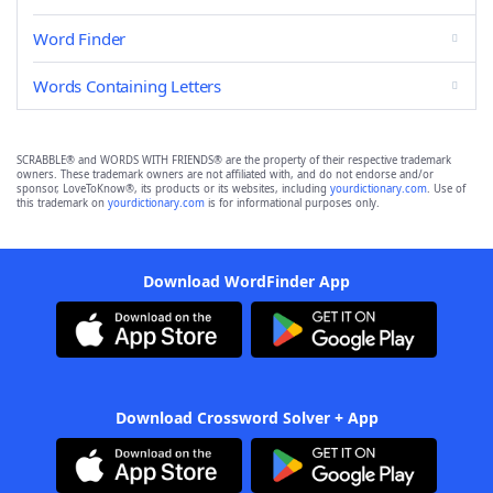
Word Finder
Words Containing Letters
SCRABBLE® and WORDS WITH FRIENDS® are the property of their respective trademark
owners. These trademark owners are not affiliated with, and do not endorse and/or
sponsor, LoveToKnow®, its products or its websites, including
yourdictionary.com
. Use of
this trademark on
yourdictionary.com
is for informational purposes only.
Download WordFinder App
Download Crossword Solver + App