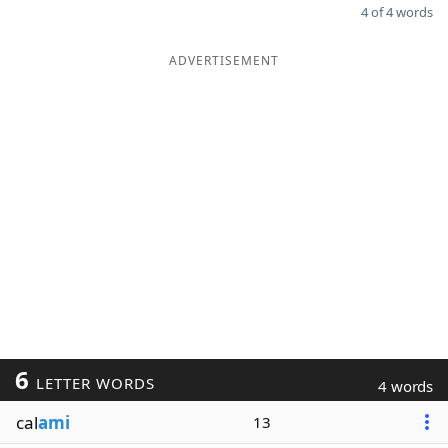
4 of 4 words
ADVERTISEMENT
6
LETTER WORDS
4 words
cal
ami
13