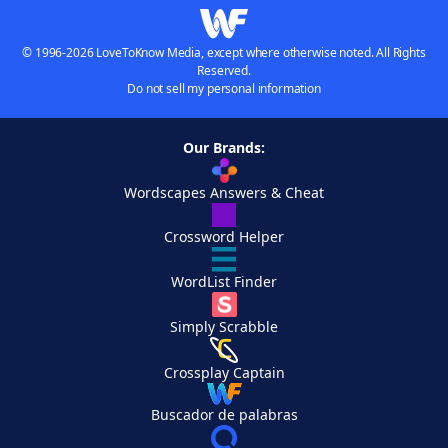
© 1996-2026 LoveToKnow Media, except where otherwise noted. All Rights
Reserved.
Do not sell my personal information
Our Brands:
Wordscapes Answers & Cheat
Crossword Helper
WordList Finder
Simply Scrabble
Crossplay Captain
Buscador de palabras