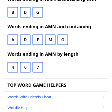
B
D
G
Words ending in AMN and containing
A
D
E
M
O
Words ending in AMN by length
4
6
7
TOP WORD GAME HELPERS
Words With Friends Cheat
Wordle Helper