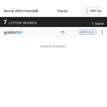
Word List
Maker
Words With Friends®
Points
Sort by
7
Blog
LETTER WORDS
1 word
godd
amn
15
definition
Our Brands
ADVERTISEMENT