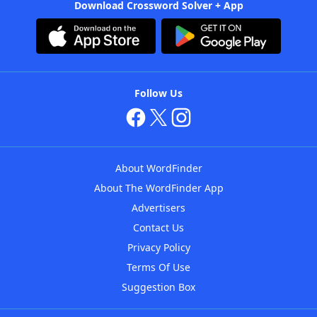
Download Crossword Solver + App
Follow Us
About WordFinder
About The WordFinder App
Advertisers
Contact Us
Privacy Policy
Terms Of Use
Suggestion Box