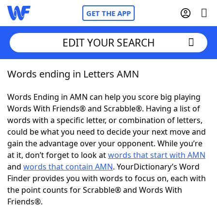
GET THE APP
EDIT YOUR SEARCH
Words ending in Letters AMN
Home
Words Ending in AMN can help you score big playing
Words With Friends
Cheat
Words With Friends® and Scrabble®. Having a list of
words with a specific letter, or combination of letters,
NYT Crossplay Cheat
could be what you need to decide your next move and
gain the advantage over your opponent. While you’re
Scrabble
Helpers
at it, don’t forget to look at
words that start with AMN
and
words that contain AMN
. YourDictionary’s Word
Finder provides you with words to focus on, each with
Today's NYT Games
Hints & Answers
the point counts for Scrabble® and Words With
Friends®.
Word Games
Helpers