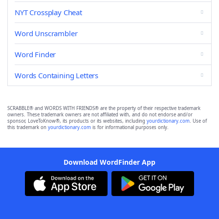
NYT Crossplay Cheat
Word Unscrambler
Word Finder
Words Containing Letters
SCRABBLE® and WORDS WITH FRIENDS® are the property of their respective trademark
owners. These trademark owners are not affiliated with, and do not endorse and/or
sponsor, LoveToKnow®, its products or its websites, including
yourdictionary.com
. Use of
this trademark on
yourdictionary.com
is for informational purposes only.
Download WordFinder App