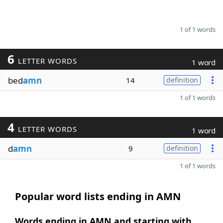
1 of 1 words
6
LETTER WORDS
1 word
bed
amn
14
definition
1 of 1 words
4
LETTER WORDS
1 word
d
amn
9
definition
1 of 1 words
Popular word lists ending in AMN
Words ending in AMN and starting with