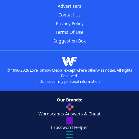
Advertisers
Contact Us
Privacy Policy
Terms Of Use
Suggestion Box
© 1996-2026 LoveToKnow Media, except where otherwise noted. All Rights
Reserved.
Do not sell my personal information
Our Brands:
Wordscapes Answers & Cheat
Crossword Helper