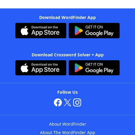
Download WordFinder App
Download Crossword Solver + App
Follow Us
About WordFinder
About The WordFinder App