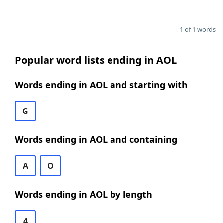
1 of 1 words
Popular word lists ending in AOL
Words ending in AOL and starting with
G
Words ending in AOL and containing
A
O
Words ending in AOL by length
4