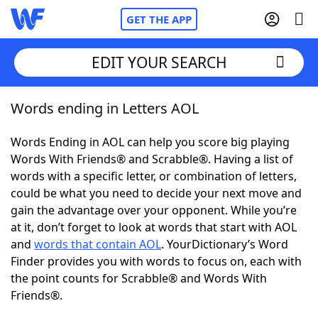
GET THE APP
EDIT YOUR SEARCH
Words ending in Letters AOL
Home
Words Ending in AOL can help you score big playing
Words With Friends
Cheat
Words With Friends® and Scrabble®. Having a list of
words with a specific letter, or combination of letters,
NYT Crossplay Cheat
could be what you need to decide your next move and
gain the advantage over your opponent. While you’re
Scrabble
Helpers
at it, don’t forget to look at words that start with AOL
and
words that contain AOL
. YourDictionary’s Word
Finder provides you with words to focus on, each with
Today's NYT Games
Hints & Answers
the point counts for Scrabble® and Words With
Friends®.
Word Games
Helpers