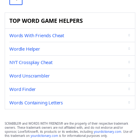
TOP WORD GAME HELPERS
Words With Friends Cheat
Wordle Helper
NYT Crossplay Cheat
Word Unscrambler
Word Finder
Words Containing Letters
SCRABBLE® and WORDS WITH FRIENDS® are the property of their respective trademark
owners. These trademark owners are not affiliated with, and do not endorse and/or
sponsor, LoveToKnow®, its products or its websites, including
yourdictionary.com
. Use of
this trademark on
yourdictionary.com
is for informational purposes only.