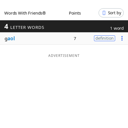
Word List
Maker
Words With Friends®
Points
Sort by
4
Blog
LETTER WORDS
1 word
g
aol
7
definition
Our Brands
ADVERTISEMENT