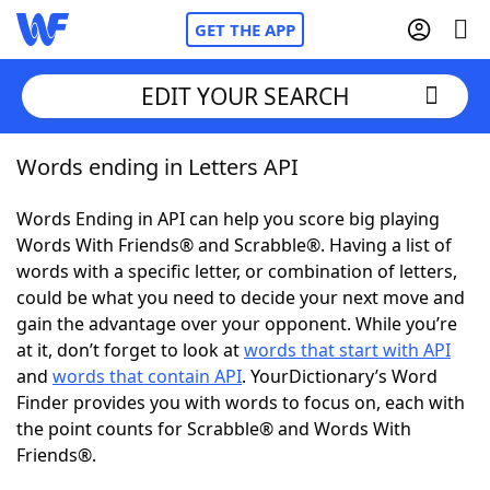
GET THE APP
EDIT YOUR SEARCH
Words ending in Letters API
Home
Words Ending in API can help you score big playing
Words With Friends
Cheat
Words With Friends® and Scrabble®. Having a list of
words with a specific letter, or combination of letters,
NYT Crossplay Cheat
could be what you need to decide your next move and
gain the advantage over your opponent. While you’re
Scrabble
Helpers
at it, don’t forget to look at
words that start with API
and
words that contain API
. YourDictionary’s Word
Finder provides you with words to focus on, each with
Today's NYT Games
Hints & Answers
the point counts for Scrabble® and Words With
Friends®.
Word Games
Helpers