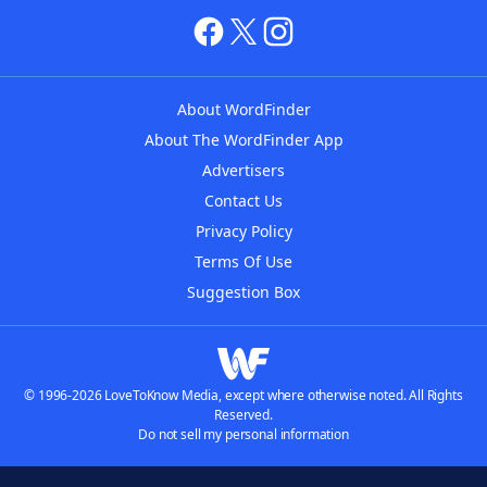
About WordFinder
About The WordFinder App
Advertisers
Contact Us
Privacy Policy
Terms Of Use
Suggestion Box
© 1996-2026 LoveToKnow Media, except where otherwise noted. All Rights
Reserved.
Do not sell my personal information