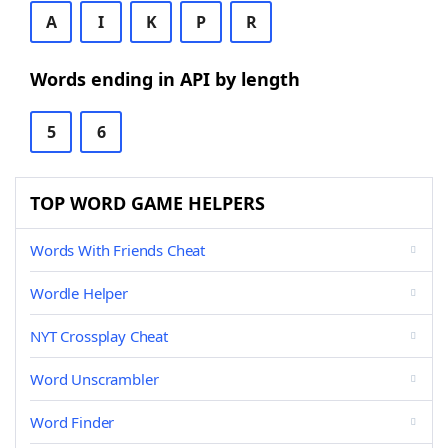
A
I
K
P
R
Words ending in API by length
5
6
TOP WORD GAME HELPERS
Words With Friends Cheat
Wordle Helper
NYT Crossplay Cheat
Word Unscrambler
Word Finder