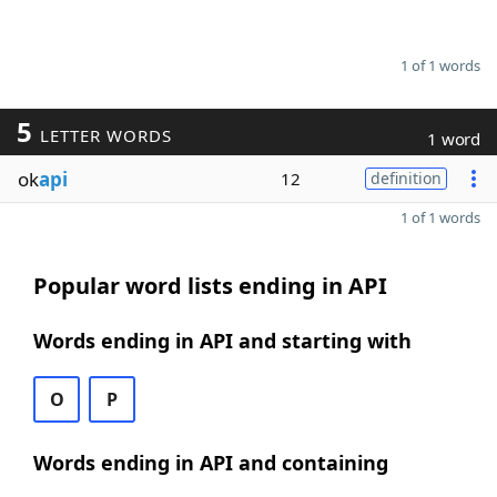
1 of 1 words
5
LETTER WORDS
1 word
ok
api
12
definition
1 of 1 words
Popular word lists ending in API
Words ending in API and starting with
O
P
Words ending in API and containing