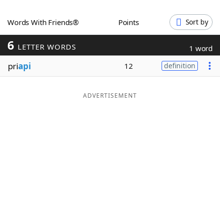
Word List
Maker
Words With Friends®
Points
Sort by
6
Blog
LETTER WORDS
1 word
pri
api
12
definition
Our Brands
ADVERTISEMENT