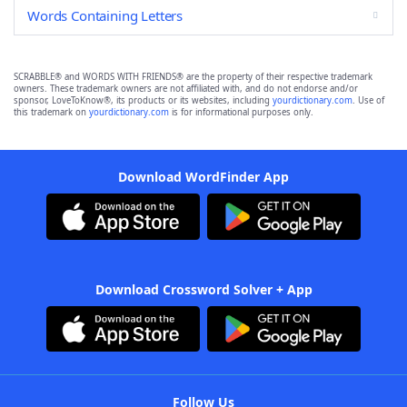
Words Containing Letters
SCRABBLE® and WORDS WITH FRIENDS® are the property of their respective trademark
owners. These trademark owners are not affiliated with, and do not endorse and/or
sponsor, LoveToKnow®, its products or its websites, including
yourdictionary.com
. Use of
this trademark on
yourdictionary.com
is for informational purposes only.
Download WordFinder App
Download Crossword Solver + App
Follow Us