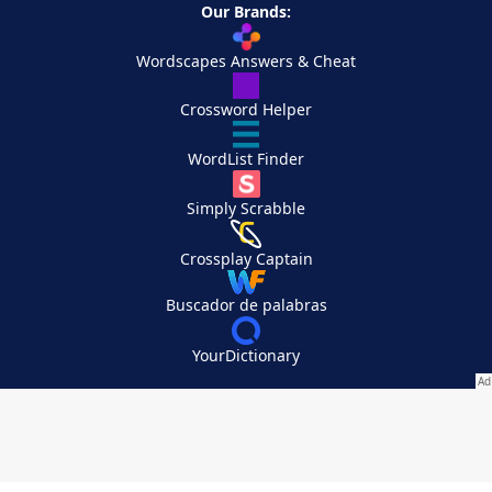
Our Brands:
Wordscapes Answers & Cheat
Crossword Helper
WordList Finder
Simply Scrabble
Crossplay Captain
Buscador de palabras
YourDictionary