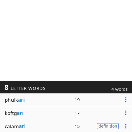
8
LETTER WORDS
4 words
phulk
ari
19
koftg
ari
17
calam
ari
15
definition