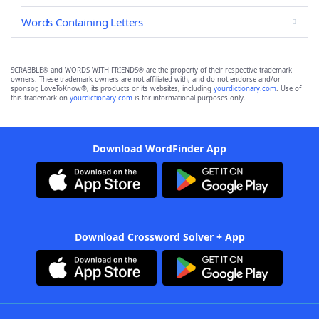
Words Containing Letters
SCRABBLE® and WORDS WITH FRIENDS® are the property of their respective trademark
owners. These trademark owners are not affiliated with, and do not endorse and/or
sponsor, LoveToKnow®, its products or its websites, including
yourdictionary.com
. Use of
this trademark on
yourdictionary.com
is for informational purposes only.
Download WordFinder App
Download Crossword Solver + App