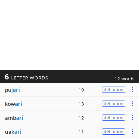
6
LETTER WORDS
12 words
puj
ari
19
definition
kow
ari
13
definition
amb
ari
12
definition
uak
ari
11
definition