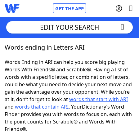
GET THE APP
EDIT YOUR SEARCH
Words ending in Letters ARI
Home
Words Ending in ARI can help you score big playing
Words With Friends
Cheat
Words With Friends® and Scrabble®. Having a list of
words with a specific letter, or combination of letters,
NYT Crossplay Cheat
could be what you need to decide your next move and
gain the advantage over your opponent. While you’re
Scrabble
Helpers
at it, don’t forget to look at
words that start with ARI
and
words that contain ARI
. YourDictionary’s Word
Finder provides you with words to focus on, each with
Today's NYT Games
Hints & Answers
the point counts for Scrabble® and Words With
Friends®.
Word Games
Helpers