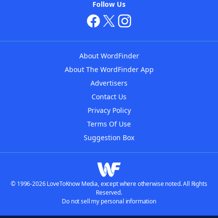
Follow Us
About WordFinder
About The WordFinder App
Advertisers
Contact Us
Privacy Policy
Terms Of Use
Suggestion Box
© 1996-2026 LoveToKnow Media, except where otherwise noted. All Rights
Reserved.
Do not sell my personal information