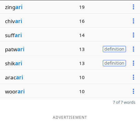
zing
ari
19
chiv
ari
16
suff
ari
14
patw
ari
13
definition
shik
ari
13
definition
arac
ari
10
woor
ari
10
7 of 7 words
ADVERTISEMENT