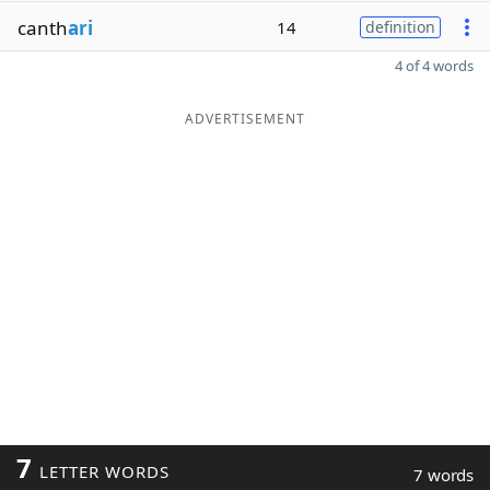
canth
ari
14
definition
4 of 4 words
ADVERTISEMENT
7
LETTER WORDS
7 words