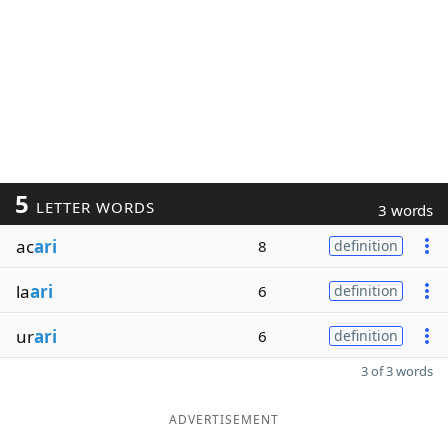
5
LETTER WORDS
3 words
ac
ari
8
definition
la
ari
6
definition
ur
ari
6
definition
3 of 3 words
ADVERTISEMENT