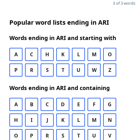
3 of 3 words
Popular word lists ending in ARI
Words ending in ARI and starting with
A
C
H
K
L
M
O
P
R
S
T
U
W
Z
Words ending in ARI and containing
A
B
C
D
E
F
G
H
I
J
K
L
M
N
O
P
R
S
T
U
V