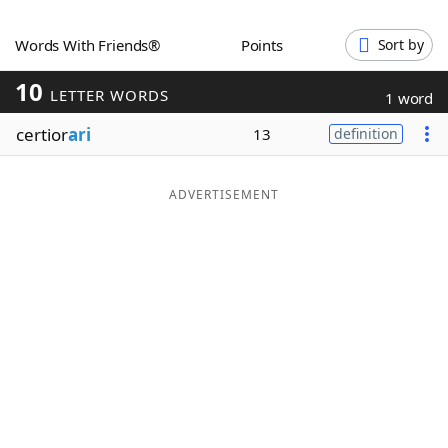
Word List
Maker
Words With Friends®
Points
Sort by
10
Blog
LETTER WORDS
1 word
certior
ari
13
definition
Our Brands
ADVERTISEMENT