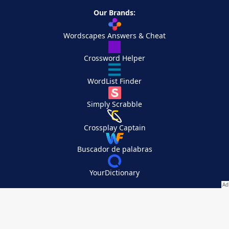
Our Brands:
Wordscapes Answers & Cheat
Crossword Helper
WordList Finder
Simply Scrabble
Crossplay Captain
Buscador de palabras
YourDictionary