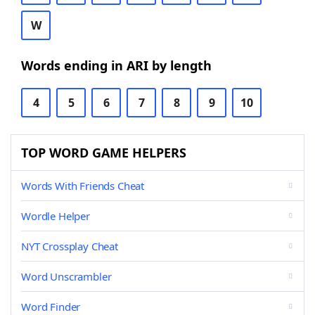
W
Words ending in ARI by length
4
5
6
7
8
9
10
TOP WORD GAME HELPERS
Words With Friends Cheat
Wordle Helper
NYT Crossplay Cheat
Word Unscrambler
Word Finder