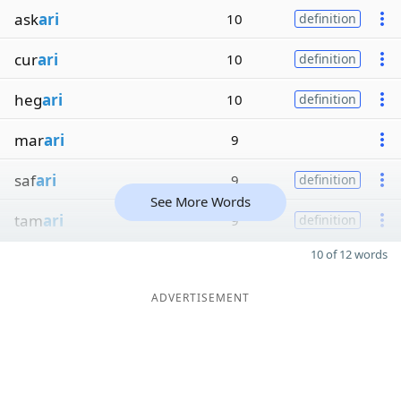
ask
ari
10
definition
cur
ari
10
definition
heg
ari
10
definition
mar
ari
9
saf
ari
9
definition
See More Words
tam
ari
9
definition
10 of 12 words
ADVERTISEMENT