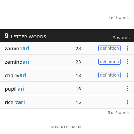
1 of 1 words
9
LETTER WORDS
5 words
zamind
ari
23
definition
zemind
ari
23
definition
chariv
ari
18
definition
pupill
ari
18
ricerc
ari
15
5 of 5 words
ADVERTISEMENT