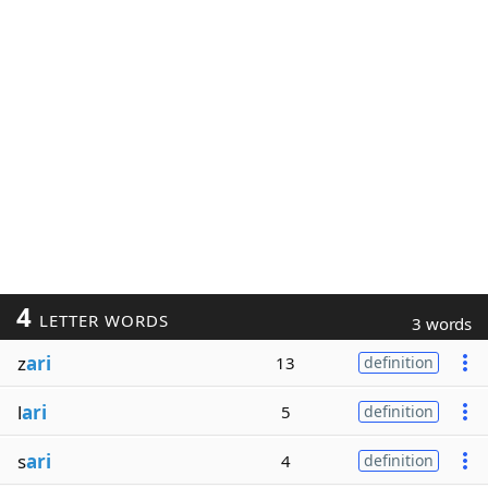
4
LETTER WORDS
3 words
z
ari
13
definition
l
ari
5
definition
s
ari
4
definition