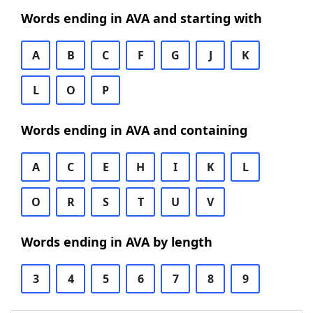
Words ending in AVA and starting with
A
B
C
F
G
J
K
L
O
P
Words ending in AVA and containing
A
C
E
H
I
K
L
O
R
S
T
U
V
Words ending in AVA by length
3
4
5
6
7
8
9