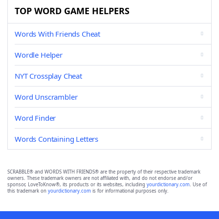
TOP WORD GAME HELPERS
Words With Friends Cheat
Wordle Helper
NYT Crossplay Cheat
Word Unscrambler
Word Finder
Words Containing Letters
SCRABBLE® and WORDS WITH FRIENDS® are the property of their respective trademark
owners. These trademark owners are not affiliated with, and do not endorse and/or
sponsor, LoveToKnow®, its products or its websites, including
yourdictionary.com
. Use of
this trademark on
yourdictionary.com
is for informational purposes only.