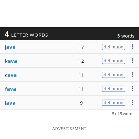
4
LETTER WORDS
5 words
j
ava
17
definition
k
ava
12
definition
c
ava
11
definition
f
ava
11
definition
l
ava
9
definition
5 of 5 words
ADVERTISEMENT