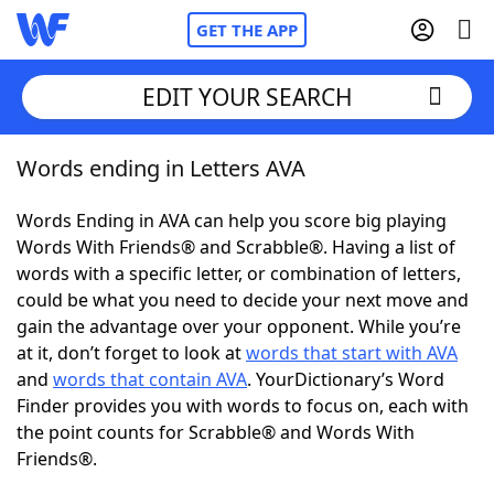
GET THE APP
EDIT YOUR SEARCH
Words ending in Letters AVA
Home
Words Ending in AVA can help you score big playing
Words With Friends
Cheat
Words With Friends® and Scrabble®. Having a list of
words with a specific letter, or combination of letters,
NYT Crossplay Cheat
could be what you need to decide your next move and
gain the advantage over your opponent. While you’re
Scrabble
Helpers
at it, don’t forget to look at
words that start with AVA
and
words that contain AVA
. YourDictionary’s Word
Finder provides you with words to focus on, each with
Today's NYT Games
Hints & Answers
the point counts for Scrabble® and Words With
Friends®.
Word Games
Helpers