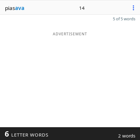
pias
ava
14
5 of 5 words
ADVERTISEMENT
6
LETTER WORDS
2 words