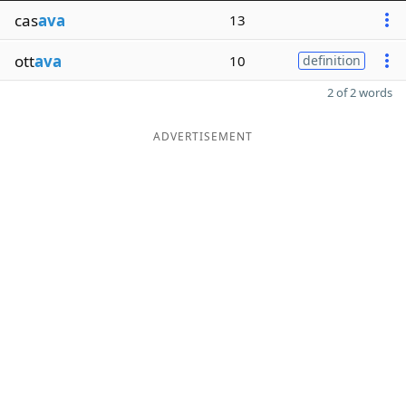
cas
ava
13
ott
ava
10
definition
2 of 2 words
ADVERTISEMENT