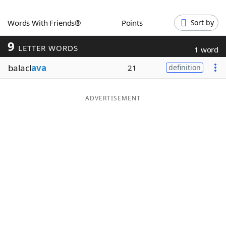
Word List
Maker
Words With Friends®
Points
Sort by
9
Blog
LETTER WORDS
1 word
balacl
ava
21
definition
Our Brands
ADVERTISEMENT