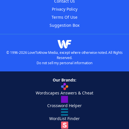
Contact Us
Privacy Policy
Terms Of Use
Suggestion Box
© 1996-2026 LoveToKnow Media, except where otherwise noted. All Rights
Reserved.
Do not sell my personal information
Our Brands:
Wordscapes Answers & Cheat
Crossword Helper
WordList Finder