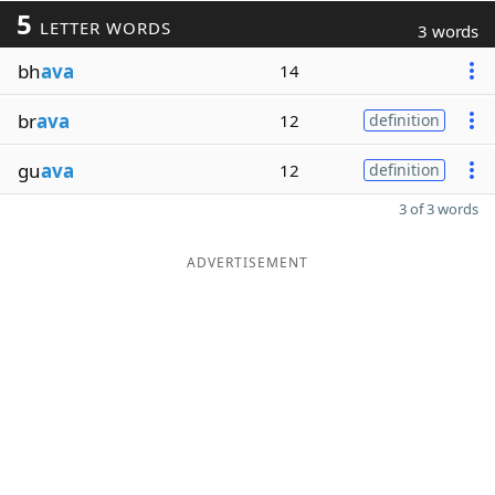
5
LETTER WORDS
3 words
bh
ava
14
br
ava
12
definition
gu
ava
12
definition
3 of 3 words
ADVERTISEMENT