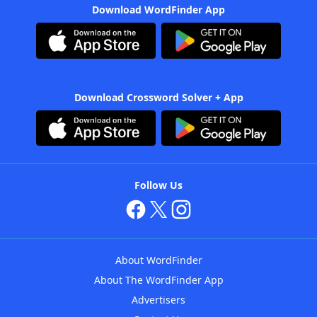
Download WordFinder App
Download Crossword Solver + App
Follow Us
About WordFinder
About The WordFinder App
Advertisers