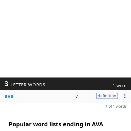
3
LETTER WORDS
1 word
ava
7
definition
1 of 1 words
Popular word lists ending in AVA