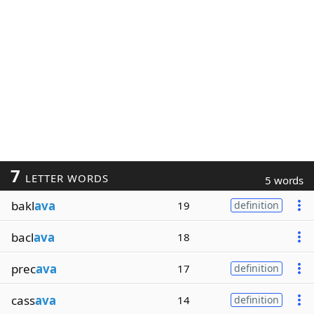
7
LETTER WORDS
5 words
bakl
ava
19
definition
bacl
ava
18
prec
ava
17
definition
cass
ava
14
definition