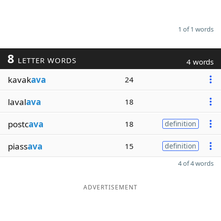
1 of 1 words
8
LETTER WORDS
4 words
kavak
ava
24
laval
ava
18
postc
ava
18
definition
piass
ava
15
definition
4 of 4 words
ADVERTISEMENT